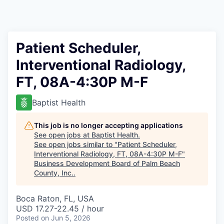
Patient Scheduler,
Interventional Radiology,
FT, 08A-4:30P M-F
Baptist Health
This job is no longer accepting applications
See open jobs at
Baptist Health
.
See open jobs similar to "
Patient Scheduler,
Interventional Radiology, FT, 08A-4:30P M-F
"
Business Development Board of Palm Beach
County, Inc.
.
Boca Raton, FL, USA
USD 17.27-22.45 / hour
Posted
on Jun 5, 2026