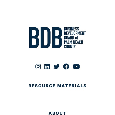
RESOURCE MATERIALS
ABOUT