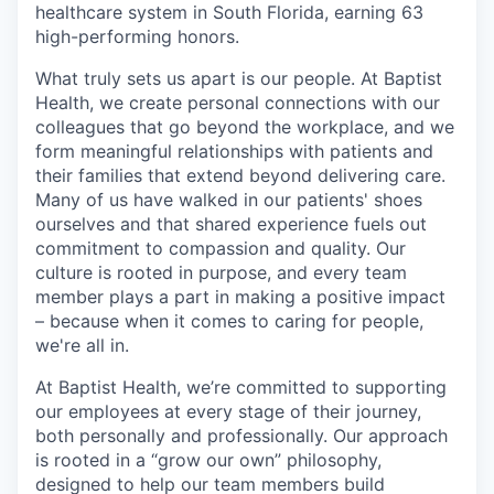
healthcare system in South Florida, earning 63
high-performing honors.
What truly sets us apart is our people. At Baptist
Health, we create personal connections with our
colleagues that go beyond the workplace, and we
form meaningful relationships with patients and
their families that extend beyond delivering care.
Many of us have walked in our patients' shoes
ourselves and that shared experience fuels out
commitment to compassion and quality. Our
culture is rooted in purpose, and every team
member plays a part in making a positive impact
– because when it comes to caring for people,
we're all in.
At Baptist Health, we’re committed to supporting
our employees at every stage of their journey,
both personally and professionally. Our approach
is rooted in a “grow our own” philosophy,
designed to help our team members build