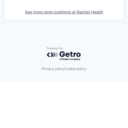
See more open positions at
Baptist Health
Powered by Getro.com
Privacy policy
Cookie policy