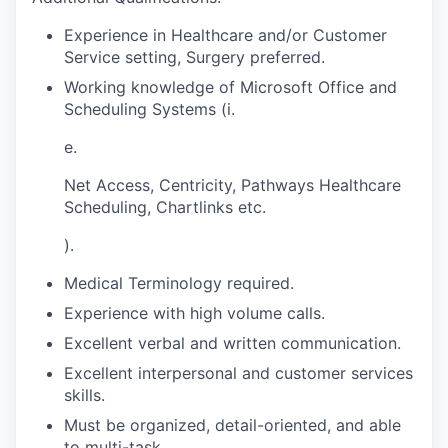
Experience in Healthcare and/or Customer
Service setting, Surgery preferred.
Working knowledge of Microsoft Office and
Scheduling Systems (i.
e.
Net Access, Centricity, Pathways Healthcare
Scheduling, Chartlinks etc.
).
Medical Terminology required.
Experience with high volume calls.
Excellent verbal and written communication.
Excellent interpersonal and customer services
skills.
Must be organized, detail-oriented, and able
to multi-task.