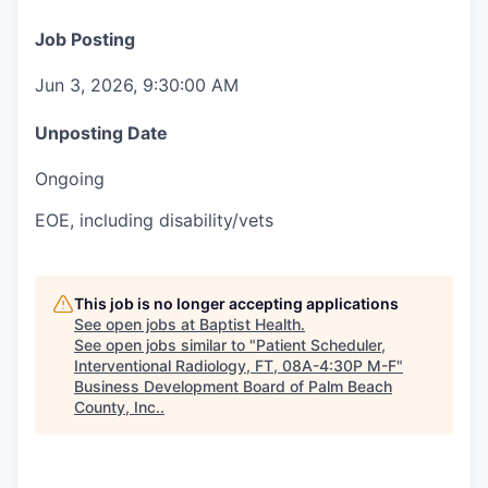
Job Posting
Jun 3, 2026, 9:30:00 AM
Unposting Date
Ongoing
EOE, including disability/vets
This job is no longer accepting applications
See open jobs at
Baptist Health
.
See open jobs similar to "
Patient Scheduler,
Interventional Radiology, FT, 08A-4:30P M-F
"
Business Development Board of Palm Beach
County, Inc.
.