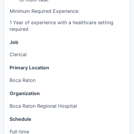
Minimum Required Experience:
1 Year of experience with a healthcare setting
required
Job
Clerical
Primary Location
Boca Raton
Organization
Boca Raton Regional Hospital
Schedule
Full-time