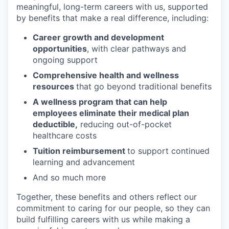
meaningful, long-term careers with us, supported
by benefits that make a real difference, including:
Career growth and development
opportunities
, with clear pathways and
ongoing support
Comprehensive health and wellness
resources
that go beyond traditional benefits
A wellness program that can help
employees eliminate their medical plan
deductible,
reducing out-of-pocket
healthcare costs
Tuition reimbursement
to support continued
learning and advancement
And so much more
Together, these benefits and others reflect our
commitment to caring for our people, so they can
build fulfilling careers with us while making a