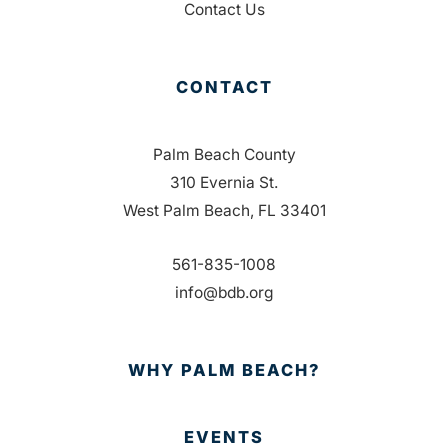
Contact Us
CONTACT
Palm Beach County
310 Evernia St.
West Palm Beach, FL 33401
561-835-1008
info@bdb.org
WHY PALM BEACH?
EVENTS