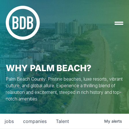
WHY PALM BEACH?
Palm Beach County: Pristine beaches, luxe resorts, vibrant
culture, and global allure. Experience a thrilling blend of
relaxation and excitement, steeped in rich history and top-
notch amenities.
jobs
companies
Talent
My
alerts