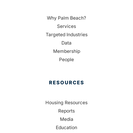
Why Palm Beach?
Services
Targeted Industries
Data
Membership
People
RESOURCES
Housing Resources
Reports
Media
Education