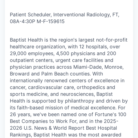
Patient Scheduler, Interventional Radiology, FT,
08A-4:30P M-F
-
159615
Baptist Health is the region's largest not-for-profit
healthcare organization, with 12 hospitals, over
29,000 employees, 4,500 physicians and 200
outpatient centers, urgent care facilities and
physician practices across Miami-Dade, Monroe,
Broward and Palm Beach counties. With
internationally renowned centers of excellence in
cancer, cardiovascular care, orthopedics and
sports medicine, and neurosciences, Baptist
Health is supported by philanthropy and driven by
its faith-based mission of medical excellence. For
26 years, we've been named one of Fortune's 100
Best Companies to Work For, and in the 2025-
2026 U.S. News & World Report Best Hospital
Rankings, Baptist Health was the most awarded