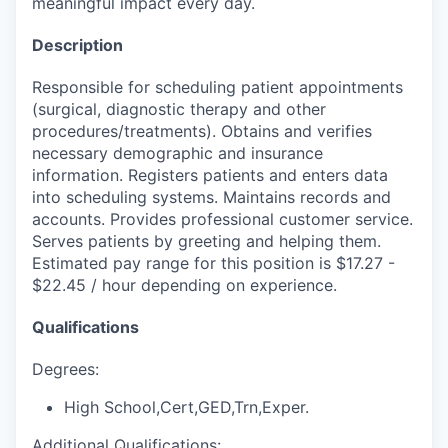
meaningful impact every day.
Description
Responsible for scheduling patient appointments
(surgical, diagnostic therapy and other
procedures/treatments). Obtains and verifies
necessary demographic and insurance
information. Registers patients and enters data
into scheduling systems. Maintains records and
accounts. Provides professional customer service.
Serves patients by greeting and helping them.
Estimated pay range for this position is $17.27 -
$22.45 / hour depending on experience.
Qualifications
Degrees:
High School,Cert,GED,Trn,Exper.
Additional Qualifications: