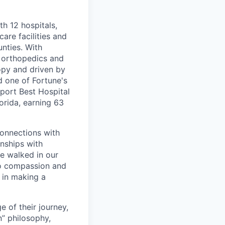
th 12 hospitals,
are facilities and
nties. With
, orthopedics and
opy and driven by
d one of Fortune's
port Best Hospital
orida, earning 63
connections with
nships with
ve walked in our
to compassion and
 in making a
 of their journey,
n” philosophy,