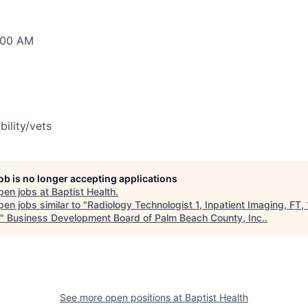
0:00 AM
bility/vets
job is no longer accepting applications
pen jobs at
Baptist Health
.
en jobs similar to "
Radiology Technologist 1, Inpatient Imaging, FT, 
"
Business Development Board of Palm Beach County, Inc.
.
See more open positions at
Baptist Health