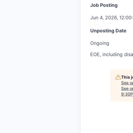
Job Posting
Jun 4, 2026, 12:0
Unposting Date
Ongoing
EOE, including disa
This 
See o
See op
9:30P