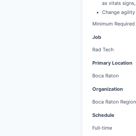
as vitals signs
Change agility 
Minimum Required 
Job
Rad Tech
Primary Location
Boca Raton
Organization
Boca Raton Region
Schedule
Full-time