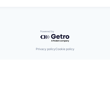
Powered by Getro.com
Privacy policy
Cookie policy