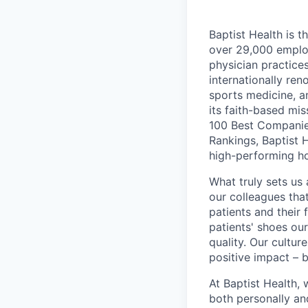
Baptist Health is t
over 29,000 employ
physician practic
internationally re
sports medicine, a
its faith-based mi
100 Best Companie
Rankings, Baptist 
high-performing h
What truly sets us 
our colleagues tha
patients and their
patients' shoes ou
quality. Our cultu
positive impact – b
At Baptist Health,
both personally an