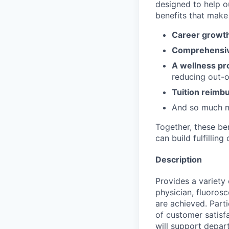
designed to help o
benefits that make 
Career growth
Comprehensiv
A wellness pr
reducing out-o
Tuition reim
And so much 
Together, these be
can build fulfillin
Description
Provides a variety 
physician, fluoros
are achieved. Part
of customer satisf
will support depar