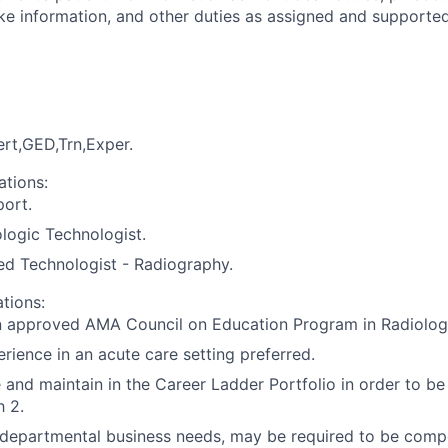
take information, and other duties as assigned and supporte
rt,GED,Trn,Exper.
ations:
port.
ologic Technologist.
ed Technologist - Radiography.
ations:
n approved AMA Council on Education Program in Radiolog
rience in an acute care setting preferred.
and maintain in the Career Ladder Portfolio in order to be
 2.
epartmental business needs, may be required to be compet