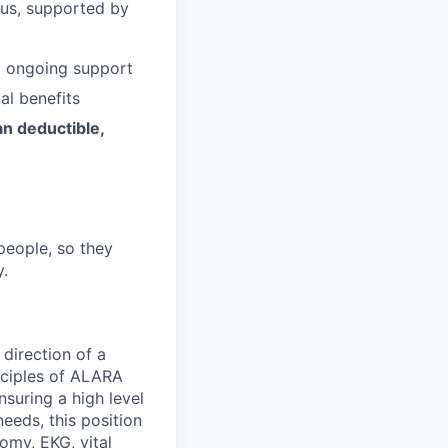
 us, supported by
d ongoing support
al benefits
an deductible,
people, so they
y.
 direction of a
inciples of ALARA
suring a high level
eeds, this position
omy, EKG, vital