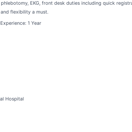
, phlebotomy, EKG, front desk duties including quick registra
and flexibility a must.
Experience: 1 Year
al Hospital