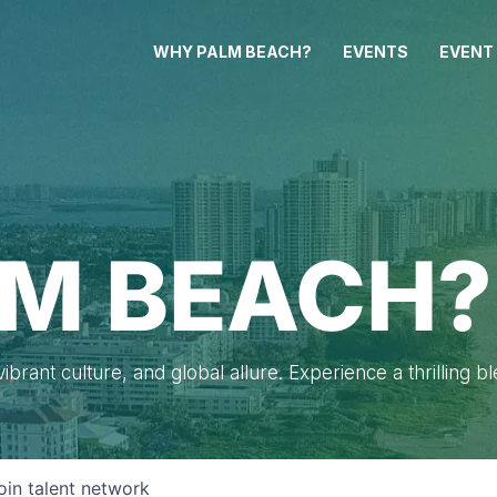
WHY PALM BEACH?
EVENTS
EVENT
M BEACH?
brant culture, and global allure. Experience a thrilling b
oin talent network