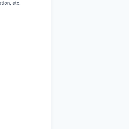
tion, etc.