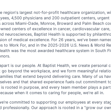
he region's largest not-for-profit healthcare organization, wi
ees, 4,500 physicians and 200 outpatient centers, urgent c
es across Miami-Dade, Monroe, Broward and Palm Beach cou
nowned centers of excellence in cancer, cardiovascular care
nd neurosciences, Baptist Health is supported by philanthr
ssion of medical excellence. For 26 years, we've been name
s to Work For, and in the 2025-2026 U.S. News & World Re
Health was the most awarded healthcare system in South Fl
onors.
apart is our people. At Baptist Health, we create personal 
t go beyond the workplace, and we form meaningful relatio
 families that extend beyond delivering care. Many of us ha
rselves and that shared experience fuels out commitment 
re is rooted in purpose, and every team member plays a part
ecause when it comes to caring for people, we're all in.
 we’re committed to supporting our employees at every stage
d professionally. Our approach is rooted in a “grow our ow