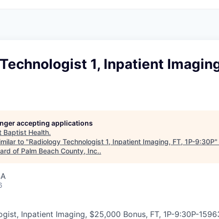
Technologist 1, Inpatient Imaging
longer accepting applications
t
Baptist Health
.
milar to "
Radiology Technologist 1, Inpatient Imaging, FT, 1P-9:30P
rd of Palm Beach County, Inc.
.
SA
6
gist, Inpatient Imaging, $25,000 Bonus, FT, 1P-9:30P
-
1596