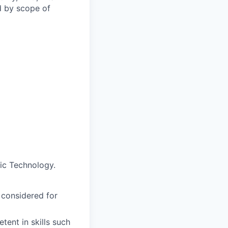
d by scope of
ic Technology.
 considered for
ent in skills such