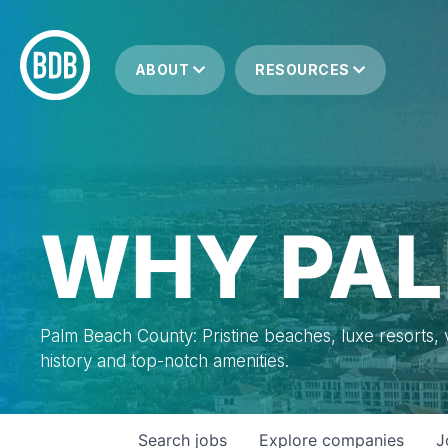
ABOUT
RESOURCES
WHY PAL
Palm Beach County: Pristine beaches, luxe resorts, vi
history and top-notch amenities.
Search
jobs
Explore
companies
J