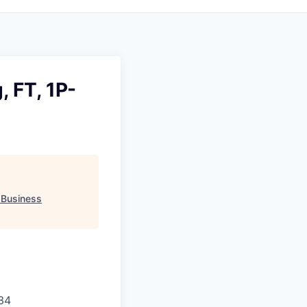
, FT, 1P-
"
Business
34