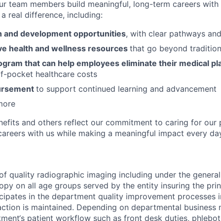
ur team members build meaningful, long-term careers with
a real difference, including:
 and development opportunities
, with clear pathways an
e health and wellness resources
that go beyond tradition
ogram that can help employees eliminate their medical pl
f-pocket healthcare costs
bursement
to support continued learning and advancement
more
nefits and others reflect our commitment to caring for our 
g careers with us while making a meaningful impact every da
of quality radiographic imaging including under the general
copy on all age groups served by the entity insuring the pr
icipates in the department quality improvement processes in
action is maintained. Depending on departmental business n
tment‘s patient workflow such as front desk duties, phlebot