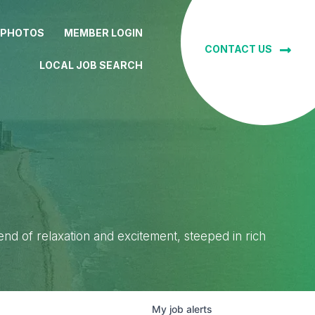
 PHOTOS
MEMBER LOGIN
CONTACT US
LOCAL JOB SEARCH
lend of relaxation and excitement, steeped in rich
My
job
alerts