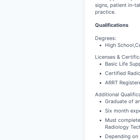
signs, patient in-
practice.
Qualifications
Degrees:
High School,Ce
Licenses & Certific
Basic Life Sup
Certified Radi
ARRT Register
Additional Qualific
Graduate of a
Six month expe
Must complete 
Radiology Tech
Depending on d