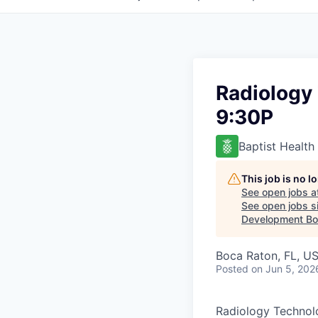
Radiology 
9:30P
Baptist Health
This job is no 
See open jobs a
See open jobs si
Development Boa
Boca Raton, FL, U
Posted
on Jun 5, 202
Radiology Technolo