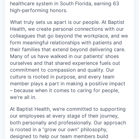
healthcare system in South Florida, earning 63
high-performing honors.
What truly sets us apart is our people. At Baptist
Health, we create personal connections with our
colleagues that go beyond the workplace, and we
form meaningful relationships with patients and
their families that extend beyond delivering care.
Many of us have walked in our patients' shoes
ourselves and that shared experience fuels out
commitment to compassion and quality. Our
culture is rooted in purpose, and every team
member plays a part in making a positive impact
– because when it comes to caring for people,
we're all in.
At Baptist Health, we’re committed to supporting
our employees at every stage of their journey,
both personally and professionally. Our approach
is rooted in a “grow our own” philosophy,
designed to help our team members build