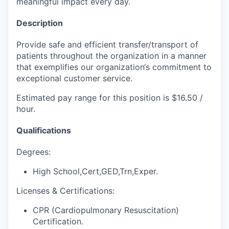
meaningful impact every day.
Description
Provide safe and efficient transfer/transport of
patients throughout the organization in a manner
that exemplifies our organization‘s commitment to
exceptional customer service.
Estimated pay range for this position is $16.50 /
hour.
Qualifications
Degrees:
High School,Cert,GED,Trn,Exper.
Licenses & Certifications:
CPR (Cardiopulmonary Resuscitation)
Certification.