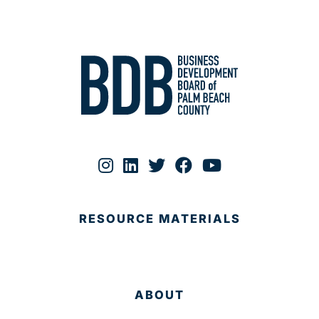
RESOURCE MATERIALS
ABOUT