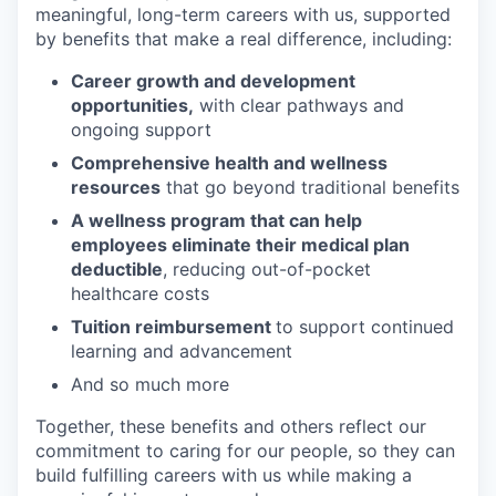
meaningful, long-term careers with us, supported
by benefits that make a real difference, including:
Career growth and development
opportunities,
with clear pathways and
ongoing support
Comprehensive health and wellness
resources
that go beyond traditional benefits
A wellness program that can help
employees eliminate their medical plan
deductible
, reducing out-of-pocket
healthcare costs
Tuition reimbursement
to support continued
learning and advancement
And so much more
Together, these benefits and others reflect our
commitment to caring for our people, so they can
build fulfilling careers with us while making a