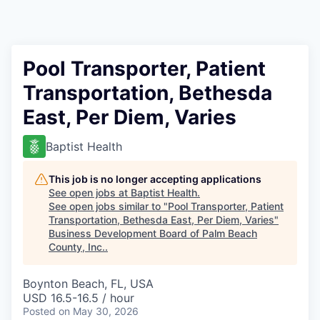
Pool Transporter, Patient
Transportation, Bethesda
East, Per Diem, Varies
Baptist Health
This job is no longer accepting applications
See open jobs at
Baptist Health
.
See open jobs similar to "
Pool Transporter, Patient
Transportation, Bethesda East, Per Diem, Varies
"
Business Development Board of Palm Beach
County, Inc.
.
Boynton Beach, FL, USA
USD 16.5-16.5 / hour
Posted
on May 30, 2026