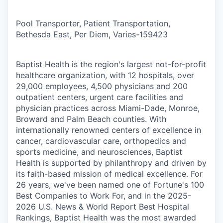
Pool Transporter, Patient Transportation,
Bethesda East, Per Diem, Varies
-
159423
Baptist Health is the region's largest not-for-profit
healthcare organization, with 12 hospitals, over
29,000 employees, 4,500 physicians and 200
outpatient centers, urgent care facilities and
physician practices across Miami-Dade, Monroe,
Broward and Palm Beach counties. With
internationally renowned centers of excellence in
cancer, cardiovascular care, orthopedics and
sports medicine, and neurosciences, Baptist
Health is supported by philanthropy and driven by
its faith-based mission of medical excellence. For
26 years, we've been named one of Fortune's 100
Best Companies to Work For, and in the 2025-
2026 U.S. News & World Report Best Hospital
Rankings, Baptist Health was the most awarded