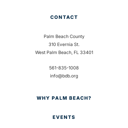
CONTACT
Palm Beach County
310 Evernia St.
West Palm Beach, FL 33401
561-835-1008
info@bdb.org
WHY PALM BEACH?
EVENTS