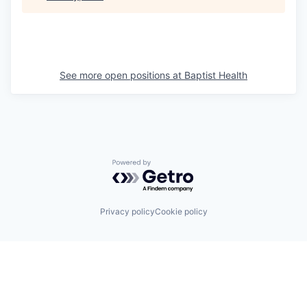
See more open positions at
Baptist Health
Powered by Getro.com
Privacy policy
Cookie policy