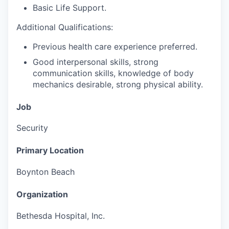
Basic Life Support.
Additional Qualifications:
Previous health care experience preferred.
Good interpersonal skills, strong
communication skills, knowledge of body
mechanics desirable, strong physical ability.
Job
Security
Primary Location
Boynton Beach
Organization
Bethesda Hospital, Inc.