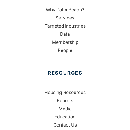
Why Palm Beach?
Services
Targeted Industries
Data
Membership
People
RESOURCES
Housing Resources
Reports
Media
Education
Contact Us