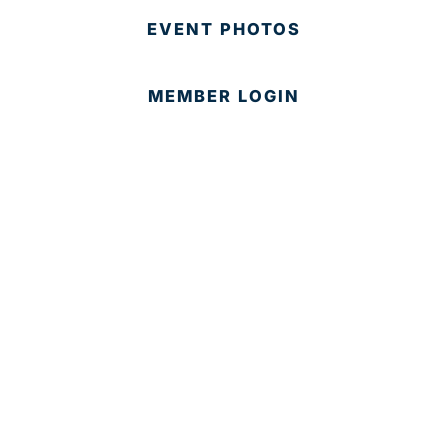
EVENT PHOTOS
MEMBER LOGIN
CONTACT US
© 2025 Development Board of Palm Beach County. All
Rights Reserved.