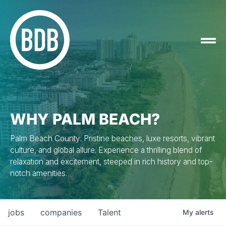
WHY PALM BEACH?
Palm Beach County: Pristine beaches, luxe resorts, vibrant
culture, and global allure. Experience a thrilling blend of
relaxation and excitement, steeped in rich history and top-
notch amenities.
jobs
companies
Talent
My
alerts