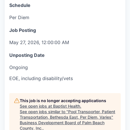
Schedule
Per Diem
Job Posting
May 27, 2026, 12:00:00 AM
Unposting Date
Ongoing
EOE, including disability/vets
This job is no longer accepting applications
See open jobs at
Baptist Health
.
See open jobs similar to "
Pool Transporter, Patient
Transportation, Bethesda East, Per Diem, Varies
"
Business Development Board of Palm Beach
County, Inc.
.