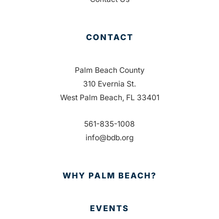
CONTACT
Palm Beach County
310 Evernia St.
West Palm Beach, FL 33401
561-835-1008
info@bdb.org
WHY PALM BEACH?
EVENTS