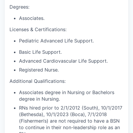
Degrees:
Associates.
Licenses & Certifications:
Pediatric Advanced Life Support.
Basic Life Support.
Advanced Cardiovascular Life Support.
Registered Nurse.
Additional Qualifications:
Associates degree in Nursing or Bachelors
degree in Nursing.
RNs hired prior to 2/1/2012 (South), 10/1/2017
(Bethesda), 10/1/2023 (Boca), 7/1/2018
(Fishermen‘s) are not required to have a BSN
to continue in their non-leadership role as an