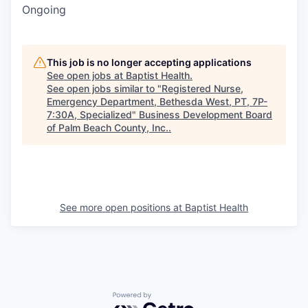
Ongoing
This job is no longer accepting applications
See open jobs at
Baptist Health
.
See open jobs similar to "
Registered Nurse,
Emergency Department, Bethesda West, PT, 7P-
7:30A, Specialized
"
Business Development Board
of Palm Beach County, Inc.
.
See more open positions at
Baptist Health
Powered by Getro.com