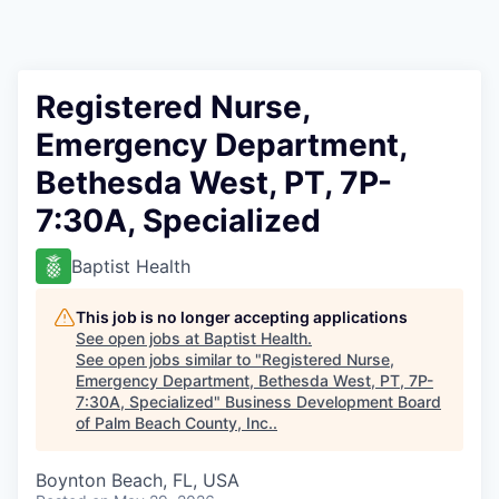
Registered Nurse,
Emergency Department,
Bethesda West, PT, 7P-
7:30A, Specialized
Baptist Health
This job is no longer accepting applications
See open jobs at
Baptist Health
.
See open jobs similar to "
Registered Nurse,
Emergency Department, Bethesda West, PT, 7P-
7:30A, Specialized
"
Business Development Board
of Palm Beach County, Inc.
.
Boynton Beach, FL, USA