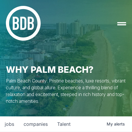
WHY PALM BEACH?
Palm Beach County: Pristine beaches, luxe resorts, vibrant
culture, and global allure. Experience a thrilling blend of
relaxation and excitement, steeped in rich history and top-
notch amenities.
jobs
companies
Talent
My
alerts