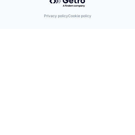
Privacy policy
Cookie policy