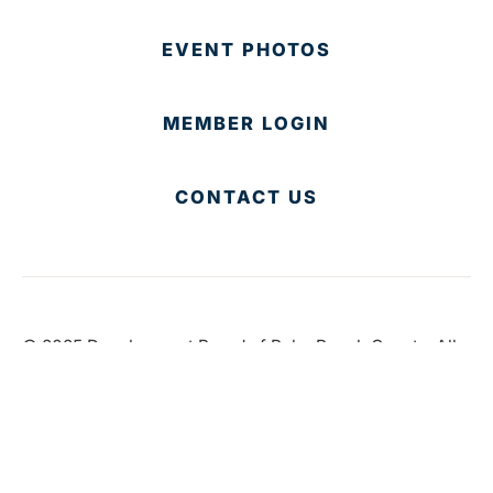
EVENT PHOTOS
MEMBER LOGIN
CONTACT US
© 2025 Development Board of Palm Beach County. All
Rights Reserved.