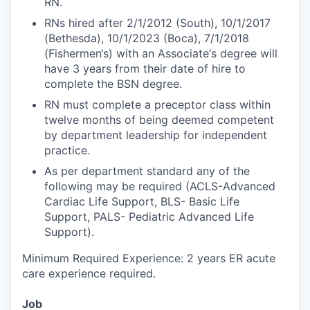
RN.
RNs hired after 2/1/2012 (South), 10/1/2017
(Bethesda), 10/1/2023 (Boca), 7/1/2018
(Fishermen‘s) with an Associate‘s degree will
have 3 years from their date of hire to
complete the BSN degree.
RN must complete a preceptor class within
twelve months of being deemed competent
by department leadership for independent
practice.
As per department standard any of the
following may be required (ACLS-Advanced
Cardiac Life Support, BLS- Basic Life
Support, PALS- Pediatric Advanced Life
Support).
Minimum Required Experience: 2 years ER acute
care experience required.
Job