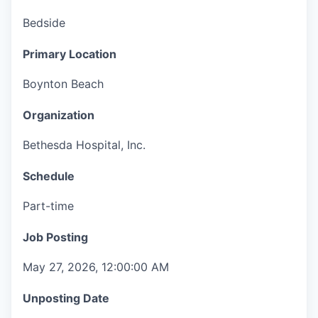
Bedside
Primary Location
Boynton Beach
Organization
Bethesda Hospital, Inc.
Schedule
Part-time
Job Posting
May 27, 2026, 12:00:00 AM
Unposting Date