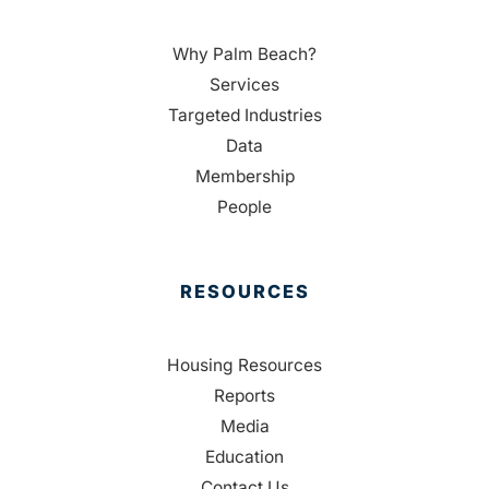
Why Palm Beach?
Services
Targeted Industries
Data
Membership
People
RESOURCES
Housing Resources
Reports
Media
Education
Contact Us