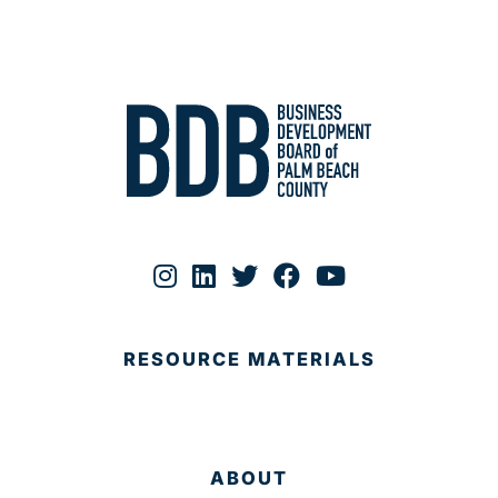
RESOURCE MATERIALS
ABOUT