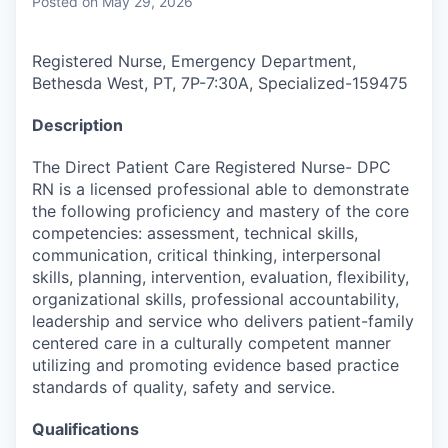
Posted
on May 29, 2026
Registered Nurse, Emergency Department,
Bethesda West, PT, 7P-7:30A, Specialized
-
159475
Description
The Direct Patient Care Registered Nurse- DPC
RN is a licensed professional able to demonstrate
the following proficiency and mastery of the core
competencies: assessment, technical skills,
communication, critical thinking, interpersonal
skills, planning, intervention, evaluation, flexibility,
organizational skills, professional accountability,
leadership and service who delivers patient-family
centered care in a culturally competent manner
utilizing and promoting evidence based practice
standards of quality, safety and service.
Qualifications