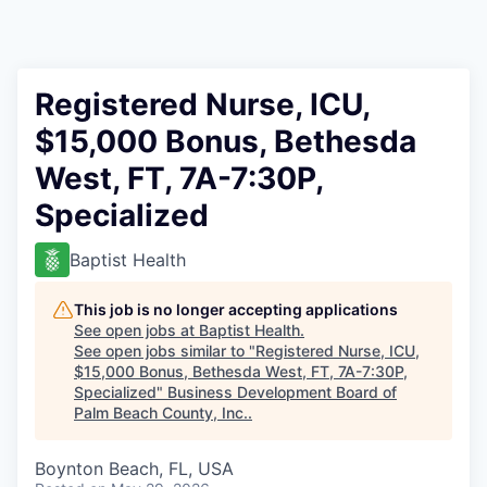
Registered Nurse, ICU,
$15,000 Bonus, Bethesda
West, FT, 7A-7:30P,
Specialized
Baptist Health
This job is no longer accepting applications
See open jobs at
Baptist Health
.
See open jobs similar to "
Registered Nurse, ICU,
$15,000 Bonus, Bethesda West, FT, 7A-7:30P,
Specialized
"
Business Development Board of
Palm Beach County, Inc.
.
Boynton Beach, FL, USA