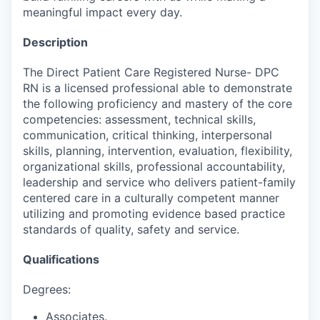
meaningful impact every day.
Description
The Direct Patient Care Registered Nurse- DPC
RN is a licensed professional able to demonstrate
the following proficiency and mastery of the core
competencies: assessment, technical skills,
communication, critical thinking, interpersonal
skills, planning, intervention, evaluation, flexibility,
organizational skills, professional accountability,
leadership and service who delivers patient-family
centered care in a culturally competent manner
utilizing and promoting evidence based practice
standards of quality, safety and service.
Qualifications
Degrees:
Associates.