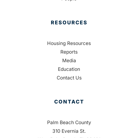
RESOURCES
Housing Resources
Reports
Media
Education
Contact Us
CONTACT
Palm Beach County
310 Evernia St.