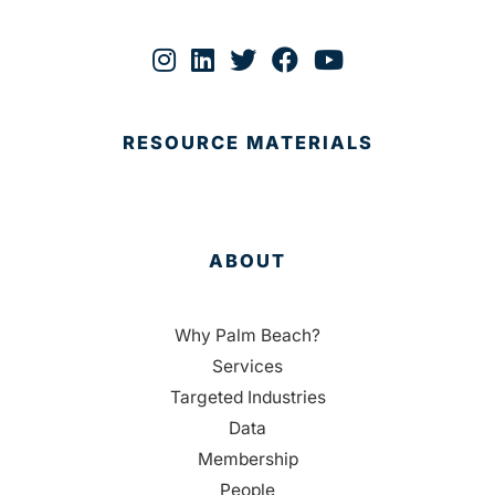
RESOURCE MATERIALS
ABOUT
Why Palm Beach?
Services
Targeted Industries
Data
Membership
People