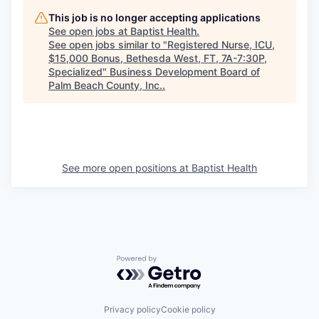
This job is no longer accepting applications
See open jobs at
Baptist Health
.
See open jobs similar to "
Registered Nurse, ICU,
$15,000 Bonus, Bethesda West, FT, 7A-7:30P,
Specialized
"
Business Development Board of
Palm Beach County, Inc.
.
See more open positions at
Baptist Health
Powered by Getro.com
Privacy policy
Cookie policy