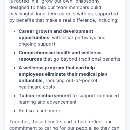
is rooted in a “grow our own” philosophy,
designed to help our team members build
meaningful, long-term careers with us, supported
by benefits that make a real difference, including:
Career growth and development
opportunities
, with clear pathways and
ongoing support
Comprehensive health and wellness
resources
that go beyond traditional benefits
A wellness program that can help
employees eliminate their medical plan
deductible,
reducing out-of-pocket
healthcare costs
Tuition reimbursement
to support continued
learning and advancement
And so much more
Together, these benefits and others reflect our
commitment to caring for our people, so they can