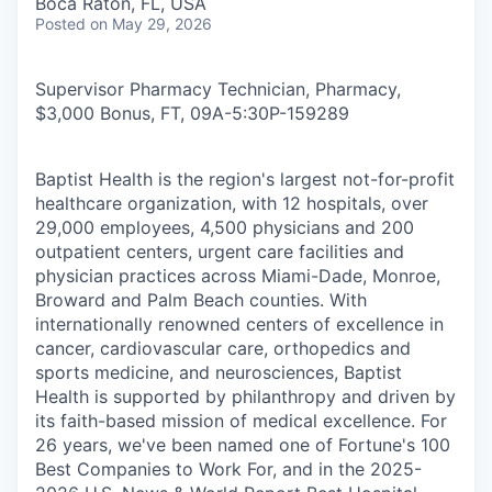
Boca Raton, FL, USA
Posted
on May 29, 2026
Supervisor Pharmacy Technician, Pharmacy,
$3,000 Bonus, FT, 09A-5:30P
-
159289
Baptist Health is the region's largest not-for-profit
healthcare organization, with 12 hospitals, over
29,000 employees, 4,500 physicians and 200
outpatient centers, urgent care facilities and
physician practices across Miami-Dade, Monroe,
Broward and Palm Beach counties. With
internationally renowned centers of excellence in
cancer, cardiovascular care, orthopedics and
sports medicine, and neurosciences, Baptist
Health is supported by philanthropy and driven by
its faith-based mission of medical excellence. For
26 years, we've been named one of Fortune's 100
Best Companies to Work For, and in the 2025-