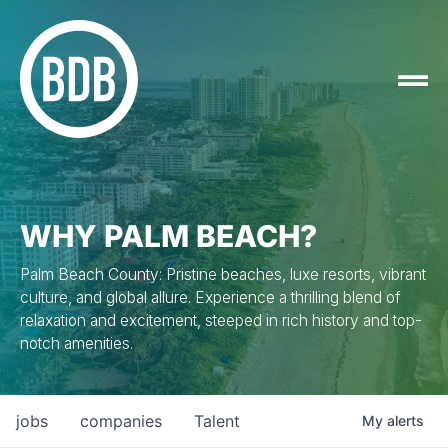
WHY PALM BEACH?
Palm Beach County: Pristine beaches, luxe resorts, vibrant
culture, and global allure. Experience a thrilling blend of
relaxation and excitement, steeped in rich history and top-
notch amenities.
jobs
companies
Talent
My
alerts