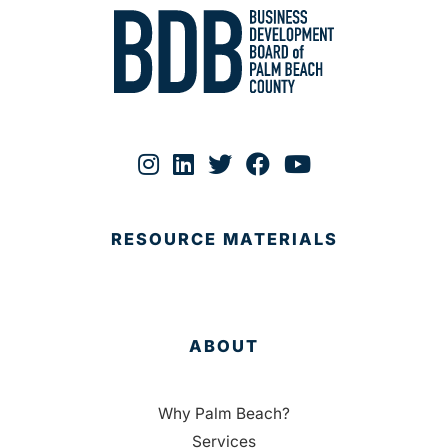
RESOURCE MATERIALS
ABOUT
Why Palm Beach?
Services