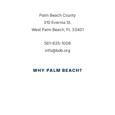
Palm Beach County
310 Evernia St.
West Palm Beach, FL 33401
561-835-1008
info@bdb.org
WHY PALM BEACH?
EVENTS
EVENT PHOTOS