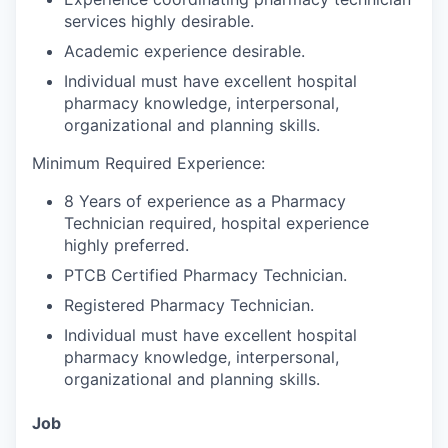
services highly desirable.
Academic experience desirable.
Individual must have excellent hospital
pharmacy knowledge, interpersonal,
organizational and planning skills.
Minimum Required Experience:
8 Years of experience as a Pharmacy
Technician required, hospital experience
highly preferred.
PTCB Certified Pharmacy Technician.
Registered Pharmacy Technician.
Individual must have excellent hospital
pharmacy knowledge, interpersonal,
organizational and planning skills.
Job