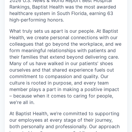
2026 U.S. News & World Report Best Hospital
Rankings, Baptist Health was the most awarded
healthcare system in South Florida, earning 63
high-performing honors.
What truly sets us apart is our people. At Baptist
Health, we create personal connections with our
colleagues that go beyond the workplace, and we
form meaningful relationships with patients and
their families that extend beyond delivering care.
Many of us have walked in our patients' shoes
ourselves and that shared experience fuels out
commitment to compassion and quality. Our
culture is rooted in purpose, and every team
member plays a part in making a positive impact
– because when it comes to caring for people,
we're all in.
At Baptist Health, we’re committed to supporting
our employees at every stage of their journey,
both personally and professionally. Our approach