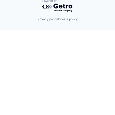
Powered by Getro.com
Privacy policy
Cookie policy