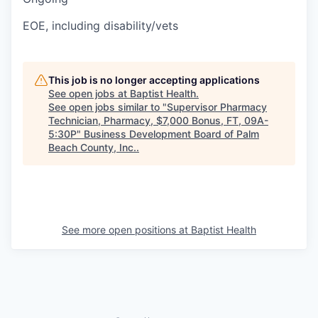
EOE, including disability/vets
This job is no longer accepting applications
See open jobs at
Baptist Health
.
See open jobs similar to "
Supervisor Pharmacy
Technician, Pharmacy, $7,000 Bonus, FT, 09A-
5:30P
"
Business Development Board of Palm
Beach County, Inc.
.
See more open positions at
Baptist Health