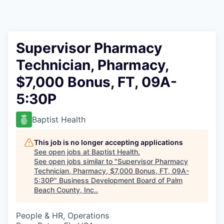
Supervisor Pharmacy
Technician, Pharmacy,
$7,000 Bonus, FT, 09A-
5:30P
Baptist Health
This job is no longer accepting applications
See open jobs at
Baptist Health
.
See open jobs similar to "
Supervisor Pharmacy
Technician, Pharmacy, $7,000 Bonus, FT, 09A-
5:30P
"
Business Development Board of Palm
Beach County, Inc.
.
People & HR, Operations