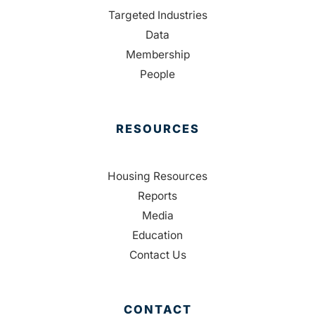
Targeted Industries
Data
Membership
People
RESOURCES
Housing Resources
Reports
Media
Education
Contact Us
CONTACT