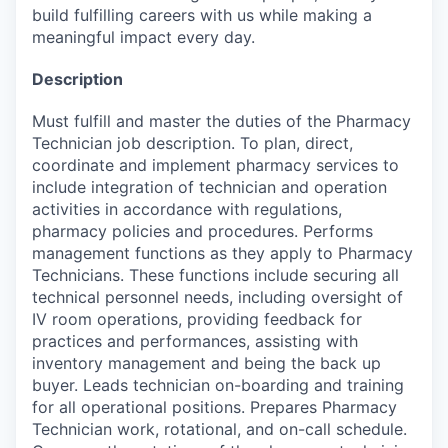
build fulfilling careers with us while making a
meaningful impact every day.
Description
Must fulfill and master the duties of the Pharmacy
Technician job description. To plan, direct,
coordinate and implement pharmacy services to
include integration of technician and operation
activities in accordance with regulations,
pharmacy policies and procedures. Performs
management functions as they apply to Pharmacy
Technicians. These functions include securing all
technical personnel needs, including oversight of
IV room operations, providing feedback for
practices and performances, assisting with
inventory management and being the back up
buyer. Leads technician on-boarding and training
for all operational positions. Prepares Pharmacy
Technician work, rotational, and on-call schedule.