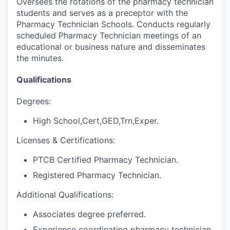
Oversees the rotations of the pharmacy technician
students and serves as a preceptor with the
Pharmacy Technician Schools. Conducts regularly
scheduled Pharmacy Technician meetings of an
educational or business nature and disseminates
the minutes.
Qualifications
Degrees:
High School,Cert,GED,Trn,Exper.
Licenses & Certifications:
PTCB Certified Pharmacy Technician.
Registered Pharmacy Technician.
Additional Qualifications:
Associates degree preferred.
Experience coordinating pharmacy technician