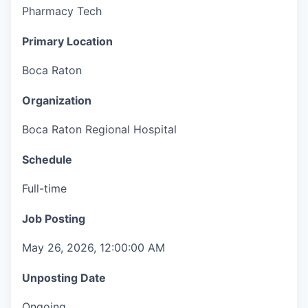
Pharmacy Tech
Primary Location
Boca Raton
Organization
Boca Raton Regional Hospital
Schedule
Full-time
Job Posting
May 26, 2026, 12:00:00 AM
Unposting Date
Ongoing