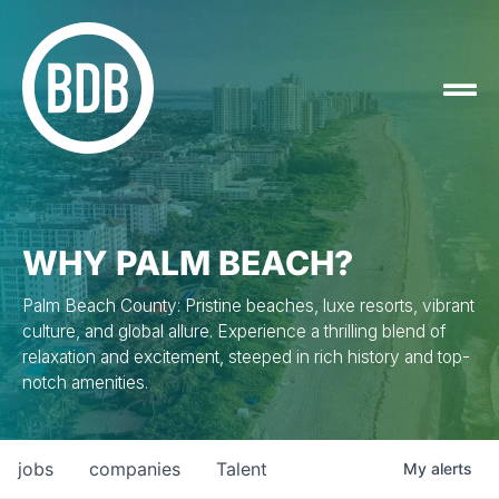
WHY PALM BEACH?
Palm Beach County: Pristine beaches, luxe resorts, vibrant
culture, and global allure. Experience a thrilling blend of
relaxation and excitement, steeped in rich history and top-
notch amenities.
jobs
companies
Talent
My
alerts