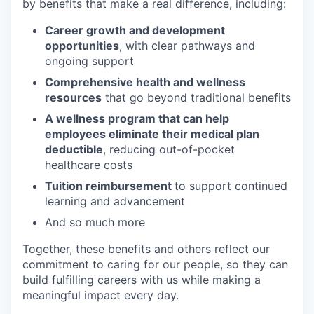
by benefits that make a real difference, including:
Career growth and development
opportunities
, with clear pathways and
ongoing support
Comprehensive health and wellness
resources
that go beyond traditional benefits
A wellness program that can help
employees eliminate their medical plan
deductible
, reducing out-of-pocket
healthcare costs
Tuition reimbursement
to support continued
learning and advancement
And so much more
Together, these benefits and others reflect our
commitment to caring for our people, so they can
build fulfilling careers with us while making a
meaningful impact every day.