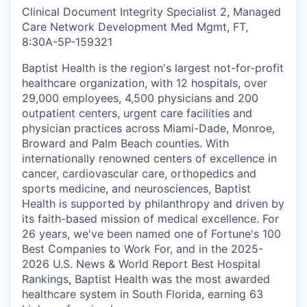
Clinical Document Integrity Specialist 2, Managed
Care Network Development Med Mgmt, FT,
8:30A-5P
-
159321
Baptist Health is the region's largest not-for-profit
healthcare organization, with 12 hospitals, over
29,000 employees, 4,500 physicians and 200
outpatient centers, urgent care facilities and
physician practices across Miami-Dade, Monroe,
Broward and Palm Beach counties. With
internationally renowned centers of excellence in
cancer, cardiovascular care, orthopedics and
sports medicine, and neurosciences, Baptist
Health is supported by philanthropy and driven by
its faith-based mission of medical excellence. For
26 years, we've been named one of Fortune's 100
Best Companies to Work For, and in the 2025-
2026 U.S. News & World Report Best Hospital
Rankings, Baptist Health was the most awarded
healthcare system in South Florida, earning 63