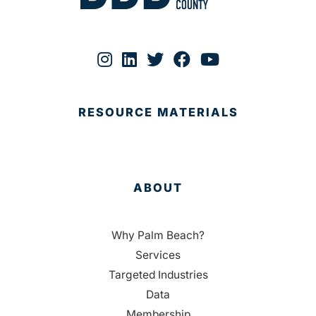
RESOURCE MATERIALS
ABOUT
Why Palm Beach?
Services
Targeted Industries
Data
Membership