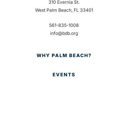
310 Evernia St.
West Palm Beach, FL 33401
561-835-1008
info@bdb.org
WHY PALM BEACH?
EVENTS
EVENT PHOTOS
MEMBER LOGIN