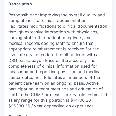
Description
Responsible for improving the overall quality and
completeness of clinical documentation.
Facilitates modifications to clinical documentation
through extensive interaction with physicians,
nursing staff, other patient caregivers, and
medical records coding staff to ensure that
appropriate reimbursement is received for the
level of service rendered to all patients with a
DRG based payor. Ensures the accuracy and
completeness of clinical information used for
measuring and reporting physician and medical
center outcomes. Educates all members of the
patient care team on an ongoing basis. Active
participation in team meetings and education of
staff in the CDMP process is a key role. Estimated
salary range for this position is $74100.20 -
$96330.26 / year depending on experience.