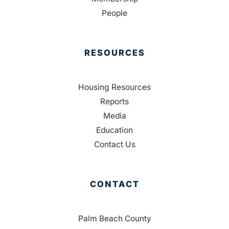
People
RESOURCES
Housing Resources
Reports
Media
Education
Contact Us
CONTACT
Palm Beach County