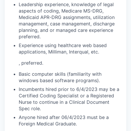
Leadership experience, knowledge of legal
aspects of coding, Medicare MS-DRG,
Medicaid APR-DRG assignments, utilization
management, case management, discharge
planning, and or managed care experience
preferred.
Experience using healthcare web based
applications, Milliman, Interqual, etc.
, preferred.
Basic computer skills (familiarity with
windows based software programs).
Incumbents hired prior to 6/4/2023 may be a
Certified Coding Specialist or a Registered
Nurse to continue in a Clinical Document
Spec role.
Anyone hired after 06/4/2023 must be a
Foreign Medical Graduate.