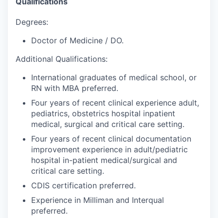
Qualifications
Degrees:
Doctor of Medicine / DO.
Additional Qualifications:
International graduates of medical school, or
RN with MBA preferred.
Four years of recent clinical experience adult,
pediatrics, obstetrics hospital inpatient
medical, surgical and critical care setting.
Four years of recent clinical documentation
improvement experience in adult/pediatric
hospital in-patient medical/surgical and
critical care setting.
CDIS certification preferred.
Experience in Milliman and Interqual
preferred.