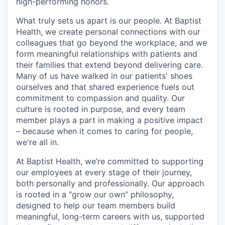
high-performing honors.
What truly sets us apart is our people. At Baptist
Health, we create personal connections with our
colleagues that go beyond the workplace, and we
form meaningful relationships with patients and
their families that extend beyond delivering care.
Many of us have walked in our patients' shoes
ourselves and that shared experience fuels out
commitment to compassion and quality. Our
culture is rooted in purpose, and every team
member plays a part in making a positive impact
– because when it comes to caring for people,
we're all in.
At Baptist Health, we’re committed to supporting
our employees at every stage of their journey,
both personally and professionally. Our approach
is rooted in a “grow our own” philosophy,
designed to help our team members build
meaningful, long-term careers with us, supported