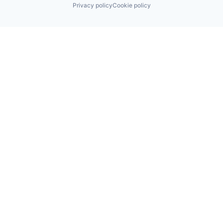
Privacy policy
Cookie policy