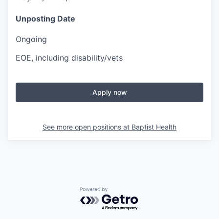
Unposting Date
Ongoing
EOE, including disability/vets
Apply now
See more open positions at
Baptist Health
Powered by Getro.com