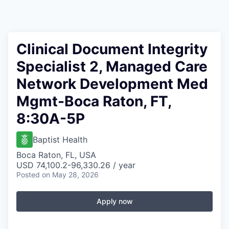
Clinical Document Integrity
Specialist 2, Managed Care
Network Development Med
Mgmt-Boca Raton, FT,
8:30A-5P
Baptist Health
Boca Raton, FL, USA
USD 74,100.2-96,330.26 / year
Posted
on May 28, 2026
Apply now