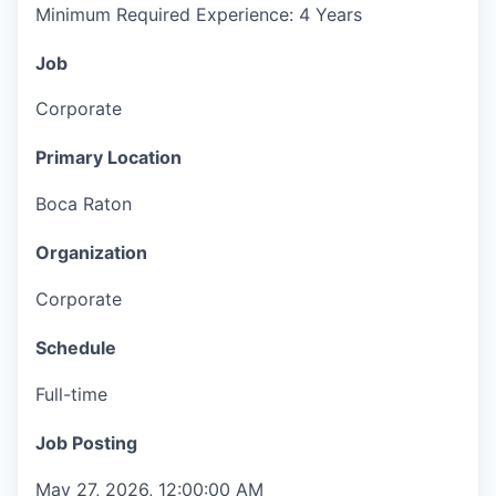
Minimum Required Experience: 4 Years
Job
Corporate
Primary Location
Boca Raton
Organization
Corporate
Schedule
Full-time
Job Posting
May 27, 2026, 12:00:00 AM