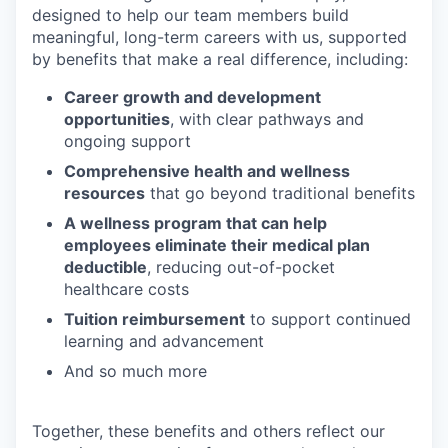
designed to help our team members build
meaningful, long-term careers with us, supported
by benefits that make a real difference, including:
Career growth and development
opportunities
, with clear pathways and
ongoing support
Comprehensive health and wellness
resources
that go beyond traditional benefits
A wellness program that can help
employees eliminate their medical plan
deductible
, reducing out-of-pocket
healthcare costs
Tuition reimbursement
to support continued
learning and advancement
And so much more
Together, these benefits and others reflect our