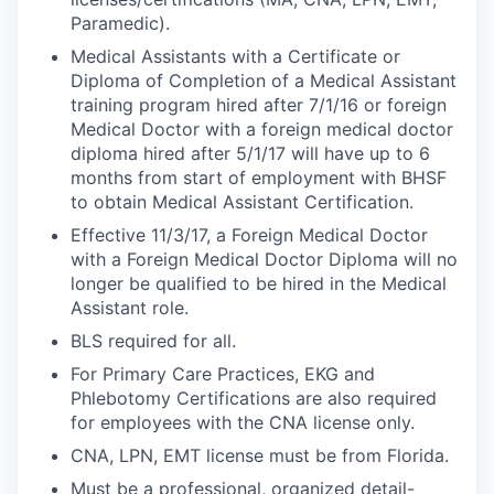
Paramedic).
Medical Assistants with a Certificate or
Diploma of Completion of a Medical Assistant
training program hired after 7/1/16 or foreign
Medical Doctor with a foreign medical doctor
diploma hired after 5/1/17 will have up to 6
months from start of employment with BHSF
to obtain Medical Assistant Certification.
Effective 11/3/17, a Foreign Medical Doctor
with a Foreign Medical Doctor Diploma will no
longer be qualified to be hired in the Medical
Assistant role.
BLS required for all.
For Primary Care Practices, EKG and
Phlebotomy Certifications are also required
for employees with the CNA license only.
CNA, LPN, EMT license must be from Florida.
Must be a professional, organized detail-