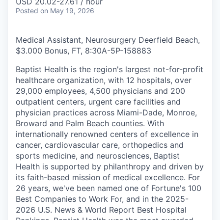
USD 20.02-27.61 / hour
Posted
on May 19, 2026
Medical Assistant, Neurosurgery Deerfield Beach,
$3.000 Bonus, FT, 8:30A-5P
-
158883
Baptist Health is the region's largest not-for-profit
healthcare organization, with 12 hospitals, over
29,000 employees, 4,500 physicians and 200
outpatient centers, urgent care facilities and
physician practices across Miami-Dade, Monroe,
Broward and Palm Beach counties. With
internationally renowned centers of excellence in
cancer, cardiovascular care, orthopedics and
sports medicine, and neurosciences, Baptist
Health is supported by philanthropy and driven by
its faith-based mission of medical excellence. For
26 years, we've been named one of Fortune's 100
Best Companies to Work For, and in the 2025-
2026 U.S. News & World Report Best Hospital