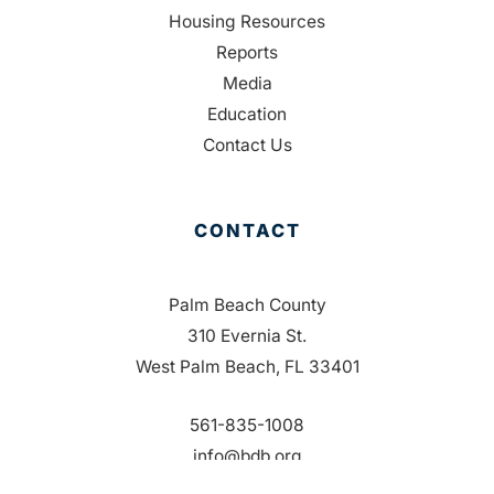
Housing Resources
Reports
Media
Education
Contact Us
CONTACT
Palm Beach County
310 Evernia St.
West Palm Beach, FL 33401
561-835-1008
info@bdb.org