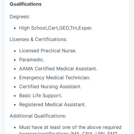
Qualifications
Degrees:
High School,Cert,GED,Trn,Exper.
Licenses & Certifications:
Licensed Practical Nurse.
Paramedic.
AAMA Certified Medical Assistant.
Emergency Medical Technician.
Certified Nursing Assistant.
Basic Life Support.
Registered Medical Assistant.
Additional Qualifications:
Must have at least one of the above required
licenses/certifications (MA, CNA, LPN, EMT,