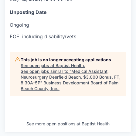
Unposting Date
Ongoing
EOE, including disability/vets
This job is no longer accepting applications
See open jobs at
Baptist Health
.
See open jobs similar to "
Medical Assistant,
Neurosurgery Deerfield Beach, $3.000 Bonus, FT,
8:30A-5P
"
Business Development Board of Palm
Beach County, Inc.
.
See more open positions at
Baptist Health