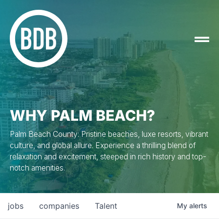
WHY PALM BEACH?
Palm Beach County: Pristine beaches, luxe resorts, vibrant
culture, and global allure. Experience a thrilling blend of
relaxation and excitement, steeped in rich history and top-
notch amenities.
jobs
companies
Talent
My
alerts