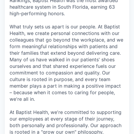
Rankings, Baptist Health was the most awarded
healthcare system in South Florida, earning 63
high-performing honors.
What truly sets us apart is our people. At Baptist
Health, we create personal connections with our
colleagues that go beyond the workplace, and we
form meaningful relationships with patients and
their families that extend beyond delivering care.
Many of us have walked in our patients' shoes
ourselves and that shared experience fuels our
commitment to compassion and quality. Our
culture is rooted in purpose, and every team
member plays a part in making a positive impact
– because when it comes to caring for people,
we're all in.
At Baptist Health, we're committed to supporting
our employees at every stage of their journey,
both personally and professionally. Our approach
is rooted in a "grow our own" philosophy,