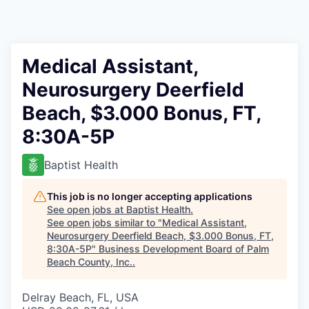
Medical Assistant,
Neurosurgery Deerfield
Beach, $3.000 Bonus, FT,
8:30A-5P
Baptist Health
This job is no longer accepting applications
See open jobs at
Baptist Health
.
See open jobs similar to "
Medical Assistant,
Neurosurgery Deerfield Beach, $3.000 Bonus, FT,
8:30A-5P
"
Business Development Board of Palm
Beach County, Inc.
.
Delray Beach, FL, USA