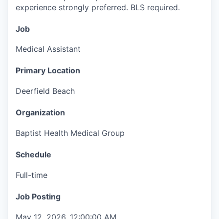
experience strongly preferred. BLS required.
Job
Medical Assistant
Primary Location
Deerfield Beach
Organization
Baptist Health Medical Group
Schedule
Full-time
Job Posting
May 12, 2026, 12:00:00 AM