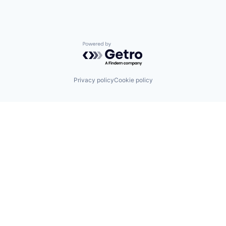
Powered by Getro.com
Privacy policy
Cookie policy