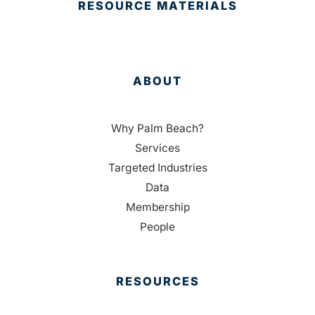
RESOURCE MATERIALS
ABOUT
Why Palm Beach?
Services
Targeted Industries
Data
Membership
People
RESOURCES