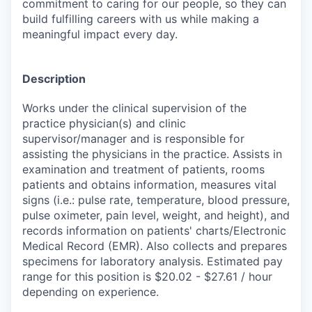
commitment to caring for our people, so they can
build fulfilling careers with us while making a
meaningful impact every day.
Description
Works under the clinical supervision of the
practice physician(s) and clinic
supervisor/manager and is responsible for
assisting the physicians in the practice. Assists in
examination and treatment of patients, rooms
patients and obtains information, measures vital
signs (i.e.: pulse rate, temperature, blood pressure,
pulse oximeter, pain level, weight, and height), and
records information on patients' charts/Electronic
Medical Record (EMR). Also collects and prepares
specimens for laboratory analysis. Estimated pay
range for this position is $20.02 - $27.61 / hour
depending on experience.