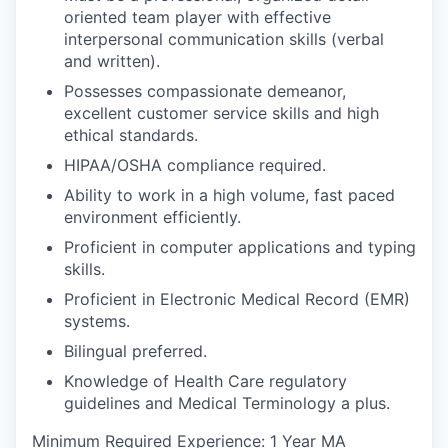
oriented team player with effective
interpersonal communication skills (verbal
and written).
Possesses compassionate demeanor,
excellent customer service skills and high
ethical standards.
HIPAA/OSHA compliance required.
Ability to work in a high volume, fast paced
environment efficiently.
Proficient in computer applications and typing
skills.
Proficient in Electronic Medical Record (EMR)
systems.
Bilingual preferred.
Knowledge of Health Care regulatory
guidelines and Medical Terminology a plus.
Minimum Required Experience: 1 Year MA