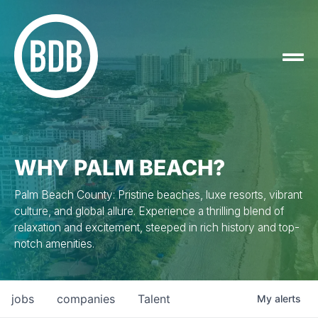
WHY PALM BEACH?
Palm Beach County: Pristine beaches, luxe resorts, vibrant
culture, and global allure. Experience a thrilling blend of
relaxation and excitement, steeped in rich history and top-
notch amenities.
jobs
companies
Talent
My
alerts