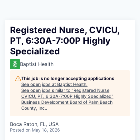
Registered Nurse, CVICU,
PT, 6:30A-7:00P Highly
Specialized
Baptist Health
This job is no longer accepting applications
See open jobs at
Baptist Health
.
See open jobs similar to "
Registered Nurse,
CVICU, PT, 6:30A-7:00P Highly Specialized
"
Business Development Board of Palm Beach
County, Inc.
.
Boca Raton, FL, USA
Posted
on May 18, 2026