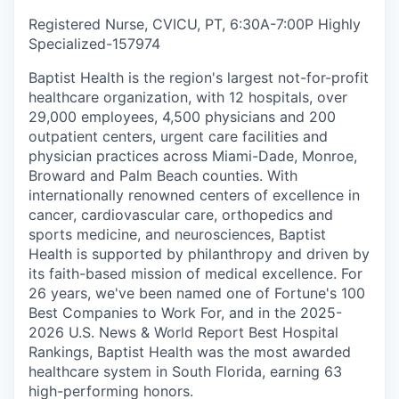
Registered Nurse, CVICU, PT, 6:30A-7:00P Highly
Specialized
-
157974
Baptist Health is the region's largest not-for-profit
healthcare organization, with 12 hospitals, over
29,000 employees, 4,500 physicians and 200
outpatient centers, urgent care facilities and
physician practices across Miami-Dade, Monroe,
Broward and Palm Beach counties. With
internationally renowned centers of excellence in
cancer, cardiovascular care, orthopedics and
sports medicine, and neurosciences, Baptist
Health is supported by philanthropy and driven by
its faith-based mission of medical excellence. For
26 years, we've been named one of Fortune's 100
Best Companies to Work For, and in the 2025-
2026 U.S. News & World Report Best Hospital
Rankings, Baptist Health was the most awarded
healthcare system in South Florida, earning 63
high-performing honors.