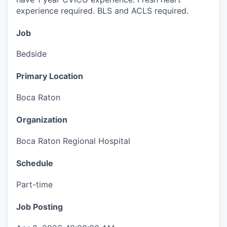
experience required. BLS and ACLS required.
Job
Bedside
Primary Location
Boca Raton
Organization
Boca Raton Regional Hospital
Schedule
Part-time
Job Posting