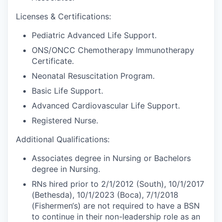
Licenses & Certifications:
Pediatric Advanced Life Support.
ONS/ONCC Chemotherapy Immunotherapy
Certificate.
Neonatal Resuscitation Program.
Basic Life Support.
Advanced Cardiovascular Life Support.
Registered Nurse.
Additional Qualifications:
Associates degree in Nursing or Bachelors
degree in Nursing.
RNs hired prior to 2/1/2012 (South), 10/1/2017
(Bethesda), 10/1/2023 (Boca), 7/1/2018
(Fishermen‘s) are not required to have a BSN
to continue in their non-leadership role as an