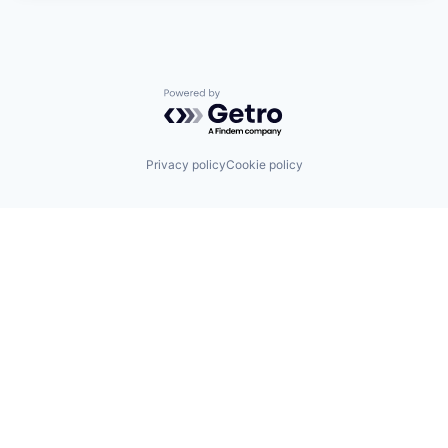
Powered by Getro.com
Privacy policy
Cookie policy