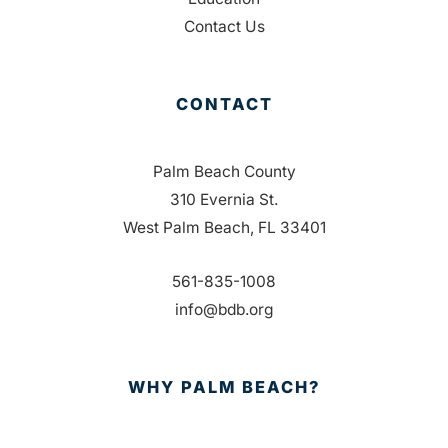
Contact Us
CONTACT
Palm Beach County
310 Evernia St.
West Palm Beach, FL 33401
561-835-1008
info@bdb.org
WHY PALM BEACH?