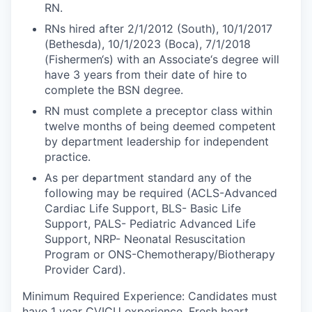
RN.
RNs hired after 2/1/2012 (South), 10/1/2017
(Bethesda), 10/1/2023 (Boca), 7/1/2018
(Fishermen‘s) with an Associate‘s degree will
have 3 years from their date of hire to
complete the BSN degree.
RN must complete a preceptor class within
twelve months of being deemed competent
by department leadership for independent
practice.
As per department standard any of the
following may be required (ACLS-Advanced
Cardiac Life Support, BLS- Basic Life
Support, PALS- Pediatric Advanced Life
Support, NRP- Neonatal Resuscitation
Program or ONS-Chemotherapy/Biotherapy
Provider Card).
Minimum Required Experience: Candidates must
have 1 year CVICU experience. Fresh heart