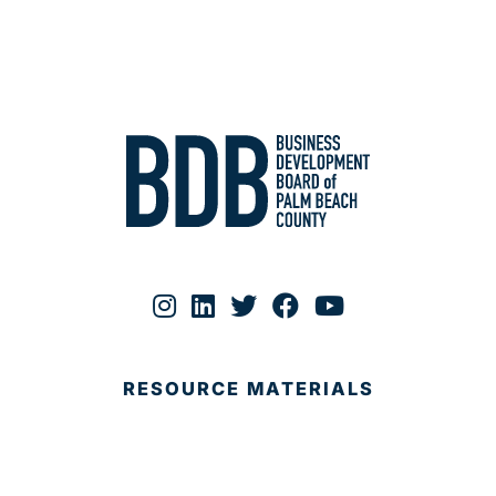
RESOURCE MATERIALS