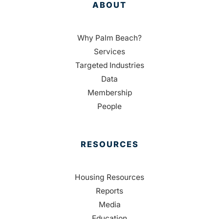
ABOUT
Why Palm Beach?
Services
Targeted Industries
Data
Membership
People
RESOURCES
Housing Resources
Reports
Media
Education