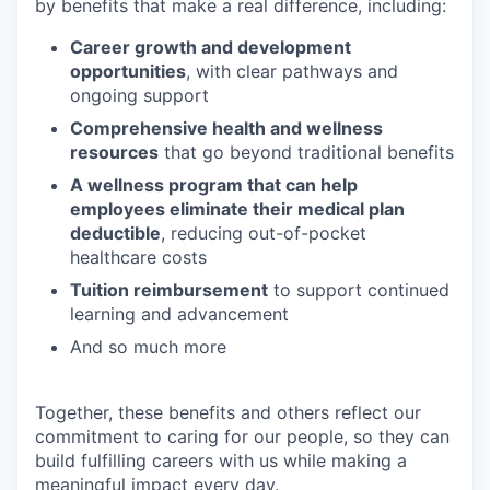
by benefits that make a real difference, including:
Career growth and development
opportunities
, with clear pathways and
ongoing support
Comprehensive health and wellness
resources
that go beyond traditional benefits
A wellness program that can help
employees eliminate their medical plan
deductible
, reducing out-of-pocket
healthcare costs
Tuition reimbursement
to support continued
learning and advancement
And so much more
Together, these benefits and others reflect our
commitment to caring for our people, so they can
build fulfilling careers with us while making a
meaningful impact every day.