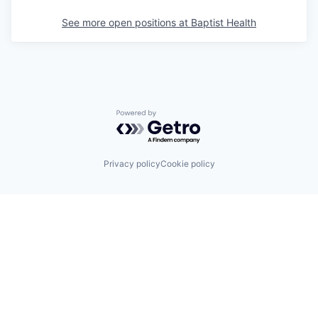
See more open positions at
Baptist Health
Powered by Getro.com
Privacy policy
Cookie policy