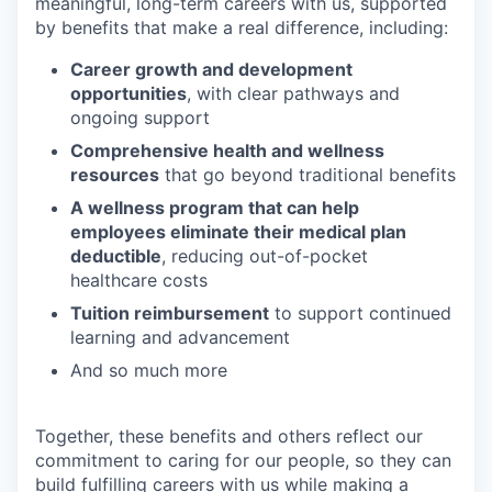
meaningful, long-term careers with us, supported
by benefits that make a real difference, including:
Career growth and development
opportunities
, with clear pathways and
ongoing support
Comprehensive health and wellness
resources
that go beyond traditional benefits
A wellness program that can help
employees eliminate their medical plan
deductible
, reducing out-of-pocket
healthcare costs
Tuition reimbursement
to support continued
learning and advancement
And so much more
Together, these benefits and others reflect our
commitment to caring for our people, so they can
build fulfilling careers with us while making a