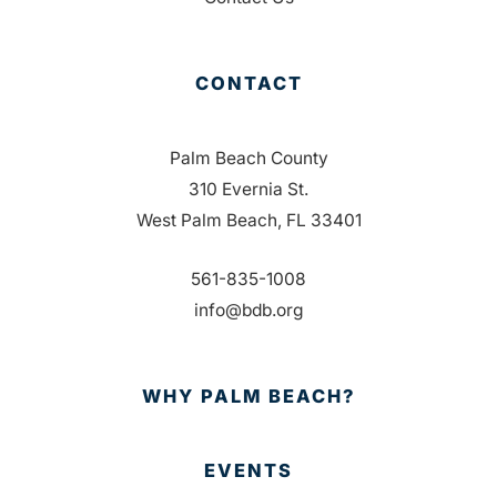
CONTACT
Palm Beach County
310 Evernia St.
West Palm Beach, FL 33401
561-835-1008
info@bdb.org
WHY PALM BEACH?
EVENTS