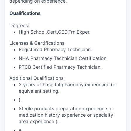
depending on experience.
Qualifications
Degrees:
High School,Cert,GED,Trn,Exper.
Licenses & Certifications:
Registered Pharmacy Technician.
NHA Pharmacy Technician Certification.
PTCB Certified Pharmacy Technician.
Additional Qualifications:
2 years of hospital pharmacy experience (or
equivalent setting.
).
Sterile products preparation experience or
medication history experience or specialty
area experience (i.
e.