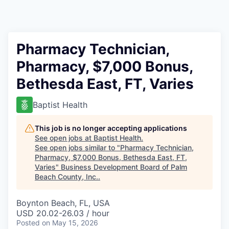
Pharmacy Technician,
Pharmacy, $7,000 Bonus,
Bethesda East, FT, Varies
Baptist Health
This job is no longer accepting applications
See open jobs at
Baptist Health
.
See open jobs similar to "
Pharmacy Technician,
Pharmacy, $7,000 Bonus, Bethesda East, FT,
Varies
"
Business Development Board of Palm
Beach County, Inc.
.
Boynton Beach, FL, USA
USD 20.02-26.03 / hour
Posted
on May 15, 2026