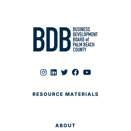
RESOURCE MATERIALS
ABOUT