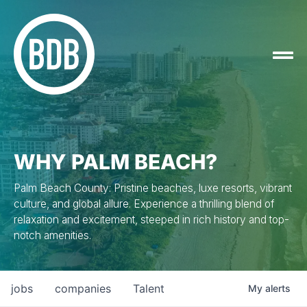
WHY PALM BEACH?
Palm Beach County: Pristine beaches, luxe resorts, vibrant
culture, and global allure. Experience a thrilling blend of
relaxation and excitement, steeped in rich history and top-
notch amenities.
jobs
companies
Talent
My
alerts