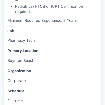
Pediatrics) PTCB or ICPT Certification
required.
Minimum Required Experience: 2 Years
Job
Pharmacy Tech
Primary Location
Boynton Beach
Organization
Corporate
Schedule
Full-time