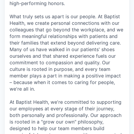
high-performing honors.
What truly sets us apart is our people. At Baptist
Health, we create personal connections with our
colleagues that go beyond the workplace, and we
form meaningful relationships with patients and
their families that extend beyond delivering care.
Many of us have walked in our patients' shoes
ourselves and that shared experience fuels our
commitment to compassion and quality. Our
culture is rooted in purpose, and every team
member plays a part in making a positive impact
– because when it comes to caring for people,
we're all in.
At Baptist Health, we're committed to supporting
our employees at every stage of their journey,
both personally and professionally. Our approach
is rooted in a "grow our own" philosophy,
designed to help our team members build