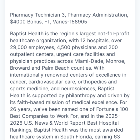
Pharmacy Technician 3, Pharmacy Administration,
$4000 Bonus, FT, Varies
-
158905
Baptist Health is the region's largest not-for-profit
healthcare organization, with 12 hospitals, over
29,000 employees, 4,500 physicians and 200
outpatient centers, urgent care facilities and
physician practices across Miami-Dade, Monroe,
Broward and Palm Beach counties. With
internationally renowned centers of excellence in
cancer, cardiovascular care, orthopedics and
sports medicine, and neurosciences, Baptist
Health is supported by philanthropy and driven by
its faith-based mission of medical excellence. For
26 years, we've been named one of Fortune's 100
Best Companies to Work For, and in the 2025-
2026 U.S. News & World Report Best Hospital
Rankings, Baptist Health was the most awarded
healthcare system in South Florida, earning 63