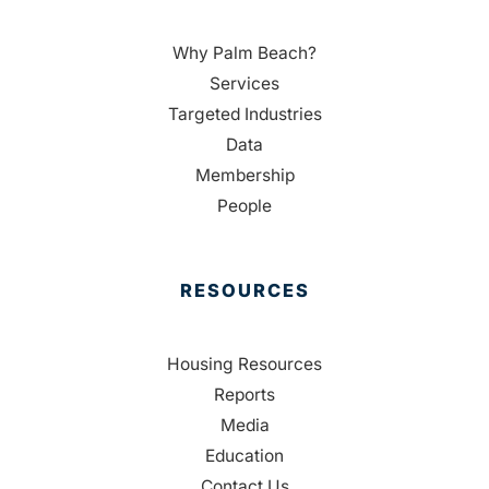
Why Palm Beach?
Services
Targeted Industries
Data
Membership
People
RESOURCES
Housing Resources
Reports
Media
Education
Contact Us