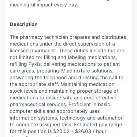
meaningful impact every day.
Description
The pharmacy technician prepares and distributes
medications under the direct supervision of a
licensed pharmacist. These duties include but are
not limited to: filling and labeling medications,
refilling Pyxis, delivering medications to patient
care areas, preparing IV admixture solutions,
answering the telephone and directing the call to
the appropriate staff. Maintaining medication
stock levels and maintaining proper storage of
medications to ensure safe and cost effective
pharmaceutical services. Proficient in basic
computer skills and appropriately uses
information systems, technology and automation
to complete assigned task. Estimated pay range
for this position is $20.02 - $26.03 / hour