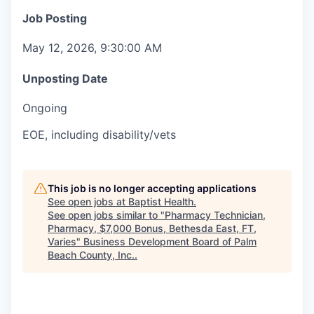
Job Posting
May 12, 2026, 9:30:00 AM
Unposting Date
Ongoing
EOE, including disability/vets
This job is no longer accepting applications
See open jobs at
Baptist Health
.
See open jobs similar to "
Pharmacy Technician,
Pharmacy, $7,000 Bonus, Bethesda East, FT,
Varies
"
Business Development Board of Palm
Beach County, Inc.
.