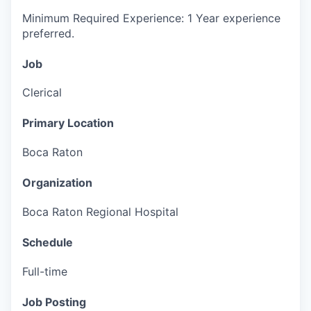
Minimum Required Experience: 1 Year experience
preferred.
Job
Clerical
Primary Location
Boca Raton
Organization
Boca Raton Regional Hospital
Schedule
Full-time
Job Posting