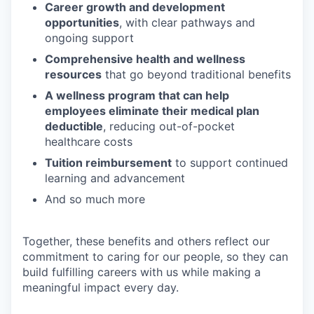
Career growth and development
opportunities
, with clear pathways and
ongoing support
Comprehensive health and wellness
resources
that go beyond traditional benefits
A wellness program that can help
employees eliminate their medical plan
deductible
, reducing out-of-pocket
healthcare costs
Tuition reimbursement
to support continued
learning and advancement
And so much more
Together, these benefits and others reflect our
commitment to caring for our people, so they can
build fulfilling careers with us while making a
meaningful impact every day.