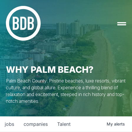
WHY PALM BEACH?
Palm Beach County: Pristine beaches, luxe resorts, vibrant
culture, and global allure. Experience a thrilling blend of
relaxation and excitement, steeped in rich history and top-
notch amenities.
jobs
companies
Talent
My
alerts