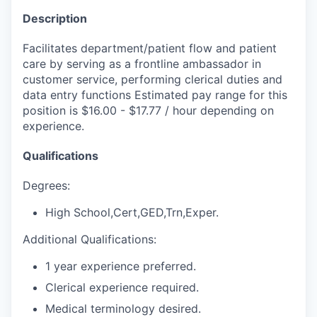
Description
Facilitates department/patient flow and patient
care by serving as a frontline ambassador in
customer service, performing clerical duties and
data entry functions Estimated pay range for this
position is $16.00 - $17.77 / hour depending on
experience.
Qualifications
Degrees:
High School,Cert,GED,Trn,Exper.
Additional Qualifications:
1 year experience preferred.
Clerical experience required.
Medical terminology desired.