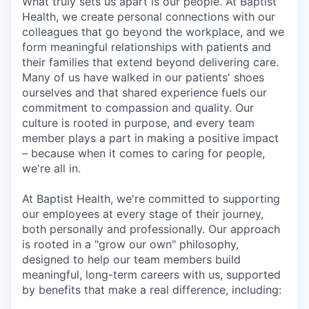
What truly sets us apart is our people. At Baptist
Health, we create personal connections with our
colleagues that go beyond the workplace, and we
form meaningful relationships with patients and
their families that extend beyond delivering care.
Many of us have walked in our patients' shoes
ourselves and that shared experience fuels our
commitment to compassion and quality. Our
culture is rooted in purpose, and every team
member plays a part in making a positive impact
– because when it comes to caring for people,
we're all in.
At Baptist Health, we're committed to supporting
our employees at every stage of their journey,
both personally and professionally. Our approach
is rooted in a "grow our own" philosophy,
designed to help our team members build
meaningful, long-term careers with us, supported
by benefits that make a real difference, including: