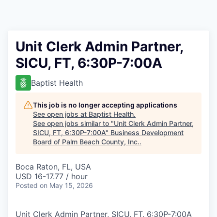
Unit Clerk Admin Partner,
SICU, FT, 6:30P-7:00A
Baptist Health
This job is no longer accepting applications
See open jobs at
Baptist Health
.
See open jobs similar to "
Unit Clerk Admin Partner,
SICU, FT, 6:30P-7:00A
"
Business Development
Board of Palm Beach County, Inc.
.
Boca Raton, FL, USA
USD 16-17.77 / hour
Posted
on May 15, 2026
Unit Clerk Admin Partner, SICU, FT, 6:30P-7:00A