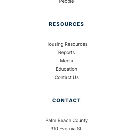
People
RESOURCES
Housing Resources
Reports
Media
Education
Contact Us
CONTACT
Palm Beach County
310 Evernia St.