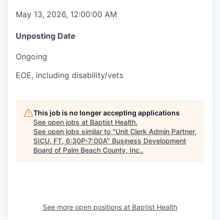
May 13, 2026, 12:00:00 AM
Unposting Date
Ongoing
EOE, including disability/vets
This job is no longer accepting applications
See open jobs at
Baptist Health
.
See open jobs similar to "
Unit Clerk Admin Partner,
SICU, FT, 6:30P-7:00A
"
Business Development
Board of Palm Beach County, Inc.
.
See more open positions at
Baptist Health