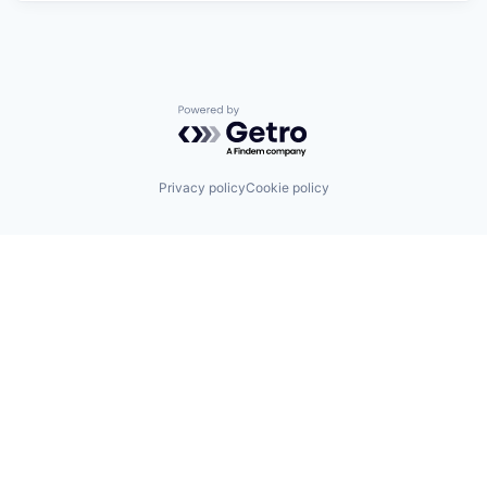
Powered by Getro.com
Privacy policy
Cookie policy