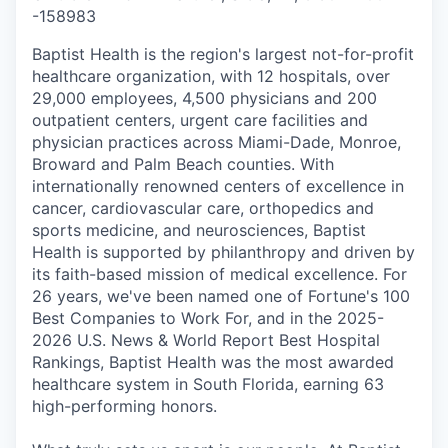
-
158983
Baptist Health is the region's largest not-for-profit
healthcare organization, with 12 hospitals, over
29,000 employees, 4,500 physicians and 200
outpatient centers, urgent care facilities and
physician practices across Miami-Dade, Monroe,
Broward and Palm Beach counties. With
internationally renowned centers of excellence in
cancer, cardiovascular care, orthopedics and
sports medicine, and neurosciences, Baptist
Health is supported by philanthropy and driven by
its faith-based mission of medical excellence. For
26 years, we've been named one of Fortune's 100
Best Companies to Work For, and in the 2025-
2026 U.S. News & World Report Best Hospital
Rankings, Baptist Health was the most awarded
healthcare system in South Florida, earning 63
high-performing honors.