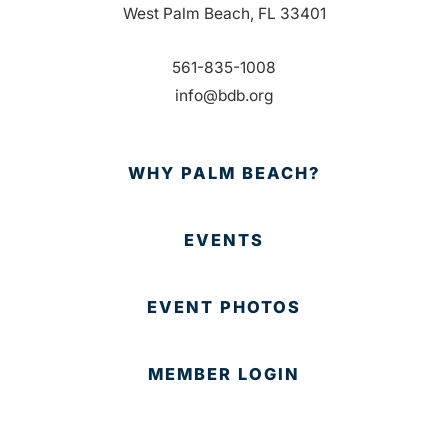
West Palm Beach, FL 33401
561-835-1008
info@bdb.org
WHY PALM BEACH?
EVENTS
EVENT PHOTOS
MEMBER LOGIN
CONTACT US