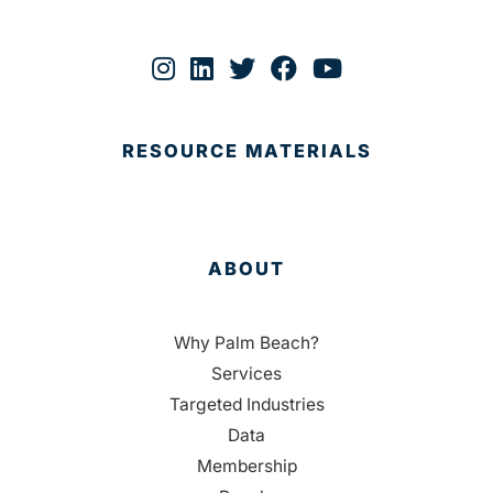
RESOURCE MATERIALS
ABOUT
Why Palm Beach?
Services
Targeted Industries
Data
Membership