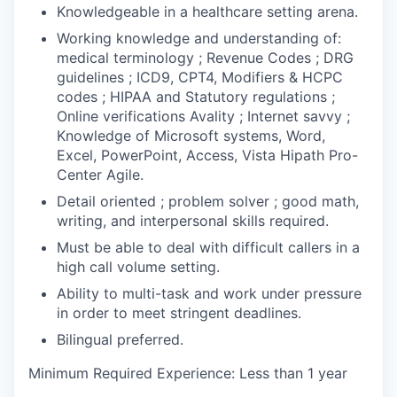
Knowledgeable in a healthcare setting arena.
Working knowledge and understanding of:
medical terminology ; Revenue Codes ; DRG
guidelines ; ICD9, CPT4, Modifiers & HCPC
codes ; HIPAA and Statutory regulations ;
Online verifications Avality ; Internet savvy ;
Knowledge of Microsoft systems, Word,
Excel, PowerPoint, Access, Vista Hipath Pro-
Center Agile.
Detail oriented ; problem solver ; good math,
writing, and interpersonal skills required.
Must be able to deal with difficult callers in a
high call volume setting.
Ability to multi-task and work under pressure
in order to meet stringent deadlines.
Bilingual preferred.
Minimum Required Experience: Less than 1 year