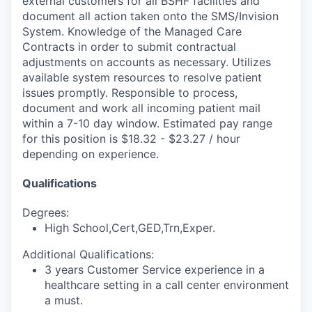
external customers for all BSHF facilities and
document all action taken onto the SMS/Invision
System. Knowledge of the Managed Care
Contracts in order to submit contractual
adjustments on accounts as necessary. Utilizes
available system resources to resolve patient
issues promptly. Responsible to process,
document and work all incoming patient mail
within a 7-10 day window. Estimated pay range
for this position is $18.32 - $23.27 / hour
depending on experience.
Qualifications
Degrees:
High School,Cert,GED,Trn,Exper.
Additional Qualifications:
3 years Customer Service experience in a
healthcare setting in a call center environment
a must.