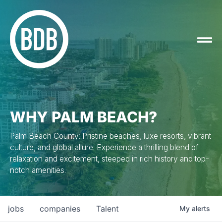
WHY PALM BEACH?
Palm Beach County: Pristine beaches, luxe resorts, vibrant
culture, and global allure. Experience a thrilling blend of
relaxation and excitement, steeped in rich history and top-
notch amenities.
jobs
companies
Talent
My
alerts