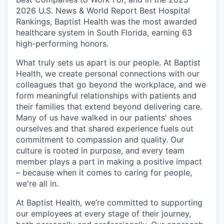
2026 U.S. News & World Report Best Hospital
Rankings, Baptist Health was the most awarded
healthcare system in South Florida, earning 63
high-performing honors.
What truly sets us apart is our people. At Baptist
Health, we create personal connections with our
colleagues that go beyond the workplace, and we
form meaningful relationships with patients and
their families that extend beyond delivering care.
Many of us have walked in our patients' shoes
ourselves and that shared experience fuels out
commitment to compassion and quality. Our
culture is rooted in purpose, and every team
member plays a part in making a positive impact
– because when it comes to caring for people,
we're all in.
At Baptist Health, we’re committed to supporting
our employees at every stage of their journey,