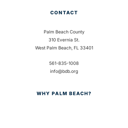
CONTACT
Palm Beach County
310 Evernia St.
West Palm Beach, FL 33401
561-835-1008
info@bdb.org
WHY PALM BEACH?
EVENTS