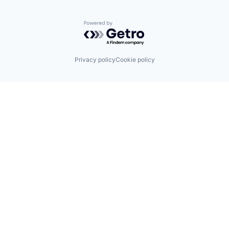
Powered by Getro.com
Privacy policy
Cookie policy