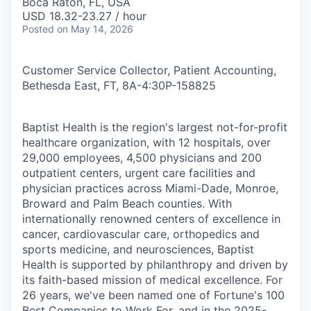
Boca Raton, FL, USA
USD 18.32-23.27 / hour
Posted
on May 14, 2026
Customer Service Collector, Patient Accounting,
Bethesda East, FT, 8A-4:30P
-
158825
Baptist Health is the region's largest not-for-profit
healthcare organization, with 12 hospitals, over
29,000 employees, 4,500 physicians and 200
outpatient centers, urgent care facilities and
physician practices across Miami-Dade, Monroe,
Broward and Palm Beach counties. With
internationally renowned centers of excellence in
cancer, cardiovascular care, orthopedics and
sports medicine, and neurosciences, Baptist
Health is supported by philanthropy and driven by
its faith-based mission of medical excellence. For
26 years, we've been named one of Fortune's 100
Best Companies to Work For, and in the 2025-