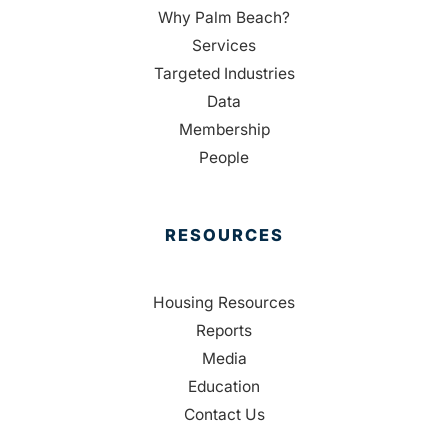
Why Palm Beach?
Services
Targeted Industries
Data
Membership
People
RESOURCES
Housing Resources
Reports
Media
Education
Contact Us