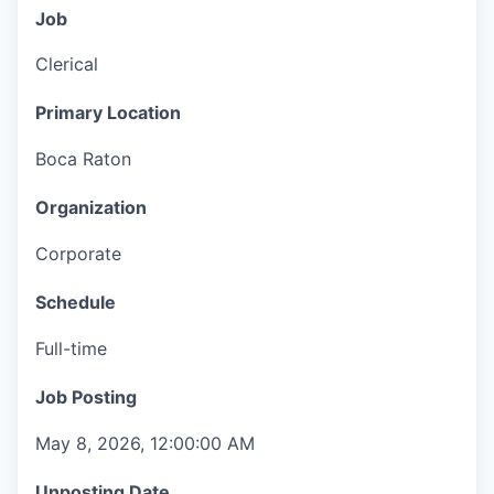
Job
Clerical
Primary Location
Boca Raton
Organization
Corporate
Schedule
Full-time
Job Posting
May 8, 2026, 12:00:00 AM
Unposting Date