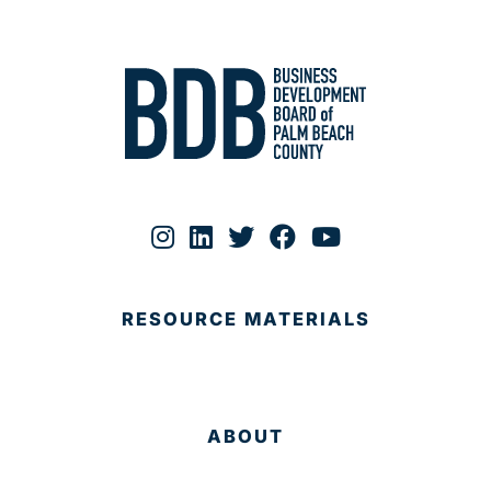
RESOURCE MATERIALS
ABOUT