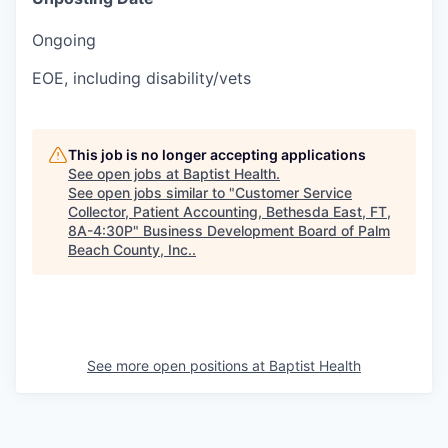
Ongoing
EOE, including disability/vets
This job is no longer accepting applications
See open jobs at
Baptist Health
.
See open jobs similar to "
Customer Service
Collector, Patient Accounting, Bethesda East, FT,
8A-4:30P
"
Business Development Board of Palm
Beach County, Inc.
.
See more open positions at
Baptist Health