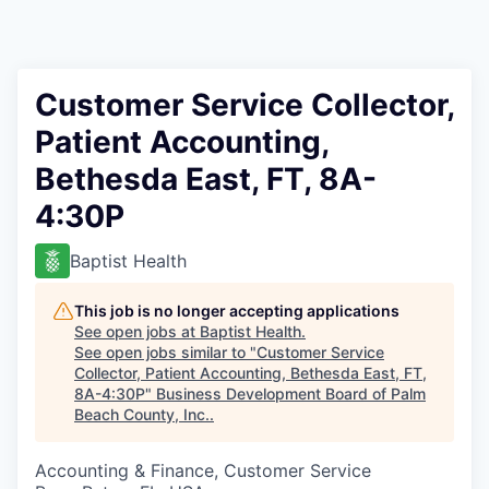
Customer Service Collector,
Patient Accounting,
Bethesda East, FT, 8A-
4:30P
Baptist Health
This job is no longer accepting applications
See open jobs at
Baptist Health
.
See open jobs similar to "
Customer Service
Collector, Patient Accounting, Bethesda East, FT,
8A-4:30P
"
Business Development Board of Palm
Beach County, Inc.
.
Accounting & Finance, Customer Service