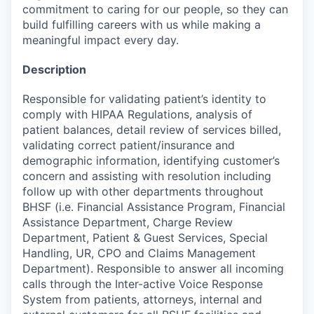
commitment to caring for our people, so they can
build fulfilling careers with us while making a
meaningful impact every day.
Description
Responsible for validating patient’s identity to
comply with HIPAA Regulations, analysis of
patient balances, detail review of services billed,
validating correct patient/insurance and
demographic information, identifying customer’s
concern and assisting with resolution including
follow up with other departments throughout
BHSF (i.e. Financial Assistance Program, Financial
Assistance Department, Charge Review
Department, Patient & Guest Services, Special
Handling, UR, CPO and Claims Management
Department). Responsible to answer all incoming
calls through the Inter-active Voice Response
System from patients, attorneys, internal and