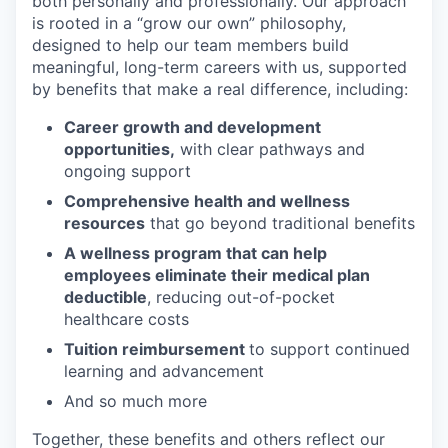
both personally and professionally. Our approach
is rooted in a “grow our own” philosophy,
designed to help our team members build
meaningful, long-term careers with us, supported
by benefits that make a real difference, including:
Career growth and development
opportunities,
with clear pathways and
ongoing support
Comprehensive health and wellness
resources
that go beyond traditional benefits
A wellness program that can help
employees eliminate their medical plan
deductible
, reducing out-of-pocket
healthcare costs
Tuition reimbursement
to support continued
learning and advancement
And so much more
Together, these benefits and others reflect our