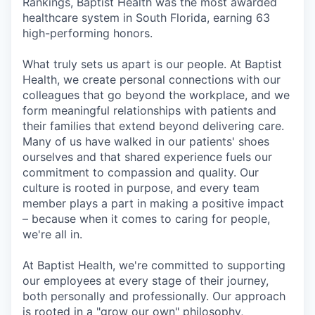
Rankings, Baptist Health was the most awarded
healthcare system in South Florida, earning 63
high-performing honors.
What truly sets us apart is our people. At Baptist
Health, we create personal connections with our
colleagues that go beyond the workplace, and we
form meaningful relationships with patients and
their families that extend beyond delivering care.
Many of us have walked in our patients' shoes
ourselves and that shared experience fuels our
commitment to compassion and quality. Our
culture is rooted in purpose, and every team
member plays a part in making a positive impact
– because when it comes to caring for people,
we're all in.
At Baptist Health, we're committed to supporting
our employees at every stage of their journey,
both personally and professionally. Our approach
is rooted in a "grow our own" philosophy,