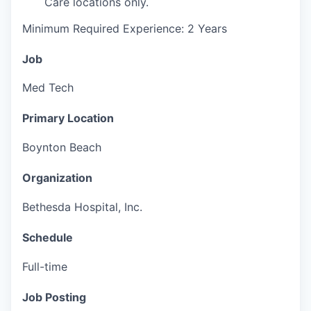
Care locations only.
Minimum Required Experience: 2 Years
Job
Med Tech
Primary Location
Boynton Beach
Organization
Bethesda Hospital, Inc.
Schedule
Full-time
Job Posting