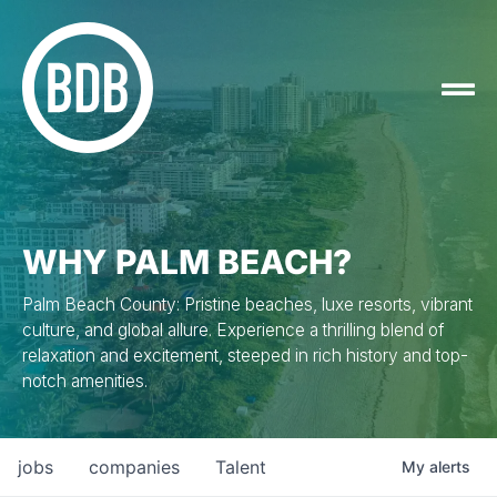
WHY PALM BEACH?
Palm Beach County: Pristine beaches, luxe resorts, vibrant
culture, and global allure. Experience a thrilling blend of
relaxation and excitement, steeped in rich history and top-
notch amenities.
jobs
companies
Talent
My
alerts