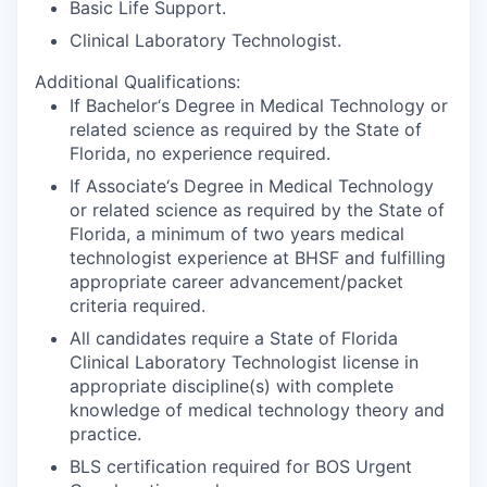
Basic Life Support.
Clinical Laboratory Technologist.
Additional Qualifications:
If Bachelor‘s Degree in Medical Technology or
related science as required by the State of
Florida, no experience required.
If Associate‘s Degree in Medical Technology
or related science as required by the State of
Florida, a minimum of two years medical
technologist experience at BHSF and fulfilling
appropriate career advancement/packet
criteria required.
All candidates require a State of Florida
Clinical Laboratory Technologist license in
appropriate discipline(s) with complete
knowledge of medical technology theory and
practice.
BLS certification required for BOS Urgent