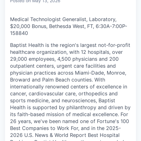
Posted
on May 13, 2026
Medical Technologist Generalist, Laboratory,
$20,000 Bonus, Bethesda West, FT, 6:30A-7:00P
-
158840
Baptist Health is the region's largest not-for-profit
healthcare organization, with 12 hospitals, over
29,000 employees, 4,500 physicians and 200
outpatient centers, urgent care facilities and
physician practices across Miami-Dade, Monroe,
Broward and Palm Beach counties. With
internationally renowned centers of excellence in
cancer, cardiovascular care, orthopedics and
sports medicine, and neurosciences, Baptist
Health is supported by philanthropy and driven by
its faith-based mission of medical excellence. For
26 years, we've been named one of Fortune's 100
Best Companies to Work For, and in the 2025-
2026 U.S. News & World Report Best Hospital