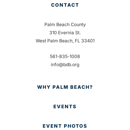
CONTACT
Palm Beach County
310 Evernia St.
West Palm Beach, FL 33401
561-835-1008
info@bdb.org
WHY PALM BEACH?
EVENTS
EVENT PHOTOS