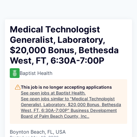
Medical Technologist
Generalist, Laboratory,
$20,000 Bonus, Bethesda
West, FT, 6:30A-7:00P
Baptist Health
This job is no longer accepting applications
See open jobs at
Baptist Health
.
See open jobs similar to "
Medical Technologist
Generalist, Laboratory, $20,000 Bonus, Bethesda
West, FT, 6:30A-7:00P
"
Business Development
Board of Palm Beach County, Inc.
.
Boynton Beach, FL, USA