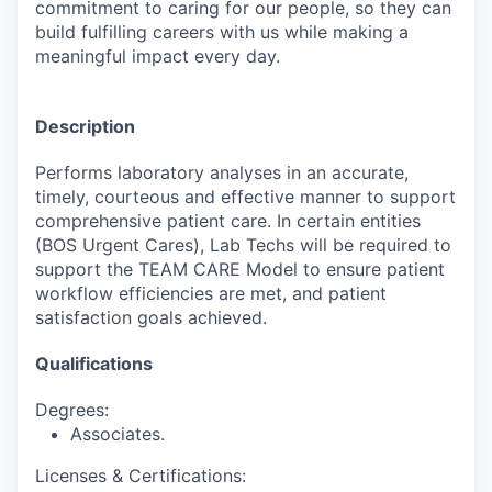
commitment to caring for our people, so they can
build fulfilling careers with us while making a
meaningful impact every day.
Description
Performs laboratory analyses in an accurate,
timely, courteous and effective manner to support
comprehensive patient care. In certain entities
(BOS Urgent Cares), Lab Techs will be required to
support the TEAM CARE Model to ensure patient
workflow efficiencies are met, and patient
satisfaction goals achieved.
Qualifications
Degrees:
Associates.
Licenses & Certifications: