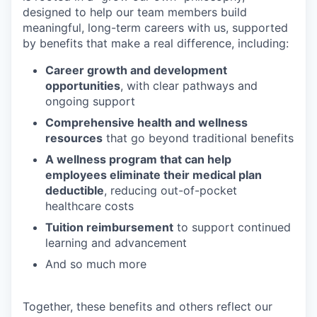
designed to help our team members build
meaningful, long-term careers with us, supported
by benefits that make a real difference, including:
Career growth and development
opportunities
, with clear pathways and
ongoing support
Comprehensive health and wellness
resources
that go beyond traditional benefits
A wellness program that can help
employees eliminate their medical plan
deductible
, reducing out-of-pocket
healthcare costs
Tuition reimbursement
to support continued
learning and advancement
And so much more
Together, these benefits and others reflect our