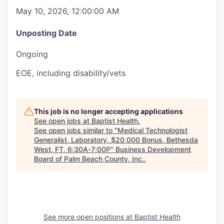
May 10, 2026, 12:00:00 AM
Unposting Date
Ongoing
EOE, including disability/vets
This job is no longer accepting applications
See open jobs at
Baptist Health
.
See open jobs similar to "
Medical Technologist
Generalist, Laboratory, $20,000 Bonus, Bethesda
West, FT, 6:30A-7:00P
"
Business Development
Board of Palm Beach County, Inc.
.
See more open positions at
Baptist Health