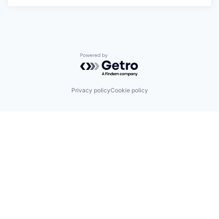
Powered by Getro.com
Privacy policy
Cookie policy