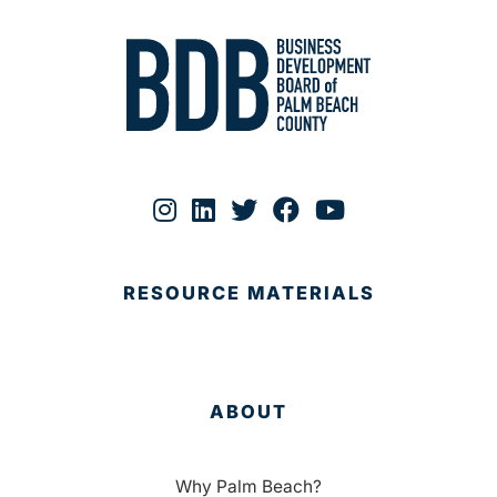
RESOURCE MATERIALS
ABOUT
Why Palm Beach?