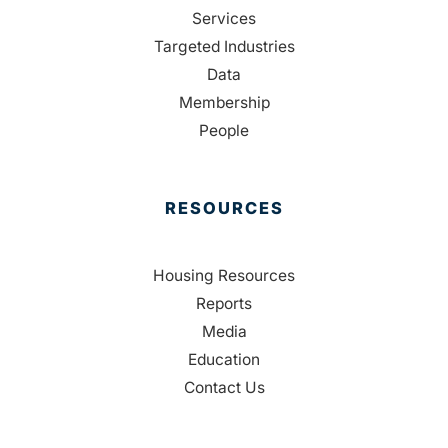
Services
Targeted Industries
Data
Membership
People
RESOURCES
Housing Resources
Reports
Media
Education
Contact Us