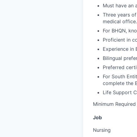
Must have an a
Three years of
medical office.
For BHQN, know
Proficient in c
Experience in 
Bilingual prefe
Preferred certi
For South Enti
complete the 
Life Support C
Minimum Required 
Job
Nursing