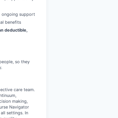
d ongoing support
al benefits
an deductible,
people, so they
y.
pective care team.
ontinuum,
ecision making,
urse Navigator
ll settings. In