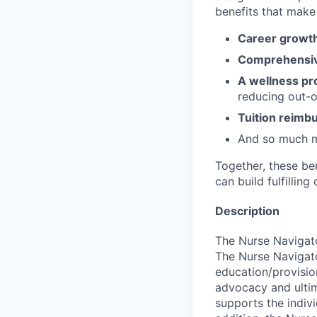
benefits that make 
Career growth
Comprehensiv
A wellness pr
reducing out-o
Tuition reim
And so much 
Together, these be
can build fulfillin
Description
The Nurse Navigato
The Nurse Navigato
education/provision
advocacy and ultim
supports the indivi