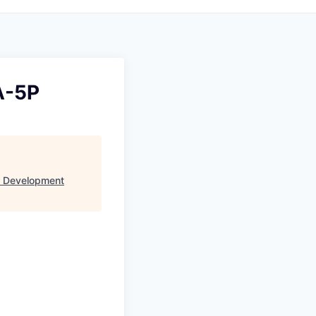
A-5P
s Development