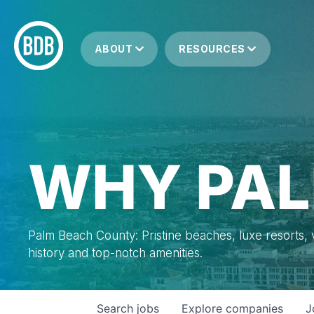
ABOUT
RESOURCES
WHY PAL
Palm Beach County: Pristine beaches, luxe resorts, vi
history and top-notch amenities.
Search
jobs
Explore
companies
J