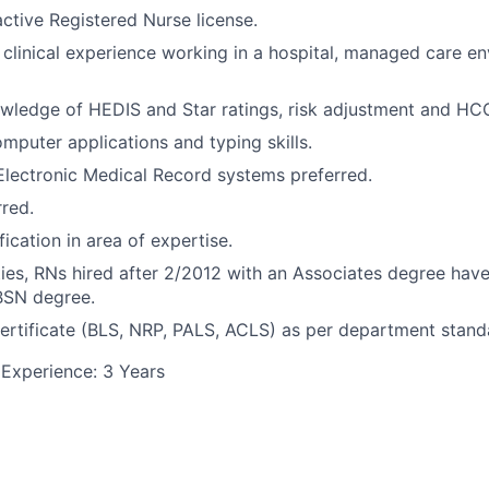
ctive Registered Nurse license.
 clinical experience working in a hospital, managed care e
ledge of HEDIS and Star ratings, risk adjustment and HCC
omputer applications and typing skills.
Electronic Medical Record systems preferred.
rred.
fication in area of expertise.
ties, RNs hired after 2/2012 with an Associates degree have
BSN degree.
ertificate (BLS, NRP, PALS, ACLS) as per department stand
Experience: 3 Years