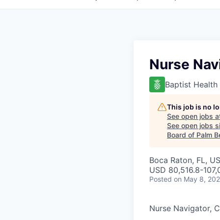
Nurse Navi
Baptist Health
This job is no 
See open jobs a
See open jobs si
Board of Palm B
Boca Raton, FL, U
USD 80,516.8-107,0
Posted
on May 8, 20
Nurse Navigator, C