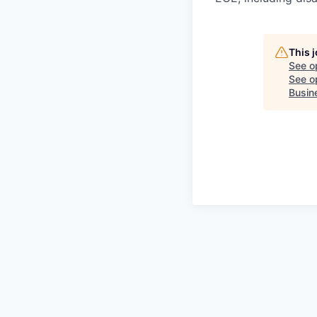
This 
See o
See op
Busin