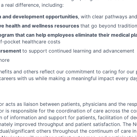
a real difference, including:
 and development opportunities
, with clear pathways an
e health and wellness resources
that go beyond tradition
ogram that can help employees eliminate their medical pl
f-pocket healthcare costs
bursement
to support continued learning and advancement
more
nefits and others reflect our commitment to caring for our 
g careers with us while making a meaningful impact every da
r acts as liaison between patients, physicians and the res
r is responsible for the coordination of care across the c
 of information and support for patients, facilitation of d
ately improved throughput and patient satisfaction. The N
dual/significant others throughout the continuum of care in a