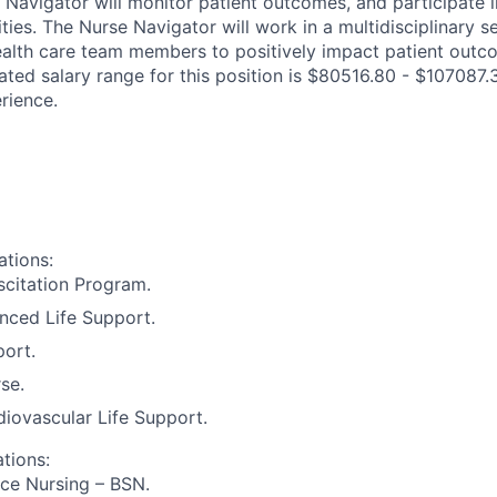
 Navigator will monitor patient outcomes, and participate i
ies. The Nurse Navigator will work in a multidisciplinary s
ealth care team members to positively impact patient outc
ated salary range for this position is $80516.80 - $107087.
rience.
ations:
citation Program.
nced Life Support.
port.
se.
iovascular Life Support.
ations:
ce Nursing – BSN.