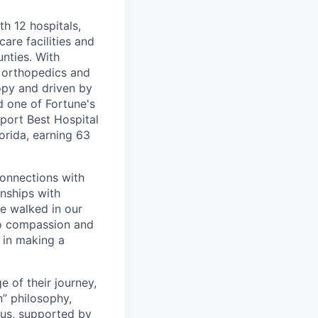
th 12 hospitals,
are facilities and
nties. With
, orthopedics and
opy and driven by
d one of Fortune's
port Best Hospital
orida, earning 63
connections with
nships with
ve walked in our
to compassion and
 in making a
 of their journey,
n” philosophy,
 us, supported by