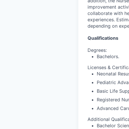
addition, the Nurse
improvement activit
collaborate with h
experiences. Estim
depending on expe
Qualifications
Degrees:
Bachelors.
Licenses & Certific
Neonatal Resus
Pediatric Adva
Basic Life Sup
Registered Nur
Advanced Card
Additional Qualific
Bachelor Scien