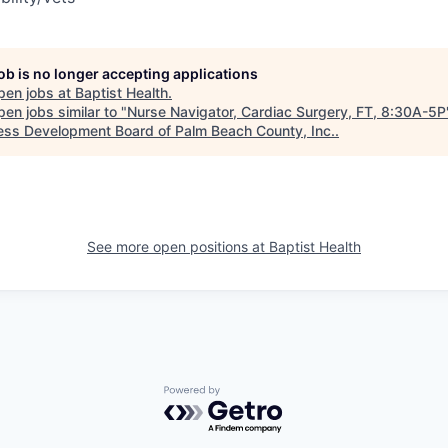
job is no longer accepting applications
pen jobs at
Baptist Health
.
en jobs similar to "
Nurse Navigator, Cardiac Surgery, FT, 8:30A-5P
ess Development Board of Palm Beach County, Inc.
.
See more open positions at
Baptist Health
Powered by Getro.com