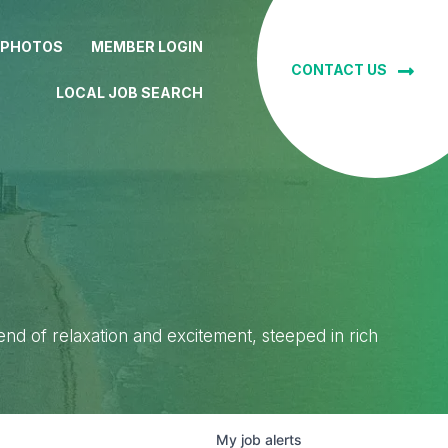
 PHOTOS
MEMBER LOGIN
CONTACT US
LOCAL JOB SEARCH
lend of relaxation and excitement, steeped in rich
My
job
alerts