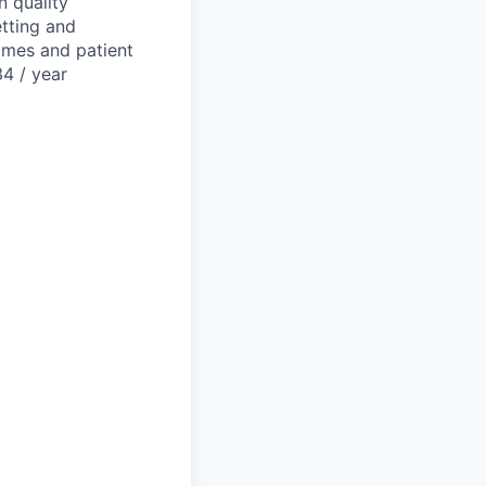
n quality
etting and
omes and patient
34 / year