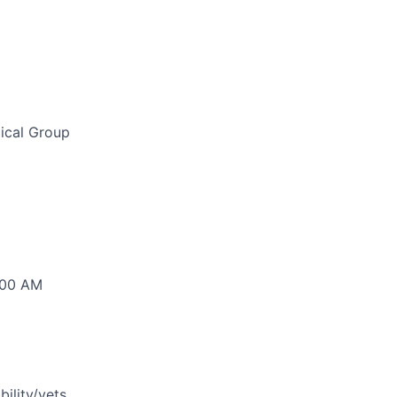
ical Group
:00 AM
bility/vets