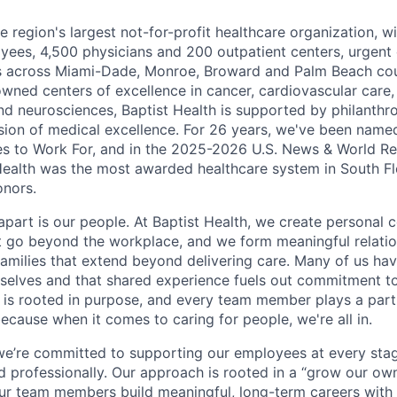
he region's largest not-for-profit healthcare organization, wi
ees, 4,500 physicians and 200 outpatient centers, urgent c
es across Miami-Dade, Monroe, Broward and Palm Beach cou
nowned centers of excellence in cancer, cardiovascular care
nd neurosciences, Baptist Health is supported by philanthr
ssion of medical excellence. For 26 years, we've been name
s to Work For, and in the 2025-2026 U.S. News & World Re
Health was the most awarded healthcare system in South Fl
onors.
apart is our people. At Baptist Health, we create personal 
t go beyond the workplace, and we form meaningful relatio
 families that extend beyond delivering care. Many of us ha
rselves and that shared experience fuels out commitment 
re is rooted in purpose, and every team member plays a part
ecause when it comes to caring for people, we're all in.
 we’re committed to supporting our employees at every stage
d professionally. Our approach is rooted in a “grow our ow
ur team members build meaningful, long-term careers with