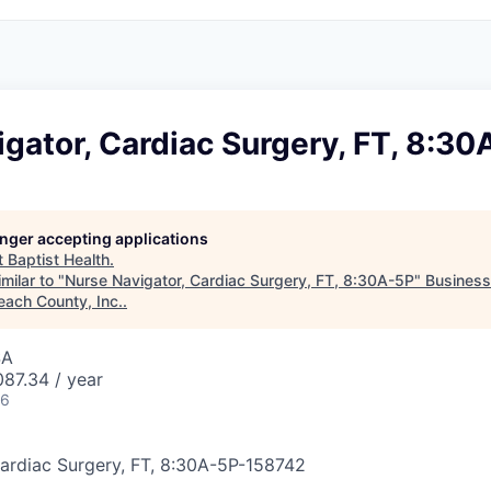
gator, Cardiac Surgery, FT, 8:30
longer accepting applications
t
Baptist Health
.
milar to "
Nurse Navigator, Cardiac Surgery, FT, 8:30A-5P
"
Busines
each County, Inc.
.
SA
87.34 / year
26
ardiac Surgery, FT, 8:30A-5P
-
158742