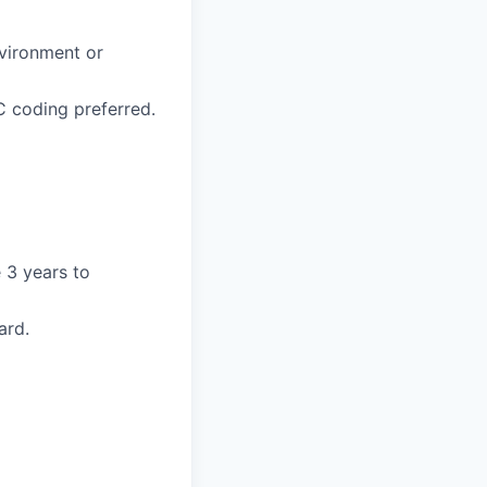
nvironment or
 coding preferred.
 3 years to
ard.