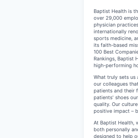
Baptist Health is t
over 29,000 employ
physician practic
internationally re
sports medicine, a
its faith-based mi
100 Best Companie
Rankings, Baptist 
high-performing h
What truly sets us 
our colleagues tha
patients and their
patients' shoes ou
quality. Our cultu
positive impact – b
At Baptist Health,
both personally an
designed to help o