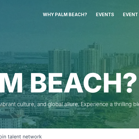
WHY PALM BEACH?
EVENTS
EVENT
M BEACH?
brant culture, and global allure. Experience a thrilling b
oin talent network