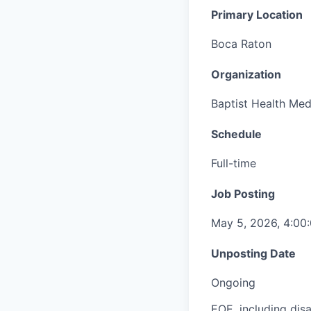
Primary Location
Boca Raton
Organization
Baptist Health Med
Schedule
Full-time
Job Posting
May 5, 2026, 4:00
Unposting Date
Ongoing
EOE, including disa