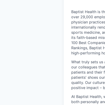
Baptist Health is t
over 29,000 employ
physician practic
internationally re
sports medicine, a
its faith-based mi
100 Best Companie
Rankings, Baptist 
high-performing h
What truly sets us 
our colleagues tha
patients and their
patients' shoes ou
quality. Our cultu
positive impact – b
At Baptist Health,
both personally an