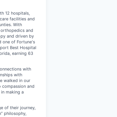
th 12 hospitals,
are facilities and
nties. With
, orthopedics and
opy and driven by
d one of Fortune's
port Best Hospital
orida, earning 63
connections with
nships with
ve walked in our
to compassion and
 in making a
 of their journey,
n” philosophy,