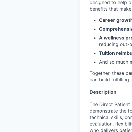
designed to help o
benefits that make 
Career growth
Comprehensiv
A wellness pr
reducing out-o
Tuition reim
And so much 
Together, these be
can build fulfillin
Description
The Direct Patient
demonstrate the fo
technical skills, co
evaluation, flexibil
who delivers patie