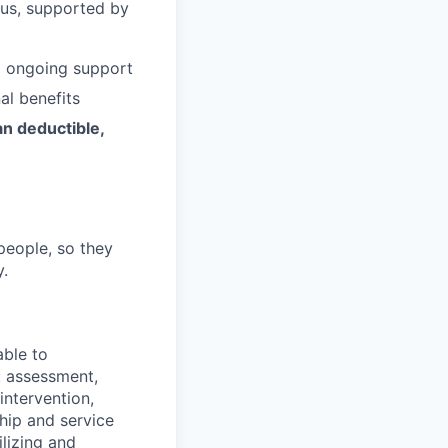
 us, supported by
d ongoing support
al benefits
an deductible,
people, so they
y.
able to
: assessment,
 intervention,
ship and service
ilizing and