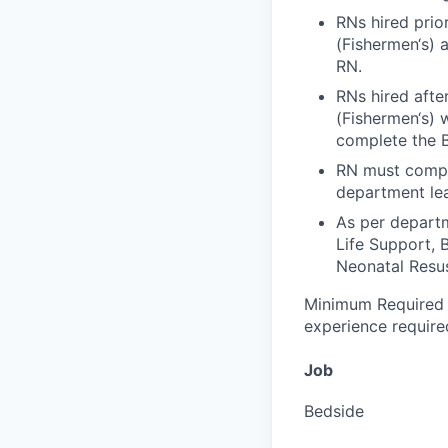
RNs hired prio
(Fishermen‘s) 
RN.
RNs hired afte
(Fishermen‘s) w
complete the 
RN must compl
department lea
As per depart
Life Support, 
Neonatal Resu
Minimum Required 
experience require
Job
Bedside