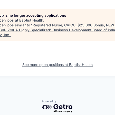
job is no longer accepting applications
pen jobs at
Baptist Health
.
en jobs similar to "
Registered Nurse, CVICU, $25,000 Bonus, NE
:30P-7:00A Highly Specialized
"
Business Development Board of Pal
, Inc.
.
See more open positions at
Baptist Health
Powered by Getro.com