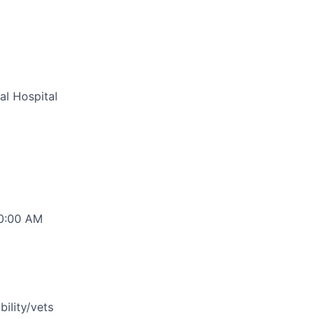
al Hospital
00:00 AM
bility/vets