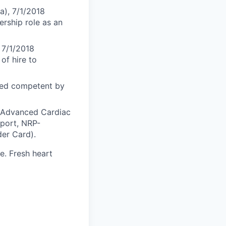
a), 7/1/2018
ership role as an
 7/1/2018
of hire to
med competent by
S-Advanced Cardiac
pport, NRP-
er Card).
. Fresh heart