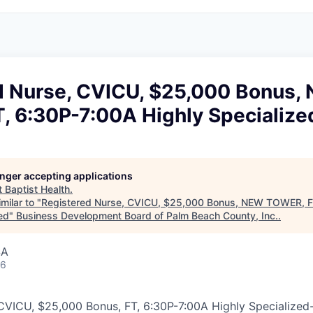
d Nurse, CVICU, $25,000 Bonus,
, 6:30P-7:00A Highly Specialize
longer accepting applications
t
Baptist Health
.
milar to "
Registered Nurse, CVICU, $25,000 Bonus, NEW TOWER, F
ed
"
Business Development Board of Palm Beach County, Inc.
.
SA
26
CVICU, $25,000 Bonus, FT, 6:30P-7:00A Highly Specialized