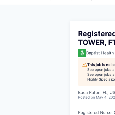
Registere
TOWER, FT
Baptist Health
This job is no 
See open jobs a
See open jobs si
Highly Specializ
Boca Raton, FL, U
Posted
on May 4, 20
Registered Nurse, 