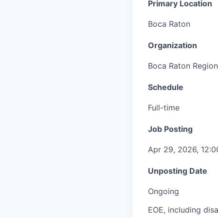
Primary Location
Boca Raton
Organization
Boca Raton Region
Schedule
Full-time
Job Posting
Apr 29, 2026, 12:
Unposting Date
Ongoing
EOE, including disa