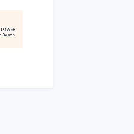
W TOWER,
m Beach