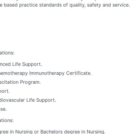
 based practice standards of quality, safety and service.
ations:
nced Life Support.
motherapy Immunotherapy Certificate.
citation Program.
port.
iovascular Life Support.
se.
ations:
ree in Nursing or Bachelors degree in Nursing.