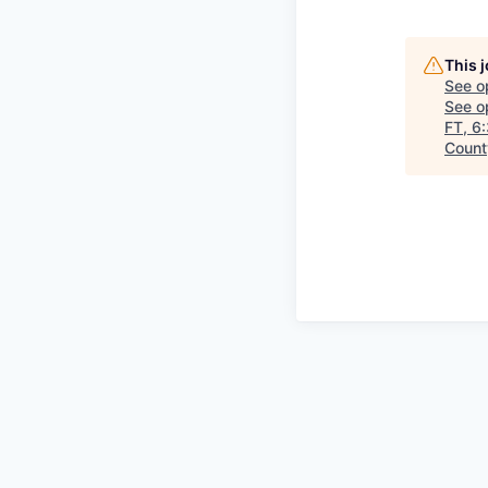
This 
See o
See op
FT, 6
County