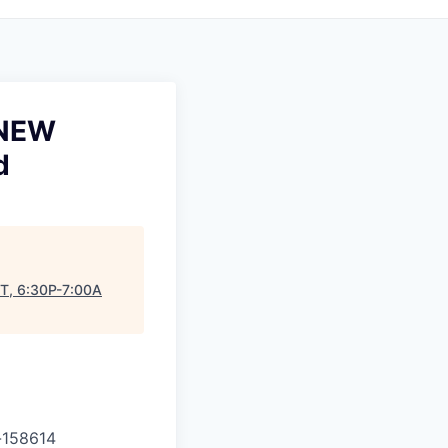
 NEW
d
T, 6:30P-7:00A
-
158614