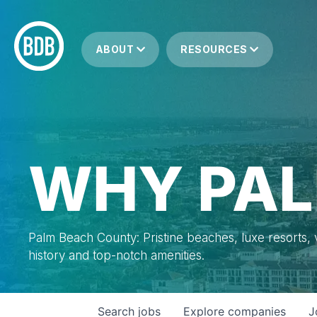
ABOUT
RESOURCES
WHY PAL
Palm Beach County: Pristine beaches, luxe resorts, vi
history and top-notch amenities.
Search
jobs
Explore
companies
J