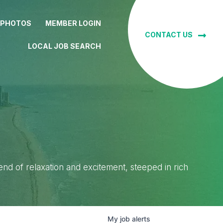
 PHOTOS
MEMBER LOGIN
CONTACT US
LOCAL JOB SEARCH
lend of relaxation and excitement, steeped in rich
My
job
alerts