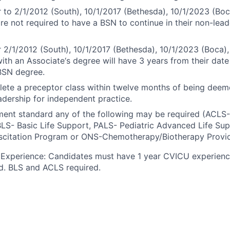
r to 2/1/2012 (South), 10/1/2017 (Bethesda), 10/1/2023 (Boc
are not required to have a BSN to continue in their non-lead
r 2/1/2012 (South), 10/1/2017 (Bethesda), 10/1/2023 (Boca),
ith an Associate‘s degree will have 3 years from their date 
BSN degree.
ete a preceptor class within twelve months of being dee
dership for independent practice.
ment standard any of the following may be required (ACL
BLS- Basic Life Support, PALS- Pediatric Advanced Life Su
scitation Program or ONS-Chemotherapy/Biotherapy Provid
Experience: Candidates must have 1 year CVICU experience
d. BLS and ACLS required.