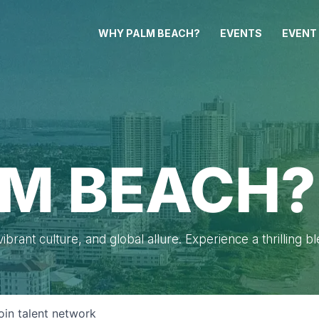
WHY PALM BEACH?
EVENTS
EVENT
M BEACH?
brant culture, and global allure. Experience a thrilling b
oin talent network