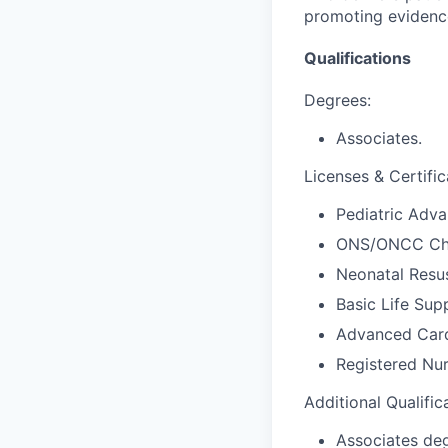
promoting evidence
Qualifications
Degrees:
Associates.
Licenses & Certific
Pediatric Adva
ONS/ONCC Che
Neonatal Resus
Basic Life Sup
Advanced Card
Registered Nur
Additional Qualific
Associates deg