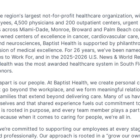
he region's largest not-for-profit healthcare organization, wi
ees, 4,500 physicians and 200 outpatient centers, urgent c
es across Miami-Dade, Monroe, Broward and Palm Beach cou
nowned centers of excellence in cancer, cardiovascular care
nd neurosciences, Baptist Health is supported by philanthr
ssion of medical excellence. For 26 years, we've been name
s to Work For, and in the 2025-2026 U.S. News & World Re
Health was the most awarded healthcare system in South Fl
onors.
apart is our people. At Baptist Health, we create personal 
t go beyond the workplace, and we form meaningful relatio
 families that extend beyond delivering care. Many of us ha
rselves and that shared experience fuels out commitment 
re is rooted in purpose, and every team member plays a part
ecause when it comes to caring for people, we're all in.
 we’re committed to supporting our employees at every stage
d professionally. Our approach is rooted in a “grow our ow