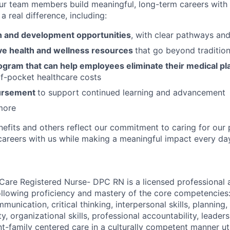
ur team members build meaningful, long-term careers with
a real difference, including:
 and development opportunities
, with clear pathways an
e health and wellness resources
that go beyond tradition
ogram that can help employees eliminate their medical pl
f-pocket healthcare costs
bursement
to support continued learning and advancement
more
nefits and others reflect our commitment to caring for our 
g careers with us while making a meaningful impact every da
 Care Registered Nurse- DPC RN is a licensed professional 
llowing proficiency and mastery of the core competencies
mmunication, critical thinking, interpersonal skills, planning,
ity, organizational skills, professional accountability, leader
nt-family centered care in a culturally competent manner ut