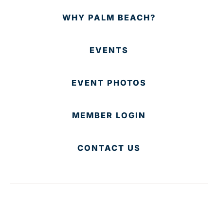
WHY PALM BEACH?
EVENTS
EVENT PHOTOS
MEMBER LOGIN
CONTACT US
© 2025 Development Board of Palm Beach County. All