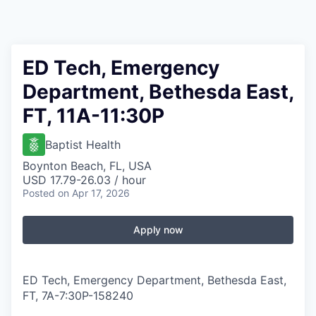
ED Tech, Emergency
Department, Bethesda East,
FT, 11A-11:30P
Baptist Health
Boynton Beach, FL, USA
USD 17.79-26.03 / hour
Posted
on Apr 17, 2026
Apply now
ED Tech, Emergency Department, Bethesda East,
FT, 7A-7:30P
-
158240