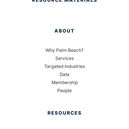
RESOURCE MATERIALS
ABOUT
Why Palm Beach?
Services
Targeted Industries
Data
Membership
People
RESOURCES