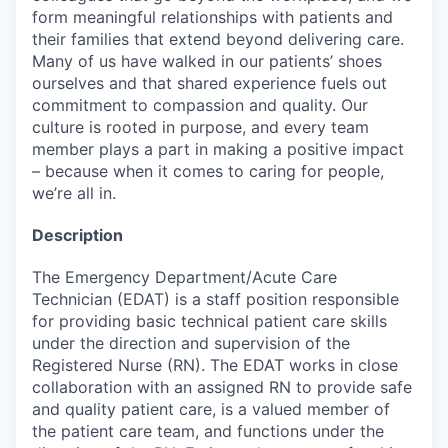
form meaningful relationships with patients and
their families that extend beyond delivering care.
Many of us have walked in our patients’ shoes
ourselves and that shared experience fuels out
commitment to compassion and quality. Our
culture is rooted in purpose, and every team
member plays a part in making a positive impact
– because when it comes to caring for people,
we’re all in.
Description
The Emergency Department/Acute Care
Technician (EDAT) is a staff position responsible
for providing basic technical patient care skills
under the direction and supervision of the
Registered Nurse (RN). The EDAT works in close
collaboration with an assigned RN to provide safe
and quality patient care, is a valued member of
the patient care team, and functions under the