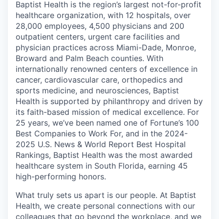
Baptist Health is the region’s largest not-for-profit
healthcare organization, with 12 hospitals, over
28,000 employees, 4,500 physicians and 200
outpatient centers, urgent care facilities and
physician practices across Miami-Dade, Monroe,
Broward and Palm Beach counties. With
internationally renowned centers of excellence in
cancer, cardiovascular care, orthopedics and
sports medicine, and neurosciences, Baptist
Health is supported by philanthropy and driven by
its faith-based mission of medical excellence. For
25 years, we’ve been named one of Fortune’s 100
Best Companies to Work For, and in the 2024-
2025 U.S. News & World Report Best Hospital
Rankings, Baptist Health was the most awarded
healthcare system in South Florida, earning 45
high-performing honors.
What truly sets us apart is our people. At Baptist
Health, we create personal connections with our
colleagues that go beyond the workplace, and we