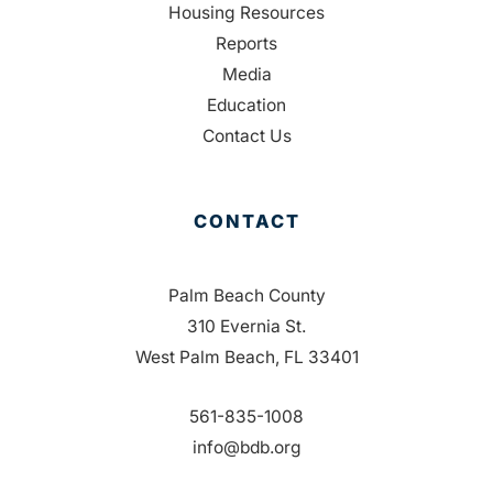
Housing Resources
Reports
Media
Education
Contact Us
CONTACT
Palm Beach County
310 Evernia St.
West Palm Beach, FL 33401
561-835-1008
info@bdb.org