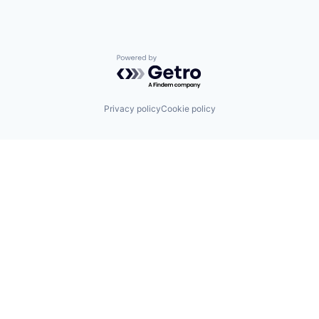
Powered by Getro.com
Privacy policy
Cookie policy