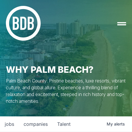
WHY PALM BEACH?
Palm Beach County: Pristine beaches, luxe resorts, vibrant
culture, and global allure. Experience a thrilling blend of
relaxation and excitement, steeped in rich history and top-
notch amenities.
jobs
companies
Talent
My
alerts