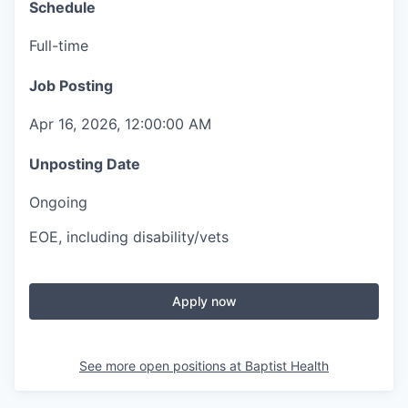
Schedule
Full-time
Job Posting
Apr 16, 2026, 12:00:00 AM
Unposting Date
Ongoing
EOE, including disability/vets
Apply now
See more open positions at
Baptist Health