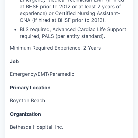
at BHSF prior to 2012 or at least 2 years of
experience) or Certified Nursing Assistant-
CNA (if hired at BHSF prior to 2012).
BLS required, Advanced Cardiac Life Support
required, PALS (per entity standard).
Minimum Required Experience: 2 Years
Job
Emergency/EMT/Paramedic
Primary Location
Boynton Beach
Organization
Bethesda Hospital, Inc.