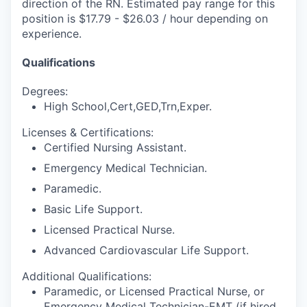
direction of the RN. Estimated pay range for this
position is $17.79 - $26.03 / hour depending on
experience.
Qualifications
Degrees:
High School,Cert,GED,Trn,Exper.
Licenses & Certifications:
Certified Nursing Assistant.
Emergency Medical Technician.
Paramedic.
Basic Life Support.
Licensed Practical Nurse.
Advanced Cardiovascular Life Support.
Additional Qualifications:
Paramedic, or Licensed Practical Nurse, or
Emergency Medical Technician-EMT (if hired