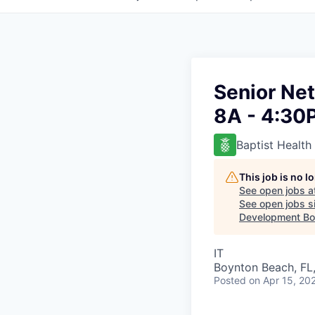
Senior Net
8A - 4:30
Baptist Health
This job is no 
See open jobs a
See open jobs si
Development Boa
IT
Boynton Beach, FL
Posted
on Apr 15, 20