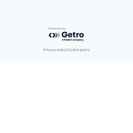
Powered by Getro.com
Privacy policy
Cookie policy