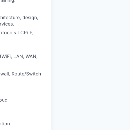
itecture, design,
rvices.
otocols TCP/IP,
 (WiFi, LAN, WAN,
wall, Route/Switch
loud
tion.