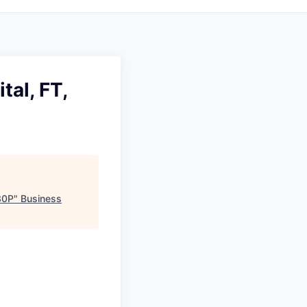
tal, FT,
30P
"
Business