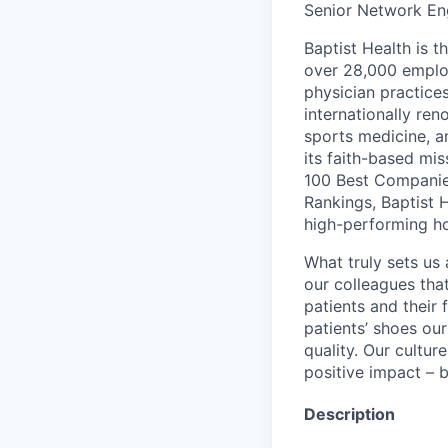
Senior Network Eng
Baptist Health is t
over 28,000 employ
physician practic
internationally re
sports medicine, a
its faith-based mi
100 Best Companie
Rankings, Baptist 
high-performing h
What truly sets us 
our colleagues tha
patients and their
patients’ shoes ou
quality. Our cultu
positive impact – b
Description