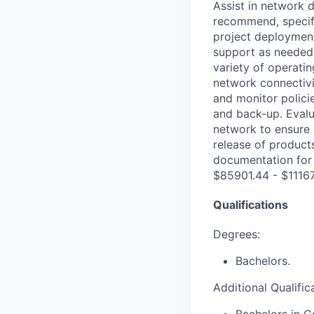
Assist in network 
recommend, specif
project deployments
support as needed 
variety of operati
network connectivi
and monitor polici
and back-up. Eval
network to ensure 
release of product
documentation for 
$85901.44 - $11167
Qualifications
Degrees:
Bachelors.
Additional Qualific
Bachelors in C