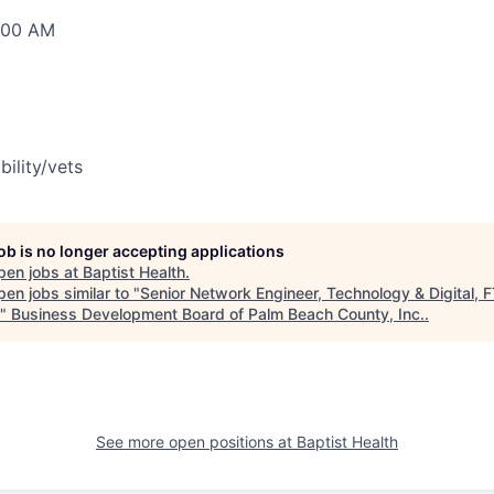
0:00 AM
bility/vets
job is no longer accepting applications
pen jobs at
Baptist Health
.
en jobs similar to "
Senior Network Engineer, Technology & Digital, F
"
Business Development Board of Palm Beach County, Inc.
.
See more open positions at
Baptist Health