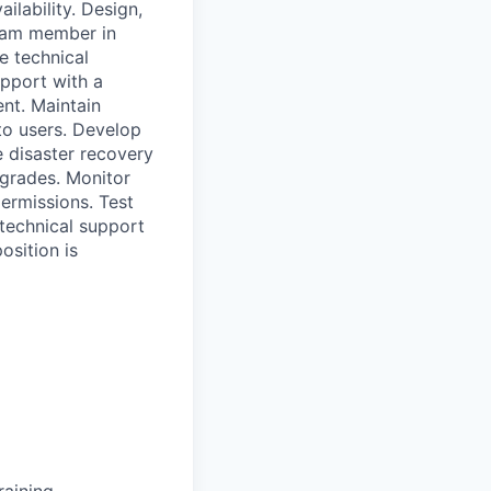
ilability. Design,
eam member in
e technical
pport with a
nt. Maintain
to users. Develop
 disaster recovery
grades. Monitor
ermissions. Test
 technical support
osition is
raining.