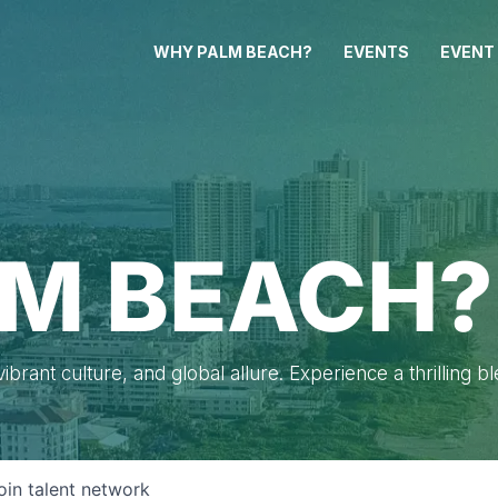
WHY PALM BEACH?
EVENTS
EVENT
M BEACH?
brant culture, and global allure. Experience a thrilling b
oin talent network