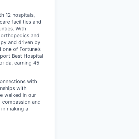
th 12 hospitals,
are facilities and
nties. With
, orthopedics and
opy and driven by
d one of Fortune’s
port Best Hospital
orida, earning 45
connections with
nships with
ve walked in our
to compassion and
 in making a