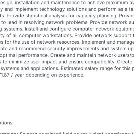
design, installation and maintenance to achieve maximum ava
y and implement technology solutions and perform as a t
. Provide statistical analysis for capacity planning. Provid
to lead in resolving network problems. Provide network su
ng systems. Install and configure computer network equipme
ty of all computer workstations. Provide network support 
es for the use of network resources. Implement and manage
uate and recommend security improvements and system up
optimal performance. Create and maintain network users/p
s to minimize user impact and ensure compatibility. Create
systems and applications. Estimated salary range for this p
1.87 / year depending on experience.
ations:
omputer Science or related field or equivalent experience/t