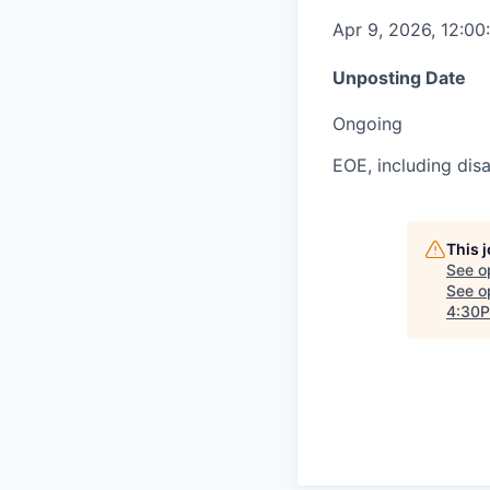
Apr 9, 2026, 12:0
Unposting Date
Ongoing
EOE, including disa
This 
See o
See op
4:30P