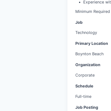
Experience wit
Minimum Required 
Job
Technology
Primary Location
Boynton Beach
Organization
Corporate
Schedule
Full-time
Job Posting