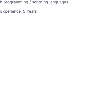
h programming / scripting languages.
Experience: 5 Years