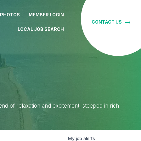
 PHOTOS
MEMBER LOGIN
CONTACT US
LOCAL JOB SEARCH
lend of relaxation and excitement, steeped in rich
My
job
alerts