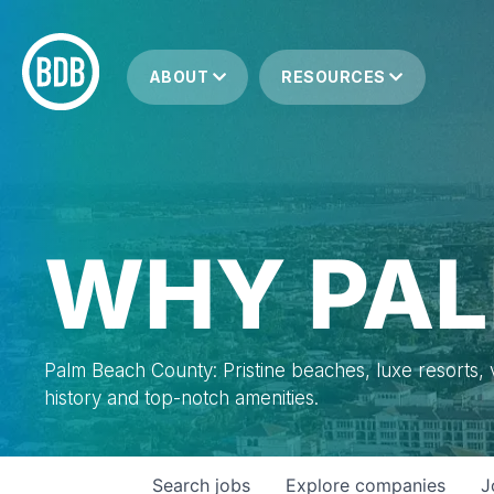
ABOUT
RESOURCES
WHY PAL
Palm Beach County: Pristine beaches, luxe resorts, vi
history and top-notch amenities.
Search
jobs
Explore
companies
J