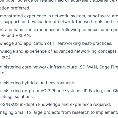
tion preferred.
monstrated experience in network, system, or software arch
, support, and evaluation of network-focused tools and se
ent and hands-on experience in following communication pr
PF and VXLAN.
ledge and application of IT Networking best-practices.
knowledge and experience of advanced networking concepts
etc.)
inistering core network infrastructure (SD-WAN, Edge Fire
tc.)
inistering hybrid cloud environments.
ministering on-prem VOIP Phone systems, IP Faxing, and C
tings solutions.
oS/NXOS in-depth knowledge and experience required.
aging Small to large projects from research to implementa