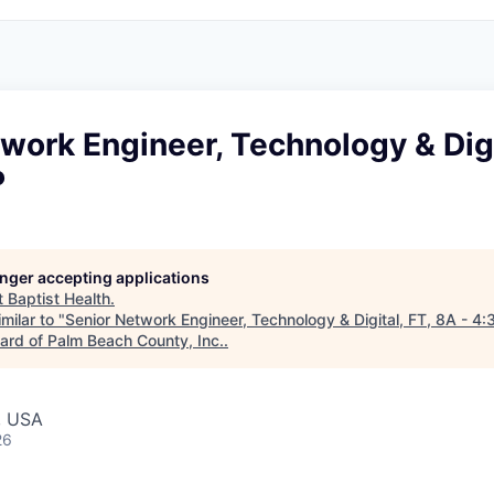
work Engineer, Technology & Digi
P
longer accepting applications
t
Baptist Health
.
milar to "
Senior Network Engineer, Technology & Digital, FT, 8A - 4:
rd of Palm Beach County, Inc.
.
, USA
26