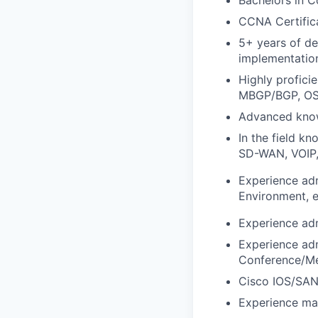
CCNA Certifica
5+ years of de
implementation
Highly profici
MBGP/BGP, OS
Advanced know
In the field 
SD-WAN, VOIP, 
Experience adm
Environment, e
Experience adm
Experience ad
Conference/Mee
Cisco IOS/SAN
Experience man