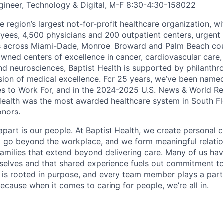
ineer, Technology & Digital, M-F 8:30-4:30
-
158022
he region’s largest not-for-profit healthcare organization, wi
ees, 4,500 physicians and 200 outpatient centers, urgent c
es across Miami-Dade, Monroe, Broward and Palm Beach cou
nowned centers of excellence in cancer, cardiovascular care
nd neurosciences, Baptist Health is supported by philanthr
ssion of medical excellence. For 25 years, we’ve been name
s to Work For, and in the 2024-2025 U.S. News & World Re
Health was the most awarded healthcare system in South Fl
onors.
apart is our people. At Baptist Health, we create personal 
t go beyond the workplace, and we form meaningful relatio
 families that extend beyond delivering care. Many of us ha
rselves and that shared experience fuels out commitment 
re is rooted in purpose, and every team member plays a part
ecause when it comes to caring for people, we’re all in.