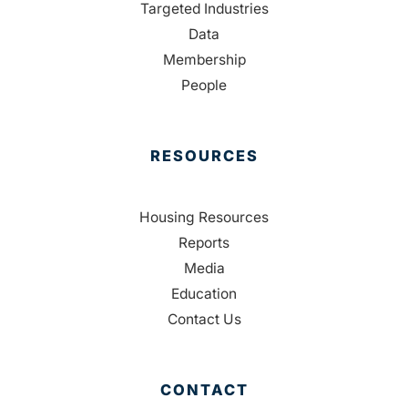
Targeted Industries
Data
Membership
People
RESOURCES
Housing Resources
Reports
Media
Education
Contact Us
CONTACT