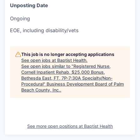
Unposting Date
Ongoing
EOE, including disability/vets
This job is no longer accepting applications
See open jobs at
Baptist Health
.
See open jobs similar to "
Registered Nurse,
Cornell Inpatient Rehab, $25,000 Bonus,
Bethesda East, FT, 7P-7:30A Specialty/Non-
Procedural
"
Business Development Board of Palm
Beach County, Inc.
.
See more open positions at
Baptist Health