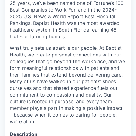
25 years, we’ve been named one of Fortune’s 100
Best Companies to Work For, and in the 2024-
2025 U.S. News & World Report Best Hospital
Rankings, Baptist Health was the most awarded
healthcare system in South Florida, earning 45
high-performing honors.
What truly sets us apart is our people. At Baptist
Health, we create personal connections with our
colleagues that go beyond the workplace, and we
form meaningful relationships with patients and
their families that extend beyond delivering care.
Many of us have walked in our patients’ shoes
ourselves and that shared experience fuels out
commitment to compassion and quality. Our
culture is rooted in purpose, and every team
member plays a part in making a positive impact
– because when it comes to caring for people,
we’re all in.
Description