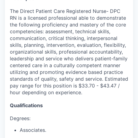
The Direct Patient Care Registered Nurse- DPC
RN is a licensed professional able to demonstrate
the following proficiency and mastery of the core
competencies: assessment, technical skills,
communication, critical thinking, interpersonal
skills, planning, intervention, evaluation, flexibility,
organizational skills, professional accountability,
leadership and service who delivers patient-family
centered care in a culturally competent manner
utilizing and promoting evidence based practice
standards of quality, safety and service. Estimated
pay range for this position is $33.70 - $43.47 /
hour depending on experience.
Qualifications
Degrees:
Associates.