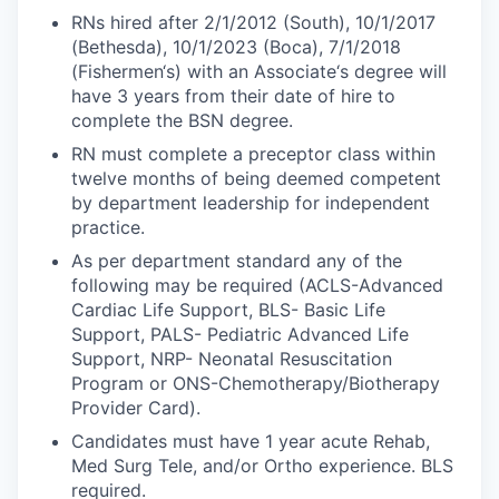
RNs hired after 2/1/2012 (South), 10/1/2017
(Bethesda), 10/1/2023 (Boca), 7/1/2018
(Fishermen‘s) with an Associate‘s degree will
have 3 years from their date of hire to
complete the BSN degree.
RN must complete a preceptor class within
twelve months of being deemed competent
by department leadership for independent
practice.
As per department standard any of the
following may be required (ACLS-Advanced
Cardiac Life Support, BLS- Basic Life
Support, PALS- Pediatric Advanced Life
Support, NRP- Neonatal Resuscitation
Program or ONS-Chemotherapy/Biotherapy
Provider Card).
Candidates must have 1 year acute Rehab,
Med Surg Tele, and/or Ortho experience. BLS
required.