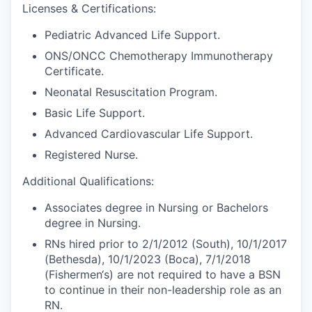
Licenses & Certifications:
Pediatric Advanced Life Support.
ONS/ONCC Chemotherapy Immunotherapy
Certificate.
Neonatal Resuscitation Program.
Basic Life Support.
Advanced Cardiovascular Life Support.
Registered Nurse.
Additional Qualifications:
Associates degree in Nursing or Bachelors
degree in Nursing.
RNs hired prior to 2/1/2012 (South), 10/1/2017
(Bethesda), 10/1/2023 (Boca), 7/1/2018
(Fishermen‘s) are not required to have a BSN
to continue in their non-leadership role as an
RN.