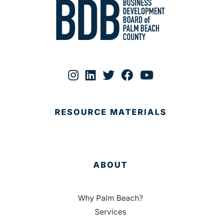
RESOURCE MATERIALS
ABOUT
Why Palm Beach?
Services