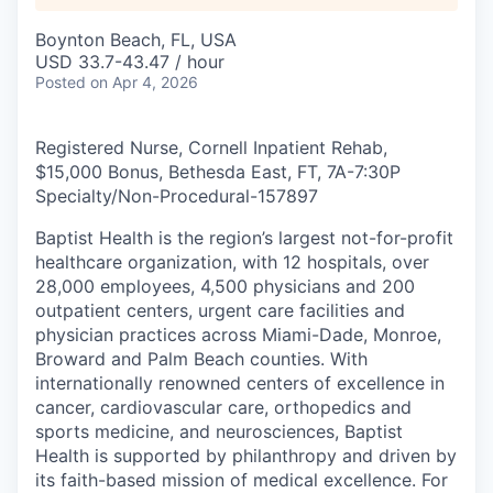
Boynton Beach, FL, USA
USD 33.7-43.47 / hour
Posted
on Apr 4, 2026
Registered Nurse, Cornell Inpatient Rehab,
$15,000 Bonus, Bethesda East, FT, 7A-7:30P
Specialty/Non-Procedural
-
157897
Baptist Health is the region’s largest not-for-profit
healthcare organization, with 12 hospitals, over
28,000 employees, 4,500 physicians and 200
outpatient centers, urgent care facilities and
physician practices across Miami-Dade, Monroe,
Broward and Palm Beach counties. With
internationally renowned centers of excellence in
cancer, cardiovascular care, orthopedics and
sports medicine, and neurosciences, Baptist
Health is supported by philanthropy and driven by
its faith-based mission of medical excellence. For