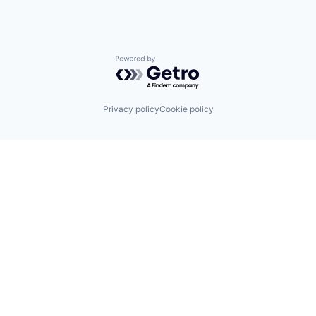
Powered by Getro.com
Privacy policy
Cookie policy