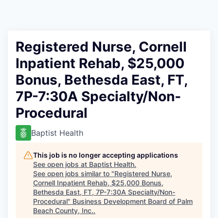
Registered Nurse, Cornell
Inpatient Rehab, $25,000
Bonus, Bethesda East, FT,
7P-7:30A Specialty/Non-
Procedural
Baptist Health
This job is no longer accepting applications
See open jobs at
Baptist Health
.
See open jobs similar to "
Registered Nurse,
Cornell Inpatient Rehab, $25,000 Bonus,
Bethesda East, FT, 7P-7:30A Specialty/Non-
Procedural
"
Business Development Board of Palm
Beach County, Inc.
.