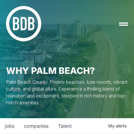
WHY PALM BEACH?
Palm Beach County: Pristine beaches, luxe resorts, vibrant
culture, and global allure. Experience a thrilling blend of
relaxation and excitement, steeped in rich history and top-
notch amenities.
jobs
companies
Talent
My
alerts