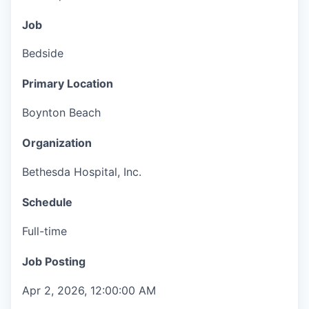
Job
Bedside
Primary Location
Boynton Beach
Organization
Bethesda Hospital, Inc.
Schedule
Full-time
Job Posting
Apr 2, 2026, 12:00:00 AM