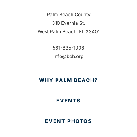
Palm Beach County
310 Evernia St.
West Palm Beach, FL 33401
561-835-1008
info@bdb.org
WHY PALM BEACH?
EVENTS
EVENT PHOTOS