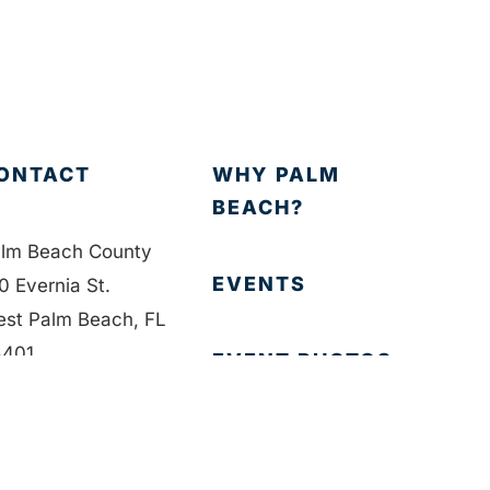
ONTACT
WHY PALM
BEACH?
lm Beach County
EVENTS
0 Evernia St.
st Palm Beach, FL
401
EVENT PHOTOS
1-835-1008
MEMBER LOGIN
fo@bdb.org