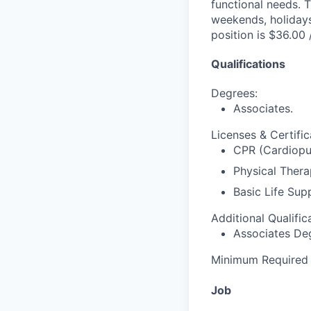
functional needs. T
weekends, holidays
position is $36.00 
Qualifications
Degrees:
Associates.
Licenses & Certific
CPR (Cardiopul
Physical Therap
Basic Life Sup
Additional Qualific
Associates De
Minimum Required E
Job