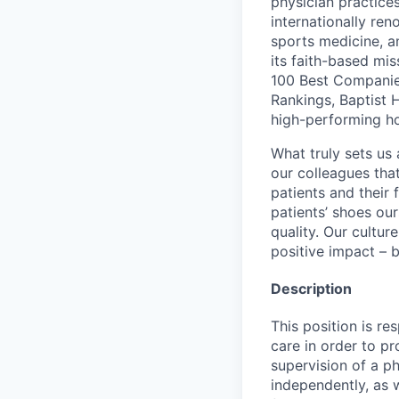
physician practic
internationally re
sports medicine, a
its faith-based mi
100 Best Companie
Rankings, Baptist 
high-performing h
What truly sets us 
our colleagues tha
patients and their
patients’ shoes ou
quality. Our cultu
positive impact – b
Description
This position is re
care in order to p
supervision of a ph
independently, as 