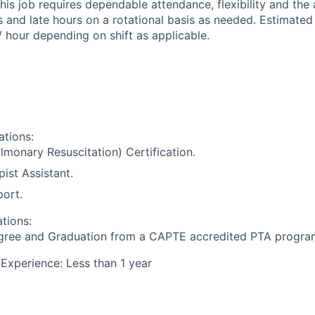
his job requires dependable attendance, flexibility and the 
 and late hours on a rotational basis as needed. Estimated 
/ hour depending on shift as applicable.
ations:
monary Resuscitation) Certification.
ist Assistant.
port.
ations:
gree and Graduation from a CAPTE accredited PTA program
xperience: Less than 1 year