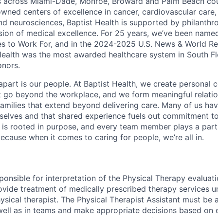
es across Miami-Dade, Monroe, Broward and Palm Beach cou
nowned centers of excellence in cancer, cardiovascular care
nd neurosciences, Baptist Health is supported by philanthr
ssion of medical excellence. For 25 years, we’ve been name
s to Work For, and in the 2024-2025 U.S. News & World Re
Health was the most awarded healthcare system in South Fl
onors.
apart is our people. At Baptist Health, we create personal 
t go beyond the workplace, and we form meaningful relatio
 families that extend beyond delivering care. Many of us ha
rselves and that shared experience fuels out commitment 
re is rooted in purpose, and every team member plays a part
ecause when it comes to caring for people, we’re all in.
sponsible for interpretation of the Physical Therapy evaluat
rovide treatment of medically prescribed therapy services u
ysical therapist. The Physical Therapist Assistant must be 
well as in teams and make appropriate decisions based on 