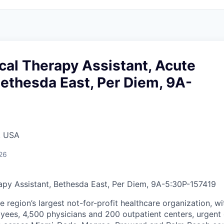
cal Therapy Assistant, Acute
ethesda East, Per Diem, 9A-
, USA
26
apy Assistant, Bethesda East, Per Diem, 9A-5:30P
-
157419
he region’s largest not-for-profit healthcare organization, wi
ees, 4,500 physicians and 200 outpatient centers, urgent c