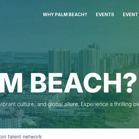
WHY PALM BEACH?
EVENTS
EVENT
M BEACH?
brant culture, and global allure. Experience a thrilling b
oin talent network