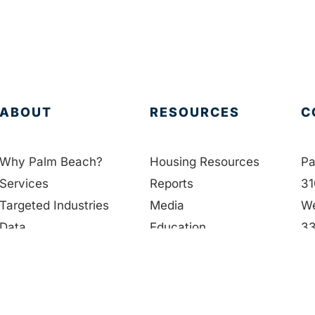
ABOUT
RESOURCES
C
Why Palm Beach?
Housing Resources
Pa
Services
Reports
31
Targeted Industries
Media
We
Data
Education
33
Membership
Contact Us
56
People
in