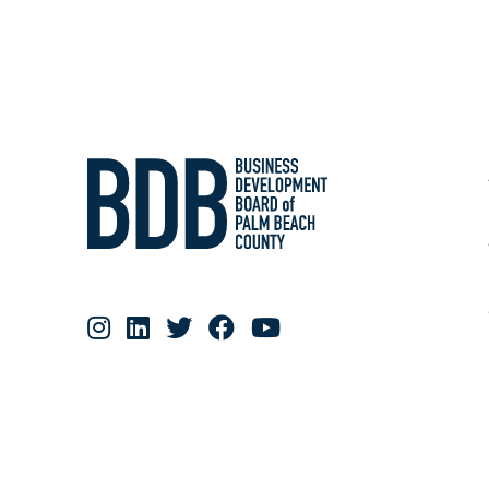
RESOURCE MATERIALS