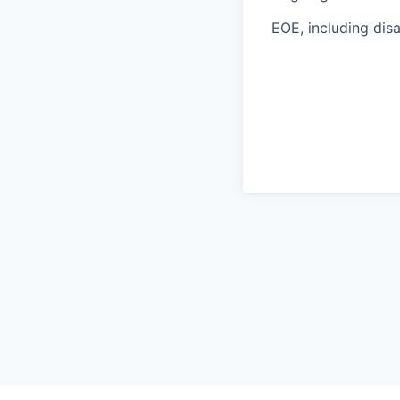
EOE, including disa