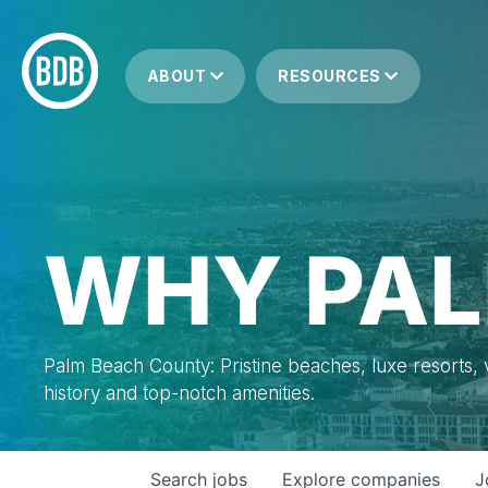
ABOUT
RESOURCES
WHY PAL
Palm Beach County: Pristine beaches, luxe resorts, vi
history and top-notch amenities.
Search
jobs
Explore
companies
J