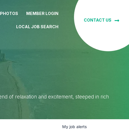
 PHOTOS
MEMBER LOGIN
CONTACT US
LOCAL JOB SEARCH
lend of relaxation and excitement, steeped in rich
My
job
alerts