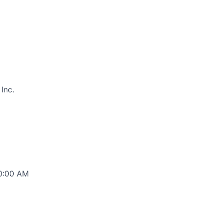
Inc.
00:00 AM