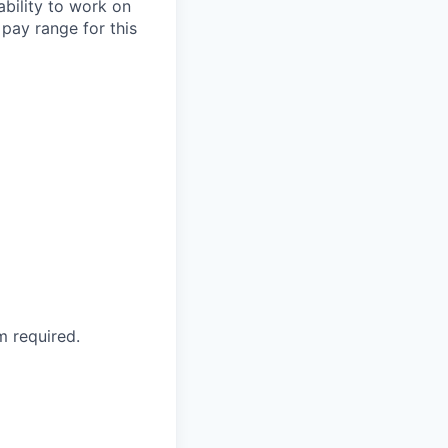
ability to work on
pay range for this
 required.