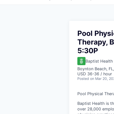
Pool Physi
Therapy, B
5:30P
Baptist Health
Boynton Beach, FL
USD 36-36 / hour
Posted
on Mar 20, 20
Pool Physical Ther
Baptist Health is t
over 28,000 employ