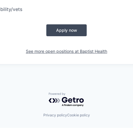
bility/vets
Apply now
See more open positions at
Baptist Health
Powered by Getro.com
Privacy policy
Cookie policy