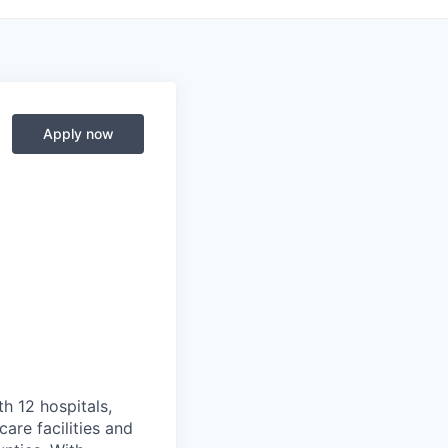
Apply now
th 12 hospitals,
are facilities and