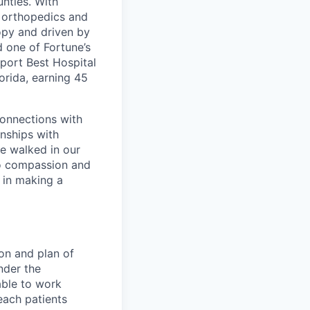
nties. With
, orthopedics and
opy and driven by
d one of Fortune’s
port Best Hospital
orida, earning 45
connections with
nships with
ve walked in our
to compassion and
 in making a
ion and plan of
nder the
able to work
each patients