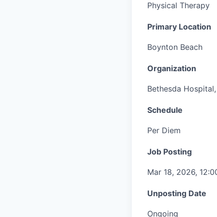
Physical Therapy
Primary Location
Boynton Beach
Organization
Bethesda Hospital, 
Schedule
Per Diem
Job Posting
Mar 18, 2026, 12:
Unposting Date
Ongoing