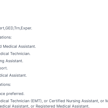
rt,GED,Trn,Exper.
ations:
 Medical Assistant.
ical Technician.
ng Assistant.
port.
ical Assistant.
ations:
nce preferred.
cal Technician (EMT), or Certified Nursing Assistant, or M
edical Assistant, or Registered Medical Assistant.