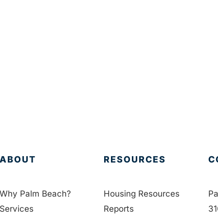
ABOUT
RESOURCES
C
Why Palm Beach?
Housing Resources
Pa
Services
Reports
31