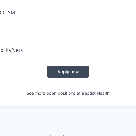
0:00 AM
bility/vets
Apply now
See more open positions at
Baptist Health