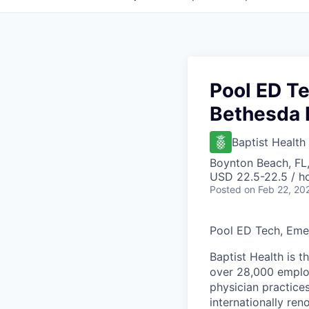
Pool ED T
Bethesda 
Baptist Health
Boynton Beach, FL
USD 22.5-22.5 / h
Posted
on Feb 22, 20
Pool ED Tech, Eme
Baptist Health is t
over 28,000 employ
physician practic
internationally re