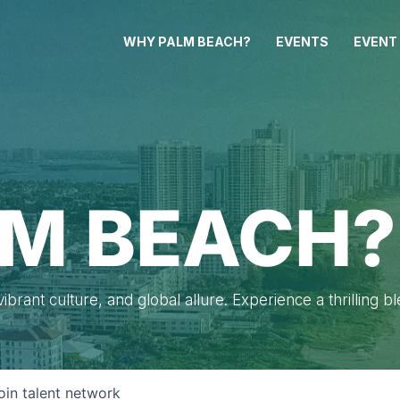
WHY PALM BEACH?
EVENTS
EVENT
M BEACH?
brant culture, and global allure. Experience a thrilling b
oin talent network