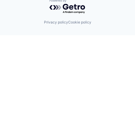
Powered by Getro.com
Privacy policy
Cookie policy