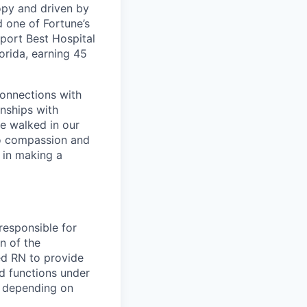
opy and driven by
d one of Fortune’s
port Best Hospital
orida, earning 45
connections with
nships with
ve walked in our
to compassion and
 in making a
responsible for
n of the
ed RN to provide
nd functions under
ur depending on