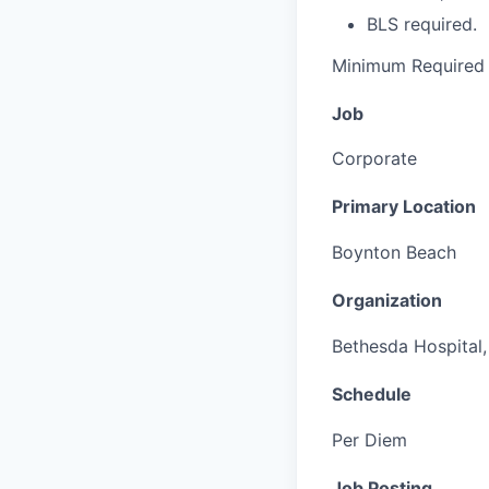
BLS required.
Minimum Required 
Job
Corporate
Primary Location
Boynton Beach
Organization
Bethesda Hospital, 
Schedule
Per Diem
Job Posting