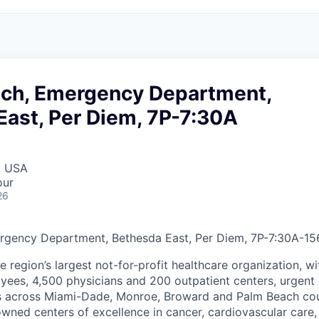
ech, Emergency Department,
East, Per Diem, 7P-7:30A
, USA
our
26
rgency Department, Bethesda East, Per Diem, 7P-7:30A
-
15
he region’s largest not-for-profit healthcare organization, wi
ees, 4,500 physicians and 200 outpatient centers, urgent c
es across Miami-Dade, Monroe, Broward and Palm Beach cou
nowned centers of excellence in cancer, cardiovascular care