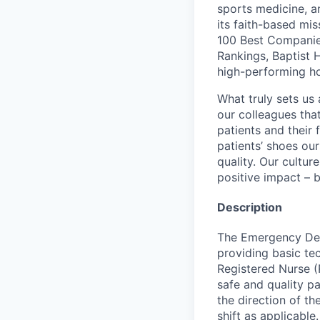
sports medicine, a
its faith-based mi
100 Best Companie
Rankings, Baptist 
high-performing h
What truly sets us 
our colleagues tha
patients and their
patients’ shoes ou
quality. Our cultu
positive impact – b
Description
The Emergency Depa
providing basic tec
Registered Nurse (
safe and quality p
the direction of t
shift as applicable.