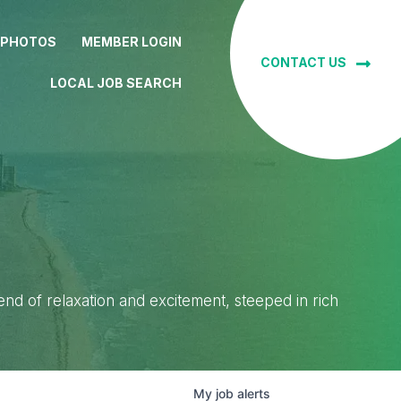
 PHOTOS
MEMBER LOGIN
CONTACT US
LOCAL JOB SEARCH
lend of relaxation and excitement, steeped in rich
My
job
alerts