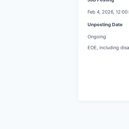
Feb 4, 2026, 12:0
Unposting Date
Ongoing
EOE, including disa