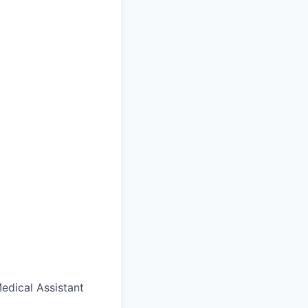
edical Assistant