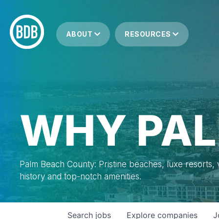
ABOUT
RESOURCES
WHY PAL
Palm Beach County: Pristine beaches, luxe resorts, vi
history and top-notch amenities.
Search
jobs
Explore
companies
J