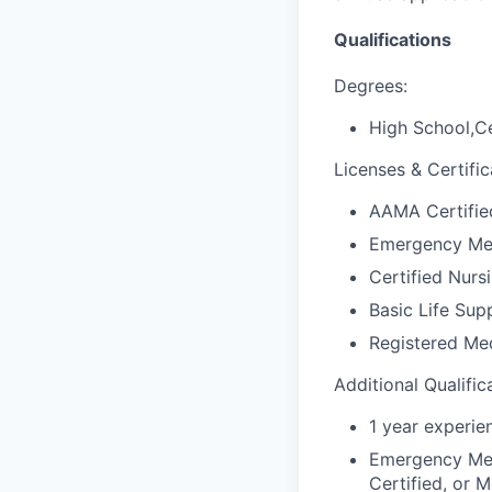
Qualifications
Degrees:
High School,Ce
Licenses & Certific
AAMA Certified
Emergency Med
Certified Nursi
Basic Life Sup
Registered Med
Additional Qualific
1 year experie
Emergency Medi
Certified, or M