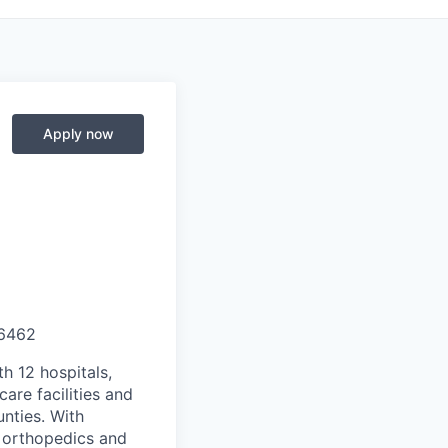
Apply now
6462
th 12 hospitals,
are facilities and
nties. With
, orthopedics and