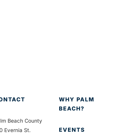
ONTACT
WHY PALM
BEACH?
lm Beach County
EVENTS
0 Evernia St.