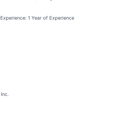
Experience: 1 Year of Experience
Inc.