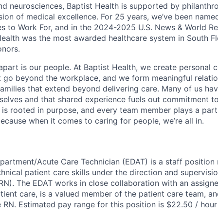
nd neurosciences, Baptist Health is supported by philanthr
ssion of medical excellence. For 25 years, we’ve been name
s to Work For, and in the 2024-2025 U.S. News & World Re
Health was the most awarded healthcare system in South Fl
onors.
apart is our people. At Baptist Health, we create personal 
t go beyond the workplace, and we form meaningful relatio
 families that extend beyond delivering care. Many of us ha
rselves and that shared experience fuels out commitment 
re is rooted in purpose, and every team member plays a part
ecause when it comes to caring for people, we’re all in.
rtment/Acute Care Technician (EDAT) is a staff position 
hnical patient care skills under the direction and supervisio
RN). The EDAT works in close collaboration with an assign
atient care, is a valued member of the patient care team, a
he RN. Estimated pay range for this position is $22.50 / ho