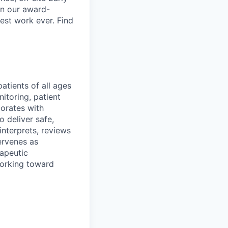
in our award-
est work ever. Find
atients of all ages
itoring, patient
borates with
o deliver safe,
 interprets, reviews
ervenes as
rapeutic
working toward