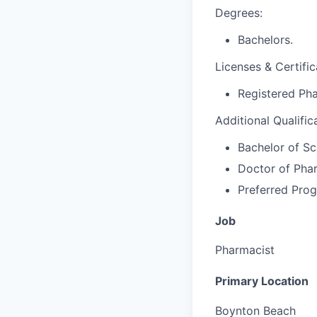
Degrees:
Bachelors.
Licenses & Certific
Registered Pha
Additional Qualific
Bachelor of Sc
Doctor of Pha
Preferred Prog
Job
Pharmacist
Primary Location
Boynton Beach