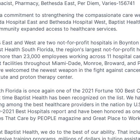
macist, Pharmacy, Bethesda East, Per Diem, Varies
-
156741
 a commitment to strengthening the compassionate care we
da Hospital East and Bethesda Hospital West, Baptist Health
mmunity expanded access to healthcare services.
 East and West are two not-for-profit hospitals in Boynton
st Health South Florida, the region's largest not-for-profit 
 more than 23,000 employees working across 11 hospital 
t facilities throughout Miami-Dade, Monroe, Broward, and
we welcomed the newest weapon in the fight against cancer
tute and proton therapy center.
th Florida is once again one of the 2021 Fortune 100 Best
st time Baptist Health has been recognized on the list. We 
ng among the best healthcare providers in the nation by U
0-2021 Best Hospitals report and have been honored as on
 That Care by PEOPLE magazine and Great Place to Work
 Baptist Health, we do to the best of our ability. That inc
sive training programs, millions of dollars in tuition assist