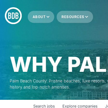
ABOUT
RESOURCES
WHY PAL
Palm Beach County: Pristine beaches, luxe resorts, vi
history and top-notch amenities.
Search
jobs
Explore
companies
J