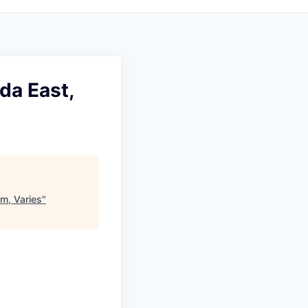
da East,
em, Varies
"