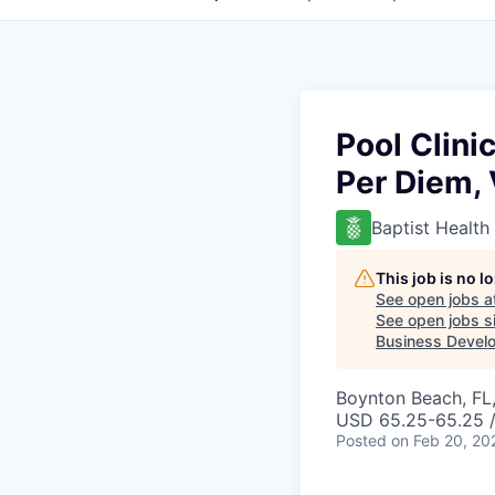
Pool Clini
Per Diem, 
Baptist Health
This job is no 
See open jobs a
See open jobs si
Business Develo
Boynton Beach, FL
USD 65.25-65.25 /
Posted
on Feb 20, 20