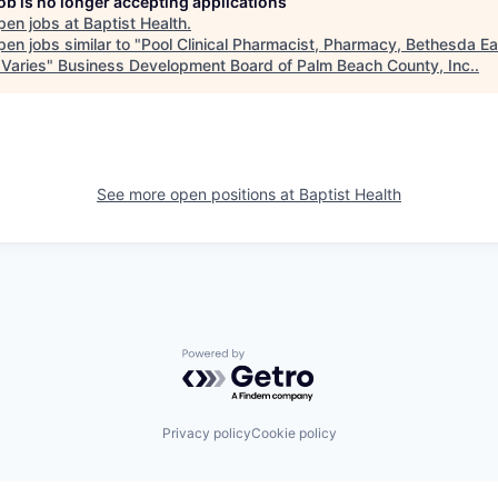
job is no longer accepting applications
pen jobs at
Baptist Health
.
en jobs similar to "
Pool Clinical Pharmacist, Pharmacy, Bethesda Ea
 Varies
"
Business Development Board of Palm Beach County, Inc.
.
See more open positions at
Baptist Health
Powered by Getro.com
Privacy policy
Cookie policy