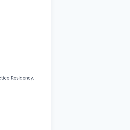
tice Residency.