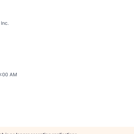
Inc.
00:00 AM