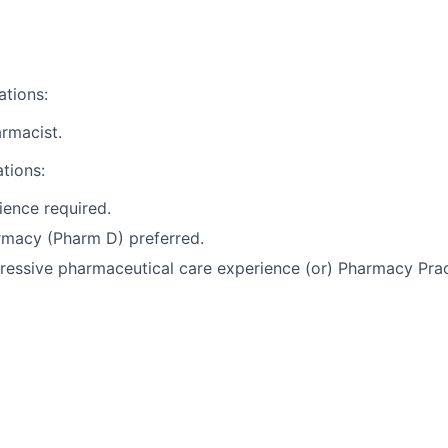
ations:
rmacist.
ations:
ience required.
rmacy (Pharm D) preferred.
ressive pharmaceutical care experience (or) Pharmacy Prac