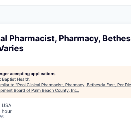
cal Pharmacist, Pharmacy, Bethes
Varies
longer accepting applications
t
Baptist Health
.
milar to "
Pool Clinical Pharmacist, Pharmacy, Bethesda East, Per Di
pment Board of Palm Beach County, Inc.
.
, USA
 hour
26