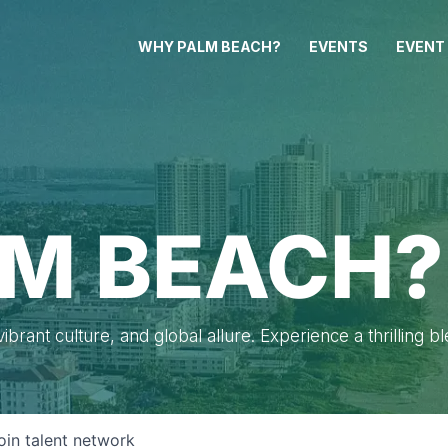
WHY PALM BEACH?
EVENTS
EVENT
M BEACH?
brant culture, and global allure. Experience a thrilling b
oin talent network