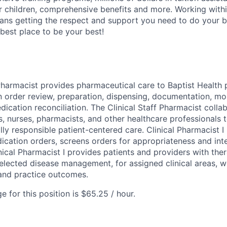
r children, comprehensive benefits and more. Working with
ans getting the respect and support you need to do your b
 best place to be your best!
Pharmacist provides pharmaceutical care to Baptist Health p
 order review, preparation, dispensing, documentation, mon
ication reconciliation. The Clinical Staff Pharmacist colla
s, nurses, pharmacists, and other healthcare professionals t
ally responsible patient-centered care. Clinical Pharmacist I
cation orders, screens orders for appropriateness and int
nical Pharmacist I provides patients and providers with the
lected disease management, for assigned clinical areas, 
and practice outcomes.
 for this position is $65.25 / hour.