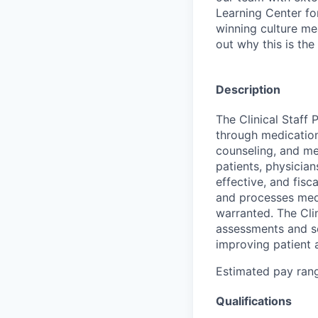
Learning Center fo
winning culture me
out why this is the
Description
The Clinical Staff 
through medication
counseling, and med
patients, physician
effective, and fisc
and processes medi
warranted. The Cli
assessments and se
improving patient 
Estimated pay range
Qualifications