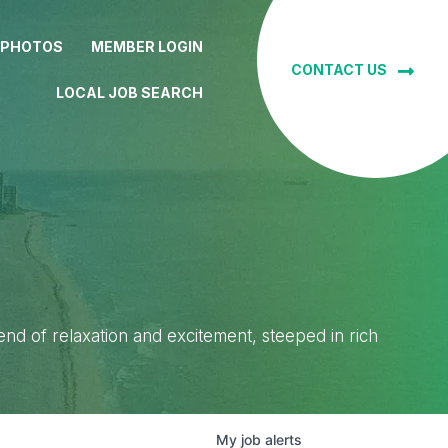
 PHOTOS
MEMBER LOGIN
CONTACT US
LOCAL JOB SEARCH
lend of relaxation and excitement, steeped in rich
My
job
alerts