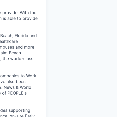
 provide. With the
 is able to provide
 Beach, Florida and
healthcare
campuses and more
 Palm Beach
, the world-class
 Companies to Work
have also been
.S. News & World
e of PEOPLE's
.
ludes supporting
ance, on-site Early