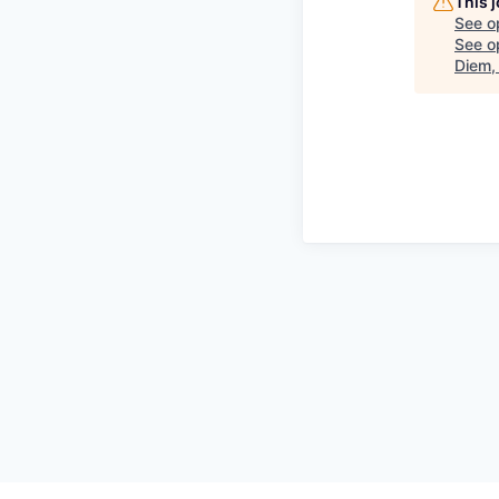
This 
See o
See op
Diem,