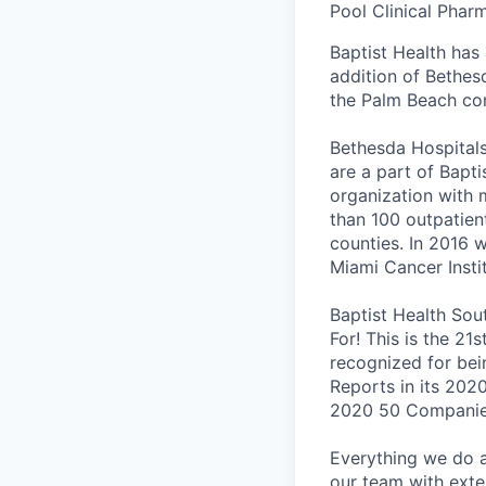
Pool Clinical Phar
Baptist Health has
addition of Bethes
the Palm Beach co
Bethesda Hospitals
are a part of Bapti
organization with
than 100 outpatien
counties. In 2016 
Miami Cancer Insti
Baptist Health Sou
For! This is the 21
recognized for bei
Reports in its 202
2020 50 Companies
Everything we do at
our team with exten