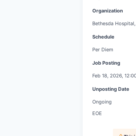
Organization
Bethesda Hospital, 
Schedule
Per Diem
Job Posting
Feb 18, 2026, 12:
Unposting Date
Ongoing
EOE