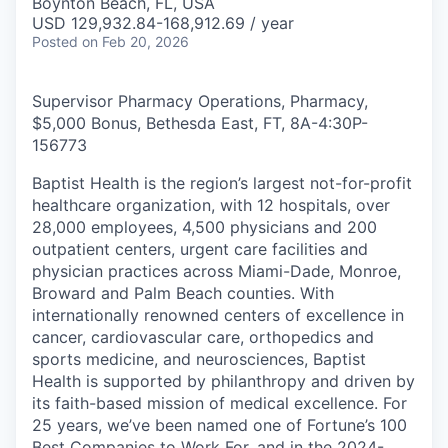
Boynton Beach, FL, USA
USD 129,932.84-168,912.69 / year
Posted
on Feb 20, 2026
Supervisor Pharmacy Operations, Pharmacy,
$5,000 Bonus, Bethesda East, FT, 8A-4:30P
-
156773
Baptist Health is the region’s largest not-for-profit
healthcare organization, with 12 hospitals, over
28,000 employees, 4,500 physicians and 200
outpatient centers, urgent care facilities and
physician practices across Miami-Dade, Monroe,
Broward and Palm Beach counties. With
internationally renowned centers of excellence in
cancer, cardiovascular care, orthopedics and
sports medicine, and neurosciences, Baptist
Health is supported by philanthropy and driven by
its faith-based mission of medical excellence. For
25 years, we’ve been named one of Fortune’s 100
Best Companies to Work For, and in the 2024-