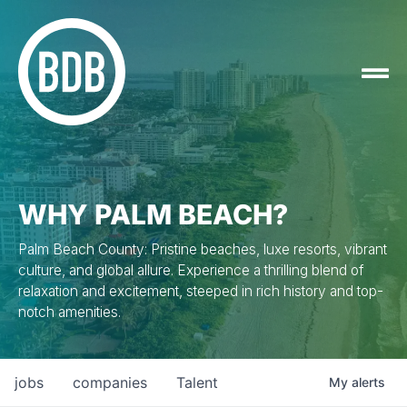
WHY PALM BEACH?
Palm Beach County: Pristine beaches, luxe resorts, vibrant
culture, and global allure. Experience a thrilling blend of
relaxation and excitement, steeped in rich history and top-
notch amenities.
jobs
companies
Talent
My
alerts