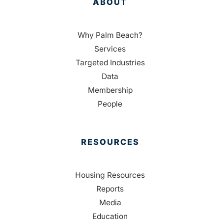
ABOUT
Why Palm Beach?
Services
Targeted Industries
Data
Membership
People
RESOURCES
Housing Resources
Reports
Media
Education