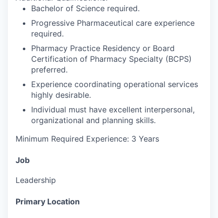
Bachelor of Science required.
Progressive Pharmaceutical care experience
required.
Pharmacy Practice Residency or Board
Certification of Pharmacy Specialty (BCPS)
preferred.
Experience coordinating operational services
highly desirable.
Individual must have excellent interpersonal,
organizational and planning skills.
Minimum Required Experience: 3 Years
Job
Leadership
Primary Location