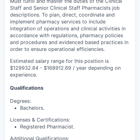
Must fulfill and master the duties of the Clinical
Staff and Senior Clinical Staff Pharmacists job
descriptions. To plan, direct, coordinate and
implement pharmacy services to include
integration of operations and clinical activities in
accordance with regulations, pharmacy policies
and procedures and evidenced based practices in
order to ensure operational efficiencies.
Estimated salary range for this position is
$129932.84 - $168912.69 / year depending on
experience.
Qualifications
Degrees:
Bachelors.
Licenses & Certifications:
Registered Pharmacist.
Additional Qualifications: