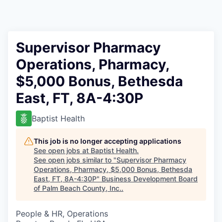
Supervisor Pharmacy
Operations, Pharmacy,
$5,000 Bonus, Bethesda
East, FT, 8A-4:30P
Baptist Health
This job is no longer accepting applications
See open jobs at
Baptist Health
.
See open jobs similar to "
Supervisor Pharmacy
Operations, Pharmacy, $5,000 Bonus, Bethesda
East, FT, 8A-4:30P
"
Business Development Board
of Palm Beach County, Inc.
.
People & HR, Operations