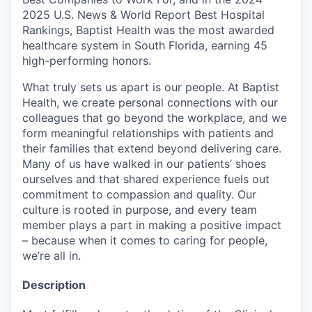
2025 U.S. News & World Report Best Hospital
Rankings, Baptist Health was the most awarded
healthcare system in South Florida, earning 45
high-performing honors.
What truly sets us apart is our people. At Baptist
Health, we create personal connections with our
colleagues that go beyond the workplace, and we
form meaningful relationships with patients and
their families that extend beyond delivering care.
Many of us have walked in our patients’ shoes
ourselves and that shared experience fuels out
commitment to compassion and quality. Our
culture is rooted in purpose, and every team
member plays a part in making a positive impact
– because when it comes to caring for people,
we’re all in.
Description