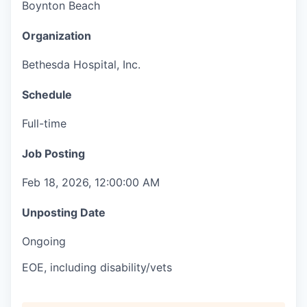
Boynton Beach
Organization
Bethesda Hospital, Inc.
Schedule
Full-time
Job Posting
Feb 18, 2026, 12:00:00 AM
Unposting Date
Ongoing
EOE, including disability/vets