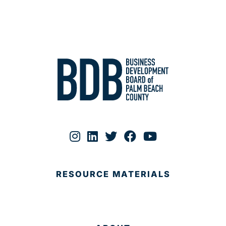
RESOURCE MATERIALS