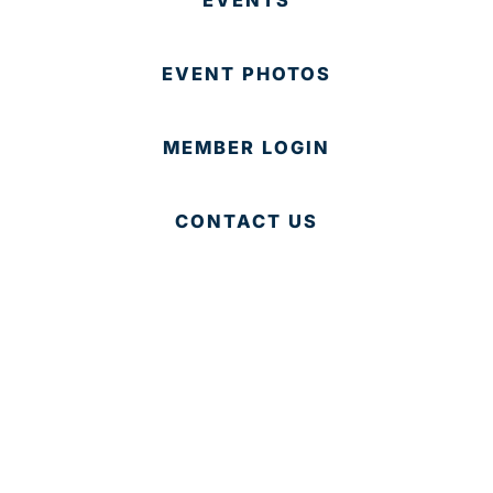
EVENT PHOTOS
MEMBER LOGIN
CONTACT US
© 2025 Development Board of Palm Beach County. All
Rights Reserved.