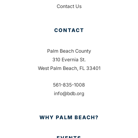
Contact Us
CONTACT
Palm Beach County
310 Evernia St.
West Palm Beach, FL 33401
561-835-1008
info@bdb.org
WHY PALM BEACH?
EVENTS