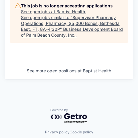
This job is no longer accepting applications
See open jobs at
Baptist Health
.
See open jobs similar to "
Supervisor Pharmacy
Operations, Pharmacy, $5,000 Bonus, Bethesda
East, FT, 8A-4:30P
"
Business Development Board
of Palm Beach County, Inc.
.
See more open positions at
Baptist Health
Powered by Getro.com
Privacy policy
Cookie policy