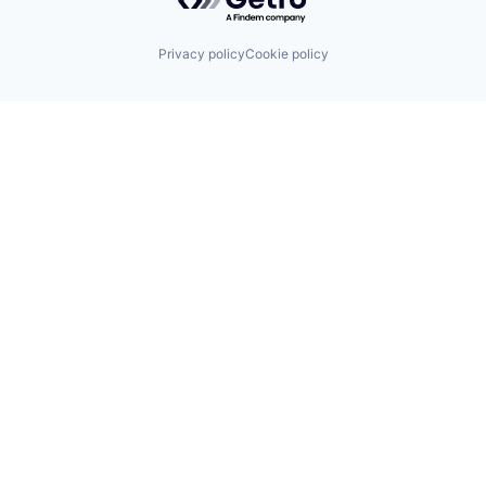
Privacy policy
Cookie policy