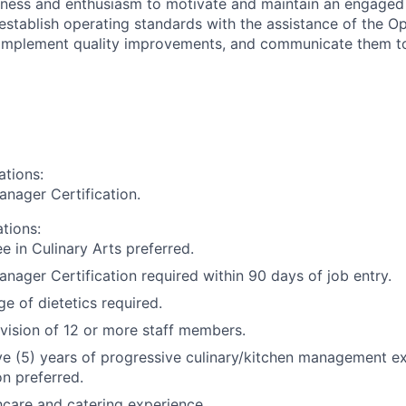
ness and enthusiasm to motivate and maintain an engaged
 establish operating standards with the assistance of the Op
 Implement quality improvements, and communicate them to
ations:
nager Certification.
ations:
e in Culinary Arts preferred.
nager Certification required within 90 days of job entry.
e of dietetics required.
vision of 12 or more staff members.
ive (5) years of progressive culinary/kitchen management ex
n preferred.
hcare and catering experience.