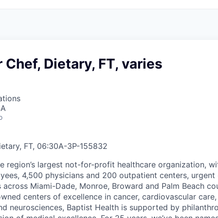
 Chef, Dietary, FT, varies
ations
SA
o
ietary, FT, 06:30A-3P
-
155832
he region’s largest not-for-profit healthcare organization, wi
ees, 4,500 physicians and 200 outpatient centers, urgent c
es across Miami-Dade, Monroe, Broward and Palm Beach cou
nowned centers of excellence in cancer, cardiovascular care
nd neurosciences, Baptist Health is supported by philanthr