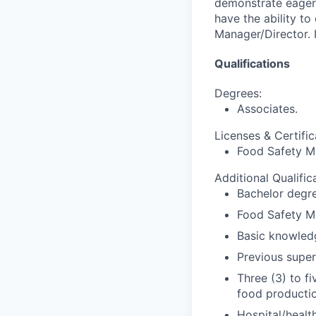
demonstrate eager
have the ability to
Manager/Director.
Qualifications
Degrees:
Associates.
Licenses & Certific
Food Safety Ma
Additional Qualific
Bachelor degre
Food Safety Ma
Basic knowledg
Previous super
Three (3) to f
food productio
Hospital/healt