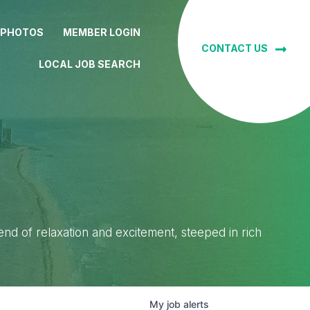
 PHOTOS
MEMBER LOGIN
CONTACT US
LOCAL JOB SEARCH
lend of relaxation and excitement, steeped in rich
My
job
alerts