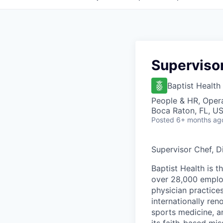
Supervisor
Baptist Health
People & HR, Oper
Boca Raton, FL, U
Posted
6+ months ag
Supervisor Chef, D
Baptist Health is t
over 28,000 employ
physician practic
internationally re
sports medicine, a