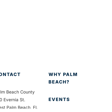
ONTACT
WHY PALM
BEACH?
lm Beach County
EVENTS
0 Evernia St.
st Palm Beach, FL