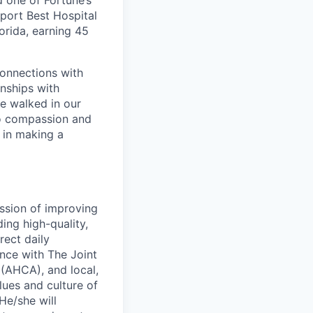
d one of Fortune’s
port Best Hospital
orida, earning 45
connections with
nships with
ve walked in our
to compassion and
 in making a
ssion of improving
ing high-quality,
rect daily
nce with The Joint
(AHCA), and local,
lues and culture of
He/she will