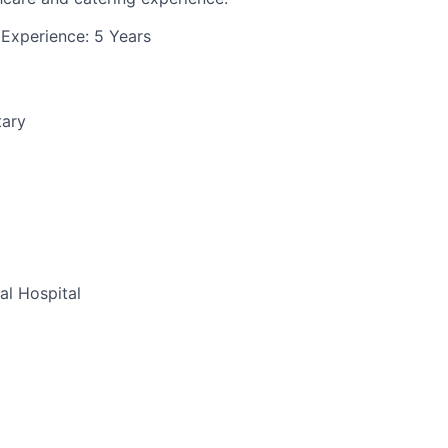
Experience: 5 Years
tary
al Hospital