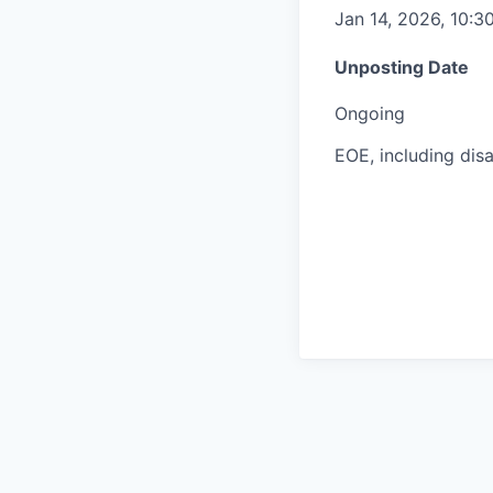
Jan 14, 2026, 10:3
Unposting Date
Ongoing
EOE, including disa