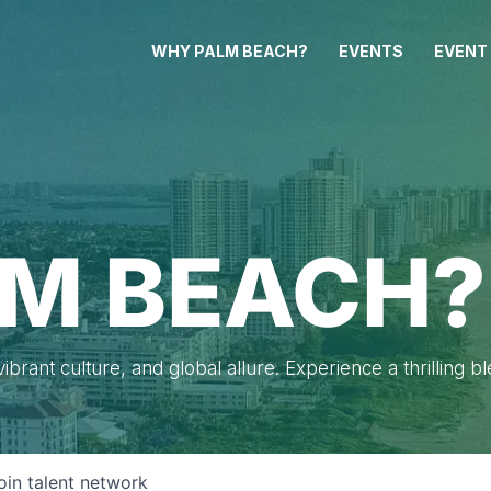
WHY PALM BEACH?
EVENTS
EVENT
M BEACH?
brant culture, and global allure. Experience a thrilling b
oin talent network