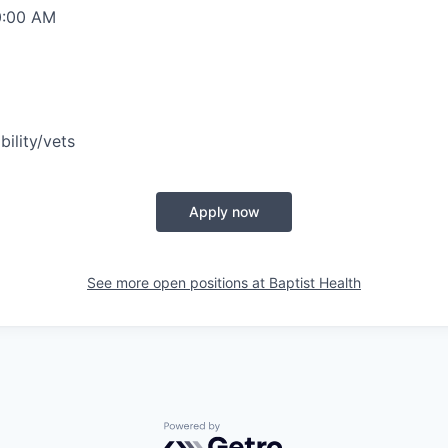
0:00 AM
bility/vets
Apply now
See more open positions at
Baptist Health
Powered by Getro.com