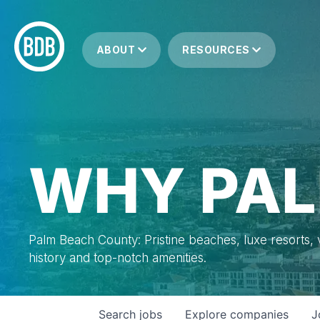
ABOUT
RESOURCES
WHY PAL
Palm Beach County: Pristine beaches, luxe resorts, vi
history and top-notch amenities.
Search
jobs
Explore
companies
J