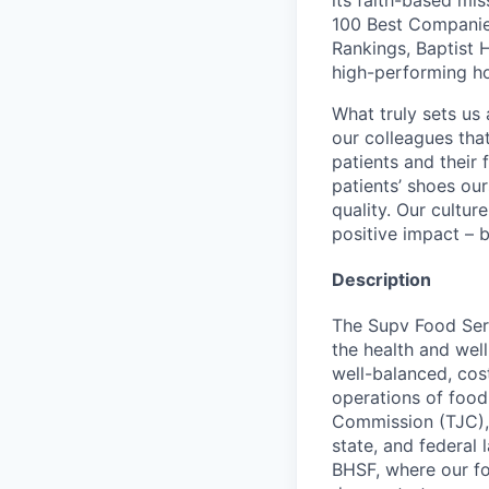
its faith-based mi
100 Best Companie
Rankings, Baptist 
high-performing h
What truly sets us 
our colleagues tha
patients and their
patients’ shoes ou
quality. Our cultu
positive impact – b
Description
The Supv Food Serv
the health and well
well-balanced, cos
operations of food
Commission (TJC),
state, and federal 
BHSF, where our foc