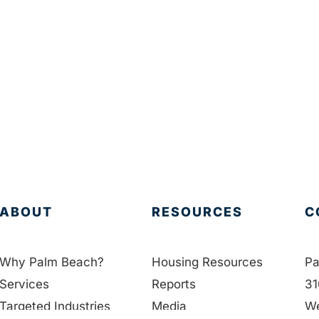
ABOUT
RESOURCES
C
Why Palm Beach?
Housing Resources
Pa
Services
Reports
31
Targeted Industries
Media
We