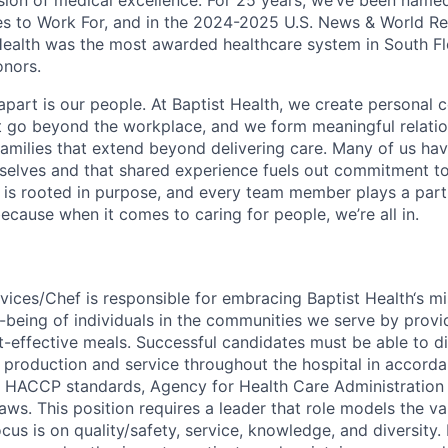
ssion of medical excellence. For 25 years, we’ve been name
s to Work For, and in the 2024-2025 U.S. News & World Re
Health was the most awarded healthcare system in South Fl
onors.
apart is our people. At Baptist Health, we create personal 
t go beyond the workplace, and we form meaningful relatio
 families that extend beyond delivering care. Many of us ha
rselves and that shared experience fuels out commitment 
re is rooted in purpose, and every team member plays a part
ecause when it comes to caring for people, we’re all in.
ices/Chef is responsible for embracing Baptist Health‘s mi
-being of individuals in the communities we serve by provid
t-effective meals. Successful candidates must be able to di
 production and service throughout the hospital in accorda
 HACCP standards, Agency for Health Care Administration 
laws. This position requires a leader that role models the va
us is on quality/safety, service, knowledge, and diversity. 