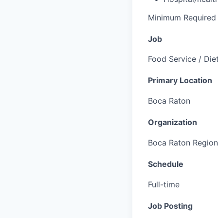
Minimum Required 
Job
Food Service / Die
Primary Location
Boca Raton
Organization
Boca Raton Region
Schedule
Full-time
Job Posting