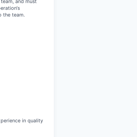
 team, and must
eration‘s
 the team.
perience in quality