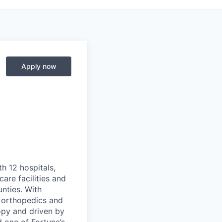
Apply now
th 12 hospitals,
are facilities and
nties. With
, orthopedics and
opy and driven by