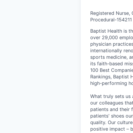
Registered Nurse, 
Procedural
-
154211
Baptist Health is t
over 29,000 employ
physician practic
internationally re
sports medicine, a
its faith-based mi
100 Best Companie
Rankings, Baptist 
high-performing h
What truly sets us 
our colleagues tha
patients and their
patients' shoes ou
quality. Our cultu
positive impact – b