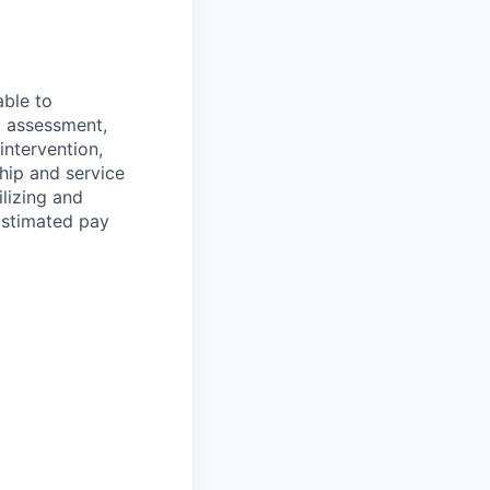
able to
: assessment,
 intervention,
ship and service
ilizing and
Estimated pay