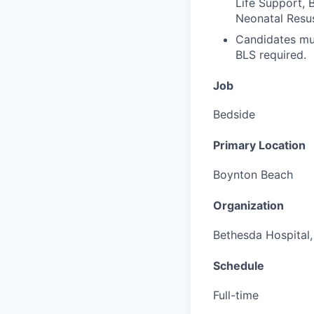
Life Support, 
Neonatal Resu
Candidates mus
BLS required.
Job
Bedside
Primary Location
Boynton Beach
Organization
Bethesda Hospital, 
Schedule
Full-time