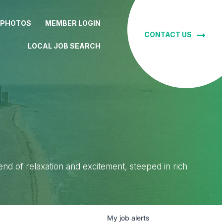
 PHOTOS
MEMBER LOGIN
CONTACT US
LOCAL JOB SEARCH
lend of relaxation and excitement, steeped in rich
My
job
alerts