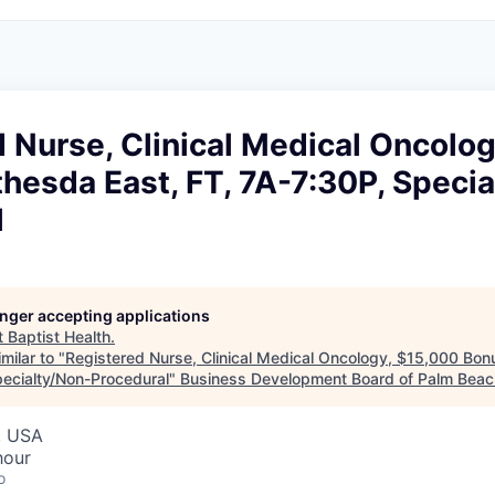
 Nurse, Clinical Medical Oncolo
hesda East, FT, 7A-7:30P, Specia
l
longer accepting applications
t
Baptist Health
.
milar to "
Registered Nurse, Clinical Medical Oncology, $15,000 Bon
pecialty/Non-Procedural
"
Business Development Board of Palm Beach
, USA
hour
o