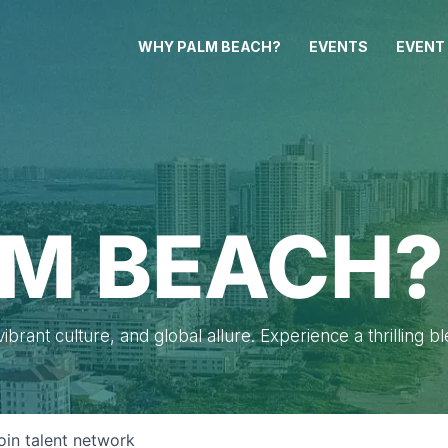
WHY PALM BEACH?
EVENTS
EVENT
M BEACH?
brant culture, and global allure. Experience a thrilling b
oin talent network