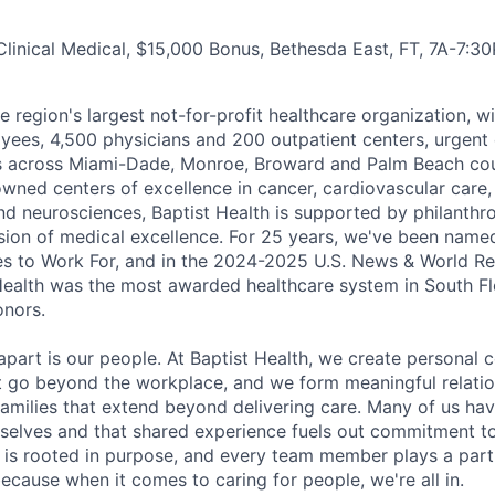
Clinical Medical, $15,000 Bonus, Bethesda East, FT, 7A-7:30
he region's largest not-for-profit healthcare organization, wi
ees, 4,500 physicians and 200 outpatient centers, urgent c
es across Miami-Dade, Monroe, Broward and Palm Beach cou
nowned centers of excellence in cancer, cardiovascular care
nd neurosciences, Baptist Health is supported by philanthr
ssion of medical excellence. For 25 years, we've been name
s to Work For, and in the 2024-2025 U.S. News & World Re
Health was the most awarded healthcare system in South Fl
onors.
apart is our people. At Baptist Health, we create personal 
t go beyond the workplace, and we form meaningful relatio
 families that extend beyond delivering care. Many of us ha
rselves and that shared experience fuels out commitment 
re is rooted in purpose, and every team member plays a part
ecause when it comes to caring for people, we're all in.