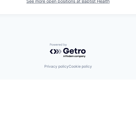
See more open positions at
Baptist Health
Powered by Getro.com
Privacy policy
Cookie policy