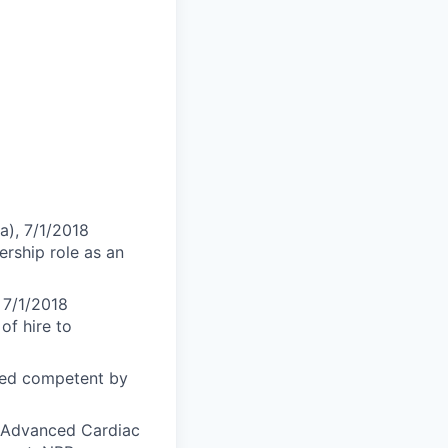
a), 7/1/2018
ership role as an
 7/1/2018
of hire to
med competent by
S-Advanced Cardiac