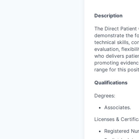
Description
The Direct Patient
demonstrate the fo
technical skills, co
evaluation, flexibil
who delivers patie
promoting evidence
range for this pos
Qualifications
Degrees:
Associates.
Licenses & Certific
Registered Nur