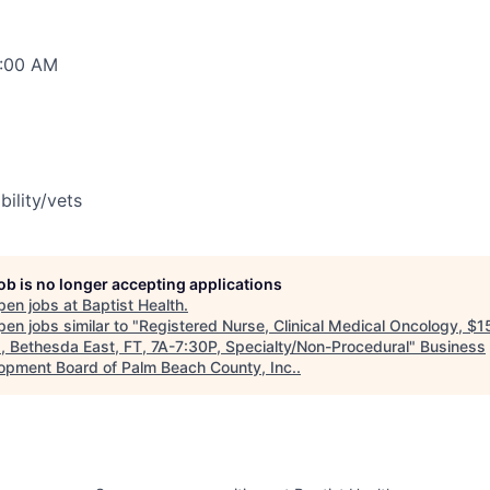
0:00 AM
bility/vets
job is no longer accepting applications
pen jobs at
Baptist Health
.
en jobs similar to "
Registered Nurse, Clinical Medical Oncology, $
, Bethesda East, FT, 7A-7:30P, Specialty/Non-Procedural
"
Business
opment Board of Palm Beach County, Inc.
.