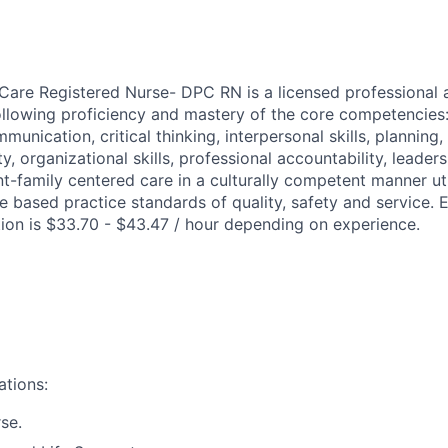
 Care Registered Nurse- DPC RN is a licensed professional 
llowing proficiency and mastery of the core competencies
mmunication, critical thinking, interpersonal skills, planning,
ity, organizational skills, professional accountability, leader
nt-family centered care in a culturally competent manner ut
 based practice standards of quality, safety and service. 
ition is $33.70 - $43.47 / hour depending on experience.
ations:
se.