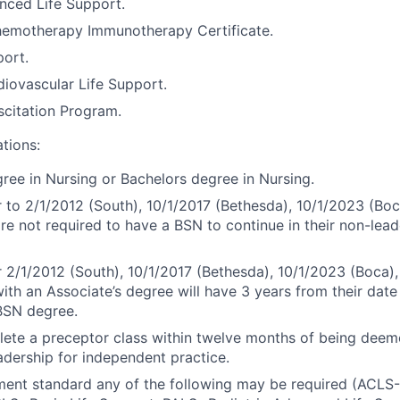
nced Life Support.
motherapy Immunotherapy Certificate.
port.
iovascular Life Support.
citation Program.
ations:
ree in Nursing or Bachelors degree in Nursing.
r to 2/1/2012 (South), 10/1/2017 (Bethesda), 10/1/2023 (Boc
are not required to have a BSN to continue in their non-lead
r 2/1/2012 (South), 10/1/2017 (Bethesda), 10/1/2023 (Boca),
ith an Associate’s degree will have 3 years from their date 
BSN degree.
ete a preceptor class within twelve months of being dee
dership for independent practice.
ment standard any of the following may be required (ACL