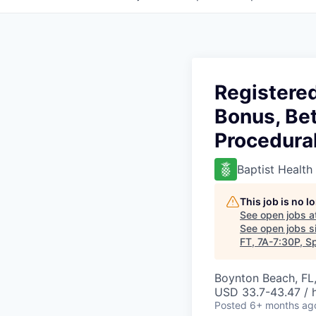
Registered
Bonus, Bet
Procedura
Baptist Health
This job is no 
See open jobs a
See open jobs si
FT, 7A-7:30P, S
Boynton Beach, FL
USD 33.7-43.47 / 
Posted
6+ months ag