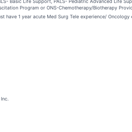
BLS- Basic Life Support, PALS- Pediatric Advanced Life Su
scitation Program or ONS-Chemotherapy/Biotherapy Provid
t have 1 year acute Med Surg Tele experience/ Oncology e
Inc.