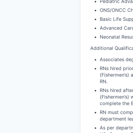
Pediatric Adva
ONS/ONCC Che
Basic Life Sup
Advanced Card
Neonatal Resus
Additional Qualific
Associates deg
RNs hired prio
(Fishermen’s) 
RN.
RNs hired afte
(Fishermen’s) w
complete the 
RN must compl
department lea
As per depart