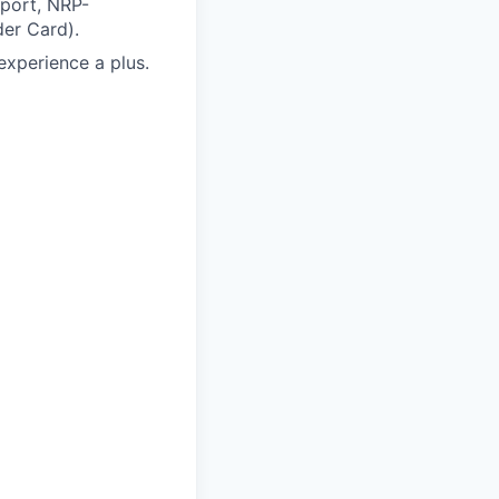
pport, NRP-
er Card).
xperience a plus.