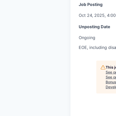
Job Posting
Oct 24, 2025, 4:0
Unposting Date
Ongoing
EOE, including disa
This 
See o
See op
Bonus
Devel