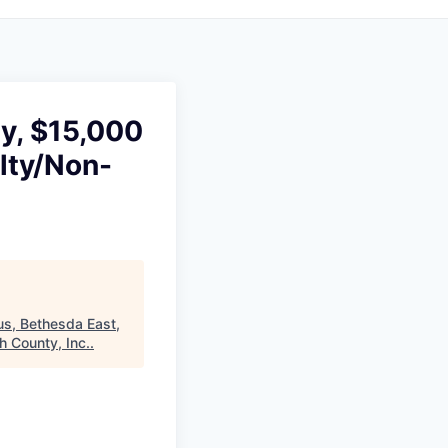
gy, $15,000
lty/Non-
us, Bethesda East,
 County, Inc.
.