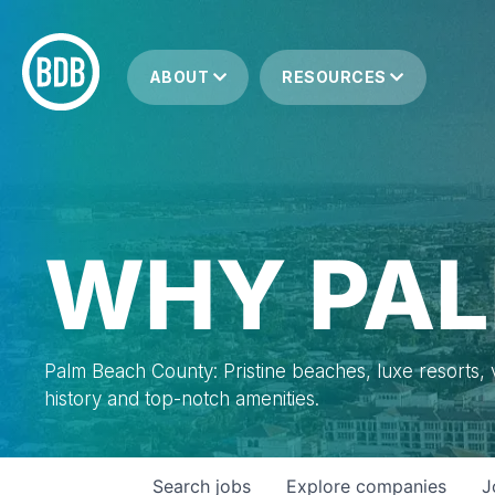
ABOUT
RESOURCES
WHY PAL
Palm Beach County: Pristine beaches, luxe resorts, vi
history and top-notch amenities.
Search
jobs
Explore
companies
J