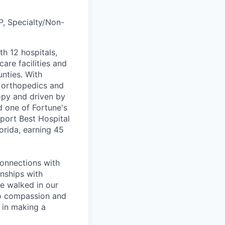
P, Specialty/Non-
th 12 hospitals,
are facilities and
nties. With
, orthopedics and
opy and driven by
d one of Fortune's
port Best Hospital
orida, earning 45
connections with
nships with
ve walked in our
to compassion and
 in making a