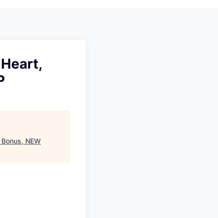
Heart,
P
0 Bonus, NEW