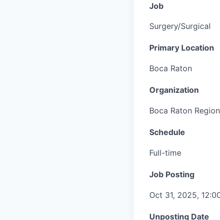
Job
Surgery/Surgical
Primary Location
Boca Raton
Organization
Boca Raton Region
Schedule
Full-time
Job Posting
Oct 31, 2025, 12:
Unposting Date