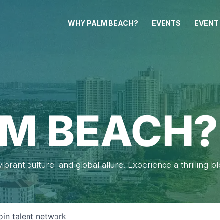
WHY PALM BEACH?
EVENTS
EVENT
M BEACH?
brant culture, and global allure. Experience a thrilling b
oin talent network