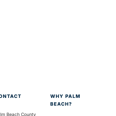
ONTACT
WHY PALM
BEACH?
lm Beach County