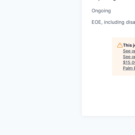
Ongoing
EOE, including disa
This 
See o
See op
$15,0
Palm 