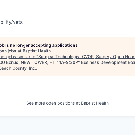
bility/vets
job is no longer accepting applications
pen jobs at
Baptist Health
.
en jobs similar to "
Surgical Technologist CVOR, Surgery Open Hear
00 Bonus, NEW TOWER, FT, 11A-9:30P
"
Business Development Boa
Beach County, Inc.
.
See more open positions at
Baptist Health