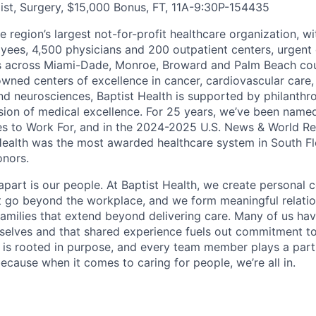
ist, Surgery, $15,000 Bonus, FT, 11A-9:30P
-
154435
he region’s largest not-for-profit healthcare organization, wi
ees, 4,500 physicians and 200 outpatient centers, urgent c
es across Miami-Dade, Monroe, Broward and Palm Beach cou
nowned centers of excellence in cancer, cardiovascular care
nd neurosciences, Baptist Health is supported by philanthr
ssion of medical excellence. For 25 years, we’ve been name
s to Work For, and in the 2024-2025 U.S. News & World Re
Health was the most awarded healthcare system in South Fl
onors.
apart is our people. At Baptist Health, we create personal 
t go beyond the workplace, and we form meaningful relatio
 families that extend beyond delivering care. Many of us ha
rselves and that shared experience fuels out commitment 
re is rooted in purpose, and every team member plays a part
ecause when it comes to caring for people, we’re all in.