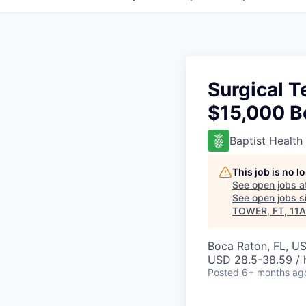
Surgical 
$15,000 B
Baptist Health
This job is no 
See open jobs a
See open jobs si
TOWER, FT, 11A
Boca Raton, FL, U
USD 28.5-38.59 / 
Posted
6+ months ag