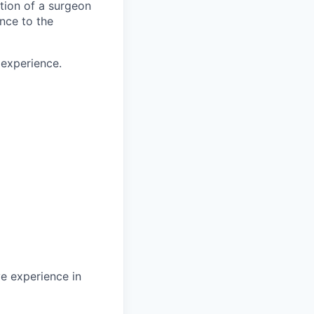
ction of a surgeon
ance to the
 experience.
ve experience in