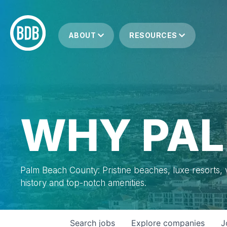
ABOUT
RESOURCES
WHY PAL
Palm Beach County: Pristine beaches, luxe resorts, vi
history and top-notch amenities.
Search
jobs
Explore
companies
J