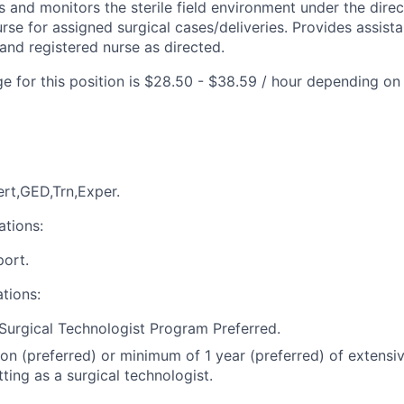
s and monitors the sterile field environment under the dire
rse for assigned surgical cases/deliveries. Provides assist
and registered nurse as directed.
e for this position is $28.50 - $38.59 / hour depending on
rt,GED,Trn,Exper.
ations:
port.
ations:
Surgical Technologist Program Preferred.
ion (preferred) or minimum of 1 year (preferred) of extensi
tting as a surgical technologist.