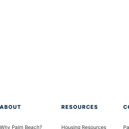
ABOUT
RESOURCES
C
Why Palm Beach?
Housing Resources
Pa