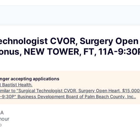
Technologist CVOR, Surgery Open 
onus, NEW TOWER, FT, 11A-9:30
longer accepting applications
t
Baptist Health
.
milar to "
Surgical Technologist CVOR, Surgery Open Heart, $15,00
-9:30P
"
Business Development Board of Palm Beach County, Inc.
.
SA
hour
o