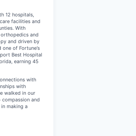
th 12 hospitals,
are facilities and
nties. With
, orthopedics and
opy and driven by
d one of Fortune’s
port Best Hospital
orida, earning 45
connections with
nships with
ve walked in our
to compassion and
 in making a