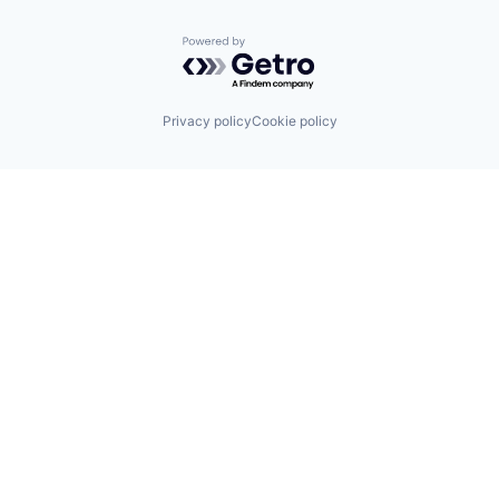
Powered by Getro.com
Privacy policy
Cookie policy