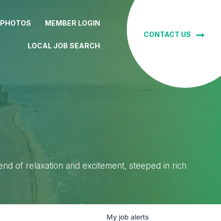
 PHOTOS
MEMBER LOGIN
CONTACT US
LOCAL JOB SEARCH
lend of relaxation and excitement, steeped in rich
My
job
alerts