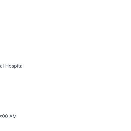
al Hospital
00:00 AM