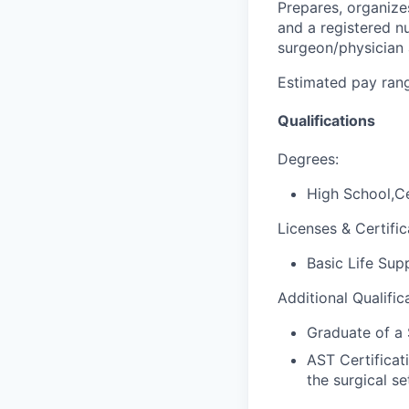
Prepares, organize
and a registered nu
surgeon/physician 
Estimated pay rang
Qualifications
Degrees:
High School,Ce
Licenses & Certific
Basic Life Sup
Additional Qualific
Graduate of a 
AST Certificat
the surgical se