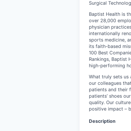
Surgical Technolog
Baptist Health is t
over 28,000 employ
physician practic
internationally re
sports medicine, a
its faith-based mi
100 Best Companie
Rankings, Baptist 
high-performing h
What truly sets us 
our colleagues tha
patients and their
patients’ shoes ou
quality. Our cultu
positive impact – b
Description