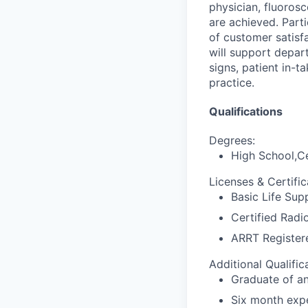
physician, fluoros
are achieved. Part
of customer satisf
will support depar
signs, patient in-
practice.
Qualifications
Degrees:
High School,Ce
Licenses & Certific
Basic Life Sup
Certified Radi
ARRT Register
Additional Qualific
Graduate of a
Six month expe