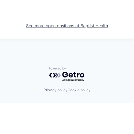
See more open positions at
Baptist Health
Powered by Getro.com
Privacy policy
Cookie policy