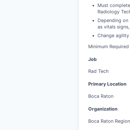
Must complete 
Radiology Tech
Depending on d
as vitals signs
Change agility 
Minimum Required 
Job
Rad Tech
Primary Location
Boca Raton
Organization
Boca Raton Region