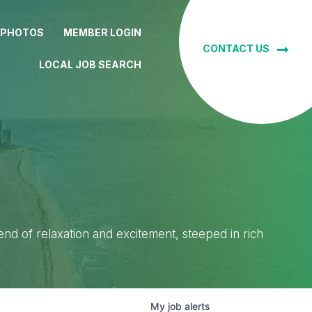
 PHOTOS
MEMBER LOGIN
CONTACT US
LOCAL JOB SEARCH
lend of relaxation and excitement, steeped in rich
My
job
alerts