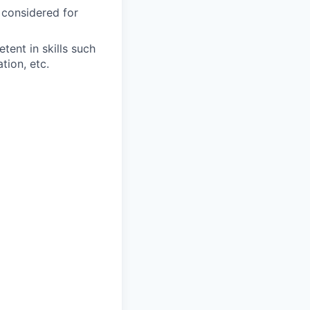
 considered for
ent in skills such
tion, etc.