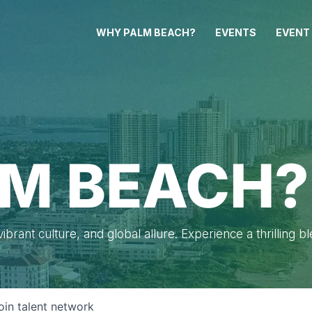
WHY PALM BEACH?
EVENTS
EVENT
M BEACH?
brant culture, and global allure. Experience a thrilling b
oin talent network