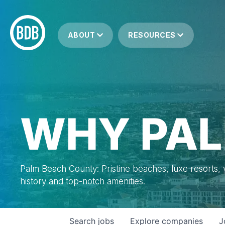
ABOUT
RESOURCES
WHY PAL
Palm Beach County: Pristine beaches, luxe resorts, vi
history and top-notch amenities.
Search
jobs
Explore
companies
J