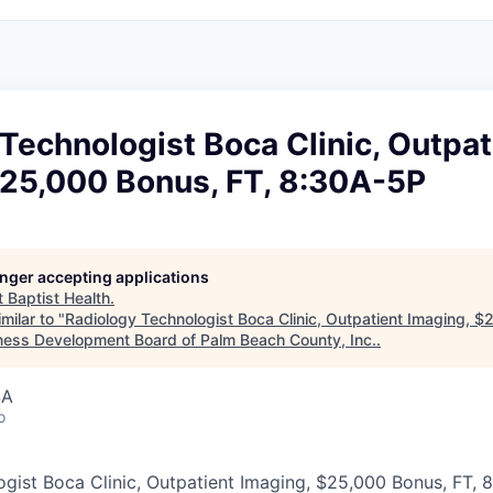
Technologist Boca Clinic, Outpat
$25,000 Bonus, FT, 8:30A-5P
longer accepting applications
t
Baptist Health
.
milar to "
Radiology Technologist Boca Clinic, Outpatient Imaging, $
ness Development Board of Palm Beach County, Inc.
.
SA
o
gist Boca Clinic, Outpatient Imaging, $25,000 Bonus, FT, 