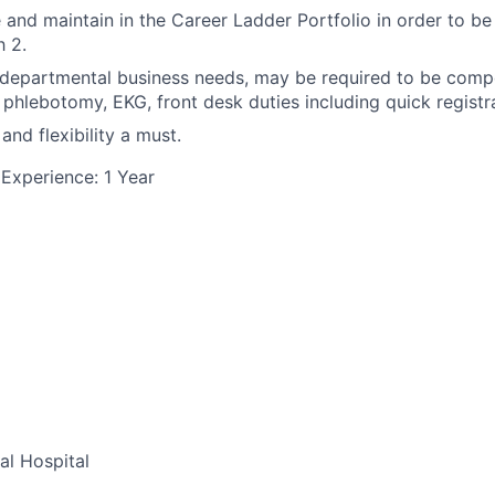
and maintain in the Career Ladder Portfolio in order to be
 2.
epartmental business needs, may be required to be compet
, phlebotomy, EKG, front desk duties including quick registra
and flexibility a must.
Experience: 1 Year
al Hospital