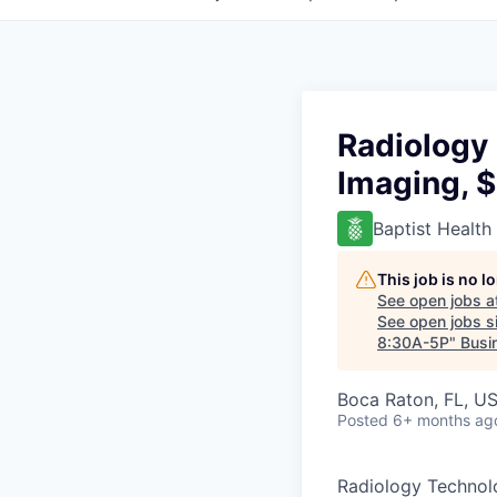
Radiology 
Imaging, 
Baptist Health
This job is no 
See open jobs a
See open jobs si
8:30A-5P
"
Busi
Boca Raton, FL, U
Posted
6+ months ag
Radiology Technolo