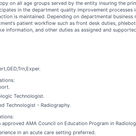
copy on all age groups served by the entity insuring the pr
icipates in the department quality improvement processes in
action is maintained. Depending on departmental business n
tment‘s patient workflow such as front desk duties, phlebot
take information, and other duties as assigned and supporte
rt,GED,Trn,Exper.
ations:
port.
ologic Technologist.
ed Technologist - Radiography.
ations:
n approved AMA Council on Education Program in Radiolog
rience in an acute care setting preferred.