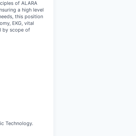
inciples of ALARA
suring a high level
eeds, this position
omy, EKG, vital
d by scope of
ic Technology.