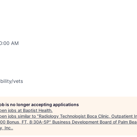
00:00 AM
bility/vets
job is no longer accepting applications
pen jobs at
Baptist Health
.
en jobs similar to "
Radiology Technologist Boca Clinic, Outpatient 
00 Bonus, FT, 8:30A-5P
"
Business Development Board of Palm Be
, Inc.
.