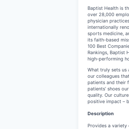
Baptist Health is t
over 28,000 employ
physician practic
internationally re
sports medicine, a
its faith-based mi
100 Best Companie
Rankings, Baptist 
high-performing h
What truly sets us 
our colleagues tha
patients and their
patients’ shoes ou
quality. Our cultu
positive impact – b
Description
Provides a variety 