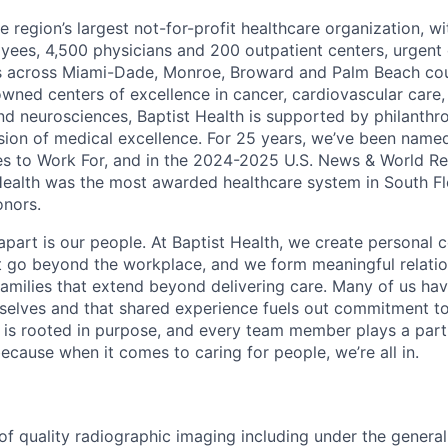
he region’s largest not-for-profit healthcare organization, wi
ees, 4,500 physicians and 200 outpatient centers, urgent c
es across Miami-Dade, Monroe, Broward and Palm Beach cou
nowned centers of excellence in cancer, cardiovascular care
nd neurosciences, Baptist Health is supported by philanthr
ssion of medical excellence. For 25 years, we’ve been name
s to Work For, and in the 2024-2025 U.S. News & World Re
Health was the most awarded healthcare system in South Fl
onors.
apart is our people. At Baptist Health, we create personal 
t go beyond the workplace, and we form meaningful relatio
 families that extend beyond delivering care. Many of us ha
rselves and that shared experience fuels out commitment 
re is rooted in purpose, and every team member plays a part
ecause when it comes to caring for people, we’re all in.
of quality radiographic imaging including under the general