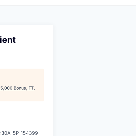
ient
25,000 Bonus, FT,
8:30A-5P
-
154399