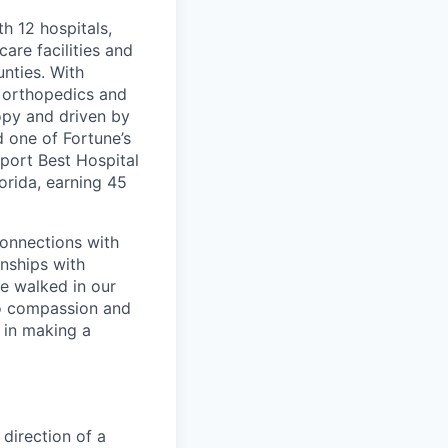
th 12 hospitals,
are facilities and
nties. With
, orthopedics and
opy and driven by
d one of Fortune’s
port Best Hospital
orida, earning 45
connections with
nships with
ve walked in our
to compassion and
 in making a
 direction of a