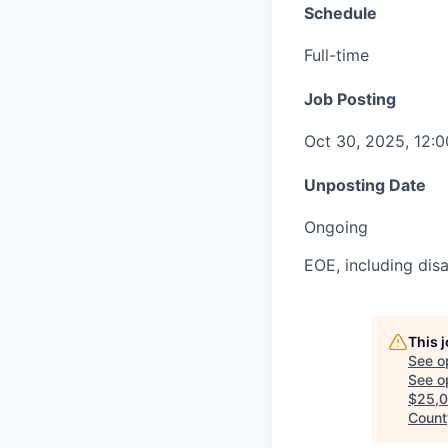
Schedule
Full-time
Job Posting
Oct 30, 2025, 12:
Unposting Date
Ongoing
EOE, including disa
This 
See o
See op
$25,0
County