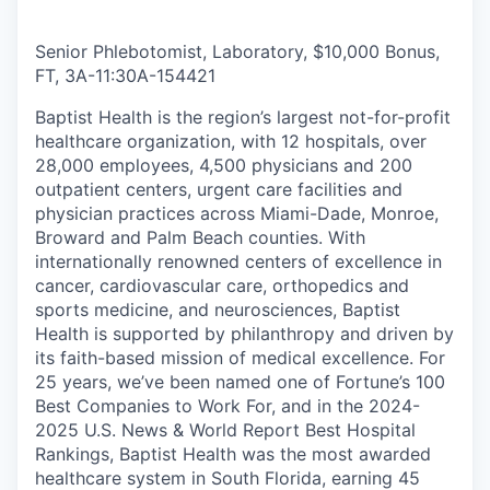
Senior Phlebotomist, Laboratory, $10,000 Bonus,
FT, 3A-11:30A
-
154421
Baptist Health is the region’s largest not-for-profit
healthcare organization, with 12 hospitals, over
28,000 employees, 4,500 physicians and 200
outpatient centers, urgent care facilities and
physician practices across Miami-Dade, Monroe,
Broward and Palm Beach counties. With
internationally renowned centers of excellence in
cancer, cardiovascular care, orthopedics and
sports medicine, and neurosciences, Baptist
Health is supported by philanthropy and driven by
its faith-based mission of medical excellence. For
25 years, we’ve been named one of Fortune’s 100
Best Companies to Work For, and in the 2024-
2025 U.S. News & World Report Best Hospital
Rankings, Baptist Health was the most awarded
healthcare system in South Florida, earning 45