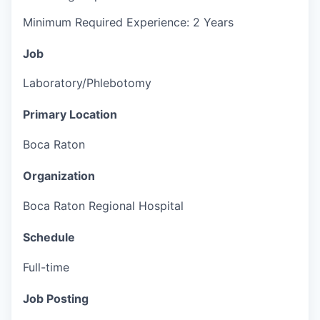
Minimum Required Experience: 2 Years
Job
Laboratory/Phlebotomy
Primary Location
Boca Raton
Organization
Boca Raton Regional Hospital
Schedule
Full-time
Job Posting