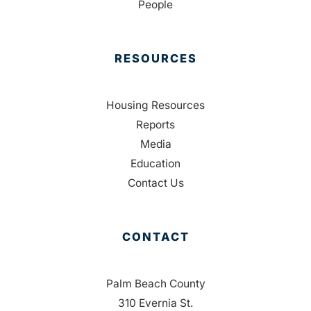
People
RESOURCES
Housing Resources
Reports
Media
Education
Contact Us
CONTACT
Palm Beach County
310 Evernia St.