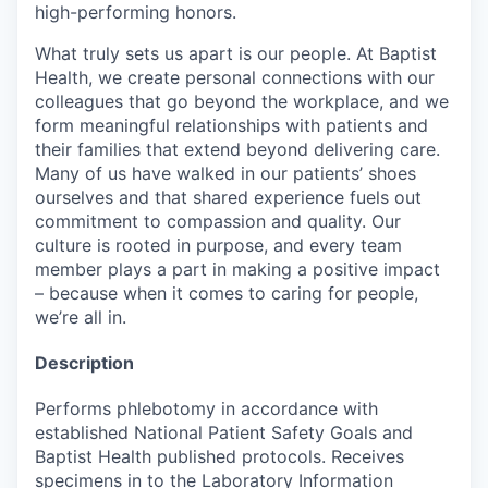
high-performing honors.
What truly sets us apart is our people. At Baptist
Health, we create personal connections with our
colleagues that go beyond the workplace, and we
form meaningful relationships with patients and
their families that extend beyond delivering care.
Many of us have walked in our patients’ shoes
ourselves and that shared experience fuels out
commitment to compassion and quality. Our
culture is rooted in purpose, and every team
member plays a part in making a positive impact
– because when it comes to caring for people,
we’re all in.
Description
Performs phlebotomy in accordance with
established National Patient Safety Goals and
Baptist Health published protocols. Receives
specimens in to the Laboratory Information