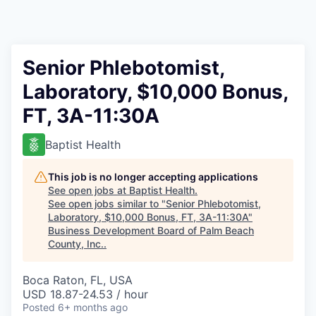
Senior Phlebotomist,
Laboratory, $10,000 Bonus,
FT, 3A-11:30A
Baptist Health
This job is no longer accepting applications
See open jobs at
Baptist Health
.
See open jobs similar to "
Senior Phlebotomist,
Laboratory, $10,000 Bonus, FT, 3A-11:30A
"
Business Development Board of Palm Beach
County, Inc.
.
Boca Raton, FL, USA
USD 18.87-24.53 / hour
Posted
6+ months ago