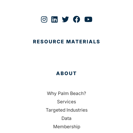
RESOURCE MATERIALS
ABOUT
Why Palm Beach?
Services
Targeted Industries
Data
Membership