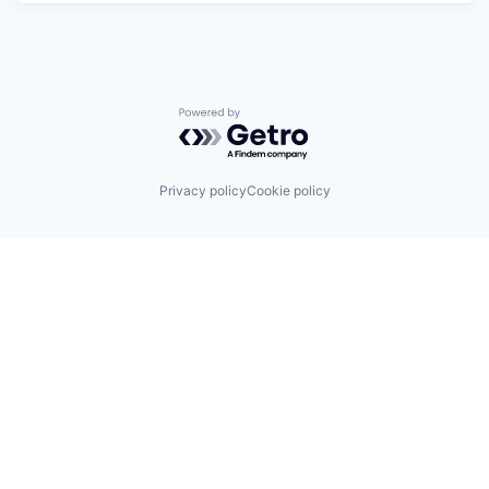
Powered by Getro.com
Privacy policy
Cookie policy