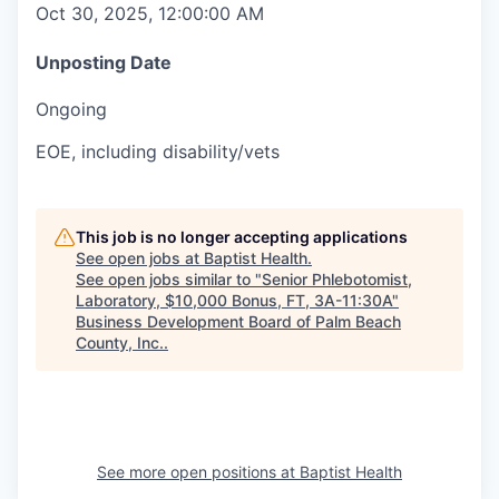
Oct 30, 2025, 12:00:00 AM
Unposting Date
Ongoing
EOE, including disability/vets
This job is no longer accepting applications
See open jobs at
Baptist Health
.
See open jobs similar to "
Senior Phlebotomist,
Laboratory, $10,000 Bonus, FT, 3A-11:30A
"
Business Development Board of Palm Beach
County, Inc.
.
See more open positions at
Baptist Health