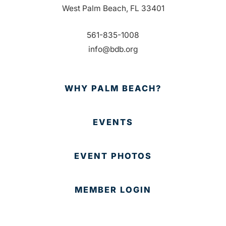
West Palm Beach, FL 33401
561-835-1008
info@bdb.org
WHY PALM BEACH?
EVENTS
EVENT PHOTOS
MEMBER LOGIN
CONTACT US