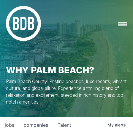
WHY PALM BEACH?
Palm Beach County: Pristine beaches, luxe resorts, vibrant
culture, and global allure. Experience a thrilling blend of
relaxation and excitement, steeped in rich history and top-
notch amenities.
jobs
companies
Talent
My
alerts