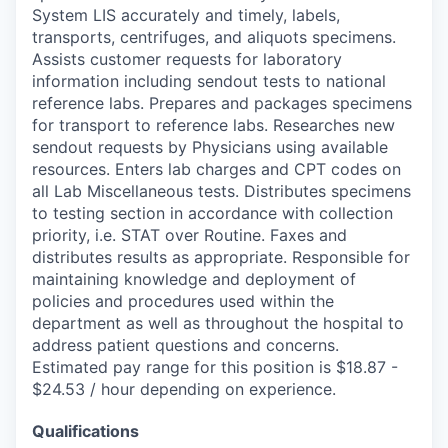
System LIS accurately and timely, labels,
transports, centrifuges, and aliquots specimens.
Assists customer requests for laboratory
information including sendout tests to national
reference labs. Prepares and packages specimens
for transport to reference labs. Researches new
sendout requests by Physicians using available
resources. Enters lab charges and CPT codes on
all Lab Miscellaneous tests. Distributes specimens
to testing section in accordance with collection
priority, i.e. STAT over Routine. Faxes and
distributes results as appropriate. Responsible for
maintaining knowledge and deployment of
policies and procedures used within the
department as well as throughout the hospital to
address patient questions and concerns.
Estimated pay range for this position is $18.87 -
$24.53 / hour depending on experience.
Qualifications