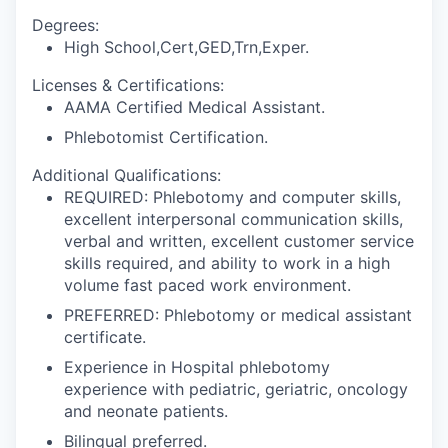
Degrees:
High School,Cert,GED,Trn,Exper.
Licenses & Certifications:
AAMA Certified Medical Assistant.
Phlebotomist Certification.
Additional Qualifications:
REQUIRED: Phlebotomy and computer skills,
excellent interpersonal communication skills,
verbal and written, excellent customer service
skills required, and ability to work in a high
volume fast paced work environment.
PREFERRED: Phlebotomy or medical assistant
certificate.
Experience in Hospital phlebotomy
experience with pediatric, geriatric, oncology
and neonate patients.
Bilingual preferred.