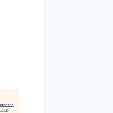
Bethesda
unty,