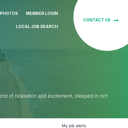
 PHOTOS
MEMBER LOGIN
CONTACT US
LOCAL JOB SEARCH
lend of relaxation and excitement, steeped in rich
My
job
alerts