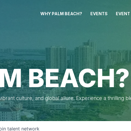
WHY PALM BEACH?
EVENTS
EVENT
M BEACH?
brant culture, and global allure. Experience a thrilling b
oin talent network