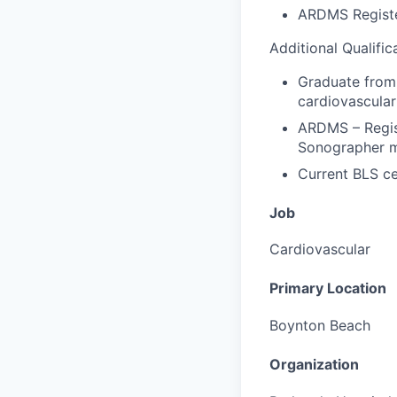
ARDMS Registe
Additional Qualific
Graduate from 
cardiovascular
ARDMS – Regis
Sonographer m
Current BLS ce
Job
Cardiovascular
Primary Location
Boynton Beach
Organization