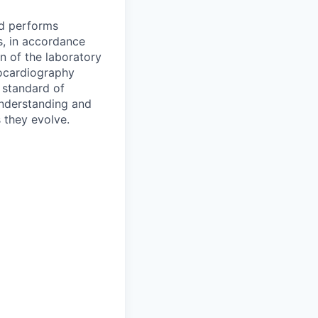
nd performs
s, in accordance
n of the laboratory
hocardiography
 standard of
understanding and
 they evolve.