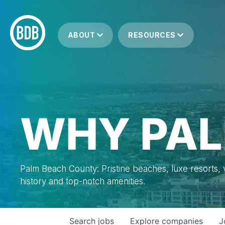
ABOUT
RESOURCES
WHY PAL
Palm Beach County: Pristine beaches, luxe resorts, vi
history and top-notch amenities.
Search
jobs
Explore
companies
J