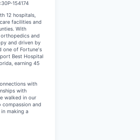
5:30P
-
154174
th 12 hospitals,
are facilities and
nties. With
, orthopedics and
opy and driven by
d one of Fortune's
port Best Hospital
orida, earning 45
connections with
nships with
ve walked in our
to compassion and
 in making a