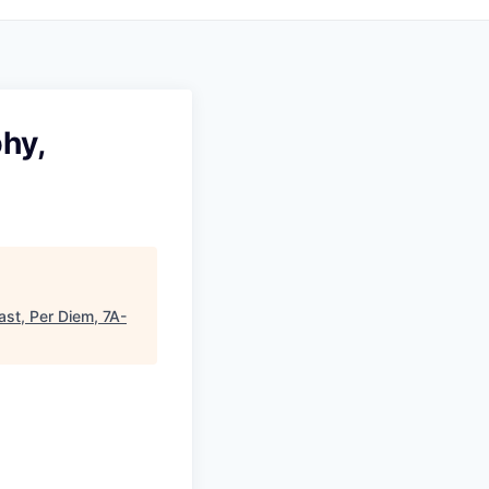
hy,
st, Per Diem, 7A-