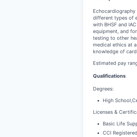
Echocardiography t
different types of 
with BHSF and IAC 
equipment, and for
testing to other h
medical ethics at 
knowledge of cardi
Estimated pay range
Qualifications
Degrees:
High School,Ce
Licenses & Certific
Basic Life Sup
CCI Registere