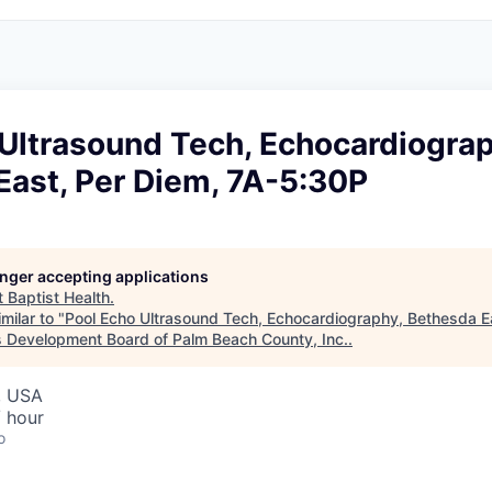
Ultrasound Tech, Echocardiograp
East, Per Diem, 7A-5:30P
longer accepting applications
t
Baptist Health
.
milar to "
Pool Echo Ultrasound Tech, Echocardiography, Bethesda Ea
 Development Board of Palm Beach County, Inc.
.
, USA
 hour
o