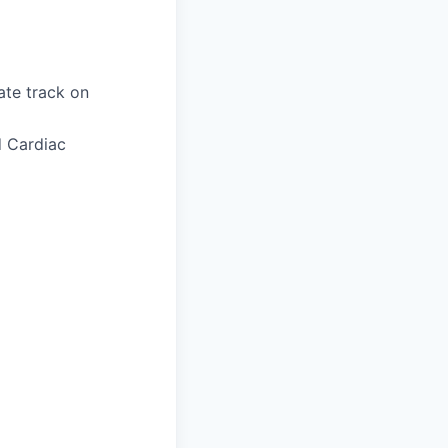
ate track on
d Cardiac