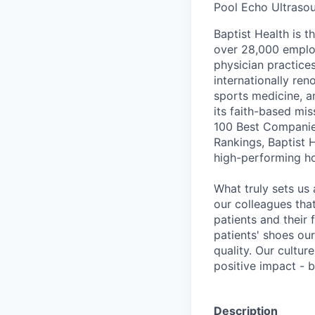
Pool Echo Ultraso
Baptist Health is t
over 28,000 employ
physician practic
internationally re
sports medicine, a
its faith-based mi
100 Best Companie
Rankings, Baptist 
high-performing h
What truly sets us 
our colleagues tha
patients and their
patients' shoes ou
quality. Our cultu
positive impact - b
Description