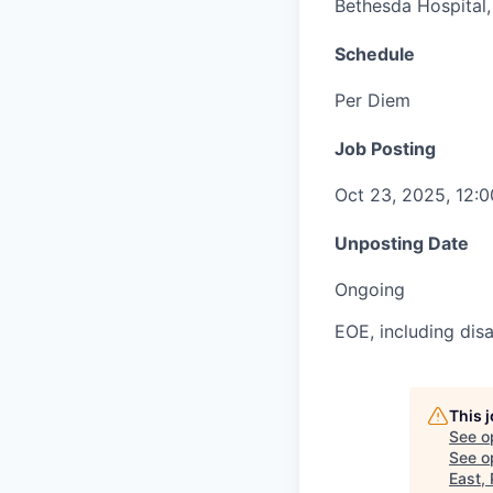
Bethesda Hospital, 
Schedule
Per Diem
Job Posting
Oct 23, 2025, 12:
Unposting Date
Ongoing
EOE, including disa
This 
See o
See op
East,