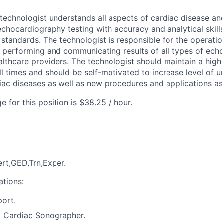
echnologist understands all aspects of cardiac disease a
echocardiography testing with accuracy and analytical skill
standards. The technologist is responsible for the operatio
 performing and communicating results of all types of ec
ealthcare providers. The technologist should maintain a high
all times and should be self-motivated to increase level of 
ac diseases as well as new procedures and applications as
 for this position is $38.25 / hour.
rt,GED,Trn,Exper.
ations:
port.
d Cardiac Sonographer.