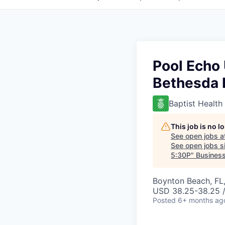
Pool Echo 
Bethesda 
Baptist Health
This job is no 
See open jobs a
See open jobs si
5:30P
"
Business
Boynton Beach, FL
USD 38.25-38.25 /
Posted
6+ months ag