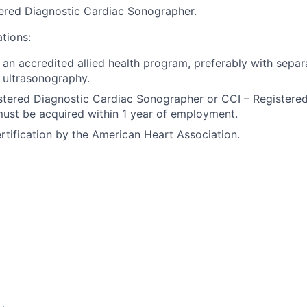
red Diagnostic Cardiac Sonographer.
ations:
an accredited allied health program, preferably with separ
 ultrasonography.
tered Diagnostic Cardiac Sonographer or CCI – Registere
ust be acquired within 1 year of employment.
rtification by the American Heart Association.