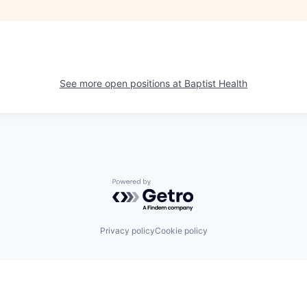
See more open positions at
Baptist Health
Powered by Getro.com
Privacy policy
Cookie policy