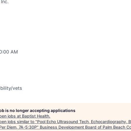
Inc.
00:00 AM
bility/vets
job is no longer accepting applications
pen jobs at
Baptist Health
.
en jobs similar to "
Pool Echo Ultrasound Tech, Echocardiography, 
 Per Diem, 7A-5:30P
"
Business Development Board of Palm Beach Co