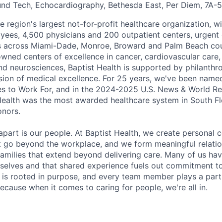
und Tech, Echocardiography, Bethesda East, Per Diem, 7A-
he region's largest not-for-profit healthcare organization, wi
ees, 4,500 physicians and 200 outpatient centers, urgent c
es across Miami-Dade, Monroe, Broward and Palm Beach cou
nowned centers of excellence in cancer, cardiovascular care
nd neurosciences, Baptist Health is supported by philanthr
ssion of medical excellence. For 25 years, we've been name
s to Work For, and in the 2024-2025 U.S. News & World Re
Health was the most awarded healthcare system in South Fl
onors.
apart is our people. At Baptist Health, we create personal 
t go beyond the workplace, and we form meaningful relatio
 families that extend beyond delivering care. Many of us ha
rselves and that shared experience fuels out commitment 
re is rooted in purpose, and every team member plays a part
ecause when it comes to caring for people, we're all in.