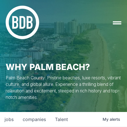
WHY PALM BEACH?
Palm Beach County: Pristine beaches, luxe resorts, vibrant
culture, and global allure. Experience a thrilling blend of
relaxation and excitement, steeped in rich history and top-
notch amenities.
jobs
companies
Talent
My
alerts