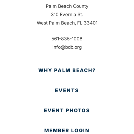
Palm Beach County
310 Evernia St.
West Palm Beach, FL 33401
561-835-1008
info@bdb.org
WHY PALM BEACH?
EVENTS
EVENT PHOTOS
MEMBER LOGIN