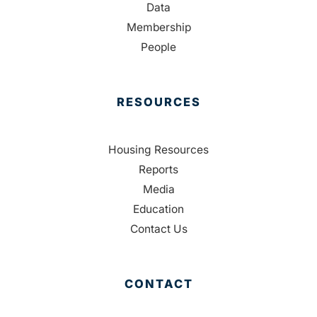
Data
Membership
People
RESOURCES
Housing Resources
Reports
Media
Education
Contact Us
CONTACT