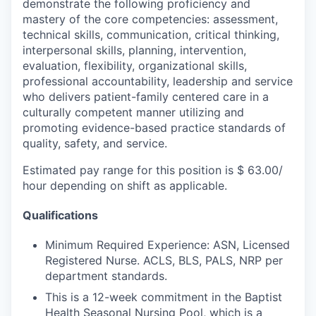
demonstrate the following proficiency and
mastery of the core competencies: assessment,
technical skills, communication, critical thinking,
interpersonal skills, planning, intervention,
evaluation, flexibility, organizational skills,
professional accountability, leadership and service
who delivers patient-family centered care in a
culturally competent manner utilizing and
promoting evidence-based practice standards of
quality, safety, and service.
Estimated pay range for this position is $ 63.00/
hour depending on shift as applicable.
Qualifications
Minimum Required Experience: ASN, Licensed
Registered Nurse. ACLS, BLS, PALS, NRP per
department standards.
This is a 12-week commitment in the Baptist
Health Seasonal Nursing Pool, which is a