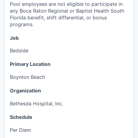
Pool employees are not eligible to participate in
any Boca Raton Regional or Baptist Health South
Florida benefit, shift differential, or bonus
programs.
Job
Bedside
Primary Location
Boynton Beach
Organization
Bethesda Hospital, Inc.
Schedule
Per Diem