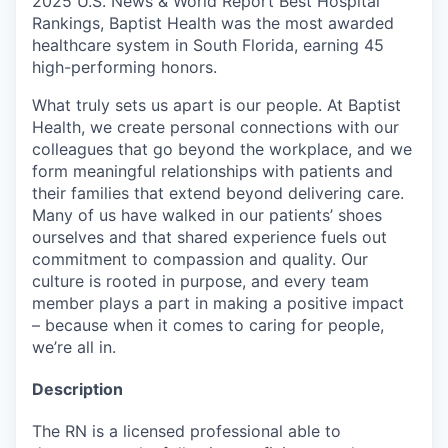
2025 U.S. News & World Report Best Hospital
Rankings, Baptist Health was the most awarded
healthcare system in South Florida, earning 45
high-performing honors.
What truly sets us apart is our people. At Baptist
Health, we create personal connections with our
colleagues that go beyond the workplace, and we
form meaningful relationships with patients and
their families that extend beyond delivering care.
Many of us have walked in our patients’ shoes
ourselves and that shared experience fuels out
commitment to compassion and quality. Our
culture is rooted in purpose, and every team
member plays a part in making a positive impact
– because when it comes to caring for people,
we’re all in.
Description
The RN is a licensed professional able to