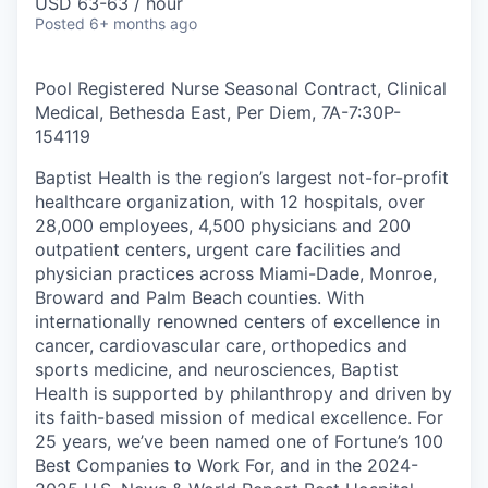
USD 63-63 / hour
Posted
6+ months ago
Pool Registered Nurse Seasonal Contract, Clinical
Medical, Bethesda East, Per Diem, 7A-7:30P
-
154119
Baptist Health is the region’s largest not-for-profit
healthcare organization, with 12 hospitals, over
28,000 employees, 4,500 physicians and 200
outpatient centers, urgent care facilities and
physician practices across Miami-Dade, Monroe,
Broward and Palm Beach counties. With
internationally renowned centers of excellence in
cancer, cardiovascular care, orthopedics and
sports medicine, and neurosciences, Baptist
Health is supported by philanthropy and driven by
its faith-based mission of medical excellence. For
25 years, we’ve been named one of Fortune’s 100
Best Companies to Work For, and in the 2024-