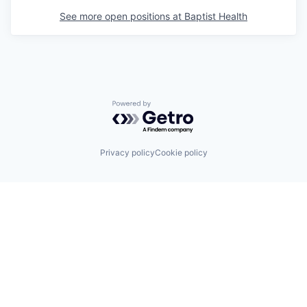
See more open positions at
Baptist Health
Powered by Getro.com
Privacy policy
Cookie policy