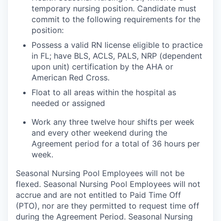
temporary nursing position. Candidate must
commit to the following requirements for the
position:
Possess a valid RN license eligible to practice
in FL; have BLS, ACLS, PALS, NRP (dependent
upon unit) certification by the AHA or
American Red Cross.
Float to all areas within the hospital as
needed or assigned
Work any three twelve hour shifts per week
and every other weekend during the
Agreement period for a total of 36 hours per
week.
Seasonal Nursing Pool Employees will not be
flexed. Seasonal Nursing Pool Employees will not
accrue and are not entitled to Paid Time Off
(PTO), nor are they permitted to request time off
during the Agreement Period. Seasonal Nursing