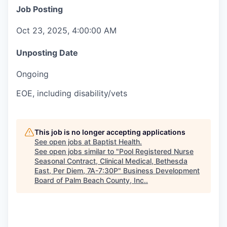
Job Posting
Oct 23, 2025, 4:00:00 AM
Unposting Date
Ongoing
EOE, including disability/vets
This job is no longer accepting applications
See open jobs at
Baptist Health
.
See open jobs similar to "
Pool Registered Nurse
Seasonal Contract, Clinical Medical, Bethesda
East, Per Diem, 7A-7:30P
"
Business Development
Board of Palm Beach County, Inc.
.