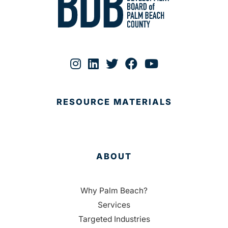
RESOURCE MATERIALS
ABOUT
Why Palm Beach?
Services
Targeted Industries