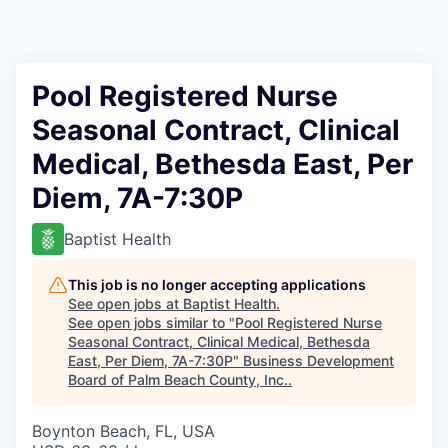
Pool Registered Nurse
Seasonal Contract, Clinical
Medical, Bethesda East, Per
Diem, 7A-7:30P
Baptist Health
This job is no longer accepting applications
See open jobs at
Baptist Health
.
See open jobs similar to "
Pool Registered Nurse
Seasonal Contract, Clinical Medical, Bethesda
East, Per Diem, 7A-7:30P
"
Business Development
Board of Palm Beach County, Inc.
.
Boynton Beach, FL, USA