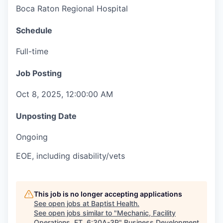
Boca Raton Regional Hospital
Schedule
Full-time
Job Posting
Oct 8, 2025, 12:00:00 AM
Unposting Date
Ongoing
EOE, including disability/vets
This job is no longer accepting applications
See open jobs at
Baptist Health
.
See open jobs similar to "
Mechanic, Facility
Operations, FT, 6:30A-3P
"
Business Development