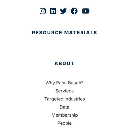
RESOURCE MATERIALS
ABOUT
Why Palm Beach?
Services
Targeted Industries
Data
Membership
People