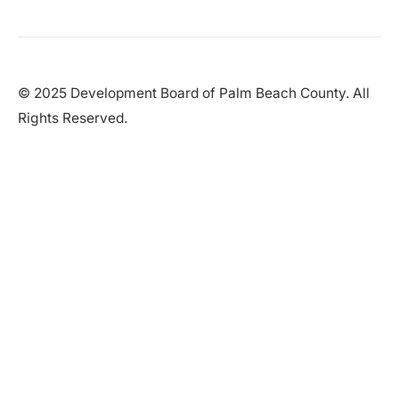
© 2025 Development Board of Palm Beach County. All
Rights Reserved.
Partner in Progress
Accessibility
|
Privacy Policy