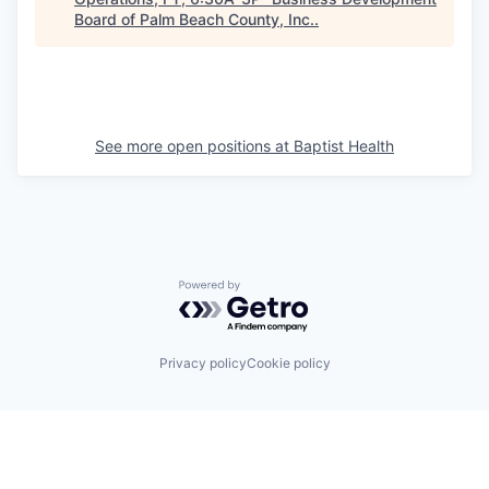
Board of Palm Beach County, Inc.
.
See more open positions at
Baptist Health
Powered by Getro.com
Privacy policy
Cookie policy