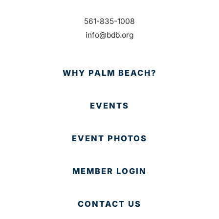
561-835-1008
info@bdb.org
WHY PALM BEACH?
EVENTS
EVENT PHOTOS
MEMBER LOGIN
CONTACT US