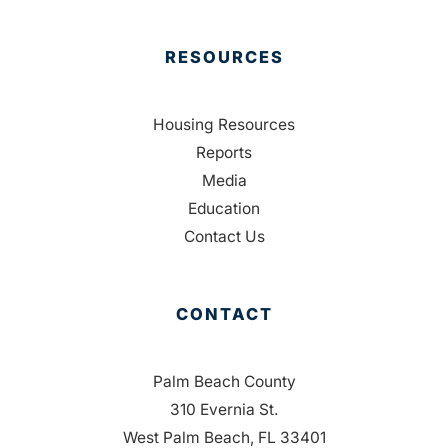
RESOURCES
Housing Resources
Reports
Media
Education
Contact Us
CONTACT
Palm Beach County
310 Evernia St.
West Palm Beach, FL 33401