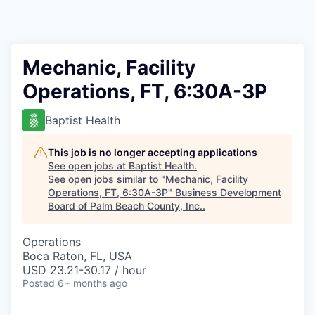
Mechanic, Facility
Operations, FT, 6:30A-3P
Baptist Health
This job is no longer accepting applications
See open jobs at
Baptist Health
.
See open jobs similar to "
Mechanic, Facility
Operations, FT, 6:30A-3P
"
Business Development
Board of Palm Beach County, Inc.
.
Operations
Boca Raton, FL, USA
USD 23.21-30.17 / hour
Posted
6+ months ago