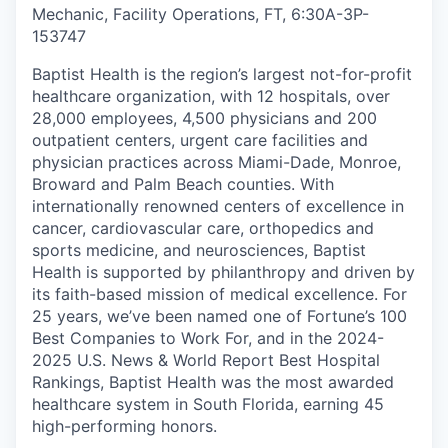
Mechanic, Facility Operations, FT, 6:30A-3P
-
153747
Baptist Health is the region’s largest not-for-profit
healthcare organization, with 12 hospitals, over
28,000 employees, 4,500 physicians and 200
outpatient centers, urgent care facilities and
physician practices across Miami-Dade, Monroe,
Broward and Palm Beach counties. With
internationally renowned centers of excellence in
cancer, cardiovascular care, orthopedics and
sports medicine, and neurosciences, Baptist
Health is supported by philanthropy and driven by
its faith-based mission of medical excellence. For
25 years, we’ve been named one of Fortune’s 100
Best Companies to Work For, and in the 2024-
2025 U.S. News & World Report Best Hospital
Rankings, Baptist Health was the most awarded
healthcare system in South Florida, earning 45
high-performing honors.