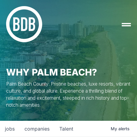
WHY PALM BEACH?
Palm Beach County: Pristine beaches, luxe resorts, vibrant
culture, and global allure. Experience a thrilling blend of
relaxation and excitement, steeped in rich history and top-
notch amenities.
jobs
companies
Talent
My
alerts