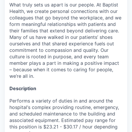
What truly sets us apart is our people. At Baptist
Health, we create personal connections with our
colleagues that go beyond the workplace, and we
form meaningful relationships with patients and
their families that extend beyond delivering care.
Many of us have walked in our patients’ shoes
ourselves and that shared experience fuels out
commitment to compassion and quality. Our
culture is rooted in purpose, and every team
member plays a part in making a positive impact
– because when it comes to caring for people,
we’re all in.
Description
Performs a variety of duties in and around the
hospital‘s complex providing routine, emergency,
and scheduled maintenance to the building and
associated equipment. Estimated pay range for
this position is $23.21 - $30.17 / hour depending