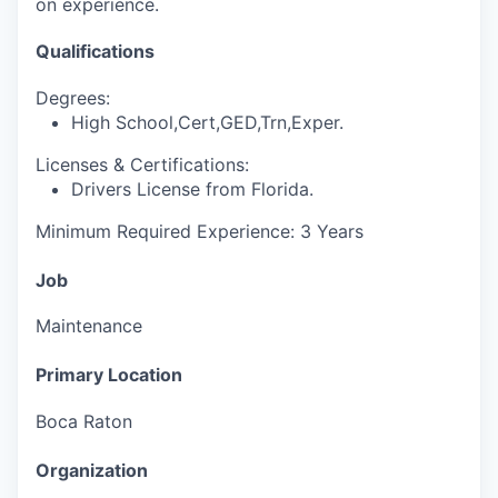
on experience.
Qualifications
Degrees:
High School,Cert,GED,Trn,Exper.
Licenses & Certifications:
Drivers License from Florida.
Minimum Required Experience: 3 Years
Job
Maintenance
Primary Location
Boca Raton
Organization