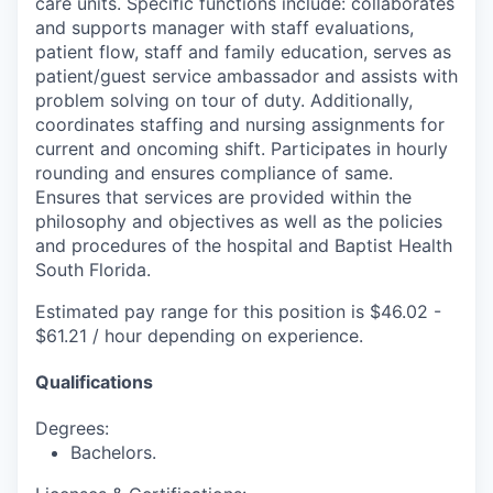
care units. Specific functions include: collaborates
and supports manager with staff evaluations,
patient flow, staff and family education, serves as
patient/guest service ambassador and assists with
problem solving on tour of duty. Additionally,
coordinates staffing and nursing assignments for
current and oncoming shift. Participates in hourly
rounding and ensures compliance of same.
Ensures that services are provided within the
philosophy and objectives as well as the policies
and procedures of the hospital and Baptist Health
South Florida.
Estimated pay range for this position is $46.02 -
$61.21 / hour depending on experience.
Qualifications
Degrees:
Bachelors.