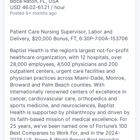
Boca Raton, FL, USA
USD 46.02-61.21 / hour
Posted
6+ months ago
Patient Care Nursing Supervisor, Labor and
Delivery, $20,000 Bonus, FT, 6:30P-7:00A
-
153706
Baptist Health is the region’s largest not-for-profit
healthcare organization, with 12 hospitals, over
28,000 employees, 4,500 physicians and 200
outpatient centers, urgent care facilities and
physician practices across Miami-Dade, Monroe,
Broward and Palm Beach counties. With
internationally renowned centers of excellence in
cancer, cardiovascular care, orthopedics and
sports medicine, and neurosciences, Baptist
Health is supported by philanthropy and driven by
its faith-based mission of medical excellence. For
25 years, we’ve been named one of Fortune’s 100
Best Companies to Work For, and in the 2024-
2025 U.S. News & World Report Best Hospital