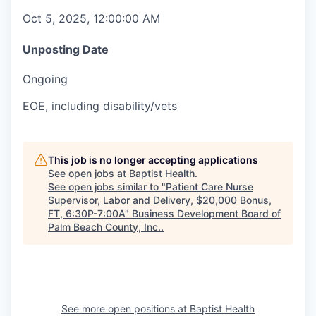
Oct 5, 2025, 12:00:00 AM
Unposting Date
Ongoing
EOE, including disability/vets
This job is no longer accepting applications
See open jobs at
Baptist Health
.
See open jobs similar to "
Patient Care Nurse
Supervisor, Labor and Delivery, $20,000 Bonus,
FT, 6:30P-7:00A
"
Business Development Board of
Palm Beach County, Inc.
.
See more open positions at
Baptist Health