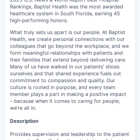
Rankings, Baptist Health was the most awarded
healthcare system in South Florida, earning 45
high-performing honors.
What truly sets us apart is our people. At Baptist
Health, we create personal connections with our
colleagues that go beyond the workplace, and we
form meaningful relationships with patients and
their families that extend beyond delivering care.
Many of us have walked in our patients’ shoes
ourselves and that shared experience fuels out
commitment to compassion and quality. Our
culture is rooted in purpose, and every team
member plays a part in making a positive impact
– because when it comes to caring for people,
we’re all in.
Description
Provides supervision and leadership to the patient