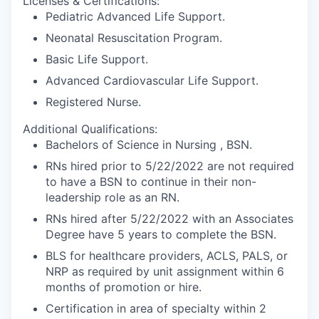
Licenses & Certifications:
Pediatric Advanced Life Support.
Neonatal Resuscitation Program.
Basic Life Support.
Advanced Cardiovascular Life Support.
Registered Nurse.
Additional Qualifications:
Bachelors of Science in Nursing , BSN.
RNs hired prior to 5/22/2022 are not required
to have a BSN to continue in their non-
leadership role as an RN.
RNs hired after 5/22/2022 with an Associates
Degree have 5 years to complete the BSN.
BLS for healthcare providers, ACLS, PALS, or
NRP as required by unit assignment within 6
months of promotion or hire.
Certification in area of specialty within 2