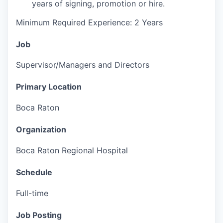
years of signing, promotion or hire.
Minimum Required Experience: 2 Years
Job
Supervisor/Managers and Directors
Primary Location
Boca Raton
Organization
Boca Raton Regional Hospital
Schedule
Full-time
Job Posting