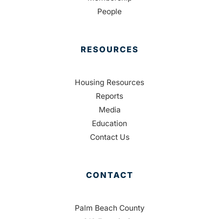
People
RESOURCES
Housing Resources
Reports
Media
Education
Contact Us
CONTACT
Palm Beach County