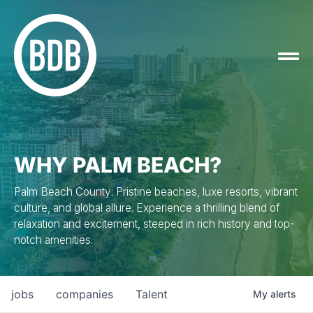
WHY PALM BEACH?
Palm Beach County: Pristine beaches, luxe resorts, vibrant
culture, and global allure. Experience a thrilling blend of
relaxation and excitement, steeped in rich history and top-
notch amenities.
jobs
companies
Talent
My
alerts