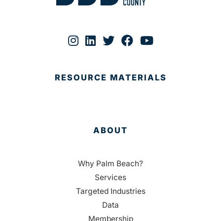
RESOURCE MATERIALS
ABOUT
Why Palm Beach?
Services
Targeted Industries
Data
Membership