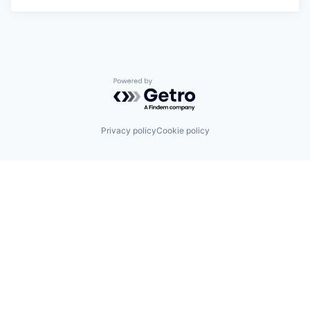
Powered by Getro.com
Privacy policy
Cookie policy