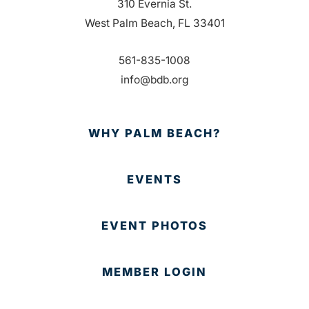
310 Evernia St.
West Palm Beach, FL 33401
561-835-1008
info@bdb.org
WHY PALM BEACH?
EVENTS
EVENT PHOTOS
MEMBER LOGIN