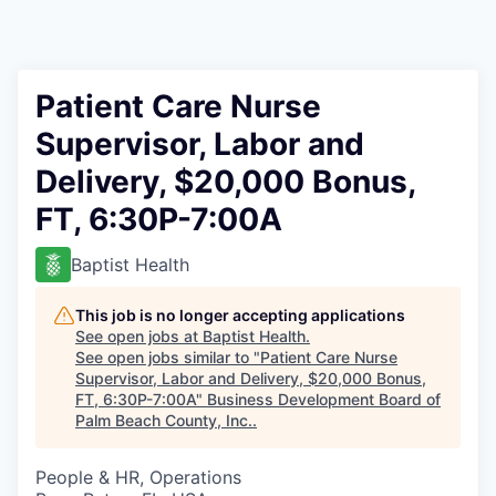
Patient Care Nurse
Supervisor, Labor and
Delivery, $20,000 Bonus,
FT, 6:30P-7:00A
Baptist Health
This job is no longer accepting applications
See open jobs at
Baptist Health
.
See open jobs similar to "
Patient Care Nurse
Supervisor, Labor and Delivery, $20,000 Bonus,
FT, 6:30P-7:00A
"
Business Development Board of
Palm Beach County, Inc.
.
People & HR, Operations