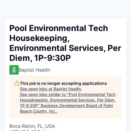
Pool Environmental Tech
Housekeeping,
Environmental Services, Per
Diem, 1P-9:30P
Baptist Health
This job is no longer accepting applications
See open jobs at
Baptist Health
.
See open jobs similar to "
Pool Environmental Tech
Housekeeping, Environmental Services, Per Diem,
1P-9:30P
"
Business Development Board of Palm
Beach County, Inc.
.
Boca Raton, FL, USA