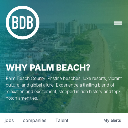
WHY PALM BEACH?
Palm Beach County: Pristine beaches, luxe resorts, vibrant
culture, and global allure. Experience a thrilling blend of
relaxation and excitement, steeped in rich history and top-
notch amenities.
jobs
companies
Talent
My
alerts