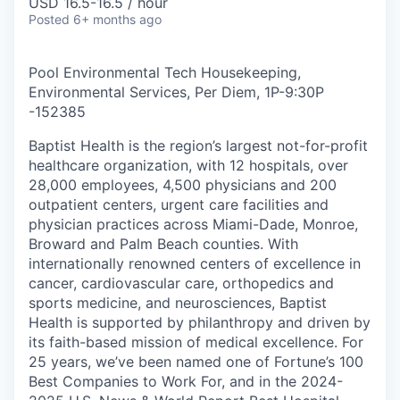
USD 16.5-16.5 / hour
Posted
6+ months ago
Pool Environmental Tech Housekeeping,
Environmental Services, Per Diem, 1P-9:30P
-
152385
Baptist Health is the region’s largest not-for-profit
healthcare organization, with 12 hospitals, over
28,000 employees, 4,500 physicians and 200
outpatient centers, urgent care facilities and
physician practices across Miami-Dade, Monroe,
Broward and Palm Beach counties. With
internationally renowned centers of excellence in
cancer, cardiovascular care, orthopedics and
sports medicine, and neurosciences, Baptist
Health is supported by philanthropy and driven by
its faith-based mission of medical excellence. For
25 years, we’ve been named one of Fortune’s 100
Best Companies to Work For, and in the 2024-