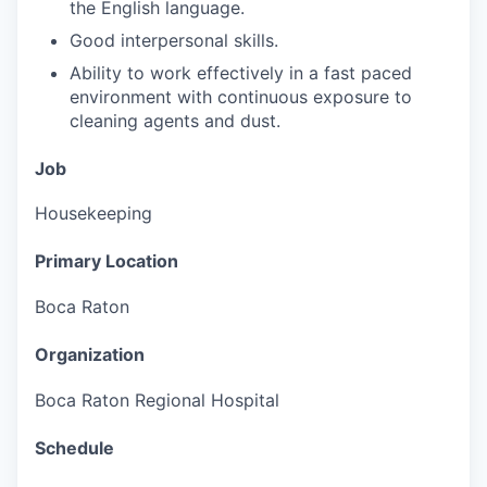
the English language.
Good interpersonal skills.
Ability to work effectively in a fast paced
environment with continuous exposure to
cleaning agents and dust.
Job
Housekeeping
Primary Location
Boca Raton
Organization
Boca Raton Regional Hospital
Schedule