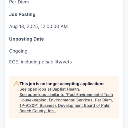
Per Diem
Job Posting
Aug 13, 2025, 12:00:00 AM
Unposting Date
Ongoing
EOE, including disability/vets
This job is no longer accepting applications
See open jobs at
Baptist Health
.
See open jobs similar to "
Pool Environmental Tech
Housekeeping, Environmental Services, Per Diem,
1P-9:30P
"
Business Development Board of Palm
Beach County, Inc.
.