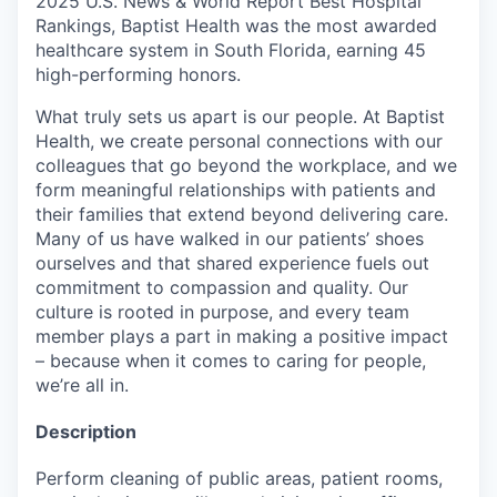
2025 U.S. News & World Report Best Hospital
Rankings, Baptist Health was the most awarded
healthcare system in South Florida, earning 45
high-performing honors.
What truly sets us apart is our people. At Baptist
Health, we create personal connections with our
colleagues that go beyond the workplace, and we
form meaningful relationships with patients and
their families that extend beyond delivering care.
Many of us have walked in our patients’ shoes
ourselves and that shared experience fuels out
commitment to compassion and quality. Our
culture is rooted in purpose, and every team
member plays a part in making a positive impact
– because when it comes to caring for people,
we’re all in.
Description
Perform cleaning of public areas, patient rooms,