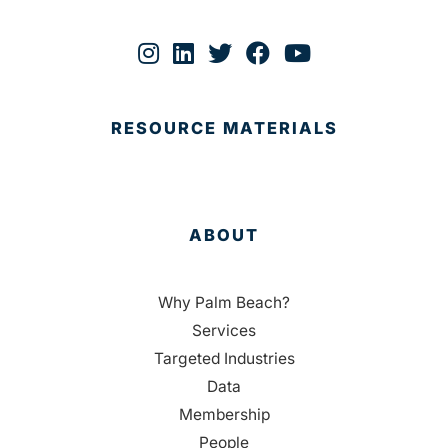
RESOURCE MATERIALS
ABOUT
Why Palm Beach?
Services
Targeted Industries
Data
Membership
People