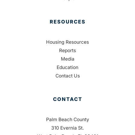
RESOURCES
Housing Resources
Reports
Media
Education
Contact Us
CONTACT
Palm Beach County
310 Evernia St.