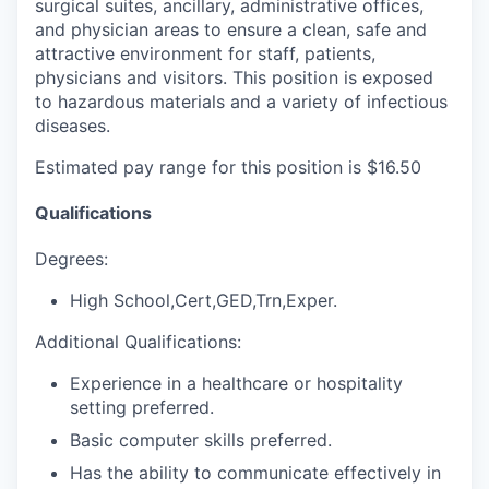
surgical suites, ancillary, administrative offices,
and physician areas to ensure a clean, safe and
attractive environment for staff, patients,
physicians and visitors. This position is exposed
to hazardous materials and a variety of infectious
diseases.
Estimated pay range for this position is $16.50
Qualifications
Degrees:
High School,Cert,GED,Trn,Exper.
Additional Qualifications:
Experience in a healthcare or hospitality
setting preferred.
Basic computer skills preferred.
Has the ability to communicate effectively in