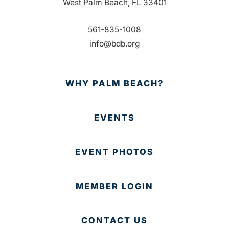
West Palm Beach, FL 33401
561-835-1008
info@bdb.org
WHY PALM BEACH?
EVENTS
EVENT PHOTOS
MEMBER LOGIN
CONTACT US