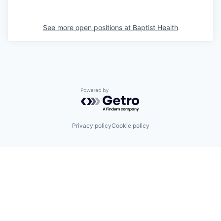
See more open positions at
Baptist Health
Powered by Getro.com
Privacy policy
Cookie policy