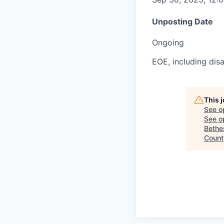
Unposting Date
Ongoing
EOE, including disa
This 
See o
See op
Bethe
County