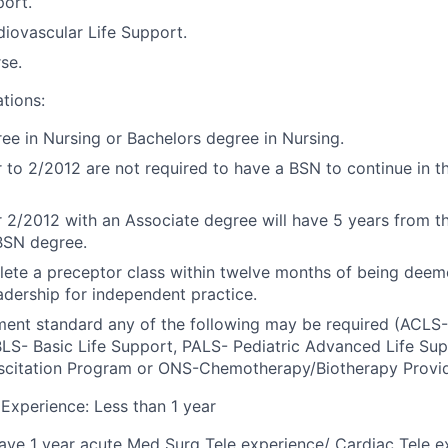
port.
iovascular Life Support.
se.
ations:
ee in Nursing or Bachelors degree in Nursing.
r to 2/2012 are not required to have a BSN to continue in t
r 2/2012 with an Associate degree will have 5 years from the
BSN degree.
ete a preceptor class within twelve months of being dee
dership for independent practice.
ment standard any of the following may be required (ACL
BLS- Basic Life Support, PALS- Pediatric Advanced Life Su
scitation Program or ONS-Chemotherapy/Biotherapy Provid
xperience: Less than 1 year
ve 1 year acute Med Surg Tele experience/ Cardiac Tele e