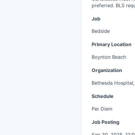
preferred. BLS requ
Job
Bedside
Primary Location
Boynton Beach
Organization
Bethesda Hospital, 
Schedule
Per Diem
Job Posting
Sep 30, 2025, 12: