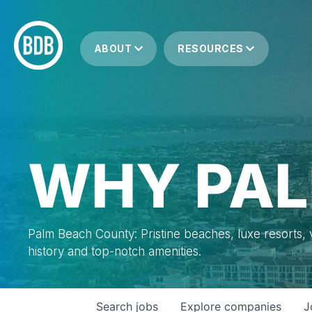
ABOUT
RESOURCES
WHY PAL
Palm Beach County: Pristine beaches, luxe resorts, vi
history and top-notch amenities.
Search
jobs
Explore
companies
J