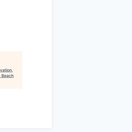
vation,
m Beach