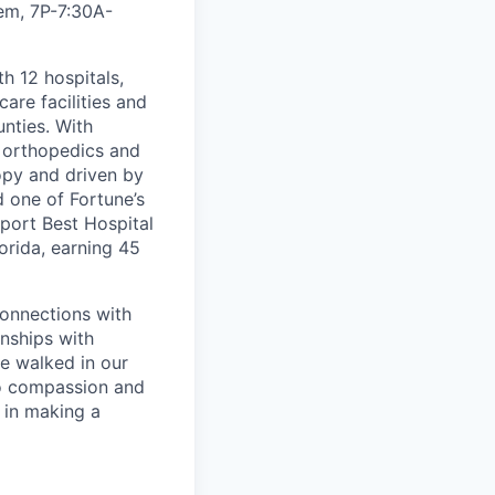
iem, 7P-7:30A
-
th 12 hospitals,
are facilities and
nties. With
, orthopedics and
opy and driven by
d one of Fortune’s
port Best Hospital
orida, earning 45
connections with
nships with
ve walked in our
to compassion and
 in making a