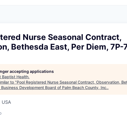
tered Nurse Seasonal Contract,
n, Bethesda East, Per Diem, 7P-
longer accepting applications
t
Baptist Health
.
milar to "
Pool Registered Nurse Seasonal Contract, Observation, Be
"
Business Development Board of Palm Beach County, Inc.
.
, USA
o