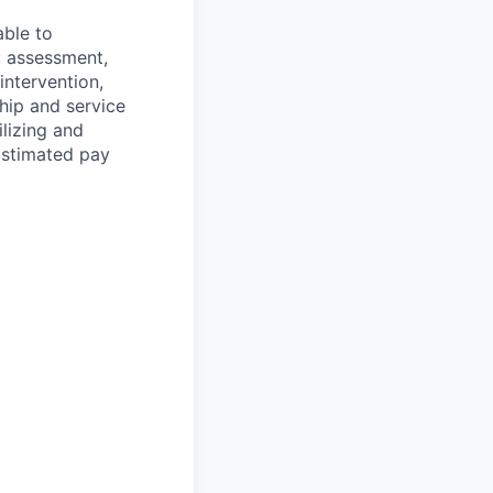
able to
: assessment,
 intervention,
ship and service
ilizing and
Estimated pay