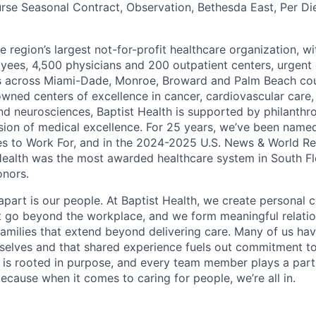
rse Seasonal Contract, Observation, Bethesda East, Per D
he region’s largest not-for-profit healthcare organization, wi
ees, 4,500 physicians and 200 outpatient centers, urgent c
es across Miami-Dade, Monroe, Broward and Palm Beach cou
nowned centers of excellence in cancer, cardiovascular care
nd neurosciences, Baptist Health is supported by philanthr
ssion of medical excellence. For 25 years, we’ve been name
s to Work For, and in the 2024-2025 U.S. News & World Re
Health was the most awarded healthcare system in South Fl
onors.
apart is our people. At Baptist Health, we create personal 
t go beyond the workplace, and we form meaningful relatio
 families that extend beyond delivering care. Many of us ha
rselves and that shared experience fuels out commitment 
re is rooted in purpose, and every team member plays a part
ecause when it comes to caring for people, we’re all in.