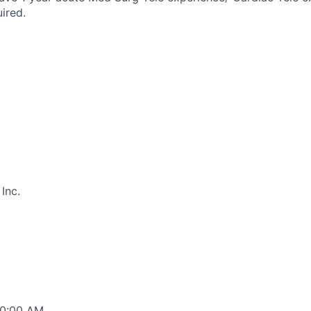
ired.
Inc.
00:00 AM