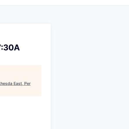
7:30A
thesda East, Per