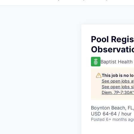
Pool Regis
Observatio
Baptist Health
This job is no 
See open jobs a
See open jobs si
Diem, 7P-7:30A
Boynton Beach, FL
USD 64-64 / hour
Posted
6+ months ag