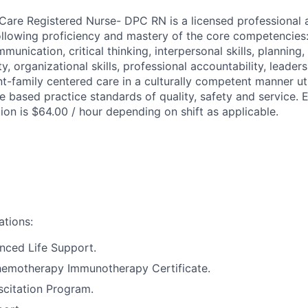
 Care Registered Nurse- DPC RN is a licensed professional 
llowing proficiency and mastery of the core competencies
mmunication, critical thinking, interpersonal skills, planning,
ity, organizational skills, professional accountability, leader
nt-family centered care in a culturally competent manner ut
 based practice standards of quality, safety and service. 
tion is $64.00 / hour depending on shift as applicable.
ations:
nced Life Support.
motherapy Immunotherapy Certificate.
citation Program.