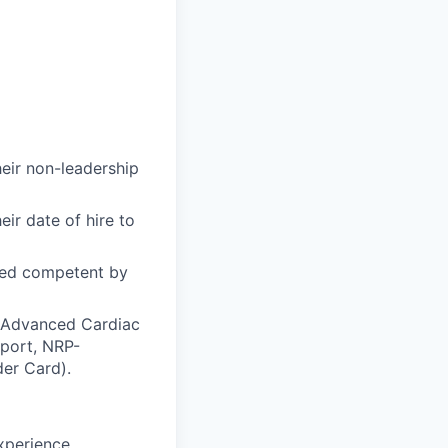
heir non-leadership
ir date of hire to
med competent by
S-Advanced Cardiac
pport, NRP-
er Card).
xperience