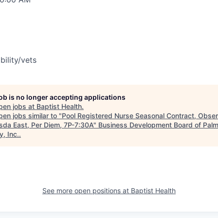
bility/vets
job is no longer accepting applications
pen jobs at
Baptist Health
.
en jobs similar to "
Pool Registered Nurse Seasonal Contract, Obser
sda East, Per Diem, 7P-7:30A
"
Business Development Board of Pal
, Inc.
.
See more open positions at
Baptist Health