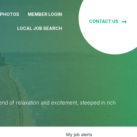
 PHOTOS
MEMBER LOGIN
CONTACT US
LOCAL JOB SEARCH
lend of relaxation and excitement, steeped in rich
My
job
alerts