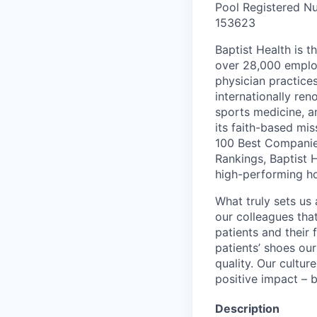
Pool Registered Nu
153623
Baptist Health is t
over 28,000 employ
physician practic
internationally re
sports medicine, a
its faith-based mi
100 Best Companie
Rankings, Baptist 
high-performing h
What truly sets us 
our colleagues tha
patients and their
patients’ shoes ou
quality. Our cultu
positive impact – b
Description