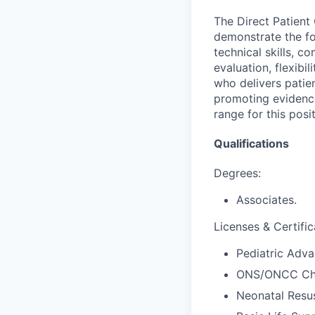
The Direct Patient
demonstrate the fo
technical skills, co
evaluation, flexibil
who delivers patie
promoting evidence
range for this posi
Qualifications
Degrees:
Associates.
Licenses & Certific
Pediatric Adva
ONS/ONCC Che
Neonatal Resus