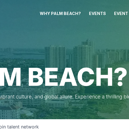
WHY PALM BEACH?
EVENTS
EVENT
M BEACH?
brant culture, and global allure. Experience a thrilling b
oin talent network