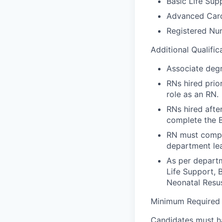
Basic Life Sup
Advanced Card
Registered Nur
Additional Qualific
Associate degr
RNs hired prio
role as an RN.
RNs hired afte
complete the 
RN must compl
department lea
As per depart
Life Support, 
Neonatal Resu
Minimum Required E
Candidates must ha