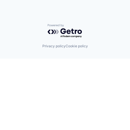
Powered by Getro.com
Privacy policy
Cookie policy