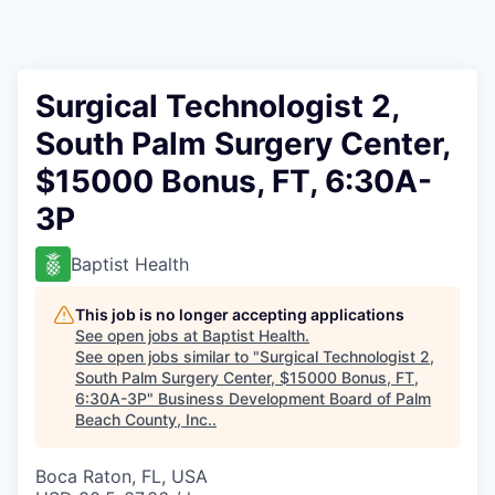
Surgical Technologist 2,
South Palm Surgery Center,
$15000 Bonus, FT, 6:30A-
3P
Baptist Health
This job is no longer accepting applications
See open jobs at
Baptist Health
.
See open jobs similar to "
Surgical Technologist 2,
South Palm Surgery Center, $15000 Bonus, FT,
6:30A-3P
"
Business Development Board of Palm
Beach County, Inc.
.
Boca Raton, FL, USA