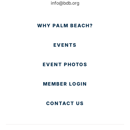
info@bdb.org
WHY PALM BEACH?
EVENTS
EVENT PHOTOS
MEMBER LOGIN
CONTACT US