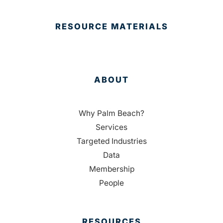
RESOURCE MATERIALS
ABOUT
Why Palm Beach?
Services
Targeted Industries
Data
Membership
People
RESOURCES