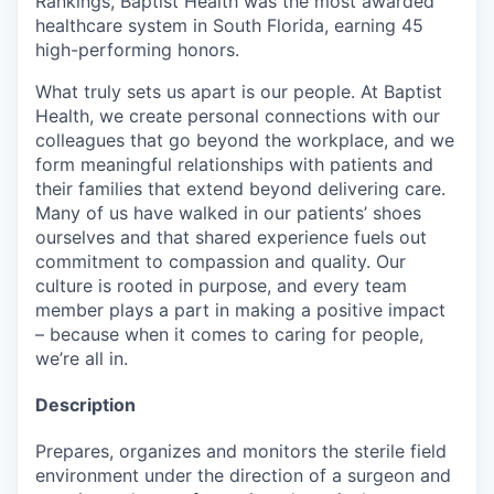
Rankings, Baptist Health was the most awarded
healthcare system in South Florida, earning 45
high-performing honors.
What truly sets us apart is our people. At Baptist
Health, we create personal connections with our
colleagues that go beyond the workplace, and we
form meaningful relationships with patients and
their families that extend beyond delivering care.
Many of us have walked in our patients’ shoes
ourselves and that shared experience fuels out
commitment to compassion and quality. Our
culture is rooted in purpose, and every team
member plays a part in making a positive impact
– because when it comes to caring for people,
we’re all in.
Description
Prepares, organizes and monitors the sterile field
environment under the direction of a surgeon and