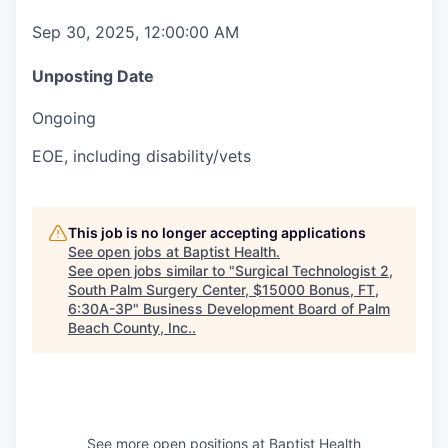
Sep 30, 2025, 12:00:00 AM
Unposting Date
Ongoing
EOE, including disability/vets
This job is no longer accepting applications
See open jobs at
Baptist Health
.
See open jobs similar to "
Surgical Technologist 2,
South Palm Surgery Center, $15000 Bonus, FT,
6:30A-3P
"
Business Development Board of Palm
Beach County, Inc.
.
See more open positions at
Baptist Health