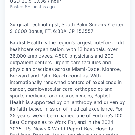
USD 30.5-37.36 / hour
Posted
6+ months ago
Surgical Technologist, South Palm Surgery Center,
$10000 Bonus, FT, 6:30A-3P
-
153557
Baptist Health is the region’s largest not-for-profit
healthcare organization, with 12 hospitals, over
28,000 employees, 4,500 physicians and 200
outpatient centers, urgent care facilities and
physician practices across Miami-Dade, Monroe,
Broward and Palm Beach counties. With
internationally renowned centers of excellence in
cancer, cardiovascular care, orthopedics and
sports medicine, and neurosciences, Baptist
Health is supported by philanthropy and driven by
its faith-based mission of medical excellence. For
25 years, we’ve been named one of Fortune’s 100
Best Companies to Work For, and in the 2024-
2025 U.S. News & World Report Best Hospital