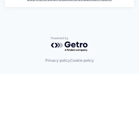
Powered by Getro.com
Privacy policy
Cookie policy