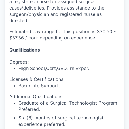
a registered nurse for assigned surgical
cases/deliveries. Provides assistance to the
surgeon/physician and registered nurse as
directed.
Estimated pay range for this position is $30.50 -
$37.36 / hour depending on experience.
Qualifications
Degrees:
High School,Cert,GED,Trn,Exper.
Licenses & Certifications:
Basic Life Support.
Additional Qualifications:
Graduate of a Surgical Technologist Program
Preferred.
Six (6) months of surgical technologist
experience preferred.