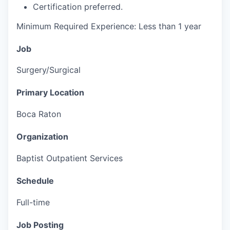
Certification preferred.
Minimum Required Experience: Less than 1 year
Job
Surgery/Surgical
Primary Location
Boca Raton
Organization
Baptist Outpatient Services
Schedule
Full-time
Job Posting