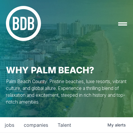
WHY PALM BEACH?
Palm Beach County: Pristine beaches, luxe resorts, vibrant
culture, and global allure. Experience a thrilling blend of
relaxation and excitement, steeped in rich history and top-
notch amenities.
jobs
companies
Talent
My
alerts