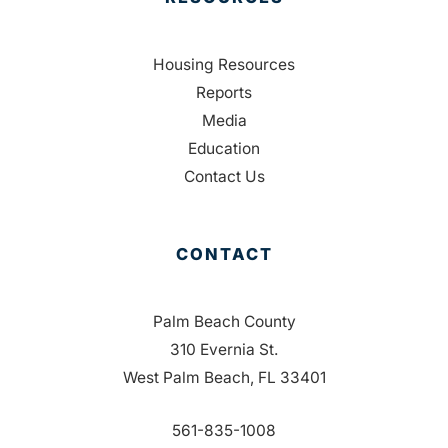
Housing Resources
Reports
Media
Education
Contact Us
CONTACT
Palm Beach County
310 Evernia St.
West Palm Beach, FL 33401
561-835-1008