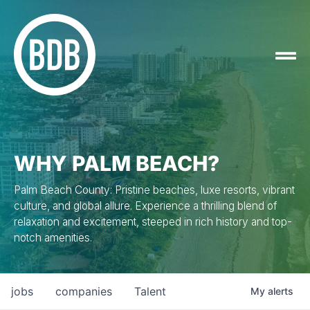
WHY PALM BEACH?
Palm Beach County: Pristine beaches, luxe resorts, vibrant
culture, and global allure. Experience a thrilling blend of
relaxation and excitement, steeped in rich history and top-
notch amenities.
jobs
companies
Talent
My
alerts