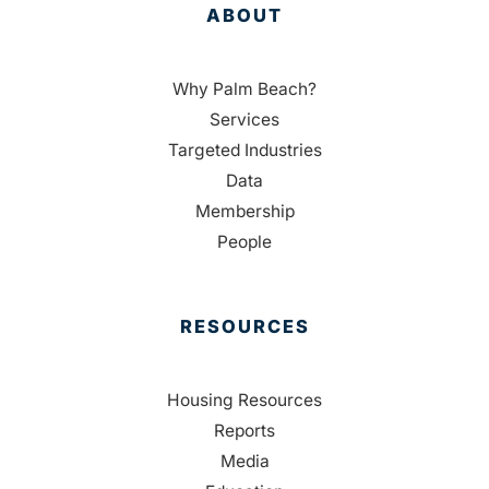
ABOUT
Why Palm Beach?
Services
Targeted Industries
Data
Membership
People
RESOURCES
Housing Resources
Reports
Media