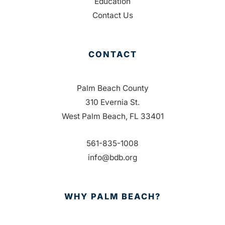
Education
Contact Us
CONTACT
Palm Beach County
310 Evernia St.
West Palm Beach, FL 33401
561-835-1008
info@bdb.org
WHY PALM BEACH?