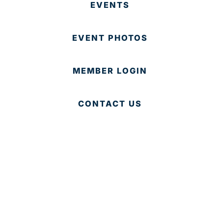
EVENTS
EVENT PHOTOS
MEMBER LOGIN
CONTACT US
© 2025 Development Board of Palm Beach County. All
Rights Reserved.