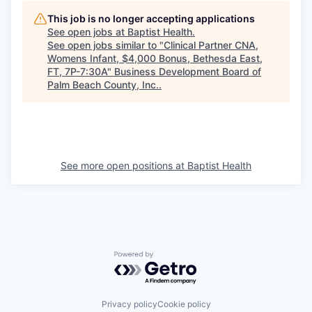
This job is no longer accepting applications
See open jobs at
Baptist Health
.
See open jobs similar to "
Clinical Partner CNA,
Womens Infant, $4,000 Bonus, Bethesda East,
FT, 7P-7:30A
"
Business Development Board of
Palm Beach County, Inc.
.
See more open positions at
Baptist Health
Powered by Getro.com
Privacy policy
Cookie policy