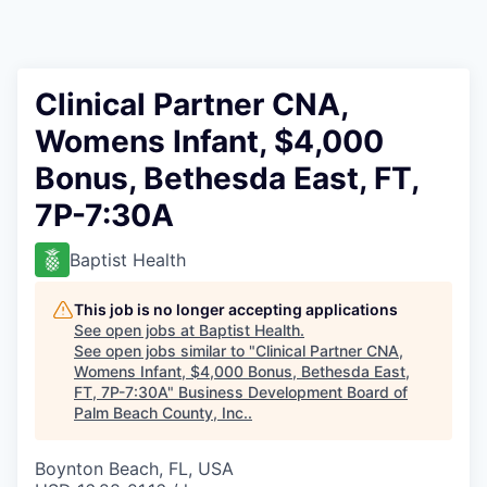
Clinical Partner CNA,
Womens Infant, $4,000
Bonus, Bethesda East, FT,
7P-7:30A
Baptist Health
This job is no longer accepting applications
See open jobs at
Baptist Health
.
See open jobs similar to "
Clinical Partner CNA,
Womens Infant, $4,000 Bonus, Bethesda East,
FT, 7P-7:30A
"
Business Development Board of
Palm Beach County, Inc.
.
Boynton Beach, FL, USA