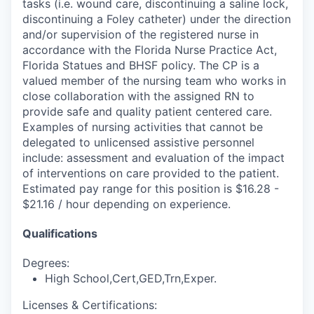
tasks (i.e. wound care, discontinuing a saline lock,
discontinuing a Foley catheter) under the direction
and/or supervision of the registered nurse in
accordance with the Florida Nurse Practice Act,
Florida Statues and BHSF policy. The CP is a
valued member of the nursing team who works in
close collaboration with the assigned RN to
provide safe and quality patient centered care.
Examples of nursing activities that cannot be
delegated to unlicensed assistive personnel
include: assessment and evaluation of the impact
of interventions on care provided to the patient.
Estimated pay range for this position is $16.28 -
$21.16 / hour depending on experience.
Qualifications
Degrees:
High School,Cert,GED,Trn,Exper.
Licenses & Certifications: