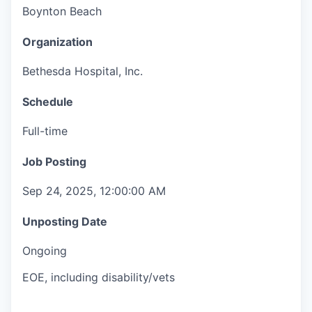
Boynton Beach
Organization
Bethesda Hospital, Inc.
Schedule
Full-time
Job Posting
Sep 24, 2025, 12:00:00 AM
Unposting Date
Ongoing
EOE, including disability/vets