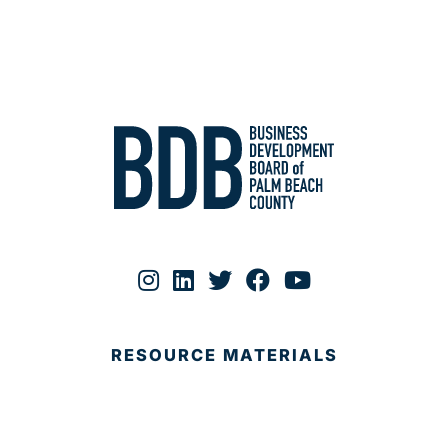
RESOURCE MATERIALS