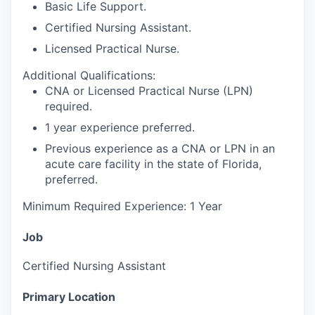
Basic Life Support.
Certified Nursing Assistant.
Licensed Practical Nurse.
Additional Qualifications:
CNA or Licensed Practical Nurse (LPN)
required.
1 year experience preferred.
Previous experience as a CNA or LPN in an
acute care facility in the state of Florida,
preferred.
Minimum Required Experience: 1 Year
Job
Certified Nursing Assistant
Primary Location