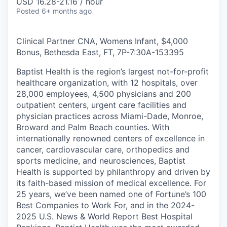
USD 16.28-21.16 / hour
Posted
6+ months ago
Clinical Partner CNA, Womens Infant, $4,000
Bonus, Bethesda East, FT, 7P-7:30A
-
153395
Baptist Health is the region’s largest not-for-profit
healthcare organization, with 12 hospitals, over
28,000 employees, 4,500 physicians and 200
outpatient centers, urgent care facilities and
physician practices across Miami-Dade, Monroe,
Broward and Palm Beach counties. With
internationally renowned centers of excellence in
cancer, cardiovascular care, orthopedics and
sports medicine, and neurosciences, Baptist
Health is supported by philanthropy and driven by
its faith-based mission of medical excellence. For
25 years, we’ve been named one of Fortune’s 100
Best Companies to Work For, and in the 2024-
2025 U.S. News & World Report Best Hospital