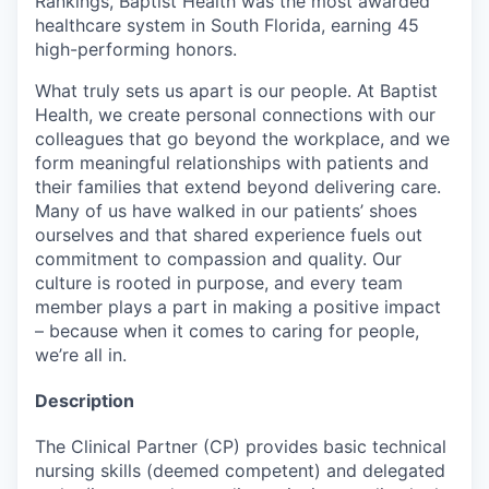
Rankings, Baptist Health was the most awarded
healthcare system in South Florida, earning 45
high-performing honors.
What truly sets us apart is our people. At Baptist
Health, we create personal connections with our
colleagues that go beyond the workplace, and we
form meaningful relationships with patients and
their families that extend beyond delivering care.
Many of us have walked in our patients’ shoes
ourselves and that shared experience fuels out
commitment to compassion and quality. Our
culture is rooted in purpose, and every team
member plays a part in making a positive impact
– because when it comes to caring for people,
we’re all in.
Description
The Clinical Partner (CP) provides basic technical
nursing skills (deemed competent) and delegated