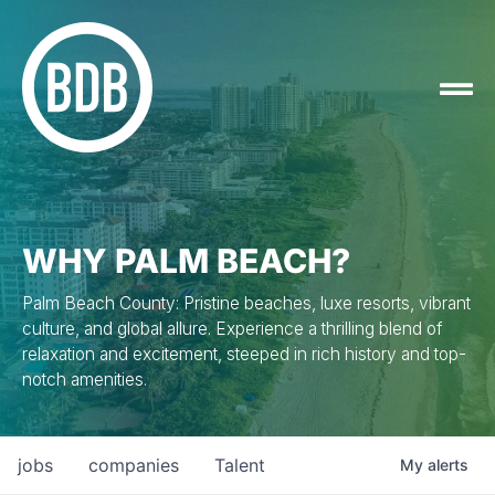
WHY PALM BEACH?
Palm Beach County: Pristine beaches, luxe resorts, vibrant
culture, and global allure. Experience a thrilling blend of
relaxation and excitement, steeped in rich history and top-
notch amenities.
jobs
companies
Talent
My
alerts