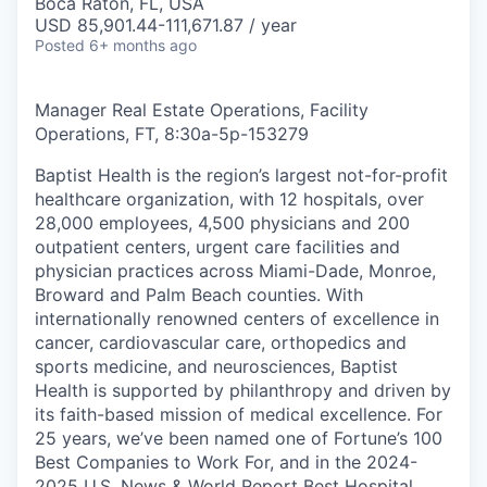
Boca Raton, FL, USA
USD 85,901.44-111,671.87 / year
Posted
6+ months ago
Manager Real Estate Operations, Facility
Operations, FT, 8:30a-5p
-
153279
Baptist Health is the region’s largest not-for-profit
healthcare organization, with 12 hospitals, over
28,000 employees, 4,500 physicians and 200
outpatient centers, urgent care facilities and
physician practices across Miami-Dade, Monroe,
Broward and Palm Beach counties. With
internationally renowned centers of excellence in
cancer, cardiovascular care, orthopedics and
sports medicine, and neurosciences, Baptist
Health is supported by philanthropy and driven by
its faith-based mission of medical excellence. For
25 years, we’ve been named one of Fortune’s 100
Best Companies to Work For, and in the 2024-
2025 U.S. News & World Report Best Hospital