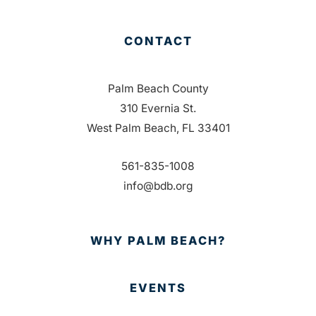
CONTACT
Palm Beach County
310 Evernia St.
West Palm Beach, FL 33401
561-835-1008
info@bdb.org
WHY PALM BEACH?
EVENTS