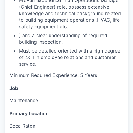
Proven experience in an Operations Manager
(Chief Engineer) role, possess extensive
knowledge and technical background related
to building equipment operations (HVAC, life
safety equipment etc.
) and a clear understanding of required
building inspection.
Must be detailed oriented with a high degree
of skill in employee relations and customer
service.
Minimum Required Experience: 5 Years
Job
Maintenance
Primary Location
Boca Raton