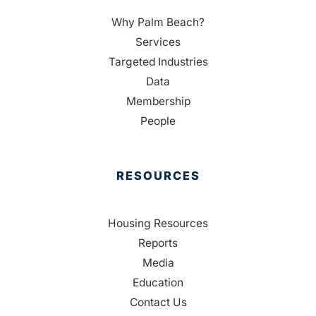
Why Palm Beach?
Services
Targeted Industries
Data
Membership
People
RESOURCES
Housing Resources
Reports
Media
Education
Contact Us