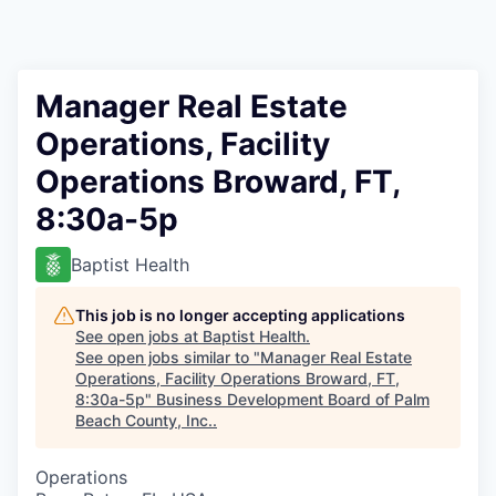
Manager Real Estate
Operations, Facility
Operations Broward, FT,
8:30a-5p
Baptist Health
This job is no longer accepting applications
See open jobs at
Baptist Health
.
See open jobs similar to "
Manager Real Estate
Operations, Facility Operations Broward, FT,
8:30a-5p
"
Business Development Board of Palm
Beach County, Inc.
.
Operations