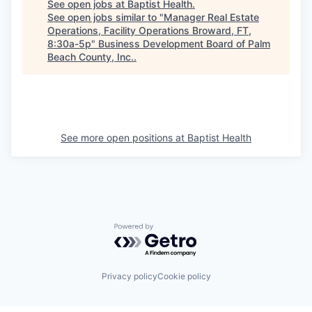
See open jobs at
Baptist Health
.
See open jobs similar to "
Manager Real Estate
Operations, Facility Operations Broward, FT,
8:30a-5p
"
Business Development Board of Palm
Beach County, Inc.
.
See more open positions at
Baptist Health
Powered by Getro.com
Privacy policy
Cookie policy