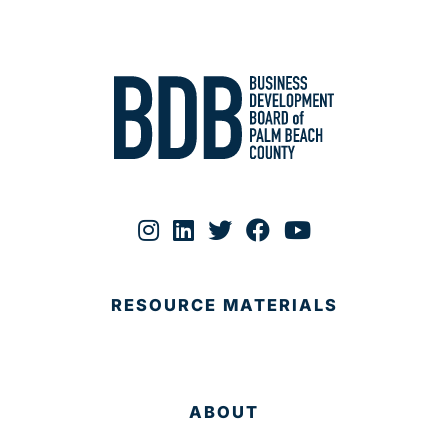
RESOURCE MATERIALS
ABOUT