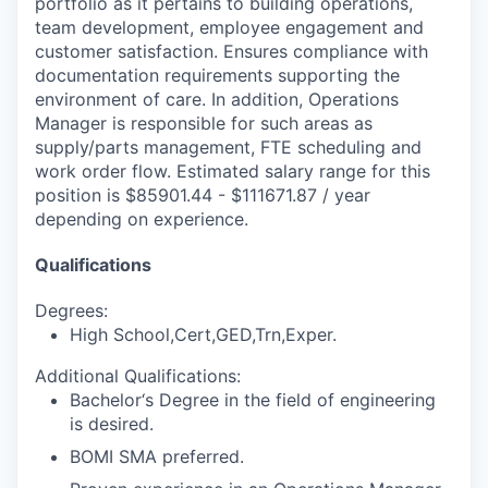
portfolio as it pertains to building operations,
team development, employee engagement and
customer satisfaction. Ensures compliance with
documentation requirements supporting the
environment of care. In addition, Operations
Manager is responsible for such areas as
supply/parts management, FTE scheduling and
work order flow. Estimated salary range for this
position is $85901.44 - $111671.87 / year
depending on experience.
Qualifications
Degrees:
High School,Cert,GED,Trn,Exper.
Additional Qualifications:
Bachelor‘s Degree in the field of engineering
is desired.
BOMI SMA preferred.