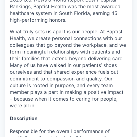
Rankings, Baptist Health was the most awarded
healthcare system in South Florida, earning 45
high-performing honors.
What truly sets us apart is our people. At Baptist
Health, we create personal connections with our
colleagues that go beyond the workplace, and we
form meaningful relationships with patients and
their families that extend beyond delivering care.
Many of us have walked in our patients’ shoes
ourselves and that shared experience fuels out
commitment to compassion and quality. Our
culture is rooted in purpose, and every team
member plays a part in making a positive impact
– because when it comes to caring for people,
we’re all in.
Description
Responsible for the overall performance of