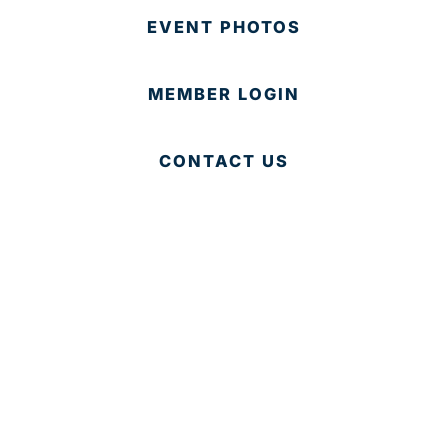
EVENT PHOTOS
MEMBER LOGIN
CONTACT US
© 2025 Development Board of Palm Beach County. All
Rights Reserved.