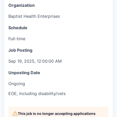
Organization
Baptist Health Enterprises
Schedule
Full-time
Job Posting
Sep 19, 2025, 12:00:00 AM
Unposting Date
Ongoing
EOE, including disability/vets
This job is no longer accepting applications