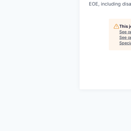
EOE, including disa
This 
See o
See op
Speci