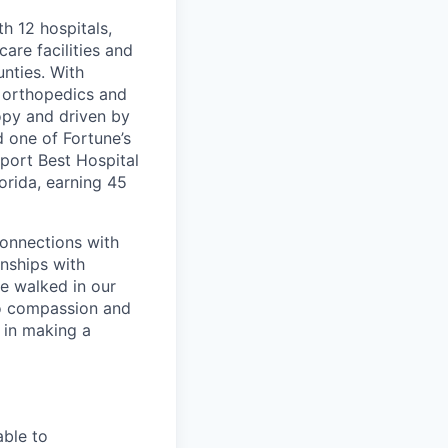
th 12 hospitals,
are facilities and
nties. With
, orthopedics and
opy and driven by
d one of Fortune’s
port Best Hospital
orida, earning 45
connections with
nships with
ve walked in our
to compassion and
 in making a
able to