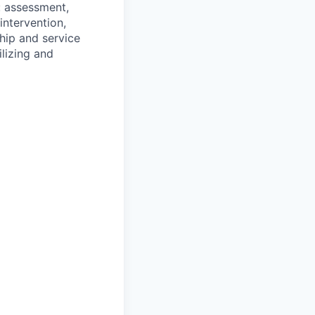
: assessment,
 intervention,
ship and service
ilizing and