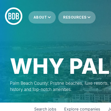
ABOUT
RESOURCES
WHY PAL
Palm Beach County: Pristine beaches, luxe resorts, vi
history and top-notch amenities.
Search
jobs
Explore
companies
J