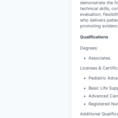
demonstrate the fo
technical skills, co
evaluation, flexibil
who delivers patie
promoting evidence
Qualifications
Degrees:
Associates.
Licenses & Certific
Pediatric Adva
Basic Life Sup
Advanced Card
Registered Nur
Additional Qualific