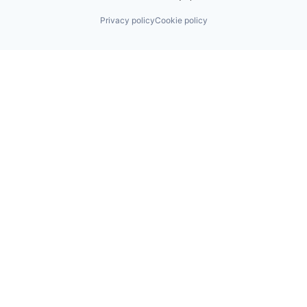
Privacy policy
Cookie policy