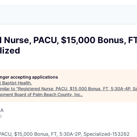
d Nurse, PACU, $15,000 Bonus, F
lized
longer accepting applications
t
Baptist Health
.
milar to "
Registered Nurse, PACU, $15,000 Bonus, FT, 5:30A-4P, Sp
pment Board of Palm Beach County, Inc.
.
SA
o
PACU, $15,000 Bonus, FT, 5:30A-2P, Specialized
-
153262