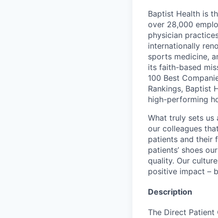
Baptist Health is t
over 28,000 employ
physician practic
internationally re
sports medicine, a
its faith-based mi
100 Best Companie
Rankings, Baptist 
high-performing h
What truly sets us 
our colleagues tha
patients and their
patients’ shoes ou
quality. Our cultu
positive impact – b
Description
The Direct Patient