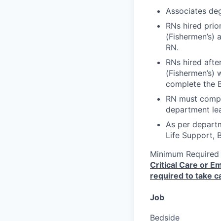
Associates deg
RNs hired prio
(Fishermen’s) 
RN.
RNs hired afte
(Fishermen’s) w
complete the 
RN must compl
department lea
As per depart
Life Support, 
Minimum Required
Critical Care or 
required to take ca
Job
Bedside