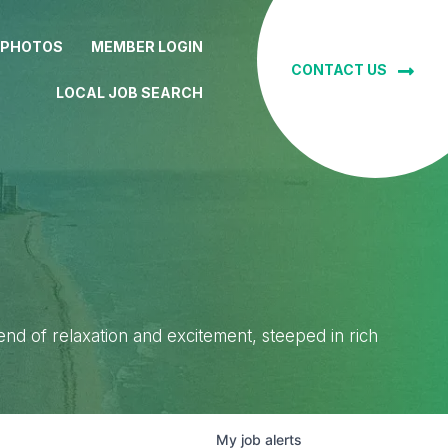
 PHOTOS
MEMBER LOGIN
CONTACT US
LOCAL JOB SEARCH
lend of relaxation and excitement, steeped in rich
My
job
alerts