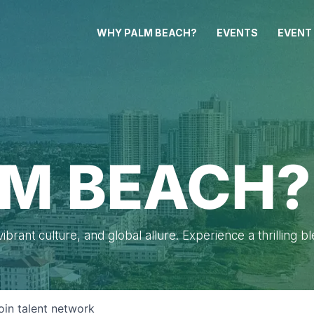
WHY PALM BEACH?
EVENTS
EVENT
M BEACH?
brant culture, and global allure. Experience a thrilling b
oin talent network