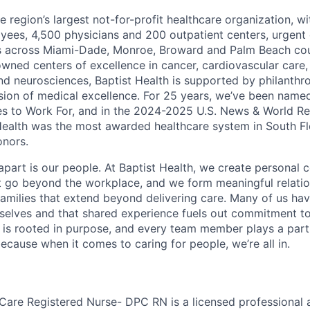
he region’s largest not-for-profit healthcare organization, wi
ees, 4,500 physicians and 200 outpatient centers, urgent c
es across Miami-Dade, Monroe, Broward and Palm Beach cou
nowned centers of excellence in cancer, cardiovascular care
nd neurosciences, Baptist Health is supported by philanthr
ssion of medical excellence. For 25 years, we’ve been name
s to Work For, and in the 2024-2025 U.S. News & World Re
Health was the most awarded healthcare system in South Fl
onors.
apart is our people. At Baptist Health, we create personal 
t go beyond the workplace, and we form meaningful relatio
 families that extend beyond delivering care. Many of us ha
rselves and that shared experience fuels out commitment 
re is rooted in purpose, and every team member plays a part
ecause when it comes to caring for people, we’re all in.
 Care Registered Nurse- DPC RN is a licensed professional 