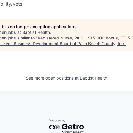
bility/vets
job is no longer accepting applications
pen jobs at
Baptist Health
.
en jobs similar to "
Registered Nurse, PACU, $15,000 Bonus, FT, 5
alized
"
Business Development Board of Palm Beach County, Inc.
.
See more open positions at
Baptist Health
Powered by Getro.com