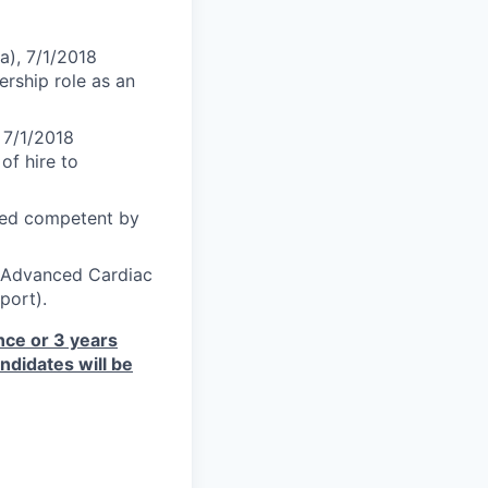
a), 7/1/2018
ership role as an
 7/1/2018
of hire to
med competent by
S-Advanced Cardiac
port).
ce or 3 years
ndidates will be