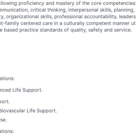
llowing proficiency and mastery of the core competencies
mmunication, critical thinking, interpersonal skills, planning,
ity, organizational skills, professional accountability, leader
nt-family centered care in a culturally competent manner ut
 based practice standards of quality, safety and service.
ations:
nced Life Support.
port.
iovascular Life Support.
se.
ations: