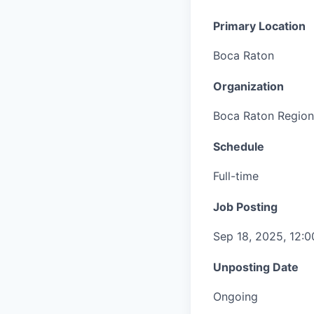
Primary Location
Boca Raton
Organization
Boca Raton Region
Schedule
Full-time
Job Posting
Sep 18, 2025, 12:
Unposting Date
Ongoing