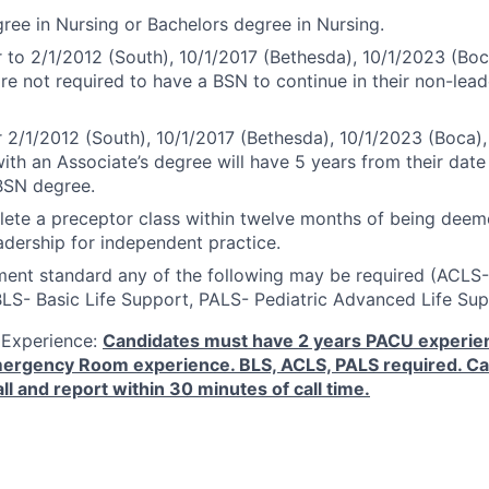
ree in Nursing or Bachelors degree in Nursing.
r to 2/1/2012 (South), 10/1/2017 (Bethesda), 10/1/2023 (Boc
are not required to have a BSN to continue in their non-lead
r 2/1/2012 (South), 10/1/2017 (Bethesda), 10/1/2023 (Boca),
ith an Associate’s degree will have 5 years from their date 
BSN degree.
ete a preceptor class within twelve months of being dee
dership for independent practice.
ment standard any of the following may be required (ACL
BLS- Basic Life Support, PALS- Pediatric Advanced Life Sup
 Experience:
Candidates must have 2 years PACU experien
Emergency Room experience. BLS, ACLS, PALS required. Ca
ll and report within 30 minutes of call time.