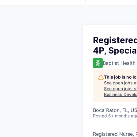
Registere
4P, Specia
Baptist Health
This job is no 
See open jobs a
See open jobs si
Business Develo
Boca Raton, FL, U
Posted
6+ months ag
Registered Nurse, 