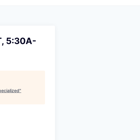
T, 5:30A-
ecialized
"