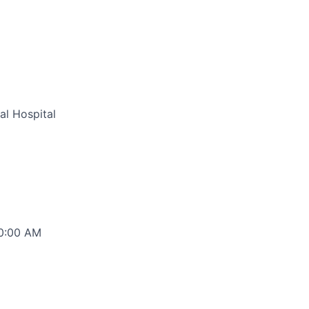
al Hospital
00:00 AM