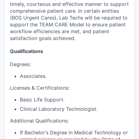
timely, courteous and effective manner to support
comprehensive patient care. In certain entities
(BOS Urgent Cares), Lab Techs will be required to
support the TEAM CARE Model to ensure patient
workflow efficiencies are met, and patient
satisfaction goals achieved.
Qualifications
Degrees:
Associates.
Licenses & Certifications:
Basic Life Support.
Clinical Laboratory Technologist.
Additional Qualifications:
If Bachelor‘s Degree in Medical Technology or