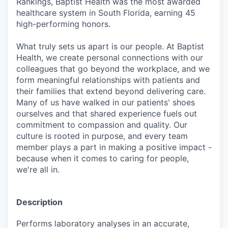
Rankings, Baptist Health was the most awarded
healthcare system in South Florida, earning 45
high-performing honors.
What truly sets us apart is our people. At Baptist
Health, we create personal connections with our
colleagues that go beyond the workplace, and we
form meaningful relationships with patients and
their families that extend beyond delivering care.
Many of us have walked in our patients' shoes
ourselves and that shared experience fuels out
commitment to compassion and quality. Our
culture is rooted in purpose, and every team
member plays a part in making a positive impact -
because when it comes to caring for people,
we're all in.
Description
Performs laboratory analyses in an accurate,