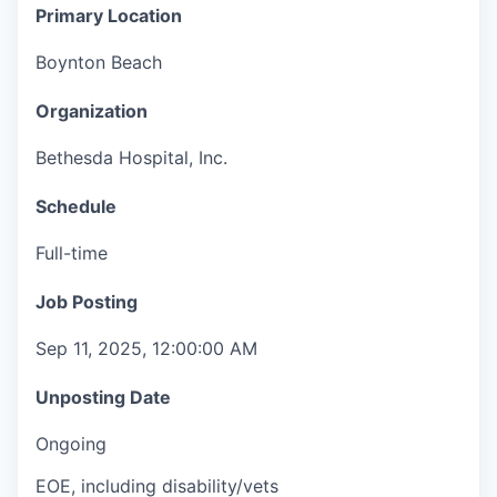
Primary Location
Boynton Beach
Organization
Bethesda Hospital, Inc.
Schedule
Full-time
Job Posting
Sep 11, 2025, 12:00:00 AM
Unposting Date
Ongoing
EOE, including disability/vets