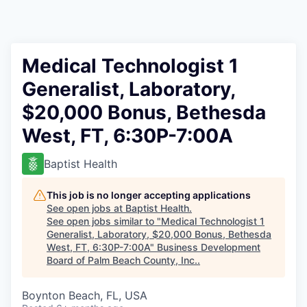
Medical Technologist 1
Generalist, Laboratory,
$20,000 Bonus, Bethesda
West, FT, 6:30P-7:00A
Baptist Health
This job is no longer accepting applications
See open jobs at
Baptist Health
.
See open jobs similar to "
Medical Technologist 1
Generalist, Laboratory, $20,000 Bonus, Bethesda
West, FT, 6:30P-7:00A
"
Business Development
Board of Palm Beach County, Inc.
.
Boynton Beach, FL, USA