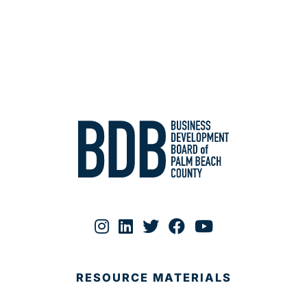
RESOURCE MATERIALS