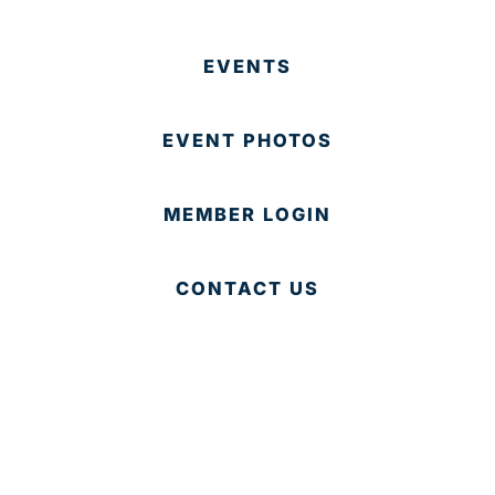
EVENTS
EVENT PHOTOS
MEMBER LOGIN
CONTACT US
© 2025 Development Board of Palm Beach County. All
Rights Reserved.