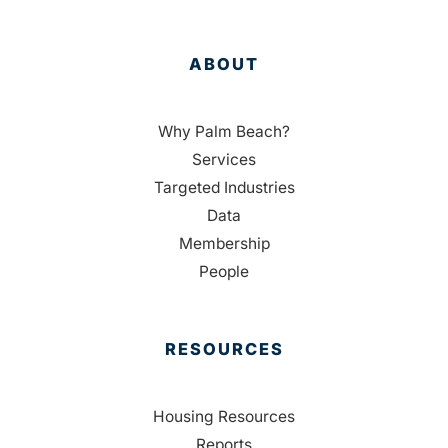
ABOUT
Why Palm Beach?
Services
Targeted Industries
Data
Membership
People
RESOURCES
Housing Resources
Reports