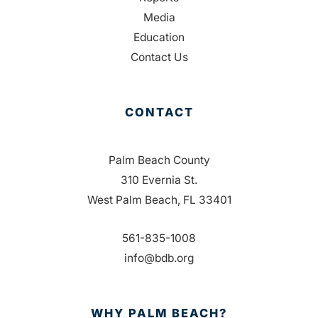
Media
Education
Contact Us
CONTACT
Palm Beach County
310 Evernia St.
West Palm Beach, FL 33401
561-835-1008
info@bdb.org
WHY PALM BEACH?