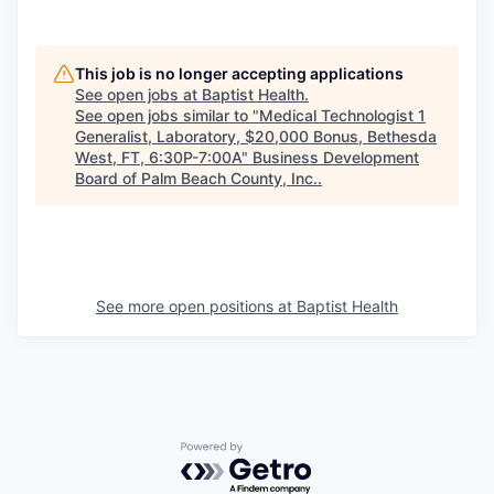
This job is no longer accepting applications
See open jobs at
Baptist Health
.
See open jobs similar to "
Medical Technologist 1
Generalist, Laboratory, $20,000 Bonus, Bethesda
West, FT, 6:30P-7:00A
"
Business Development
Board of Palm Beach County, Inc.
.
See more open positions at
Baptist Health
Powered by Getro.com