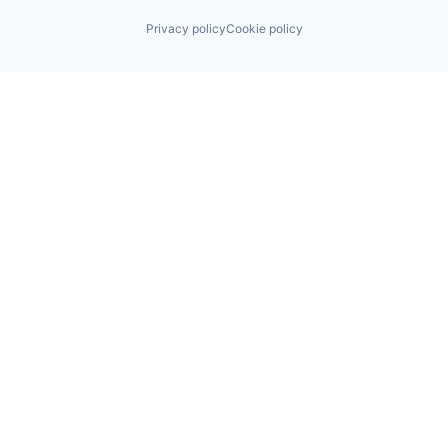
Privacy policy
Cookie policy