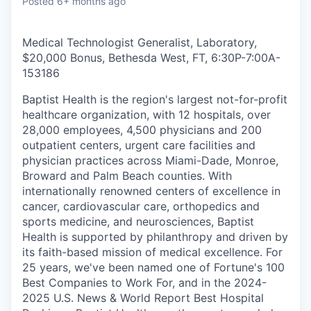
Posted
6+ months ago
Medical Technologist Generalist, Laboratory,
$20,000 Bonus, Bethesda West, FT, 6:30P-7:00A
-
153186
Baptist Health is the region's largest not-for-profit
healthcare organization, with 12 hospitals, over
28,000 employees, 4,500 physicians and 200
outpatient centers, urgent care facilities and
physician practices across Miami-Dade, Monroe,
Broward and Palm Beach counties. With
internationally renowned centers of excellence in
cancer, cardiovascular care, orthopedics and
sports medicine, and neurosciences, Baptist
Health is supported by philanthropy and driven by
its faith-based mission of medical excellence. For
25 years, we've been named one of Fortune's 100
Best Companies to Work For, and in the 2024-
2025 U.S. News & World Report Best Hospital