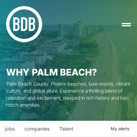
WHY PALM BEACH?
Palm Beach County: Pristine beaches, luxe resorts, vibrant
culture, and global allure. Experience a thrilling blend of
relaxation and excitement, steeped in rich history and top-
notch amenities.
jobs
companies
Talent
My
alerts