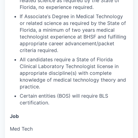
related science as required by the State of
Florida, no experience required.
If Associate‘s Degree in Medical Technology
or related science as required by the State of
Florida, a minimum of two years medical
technologist experience at BHSF and fulfilling
appropriate career advancement/packet
criteria required.
All candidates require a State of Florida
Clinical Laboratory Technologist license in
appropriate discipline(s) with complete
knowledge of medical technology theory and
practice.
Certain entities (BOS) will require BLS
certification.
Job
Med Tech