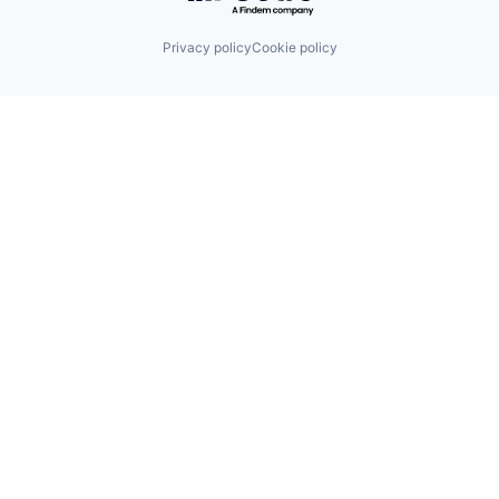
Privacy policy
Cookie policy