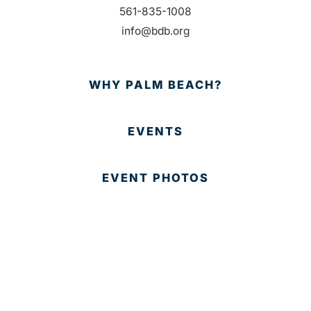
561-835-1008
info@bdb.org
WHY PALM BEACH?
EVENTS
EVENT PHOTOS
MEMBER LOGIN
CONTACT US