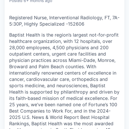
Posted
6+ months ago
Registered Nurse, Interventional Radiology, FT, 7A-
5:30P, Highly Specialized
-
152606
Baptist Health is the region’s largest not-for-profit
healthcare organization, with 12 hospitals, over
28,000 employees, 4,500 physicians and 200
outpatient centers, urgent care facilities and
physician practices across Miami-Dade, Monroe,
Broward and Palm Beach counties. With
internationally renowned centers of excellence in
cancer, cardiovascular care, orthopedics and
sports medicine, and neurosciences, Baptist
Health is supported by philanthropy and driven by
its faith-based mission of medical excellence. For
25 years, we’ve been named one of Fortune’s 100
Best Companies to Work For, and in the 2024-
2025 U.S. News & World Report Best Hospital
Rankings, Baptist Health was the most awarded