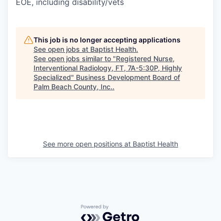
EOE, including disability/vets
This job is no longer accepting applications
See open jobs at
Baptist Health
.
See open jobs similar to "
Registered Nurse,
Interventional Radiology, FT, 7A-5:30P, Highly
Specialized
"
Business Development Board of
Palm Beach County, Inc.
.
See more open positions at
Baptist Health
Powered by Getro.com