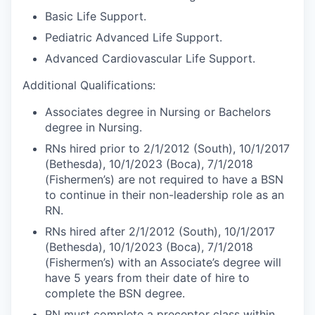
Basic Life Support.
Pediatric Advanced Life Support.
Advanced Cardiovascular Life Support.
Additional Qualifications:
Associates degree in Nursing or Bachelors
degree in Nursing.
RNs hired prior to 2/1/2012 (South), 10/1/2017
(Bethesda), 10/1/2023 (Boca), 7/1/2018
(Fishermen’s) are not required to have a BSN
to continue in their non-leadership role as an
RN.
RNs hired after 2/1/2012 (South), 10/1/2017
(Bethesda), 10/1/2023 (Boca), 7/1/2018
(Fishermen’s) with an Associate’s degree will
have 5 years from their date of hire to
complete the BSN degree.
RN must complete a preceptor class within