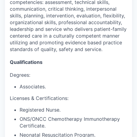
competencies: assessment, technical skills,
communication, critical thinking, interpersonal
skills, planning, intervention, evaluation, flexibility,
organizational skills, professional accountability,
leadership and service who delivers patient-family
centered care in a culturally competent manner
utilizing and promoting evidence based practice
standards of quality, safety and service.
Qualifications
Degrees:
Associates.
Licenses & Certifications:
Registered Nurse.
ONS/ONCC Chemotherapy Immunotherapy
Certificate.
Neonatal Resuscitation Program.