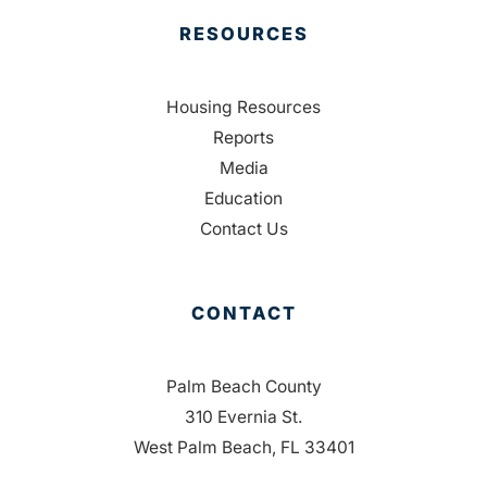
RESOURCES
Housing Resources
Reports
Media
Education
Contact Us
CONTACT
Palm Beach County
310 Evernia St.
West Palm Beach, FL 33401