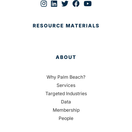
RESOURCE MATERIALS
ABOUT
Why Palm Beach?
Services
Targeted Industries
Data
Membership
People