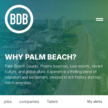
WHY PALM BEACH?
Palm Beach County: Pristine beaches, luxe resorts, vibrant
culture, and global allure. Experience a thrilling blend of
relaxation and excitement, steeped in rich history and top-
notch amenities.
jobs
companies
Talent
My
alerts