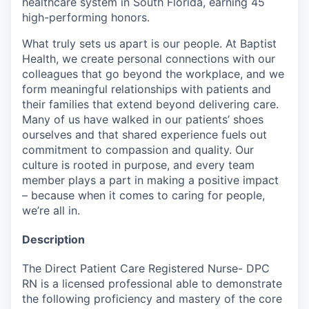
healthcare system in South Florida, earning 45
high-performing honors.
What truly sets us apart is our people. At Baptist
Health, we create personal connections with our
colleagues that go beyond the workplace, and we
form meaningful relationships with patients and
their families that extend beyond delivering care.
Many of us have walked in our patients’ shoes
ourselves and that shared experience fuels out
commitment to compassion and quality. Our
culture is rooted in purpose, and every team
member plays a part in making a positive impact
– because when it comes to caring for people,
we’re all in.
Description
The Direct Patient Care Registered Nurse- DPC
RN is a licensed professional able to demonstrate
the following proficiency and mastery of the core