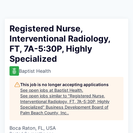
Registered Nurse,
Interventional Radiology,
FT, 7A-5:30P, Highly
Specialized
Baptist Health
This job is no longer accepting applications
See open jobs at
Baptist Health
.
See open jobs similar to "
Registered Nurse,
Interventional Radiology, FT, 7A-5:30P, Highly
Specialized
"
Business Development Board of
Palm Beach County, Inc.
.
Boca Raton, FL, USA