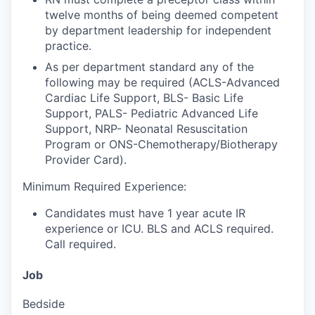
twelve months of being deemed competent
by department leadership for independent
practice.
As per department standard any of the
following may be required (ACLS-Advanced
Cardiac Life Support, BLS- Basic Life
Support, PALS- Pediatric Advanced Life
Support, NRP- Neonatal Resuscitation
Program or ONS-Chemotherapy/Biotherapy
Provider Card).
Minimum Required Experience:
Candidates must have 1 year acute IR
experience or ICU.
BLS and ACLS required.
Call required.
Job
Bedside