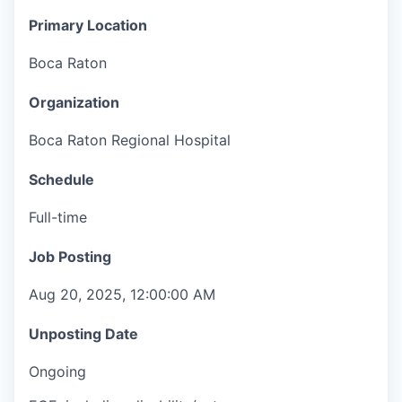
Primary Location
Boca Raton
Organization
Boca Raton Regional Hospital
Schedule
Full-time
Job Posting
Aug 20, 2025, 12:00:00 AM
Unposting Date
Ongoing