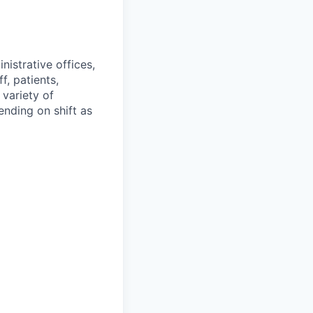
nistrative offices,
f, patients,
 variety of
ending on shift as