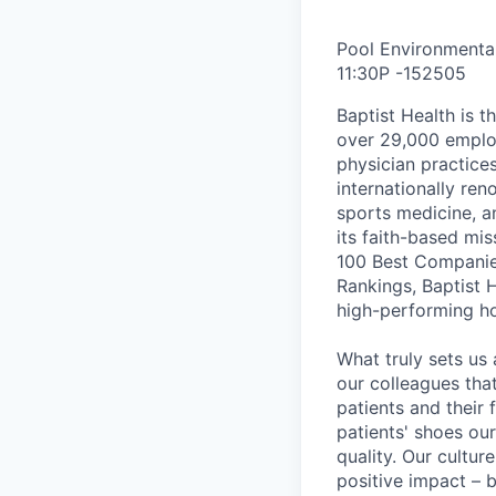
Pool Environmental
11:30P
-
152505
Baptist Health is t
over 29,000 employ
physician practic
internationally re
sports medicine, a
its faith-based mi
100 Best Companie
Rankings, Baptist 
high-performing h
What truly sets us 
our colleagues tha
patients and their
patients' shoes ou
quality. Our cultu
positive impact – b