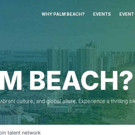
WHY PALM BEACH?
EVENTS
EVENT
M BEACH?
brant culture, and global allure. Experience a thrilling b
oin talent network