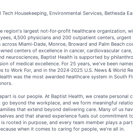
 Tech Housekeeping, Environmental Services, Bethesda Eas
he region's largest not-for-profit healthcare organization, wi
ees, 4,500 physicians and 200 outpatient centers, urgent c
es across Miami-Dade, Monroe, Broward and Palm Beach cou
nowned centers of excellence in cancer, cardiovascular care
nd neurosciences, Baptist Health is supported by philanthr
ssion of medical excellence. For 25 years, we've been name
s to Work For, and in the 2024-2025 U.S. News & World Re
Health was the most awarded healthcare system in South Fl
onors.
apart is our people. At Baptist Health, we create personal 
t go beyond the workplace, and we form meaningful relatio
 families that extend beyond delivering care. Many of us ha
rselves and that shared experience fuels out commitment 
re is rooted in purpose, and every team member plays a part
ecause when it comes to caring for people, we're all in.