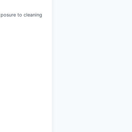
xposure to cleaning