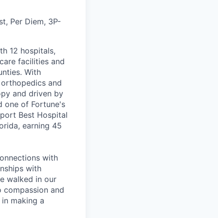
t, Per Diem, 3P-
th 12 hospitals,
are facilities and
nties. With
, orthopedics and
opy and driven by
d one of Fortune's
port Best Hospital
orida, earning 45
connections with
nships with
ve walked in our
to compassion and
 in making a