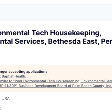
ronmental Tech Housekeeping,
tal Services, Bethesda East, Pe
longer accepting applications
t
Baptist Health
.
milar to "
Pool Environmental Tech Housekeeping, Environmental Ser
 3P-11:30P
"
Business Development Board of Palm Beach County, Inc
, USA
ur
o