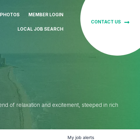
 PHOTOS
MEMBER LOGIN
CONTACT US
LOCAL JOB SEARCH
lend of relaxation and excitement, steeped in rich
My
job
alerts