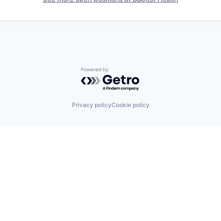
Powered by Getro.com
Privacy policy
Cookie policy