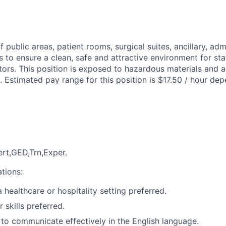
 public areas, patient rooms, surgical suites, ancillary, admi
 to ensure a clean, safe and attractive environment for staf
tors. This position is exposed to hazardous materials and a
. Estimated pay range for this position is $17.50 / hour dep
rt,GED,Trn,Exper.
ations:
 healthcare or hospitality setting preferred.
 skills preferred.
y to communicate effectively in the English language.