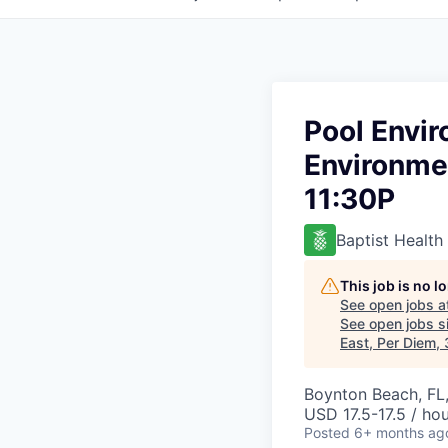
Pool Envi
Environmen
11:30P
Baptist Health
This job is no 
See open jobs a
See open jobs si
East, Per Diem,
Boynton Beach, FL
USD 17.5-17.5 / ho
Posted
6+ months ag