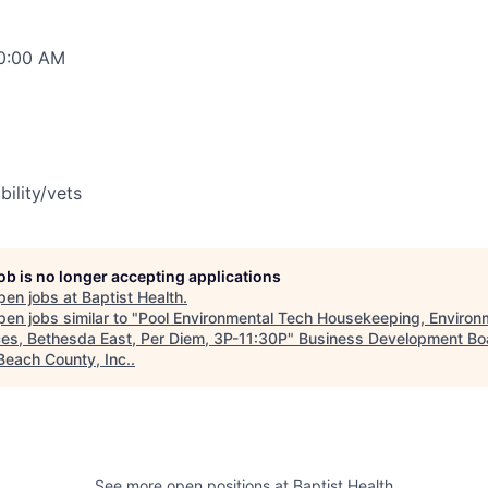
00:00 AM
bility/vets
job is no longer accepting applications
pen jobs at
Baptist Health
.
en jobs similar to "
Pool Environmental Tech Housekeeping, Environ
ces, Bethesda East, Per Diem, 3P-11:30P
"
Business Development Bo
Beach County, Inc.
.
See more open positions at
Baptist Health