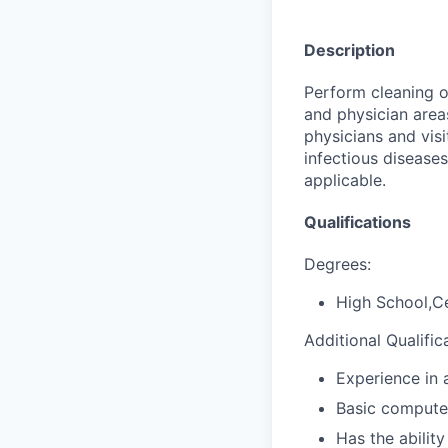
Description
Perform cleaning of
and physician areas
physicians and visi
infectious diseases
applicable.
Qualifications
Degrees:
High School,Ce
Additional Qualific
Experience in a
Basic computer
Has the abilit