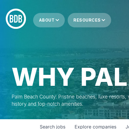
ABOUT
RESOURCES
WHY PAL
Palm Beach County: Pristine beaches, luxe resorts, vi
history and top-notch amenities.
Search
jobs
Explore
companies
J