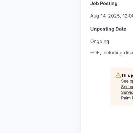
Job Posting
Aug 14, 2025, 12:
Unposting Date
Ongoing
EOE, including disa
This 
See o
See op
Servi
Palm 