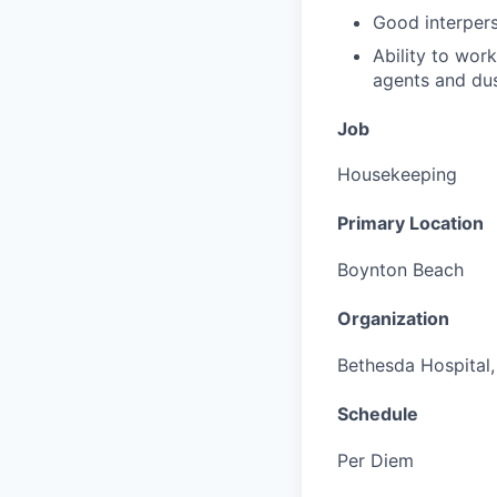
Good interperso
Ability to wor
agents and dus
Job
Housekeeping
Primary Location
Boynton Beach
Organization
Bethesda Hospital, 
Schedule
Per Diem