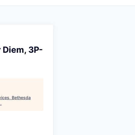
r Diem, 3P-
vices, Bethesda
.
.