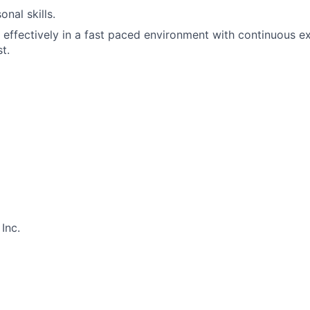
nal skills.
k effectively in a fast paced environment with continuous e
t.
Inc.