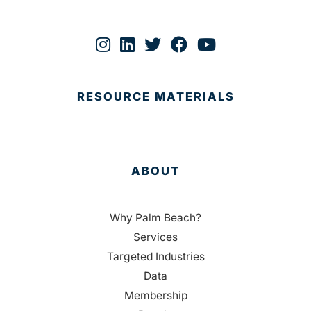
RESOURCE MATERIALS
ABOUT
Why Palm Beach?
Services
Targeted Industries
Data
Membership