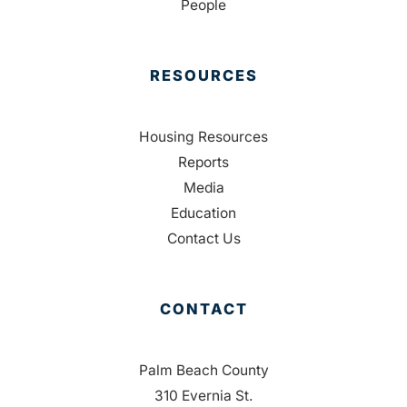
People
RESOURCES
Housing Resources
Reports
Media
Education
Contact Us
CONTACT
Palm Beach County
310 Evernia St.