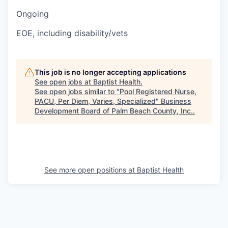
Ongoing
EOE, including disability/vets
This job is no longer accepting applications
See open jobs at
Baptist Health
.
See open jobs similar to "
Pool Registered Nurse,
PACU, Per Diem, Varies, Specialized
"
Business
Development Board of Palm Beach County, Inc.
.
See more open positions at
Baptist Health