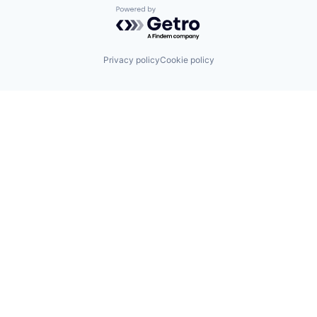
Powered by Getro.com
Privacy policy
Cookie policy