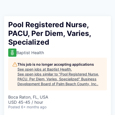
Pool Registered Nurse,
PACU, Per Diem, Varies,
Specialized
Baptist Health
This job is no longer accepting applications
See open jobs at
Baptist Health
.
See open jobs similar to "
Pool Registered Nurse,
PACU, Per Diem, Varies, Specialized
"
Business
Development Board of Palm Beach County, Inc.
.
Boca Raton, FL, USA
USD 45-45 / hour
Posted
6+ months ago