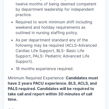
twelve months of being deemed competent
by department leadership for independent
practice.
Required to work minimum shift including
weekend and holiday requirements as
outlined in nursing staffing policy.
As per department standard any of the
following may be required (ACLS-Advanced
Cardiac Life Support, BLS- Basic Life
Support, PALS- Pediatric Advanced Life
Support).
18 months experience required.
Minimum Required Experience:
Candidates must
have 2 years PACU experience.
BLS, ACLS, and
PALS required.
Candidates will be required to
take call and report within 30 minutes of call
time.