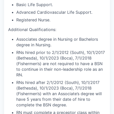
Basic Life Support.
Advanced Cardiovascular Life Support.
Registered Nurse.
Additional Qualifications:
Associates degree in Nursing or Bachelors
degree in Nursing.
RNs hired prior to 2/1/2012 (South), 10/1/2017
(Bethesda), 10/1/2023 (Boca), 7/1/2018
(Fishermen’s) are not required to have a BSN
to continue in their non-leadership role as an
RN.
RNs hired after 2/1/2012 (South), 10/1/2017
(Bethesda), 10/1/2023 (Boca), 7/1/2018
(Fishermen’s) with an Associate’s degree will
have 5 years from their date of hire to
complete the BSN degree.
RN must complete a preceptor class within