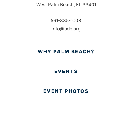
West Palm Beach, FL 33401
561-835-1008
info@bdb.org
WHY PALM BEACH?
EVENTS
EVENT PHOTOS
MEMBER LOGIN
CONTACT US