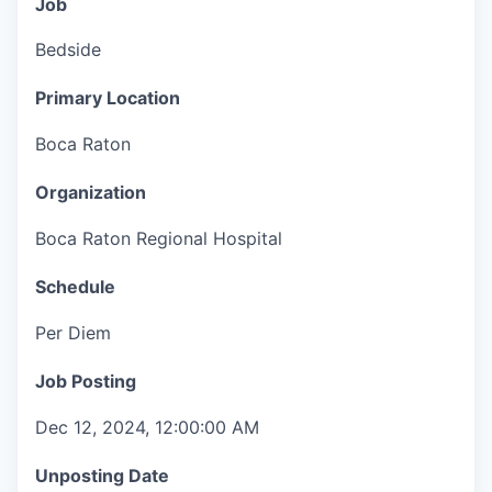
Job
Bedside
Primary Location
Boca Raton
Organization
Boca Raton Regional Hospital
Schedule
Per Diem
Job Posting
Dec 12, 2024, 12:00:00 AM
Unposting Date