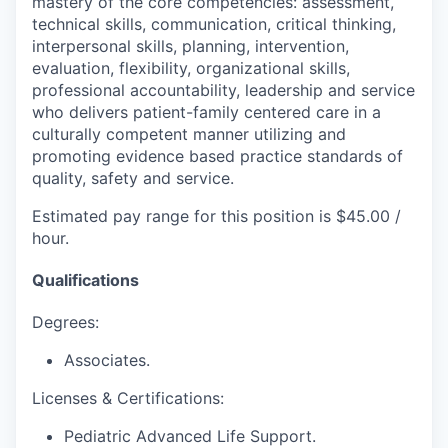
mastery of the core competencies: assessment,
technical skills, communication, critical thinking,
interpersonal skills, planning, intervention,
evaluation, flexibility, organizational skills,
professional accountability, leadership and service
who delivers patient-family centered care in a
culturally competent manner utilizing and
promoting evidence based practice standards of
quality, safety and service.
Estimated pay range for this position is $45.00 /
hour.
Qualifications
Degrees:
Associates.
Licenses & Certifications:
Pediatric Advanced Life Support.