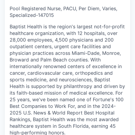
Pool Registered Nurse, PACU, Per Diem, Varies,
Specialized
-
147015
Baptist Health is the region's largest not-for-profit
healthcare organization, with 12 hospitals, over
28,000 employees, 4,500 physicians and 200
outpatient centers, urgent care facilities and
physician practices across Miami-Dade, Monroe,
Broward and Palm Beach counties. With
internationally renowned centers of excellence in
cancer, cardiovascular care, orthopedics and
sports medicine, and neurosciences, Baptist
Health is supported by philanthropy and driven by
its faith-based mission of medical excellence. For
25 years, we've been named one of Fortune's 100
Best Companies to Work For, and in the 2024-
2025 U.S. News & World Report Best Hospital
Rankings, Baptist Health was the most awarded
healthcare system in South Florida, earning 45
high-performing honors.