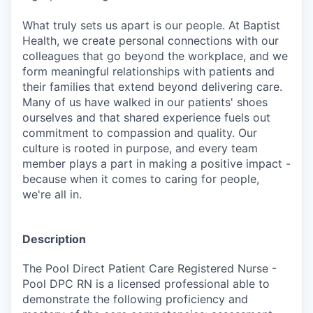
What truly sets us apart is our people. At Baptist
Health, we create personal connections with our
colleagues that go beyond the workplace, and we
form meaningful relationships with patients and
their families that extend beyond delivering care.
Many of us have walked in our patients' shoes
ourselves and that shared experience fuels out
commitment to compassion and quality. Our
culture is rooted in purpose, and every team
member plays a part in making a positive impact -
because when it comes to caring for people,
we're all in.
Description
The Pool Direct Patient Care Registered Nurse -
Pool DPC RN is a licensed professional able to
demonstrate the following proficiency and