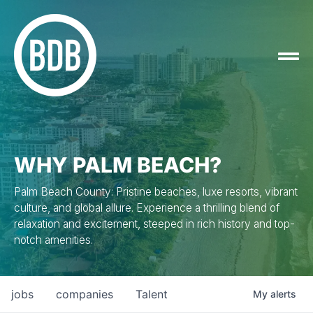
WHY PALM BEACH?
Palm Beach County: Pristine beaches, luxe resorts, vibrant
culture, and global allure. Experience a thrilling blend of
relaxation and excitement, steeped in rich history and top-
notch amenities.
jobs
companies
Talent
My
alerts