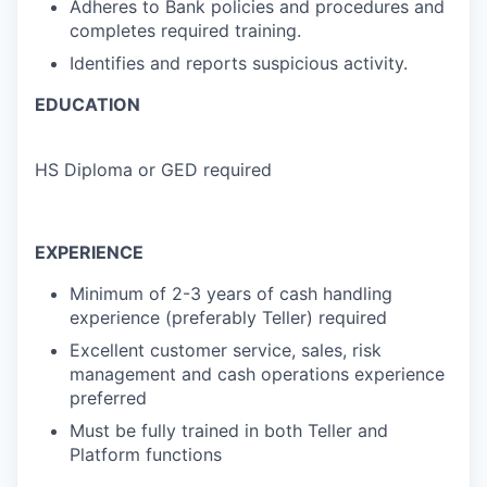
Adheres to Bank policies and procedures and
completes required training.
Identifies and reports suspicious activity.
EDUCATION
HS Diploma or GED required
EXPERIENCE
Minimum of 2-3 years of cash handling
experience (preferably Teller) required
Excellent customer service, sales, risk
management and cash operations experience
preferred
Must be fully trained in both Teller and
Platform functions