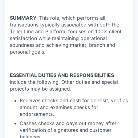
SUMMARY:
This role, which performs all
transactions typically associated with both the
Teller Line and Platform, focuses on 100% client
satisfaction while maintaining operational
soundness and achieving market, branch and
personal goals.
ESSENTIAL DUTIES AND RESPONSIBILITIES
include the following. Other duties and special
projects may be assigned.
Receives checks and cash for deposit, verifies
amount, and examines checks for
endorsements.
Cashes checks and pays out money after
verification of signatures and customer
balances.