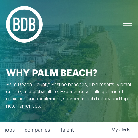
WHY PALM BEACH?
Palm Beach County: Pristine beaches, luxe resorts, vibrant
culture, and global allure. Experience a thrilling blend of
relaxation and excitement, steeped in rich history and top-
notch amenities.
jobs
companies
Talent
My
alerts