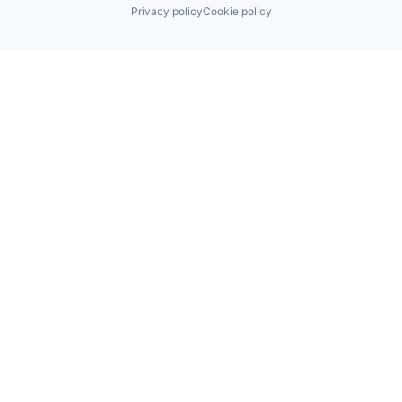
Privacy policy
Cookie policy