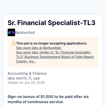
Sr. Financial Specialist-TL3
Bankunited
This job is no longer accepting applications
See open jobs at
Bankunited
.
See open jobs similar to "
Sr. Financial Specialist-
TL3
"
Business Development Board of Palm Beach
County, Inc.
.
Accounting & Finance
lake worth, fl, usa
Posted
on Jun 24, 2026
Sign-on bonus of $1,000 to be paid after six
months of continuous service.