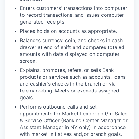
Enters customers' transactions into computer
to record transactions, and issues computer
generated receipts.
Places holds on accounts as appropriate.
Balances currency, coin, and checks in cash
drawer at end of shift and compares totaled
amounts with data displayed on computer
screen.
Explains, promotes, refers, or sells Bank
products or services such as accounts, loans
and cashier's checks in the branch or via
telemarketing. Meets or exceeds assigned
goals.
Performs outbound calls and set
appointments for Market Leader and/or Sales
& Service Officer (Banking Center Manager or
Assistant Manager in NY only) in accordance
with market initiatives and/or branch goals.