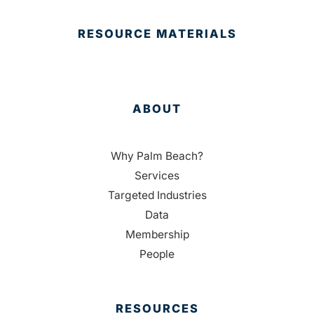
RESOURCE MATERIALS
ABOUT
Why Palm Beach?
Services
Targeted Industries
Data
Membership
People
RESOURCES