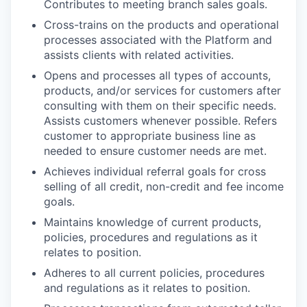
Contributes to meeting branch sales goals.
Cross-trains on the products and operational
processes associated with the Platform and
assists clients with related activities.
Opens and processes all types of accounts,
products, and/or services for customers after
consulting with them on their specific needs.
Assists customers whenever possible. Refers
customer to appropriate business line as
needed to ensure customer needs are met.
Achieves individual referral goals for cross
selling of all credit, non-credit and fee income
goals.
Maintains knowledge of current products,
policies, procedures and regulations as it
relates to position.
Adheres to all current policies, procedures
and regulations as it relates to position.