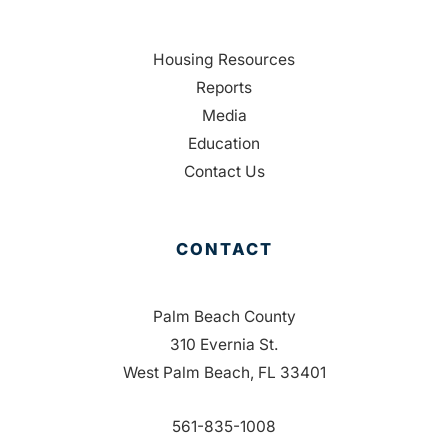
Housing Resources
Reports
Media
Education
Contact Us
CONTACT
Palm Beach County
310 Evernia St.
West Palm Beach, FL 33401
561-835-1008