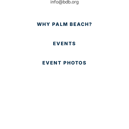
info@bdb.org
WHY PALM BEACH?
EVENTS
EVENT PHOTOS
MEMBER LOGIN
CONTACT US