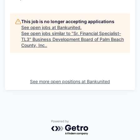
This job is no longer accepting applications
See open jobs at
Bankunited
.
See open jobs similar to "
Sr. Financial Specialist-
TL3
"
Business Development Board of Palm Beach
County, Inc.
.
See more open positions at
Bankunited
Powered by Getro.com