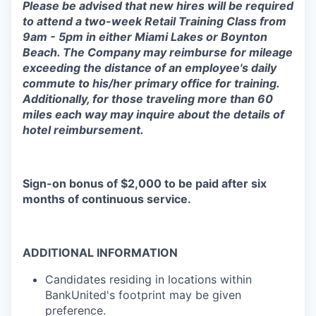
Please be advised that new hires will be required
to attend a two-week Retail Training Class from
9am - 5pm in either Miami Lakes or Boynton
Beach. The Company may reimburse for mileage
exceeding the distance of an employee's daily
commute to his/her primary office for training.
Additionally, for those traveling more than 60
miles each way may inquire about the details of
hotel reimbursement.
Sign-on bonus of $2,000 to be paid after six
months of continuous service.
ADDITIONAL INFORMATION
Candidates residing in locations within
BankUnited's footprint may be given
preference.