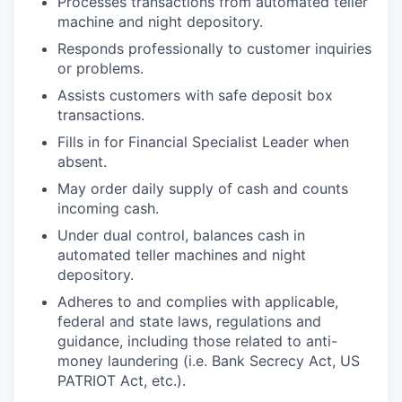
Processes transactions from automated teller
machine and night depository.
Responds professionally to customer inquiries
or problems.
Assists customers with safe deposit box
transactions.
Fills in for Financial Specialist Leader when
absent.
May order daily supply of cash and counts
incoming cash.
Under dual control, balances cash in
automated teller machines and night
depository.
Adheres to and complies with applicable,
federal and state laws, regulations and
guidance, including those related to anti-
money laundering (i.e. Bank Secrecy Act, US
PATRIOT Act, etc.).