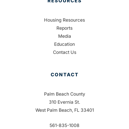
RESOURCES
Housing Resources
Reports
Media
Education
Contact Us
CONTACT
Palm Beach County
310 Evernia St.
West Palm Beach, FL 33401
561-835-1008