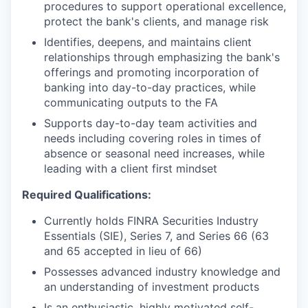
procedures to support operational excellence,
protect the bank's clients, and manage risk
Identifies, deepens, and maintains client
relationships through emphasizing the bank's
offerings and promoting incorporation of
banking into day-to-day practices, while
communicating outputs to the FA
Supports day-to-day team activities and
needs including covering roles in times of
absence or seasonal need increases, while
leading with a client first mindset
Required Qualifications:
Currently holds FINRA Securities Industry
Essentials (SIE), Series 7, and Series 66 (63
and 65 accepted in lieu of 66)
Possesses advanced industry knowledge and
an understanding of investment products
Is an enthusiastic, highly motivated self-