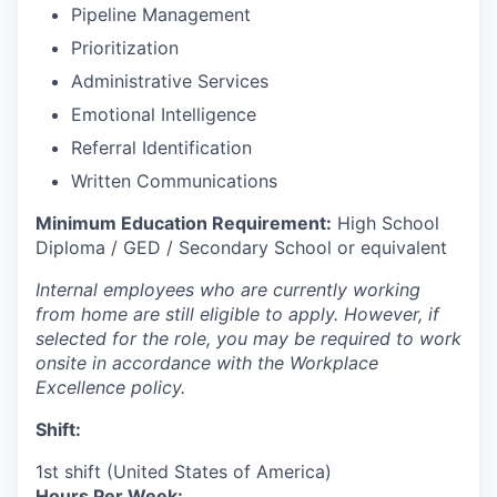
Pipeline Management
Prioritization
Administrative Services
Emotional Intelligence
Referral Identification
Written Communications
Minimum Education Requirement:
High School
Diploma / GED / Secondary School or equivalent
Internal employees who are currently working
from home are still eligible to apply. However, if
selected for the role, you may be required to work
onsite in accordance with the Workplace
Excellence policy.
Shift:
1st shift (United States of America)
Hours Per Week: