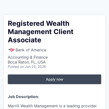
Registered Wealth
Management Client
Associate
Bank of America
Accounting & Finance
Boca Raton, FL, USA
Posted
on Jun 25, 2026
Apply now
Job Description:
Merrill Wealth Management is a leading provider