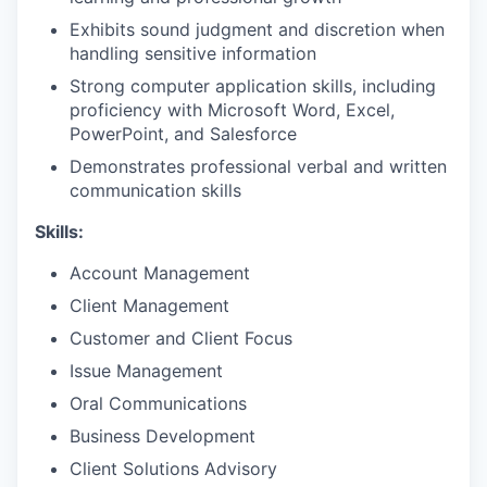
Exhibits sound judgment and discretion when
handling sensitive information
Strong computer application skills, including
proficiency with Microsoft Word, Excel,
PowerPoint, and Salesforce
Demonstrates professional verbal and written
communication skills
Skills:
Account Management
Client Management
Customer and Client Focus
Issue Management
Oral Communications
Business Development
Client Solutions Advisory