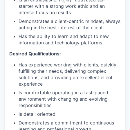
starter with a strong work ethic and an
intense focus on results
Demonstrates a client-centric mindset, always
acting in the best interest of the client
Has the ability to learn and adapt to new
information and technology platforms
Desired Qualifications:
Has experience working with clients, quickly
fulfilling their needs, delivering complex
solutions, and providing an excellent client
experience
Is comfortable operating in a fast-paced
environment with changing and evolving
responsibilities
Is detail oriented
Demonstrates a commitment to continuous
learning and professional growth