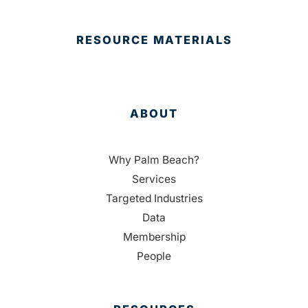
RESOURCE MATERIALS
ABOUT
Why Palm Beach?
Services
Targeted Industries
Data
Membership
People