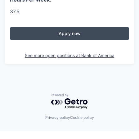
37.5
Apply now
See more open positions at
Bank of America
Powered by Getro.com
Privacy policy
Cookie policy