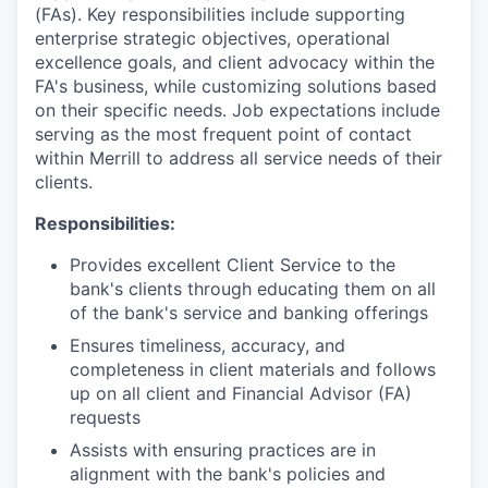
(FAs). Key responsibilities include supporting
enterprise strategic objectives, operational
excellence goals, and client advocacy within the
FA's business, while customizing solutions based
on their specific needs. Job expectations include
serving as the most frequent point of contact
within Merrill to address all service needs of their
clients.
Responsibilities:
Provides excellent Client Service to the
bank's clients through educating them on all
of the bank's service and banking offerings
Ensures timeliness, accuracy, and
completeness in client materials and follows
up on all client and Financial Advisor (FA)
requests
Assists with ensuring practices are in
alignment with the bank's policies and