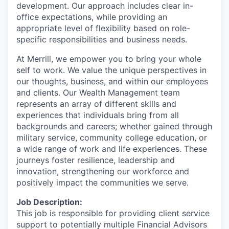
development. Our approach includes clear in-
office expectations, while providing an
appropriate level of flexibility based on role-
specific responsibilities and business needs.
At Merrill, we empower you to bring your whole
self to work. We value the unique perspectives in
our thoughts, business, and within our employees
and clients. Our Wealth Management team
represents an array of different skills and
experiences that individuals bring from all
backgrounds and careers; whether gained through
military service, community college education, or
a wide range of work and life experiences. These
journeys foster resilience, leadership and
innovation, strengthening our workforce and
positively impact the communities we serve.
Job Description:
This job is responsible for providing client service
support to potentially multiple Financial Advisors