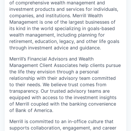
of comprehensive wealth management and
investment products and services for individuals,
companies, and institutions. Merrill Wealth
Management is one of the largest businesses of
its kind in the world specializing in goals-based
wealth management, including planning for
retirement, education, legacy, and other life goals
through investment advice and guidance.
Merrill’s Financial Advisors and Wealth
Management Client Associates help clients pursue
the life they envision through a personal
relationship with their advisory team committed
to their needs. We believe trust comes from
transparency. Our trusted advisory teams are
equipped with access to the investment insights
of Merrill coupled with the banking convenience
of Bank of America.
Merrill is committed to an in-office culture that
supports collaboration, engagement, and career