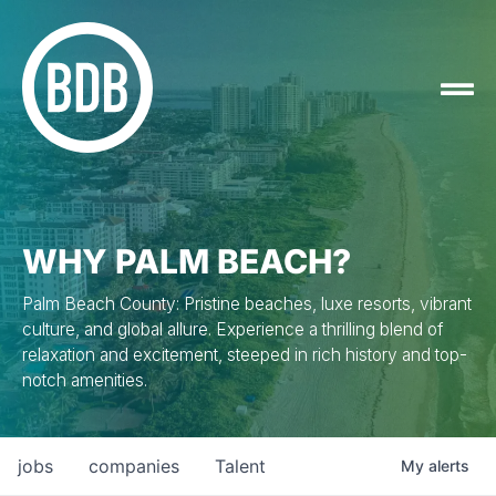
WHY PALM BEACH?
Palm Beach County: Pristine beaches, luxe resorts, vibrant
culture, and global allure. Experience a thrilling blend of
relaxation and excitement, steeped in rich history and top-
notch amenities.
jobs
companies
Talent
My
alerts