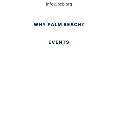
info@bdb.org
WHY PALM BEACH?
EVENTS
EVENT PHOTOS
MEMBER LOGIN
CONTACT US