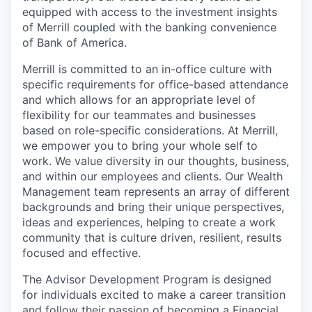
equipped with access to the investment insights
of Merrill coupled with the banking convenience
of Bank of America.
Merrill is committed to an in-office culture with
specific requirements for office-based attendance
and which allows for an appropriate level of
flexibility for our teammates and businesses
based on role-specific considerations. At Merrill,
we empower you to bring your whole self to
work. We value diversity in our thoughts, business,
and within our employees and clients. Our Wealth
Management team represents an array of different
backgrounds and bring their unique perspectives,
ideas and experiences, helping to create a work
community that is culture driven, resilient, results
focused and effective.
The Advisor Development Program is designed
for individuals excited to make a career transition
and follow their passion of becoming a Financial