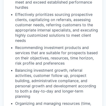
meet and exceed established performance
hurdles
Effectively prioritizes sourcing prospective
clients, capitalizing on referrals, assessing
customer needs, referring customers to the
appropriate internal specialists, and executing
highly customized solutions to meet client
needs
Recommending investment products and
services that are suitable for prospects based
on their objectives, resources, time horizon,
risk profile and preferences
Balancing investment growth, referral
activities, customer follow up, prospect
building, administrative compliance, and
personal growth and development according
to both a day-to-day and longer-term
planning
Organizing and managing resources (time,