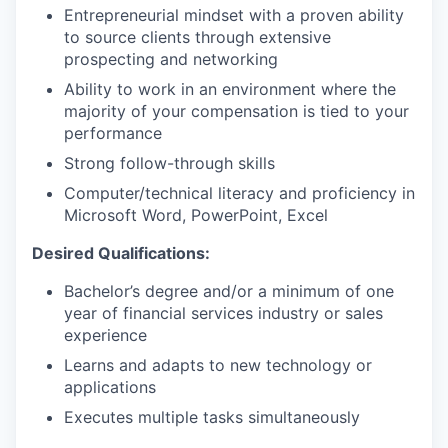
Entrepreneurial mindset with a proven ability
to source clients through extensive
prospecting and networking
Ability to work in an environment where the
majority of your compensation is tied to your
performance
Strong follow-through skills
Computer/technical literacy and proficiency in
Microsoft Word, PowerPoint, Excel
Desired Qualifications:
Bachelor’s degree and/or a minimum of one
year of financial services industry or sales
experience
Learns and adapts to new technology or
applications
Executes multiple tasks simultaneously