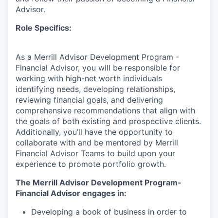
Advisor.
Role Specifics:
As a Merrill Advisor Development Program -
Financial Advisor, you will be responsible for
working with high-net worth individuals
identifying needs, developing relationships,
reviewing financial goals, and delivering
comprehensive recommendations that align with
the goals of both existing and prospective clients.
Additionally, you’ll have the opportunity to
collaborate with and be mentored by Merrill
Financial Advisor Teams to build upon your
experience to promote portfolio growth.
The Merrill Advisor Development Program-
Financial Advisor engages in:
Developing a book of business in order to