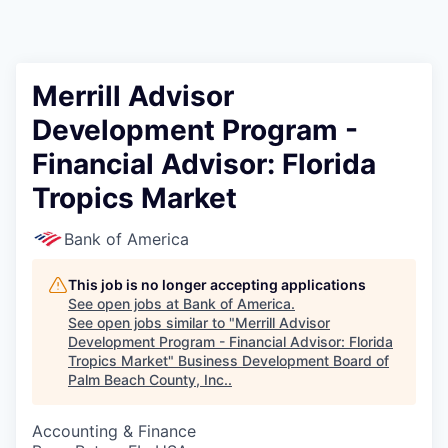
Merrill Advisor
Development Program -
Financial Advisor: Florida
Tropics Market
Bank of America
This job is no longer accepting applications
See open jobs at
Bank of America
.
See open jobs similar to "
Merrill Advisor
Development Program - Financial Advisor: Florida
Tropics Market
"
Business Development Board of
Palm Beach County, Inc.
.
Accounting & Finance