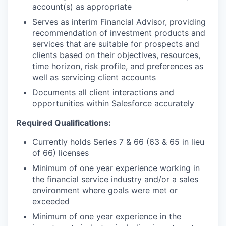
account(s) as appropriate
Serves as interim Financial Advisor, providing
recommendation of investment products and
services that are suitable for prospects and
clients based on their objectives, resources,
time horizon, risk profile, and preferences as
well as servicing client accounts
Documents all client interactions and
opportunities within Salesforce accurately
Required Qualifications:
Currently holds Series 7 & 66 (63 & 65 in lieu
of 66) licenses
Minimum of one year experience working in
the financial service industry and/or a sales
environment where goals were met or
exceeded
Minimum of one year experience in the