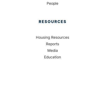
People
RESOURCES
Housing Resources
Reports
Media
Education
Contact Us
CONTACT
Palm Beach County
310 Evernia St.