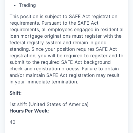
Trading
This position is subject to SAFE Act registration
requirements. Pursuant to the SAFE Act
requirements, all employees engaged in residential
loan mortgage originations must register with the
federal registry system and remain in good
standing. Since your position requires SAFE Act
registration, you will be required to register and to
submit to the required SAFE Act background
check and registration process. Failure to obtain
and/or maintain SAFE Act registration may result
in your immediate termination.
Shift:
1st shift (United States of America)
Hours Per Week:
40