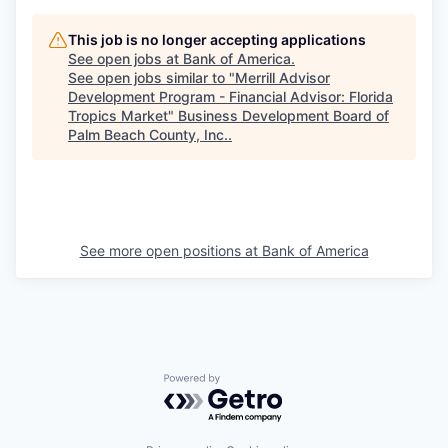
This job is no longer accepting applications
See open jobs at
Bank of America
.
See open jobs similar to "
Merrill Advisor
Development Program - Financial Advisor: Florida
Tropics Market
"
Business Development Board of
Palm Beach County, Inc.
.
See more open positions at
Bank of America
Powered by Getro.com