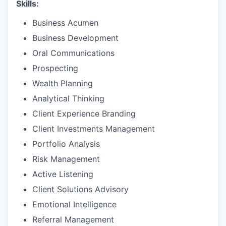
Skills:
Business Acumen
Business Development
Oral Communications
Prospecting
Wealth Planning
Analytical Thinking
Client Experience Branding
Client Investments Management
Portfolio Analysis
Risk Management
Active Listening
Client Solutions Advisory
Emotional Intelligence
Referral Management