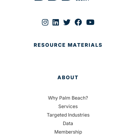
RESOURCE MATERIALS
ABOUT
Why Palm Beach?
Services
Targeted Industries
Data
Membership