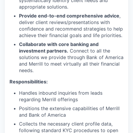
systematically identify client needs and
appropriate solutions.
Provide end-to-end comprehensive advice
,
deliver client reviews/presentations with
confidence and recommend strategies to help
achieve their financial goals and life priorities.
Collaborate with core banking and
investment partners.
Connect to all the
solutions we provide through Bank of America
and Merrill to meet virtually all their financial
needs.
Responsibilities:
Handles inbound inquiries from leads
regarding Merrill offerings
Positions the extensive capabilities of Merrill
and Bank of America
Collects the necessary client profile data,
following standard KYC procedures to open