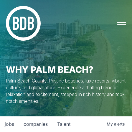
WHY PALM BEACH?
Palm Beach County: Pristine beaches, luxe resorts, vibrant
culture, and global allure. Experience a thrilling blend of
relaxation and excitement, steeped in rich history and top-
notch amenities.
jobs
companies
Talent
My
alerts