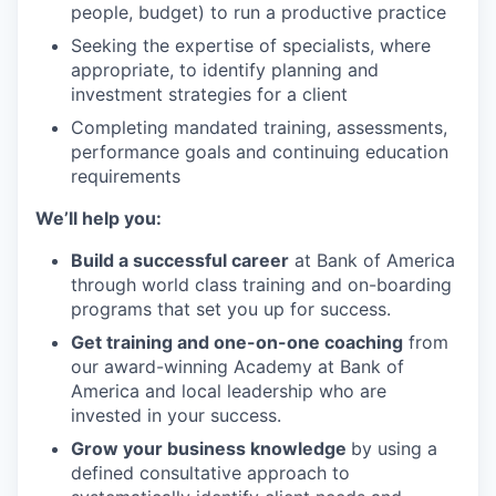
people, budget) to run a productive practice
Seeking the expertise of specialists, where
appropriate, to identify planning and
investment strategies for a client
Completing mandated training, assessments,
performance goals and continuing education
requirements
We’ll help you:
Build a successful career
at Bank of America
through world class training and on-boarding
programs that set you up for success.
Get training and one-on-one coaching
from
our award-winning Academy at Bank of
America and local leadership who are
invested in your success.
Grow your business knowledge
by using a
defined consultative approach to