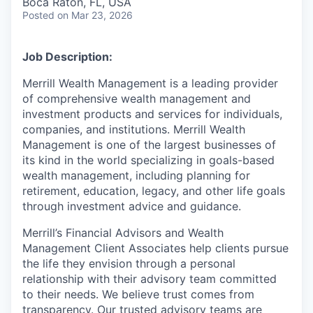
Boca Raton, FL, USA
Posted
on Mar 23, 2026
Job Description:
Merrill Wealth Management is a leading provider
of comprehensive wealth management and
investment products and services for individuals,
companies, and institutions. Merrill Wealth
Management is one of the largest businesses of
its kind in the world specializing in goals-based
wealth management, including planning for
retirement, education, legacy, and other life goals
through investment advice and guidance.
Merrill’s Financial Advisors and Wealth
Management Client Associates help clients pursue
the life they envision through a personal
relationship with their advisory team committed
to their needs. We believe trust comes from
transparency. Our trusted advisory teams are