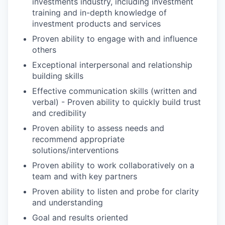
investments industry, including investment
training and in-depth knowledge of
investment products and services
Proven ability to engage with and influence
others
Exceptional interpersonal and relationship
building skills
Effective communication skills (written and
verbal) - Proven ability to quickly build trust
and credibility
Proven ability to assess needs and
recommend appropriate
solutions/interventions
Proven ability to work collaboratively on a
team and with key partners
Proven ability to listen and probe for clarity
and understanding
Goal and results oriented