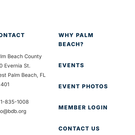
ONTACT
WHY PALM
BEACH?
lm Beach County
EVENTS
0 Evernia St.
st Palm Beach, FL
401
EVENT PHOTOS
1-835-1008
MEMBER LOGIN
fo@bdb.org
CONTACT US