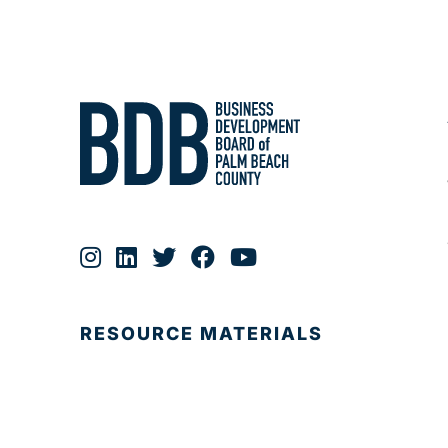
RESOURCE MATERIALS