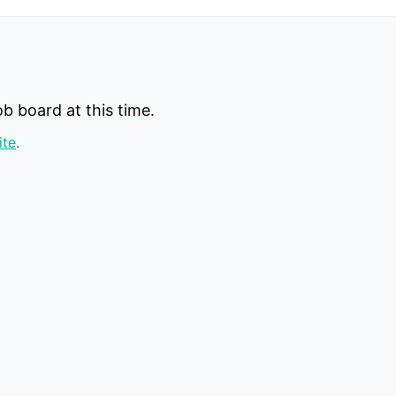
b board at this time.
ite
.