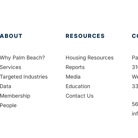
ABOUT
RESOURCES
C
Why Palm Beach?
Housing Resources
Pa
Services
Reports
31
Targeted Industries
Media
We
Data
Education
33
Membership
Contact Us
56
People
in