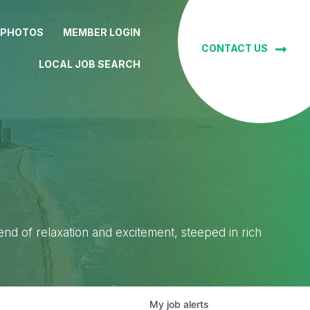
 PHOTOS
MEMBER LOGIN
CONTACT US
LOCAL JOB SEARCH
lend of relaxation and excitement, steeped in rich
My
job
alerts