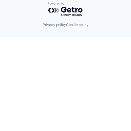
Powered by Getro.com
Privacy policy
Cookie policy