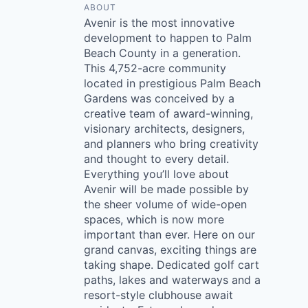
ABOUT
Avenir is the most innovative
development to happen to Palm
Beach County in a generation.
This 4,752-acre community
located in prestigious Palm Beach
Gardens was conceived by a
creative team of award-winning,
visionary architects, designers,
and planners who bring creativity
and thought to every detail.
Everything you’ll love about
Avenir will be made possible by
the sheer volume of wide-open
spaces, which is now more
important than ever. Here on our
grand canvas, exciting things are
taking shape. Dedicated golf cart
paths, lakes and waterways and a
resort-style clubhouse await