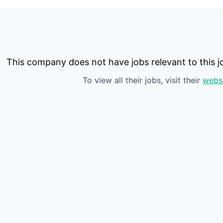
This company does not have jobs relevant to this jo
To view all their jobs, visit their
webs