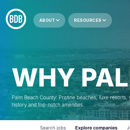
ABOUT
RESOURCES
WHY PAL
Palm Beach County: Pristine beaches, luxe resorts, vi
history and top-notch amenities.
Search
jobs
Explore
companies
J