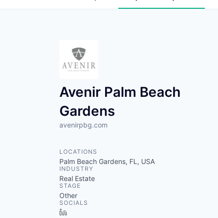
Avenir Palm Beach
Gardens
avenirpbg.com
LOCATIONS
Palm Beach Gardens, FL, USA
INDUSTRY
Real Estate
STAGE
Other
SOCIALS
LinkedIn