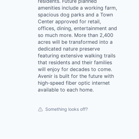
residents. Future planned
amenities include a working farm,
spacious dog parks and a Town
Center approved for retail,
offices, dining, entertainment and
so much more. More than 2,400
acres will be transformed into a
dedicated nature preserve
featuring extensive walking trails
that residents and their families
will enjoy for decades to come.
Avenir is built for the future with
high-speed fiber optic internet
available to each home.
Something looks off?