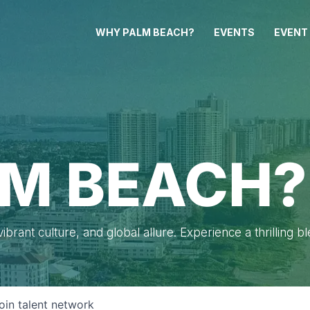
WHY PALM BEACH?
EVENTS
EVENT
M BEACH?
brant culture, and global allure. Experience a thrilling b
oin talent network