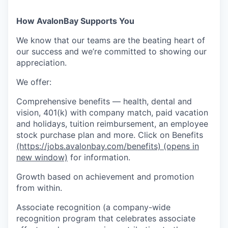
How AvalonBay Supports You
We know that our teams are the beating heart of
our success and we’re committed to showing our
appreciation.
We offer:
Comprehensive benefits — health, dental and
vision, 401(k) with company match, paid vacation
and holidays, tuition reimbursement, an employee
stock purchase plan and more. Click on Benefits
(https://jobs.avalonbay.com/benefits)
(opens in
new window)
for information.
Growth based on achievement and promotion
from within.
Associate recognition (a company-wide
recognition program that celebrates associate