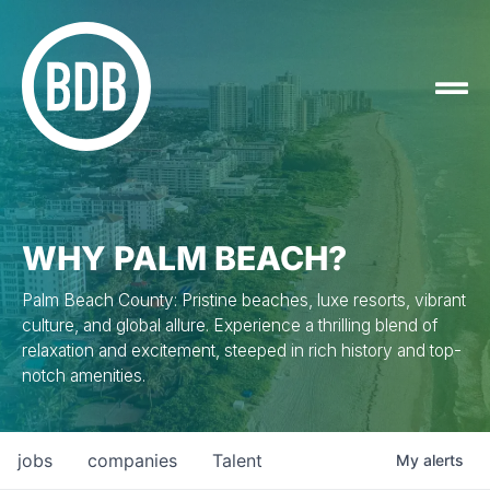
WHY PALM BEACH?
Palm Beach County: Pristine beaches, luxe resorts, vibrant
culture, and global allure. Experience a thrilling blend of
relaxation and excitement, steeped in rich history and top-
notch amenities.
jobs
companies
Talent
My
alerts