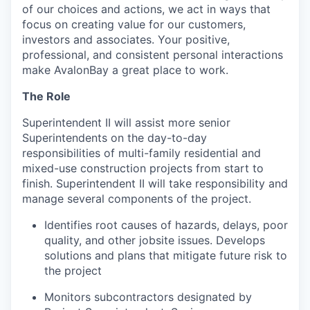
of our choices and actions, we act in ways that
focus on creating value for our customers,
investors and associates. Your positive,
professional, and consistent personal interactions
make AvalonBay a great place to work.
The Role
Superintendent II will assist more senior
Superintendents on the day-to-day
responsibilities of multi-family residential and
mixed-use construction projects from start to
finish. Superintendent II will take responsibility and
manage several components of the project.
Identifies root causes of hazards, delays, poor
quality, and other jobsite issues. Develops
solutions and plans that mitigate future risk to
the project
Monitors subcontractors designated by