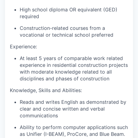
High school diploma OR equivalent (GED)
required
Construction-related courses from a
vocational or technical school preferred
Experience:
At least 5 years of comparable work related
experience in residential construction projects
with moderate knowledge related to all
disciplines and phases of construction
Knowledge, Skills and Abilities:
Reads and writes English as demonstrated by
clear and concise written and verbal
communications
Ability to perform computer applications such
as Unifier (I-BEAM), ProCore, and Blue Beam.