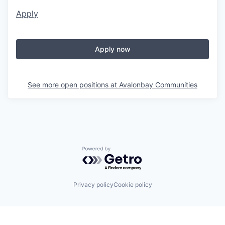
Apply
Apply now
See more open positions at
Avalonbay Communities
Powered by Getro.com
Privacy policy
Cookie policy