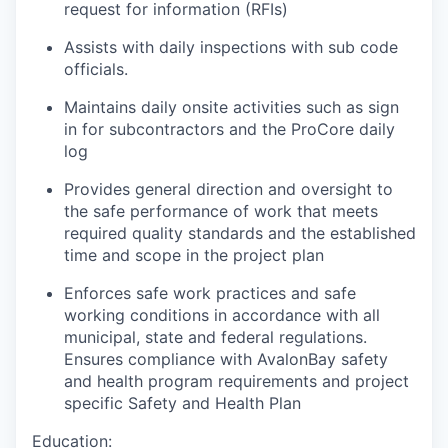
request for information (RFIs)
Assists with daily inspections with sub code
officials.
Maintains daily onsite activities such as sign
in for subcontractors and the ProCore daily
log
Provides general direction and oversight to
the safe performance of work that meets
required quality standards and the established
time and scope in the project plan
Enforces safe work practices and safe
working conditions in accordance with all
municipal, state and federal regulations.
Ensures compliance with AvalonBay safety
and health program requirements and project
specific Safety and Health Plan
Education: