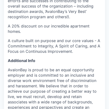
efforts and successes in contributing to the
overall success of the organization – including
destination awards, ‘AvalonBay’s Very Best’
recognition program and others!).
A 20% discount on our incredible apartment
homes.
A culture built on purpose and our core values - A
Commitment to Integrity, A Spirit of Caring, and A
Focus on Continuous Improvement.
Additional Info
AvalonBay is proud to be an equal opportunity
employer and is committed to an inclusive and
diverse work environment free of discrimination
and harassment. We believe that in order to
achieve our purpose of creating a better way to
live, we must recruit, develop and retain
associates with a wide range of backgrounds,
experiences and perspectives and create an