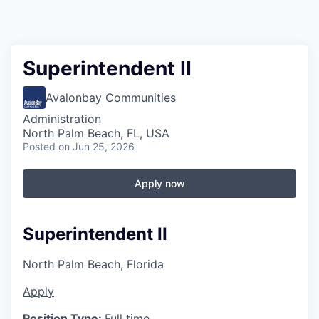
Superintendent II
Avalonbay Communities
Administration
North Palm Beach, FL, USA
Posted
on Jun 25, 2026
Apply now
Superintendent II
North Palm Beach, Florida
Apply
Position Type:
Full time