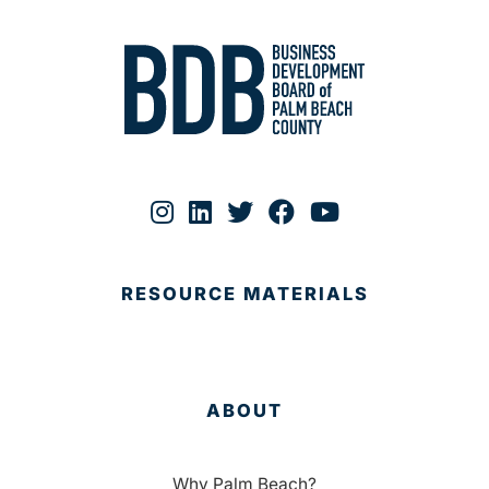
RESOURCE MATERIALS
ABOUT
Why Palm Beach?