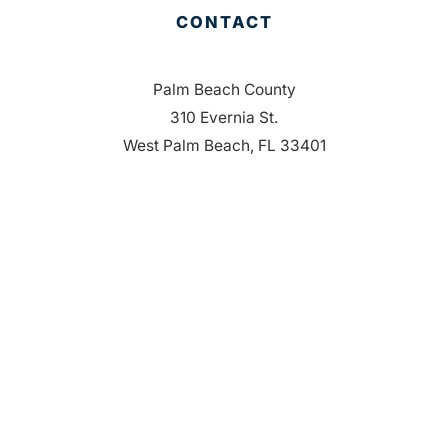
CONTACT
Palm Beach County
310 Evernia St.
West Palm Beach, FL 33401
561-835-1008
info@bdb.org
WHY PALM BEACH?
EVENTS
EVENT PHOTOS