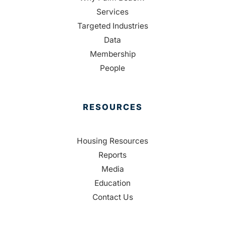
Services
Targeted Industries
Data
Membership
People
RESOURCES
Housing Resources
Reports
Media
Education
Contact Us