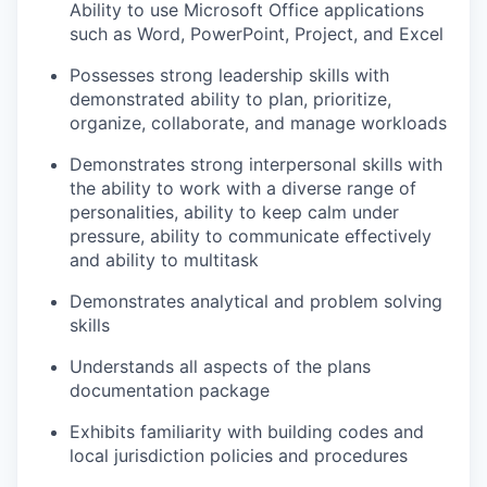
Ability to use Microsoft Office applications
such as Word, PowerPoint, Project, and Excel
Possesses strong leadership skills with
demonstrated ability to plan, prioritize,
organize, collaborate, and manage workloads
Demonstrates strong interpersonal skills with
the ability to work with a diverse range of
personalities, ability to keep calm under
pressure, ability to communicate effectively
and ability to multitask
Demonstrates analytical and problem solving
skills
Understands all aspects of the plans
documentation package
Exhibits familiarity with building codes and
local jurisdiction policies and procedures