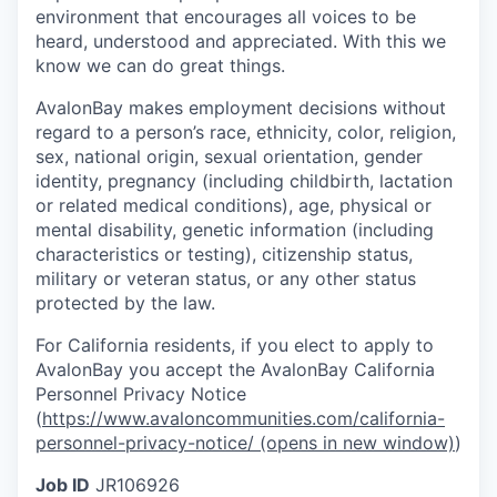
environment that encourages all voices to be
heard, understood and appreciated. With this we
know we can do great things.
AvalonBay makes employment decisions without
regard to a person’s race, ethnicity, color, religion,
sex, national origin, sexual orientation, gender
identity, pregnancy (including childbirth, lactation
or related medical conditions), age, physical or
mental disability, genetic information (including
characteristics or testing), citizenship status,
military or veteran status, or any other status
protected by the law.
For California residents, if you elect to apply to
AvalonBay you accept the AvalonBay California
Personnel Privacy Notice
(
https://www.avaloncommunities.com/california-
personnel-privacy-notice/
(opens in new window)
)
Job ID
JR106926