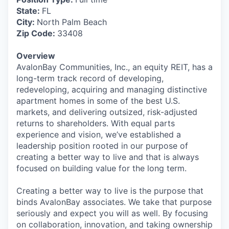
State:
FL
City:
North Palm Beach
Zip Code:
33408
Overview
AvalonBay Communities, Inc., an equity REIT, has a
long-term track record of developing,
redeveloping, acquiring and managing distinctive
apartment homes in some of the best U.S.
markets, and delivering outsized, risk-adjusted
returns to shareholders. With equal parts
experience and vision, we’ve established a
leadership position rooted in our purpose of
creating a better way to live and that is always
focused on building value for the long term.
Creating a better way to live is the purpose that
binds AvalonBay associates. We take that purpose
seriously and expect you will as well. By focusing
on collaboration, innovation, and taking ownership