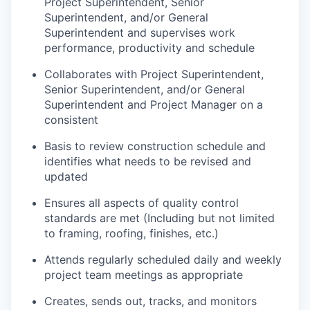
Project Superintendent, Senior
Superintendent, and/or General
Superintendent and supervises work
performance, productivity and schedule
Collaborates with Project Superintendent,
Senior Superintendent, and/or General
Superintendent and Project Manager on a
consistent
Basis to review construction schedule and
identifies what needs to be revised and
updated
Ensures all aspects of quality control
standards are met (Including but not limited
to framing, roofing, finishes, etc.)
Attends regularly scheduled daily and weekly
project team meetings as appropriate
Creates, sends out, tracks, and monitors