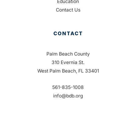
Education
Contact Us
CONTACT
Palm Beach County
310 Evernia St.
West Palm Beach, FL 33401
561-835-1008
info@bdb.org
WHY PALM BEACH?