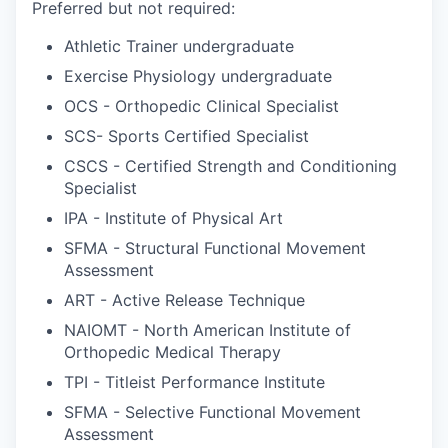
Preferred but not required:
Athletic Trainer undergraduate
Exercise Physiology undergraduate
OCS - Orthopedic Clinical Specialist
SCS- Sports Certified Specialist
CSCS - Certified Strength and Conditioning
Specialist
IPA - Institute of Physical Art
SFMA - Structural Functional Movement
Assessment
ART - Active Release Technique
NAIOMT - North American Institute of
Orthopedic Medical Therapy
TPI - Titleist Performance Institute
SFMA - Selective Functional Movement
Assessment