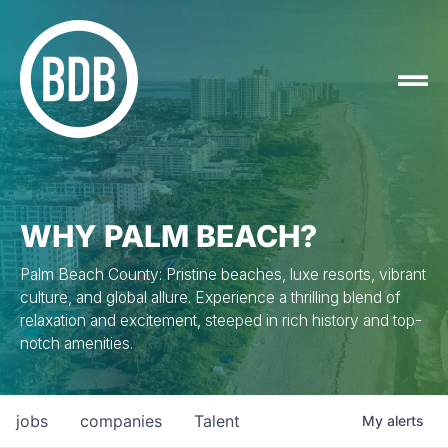
WHY PALM BEACH?
Palm Beach County: Pristine beaches, luxe resorts, vibrant
culture, and global allure. Experience a thrilling blend of
relaxation and excitement, steeped in rich history and top-
notch amenities.
jobs
companies
Talent
My
alerts