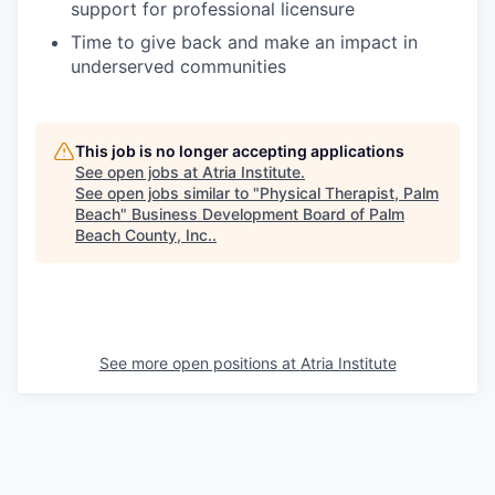
support for professional licensure
Time to give back and make an impact in
underserved communities
This job is no longer accepting applications
See open jobs at
Atria Institute
.
See open jobs similar to "
Physical Therapist, Palm
Beach
"
Business Development Board of Palm
Beach County, Inc.
.
See more open positions at
Atria Institute