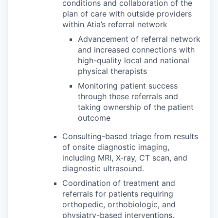
conditions and collaboration of the
plan of care with outside providers
within Atia’s referral network
Advancement of referral network
and increased connections with
high-quality local and national
physical therapists
Monitoring patient success
through these referrals and
taking ownership of the patient
outcome
Consulting-based triage from results
of onsite diagnostic imaging,
including MRI, X-ray, CT scan, and
diagnostic ultrasound.
Coordination of treatment and
referrals for patients requiring
orthopedic, orthobiologic, and
physiatry-based interventions.