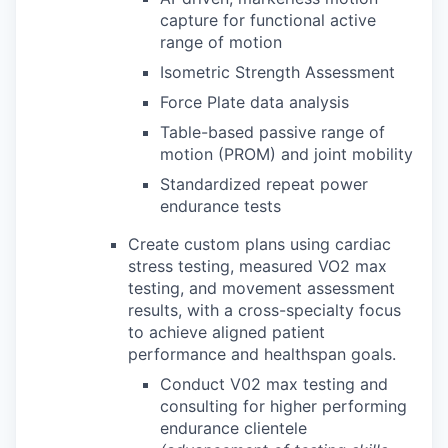
capture for functional active
range of motion
Isometric Strength Assessment
Force Plate data analysis
Table-based passive range of
motion (PROM) and joint mobility
Standardized repeat power
endurance tests
Create custom plans using cardiac
stress testing, measured VO2 max
testing, and movement assessment
results, with a cross-specialty focus
to achieve aligned patient
performance and healthspan goals.
Conduct V02 max testing and
consulting for higher performing
endurance clientele