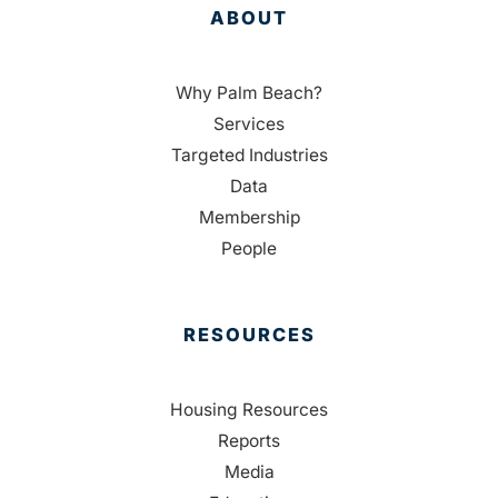
ABOUT
Why Palm Beach?
Services
Targeted Industries
Data
Membership
People
RESOURCES
Housing Resources
Reports
Media