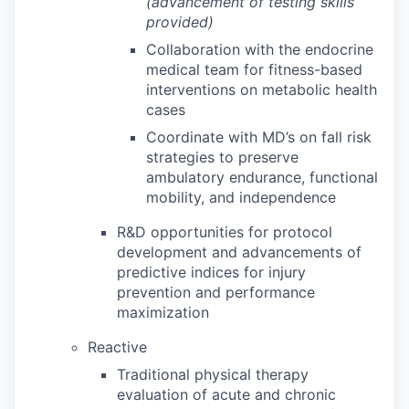
(advancement of testing skills
provided)
Collaboration with the endocrine
medical team for fitness-based
interventions on metabolic health
cases
Coordinate with MD’s on fall risk
strategies to preserve
ambulatory endurance, functional
mobility, and independence
R&D opportunities for protocol
development and advancements of
predictive indices for injury
prevention and performance
maximization
Reactive
Traditional physical therapy
evaluation of acute and chronic