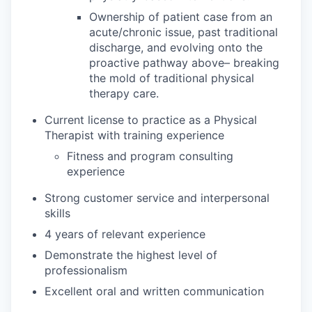
Ownership of patient case from an
acute/chronic issue, past traditional
discharge, and evolving onto the
proactive pathway above– breaking
the mold of traditional physical
therapy care.
Current license to practice as a Physical
Therapist with training experience
Fitness and program consulting
experience
Strong customer service and interpersonal
skills
4 years of relevant experience
Demonstrate the highest level of
professionalism
Excellent oral and written communication