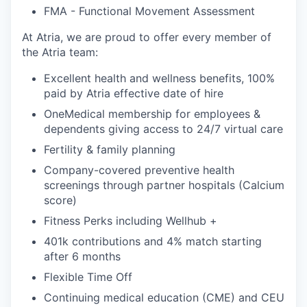
FMA - Functional Movement Assessment
At Atria, we are proud to offer every member of
the Atria team:
Excellent health and wellness benefits, 100%
paid by Atria effective date of hire
OneMedical membership for employees &
dependents giving access to 24/7 virtual care
Fertility & family planning
Company-covered preventive health
screenings through partner hospitals (Calcium
score)
Fitness Perks including Wellhub +
401k contributions and 4% match starting
after 6 months
Flexible Time Off
Continuing medical education (CME) and CEU