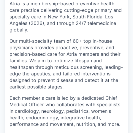
Atria is a membership-based preventive health
care practice delivering cutting-edge primary and
specialty care in New York, South Florida, Los
Angeles (2026), and through 24/7 telemedicine
globally.
Our multi-specialty team of 60+ top in-house
physicians provides proactive, preventive, and
precision-based care for Atria members and their
families. We aim to optimize lifespan and
healthspan through meticulous screening, leading-
edge therapeutics, and tailored interventions
designed to prevent disease and detect it at the
earliest possible stages.
Each member's care is led by a dedicated Chief
Medical Officer who collaborates with specialists
in cardiology, neurology, pediatrics, women's
health, endocrinology, integrative health,
performance and movement, nutrition, and more.