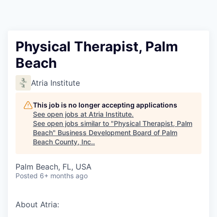
Physical Therapist, Palm
Beach
Atria Institute
This job is no longer accepting applications
See open jobs at
Atria Institute
.
See open jobs similar to "
Physical Therapist, Palm
Beach
"
Business Development Board of Palm
Beach County, Inc.
.
Palm Beach, FL, USA
Posted
6+ months ago
About Atria: