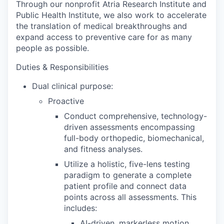
Through our nonprofit Atria Research Institute and
Public Health Institute, we also work to accelerate
the translation of medical breakthroughs and
expand access to preventive care for as many
people as possible.
Duties & Responsibilities
Dual clinical purpose:
Proactive
Conduct comprehensive, technology-
driven assessments encompassing
full-body orthopedic, biomechanical,
and fitness analyses.
Utilize a holistic, five-lens testing
paradigm to generate a complete
patient profile and connect data
points across all assessments. This
includes:
AI-driven, markerless motion