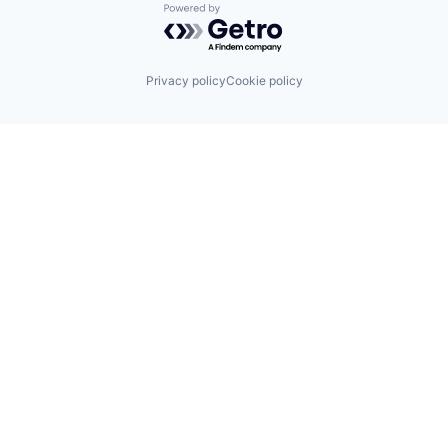
Powered by Getro.com
Privacy policy
Cookie policy