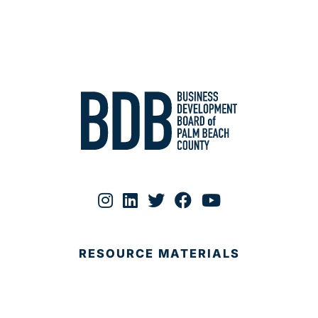
RESOURCE MATERIALS