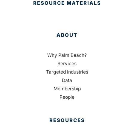
RESOURCE MATERIALS
ABOUT
Why Palm Beach?
Services
Targeted Industries
Data
Membership
People
RESOURCES