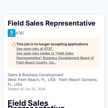
Field Sales Representative
AT&T
This job is no longer accepting applications
See open jobs at
AT&T
.
See open jobs similar to "
Field Sales
Representative
"
Business Development Board of
Palm Beach County, Inc.
.
Sales & Business Development
West Palm Beach, FL, USA · Palm Beach Gardens,
FL, USA
Posted
on Jun 25, 2026
Field Sales