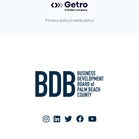
Privacy policy
Cookie policy