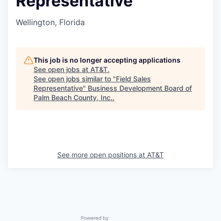
Representative
Wellington, Florida
This job is no longer accepting applications
See open jobs at
AT&T
.
See open jobs similar to "
Field Sales
Representative
"
Business Development Board of
Palm Beach County, Inc.
.
See more open positions at
AT&T
Powered by Getro.com