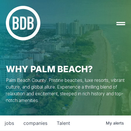
WHY PALM BEACH?
Palm Beach County: Pristine beaches, luxe resorts, vibrant
culture, and global allure. Experience a thrilling blend of
relaxation and excitement, steeped in rich history and top-
notch amenities.
jobs
companies
Talent
My
alerts