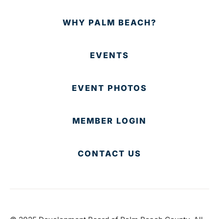
WHY PALM BEACH?
EVENTS
EVENT PHOTOS
MEMBER LOGIN
CONTACT US