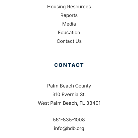
Housing Resources
Reports
Media
Education
Contact Us
CONTACT
Palm Beach County
310 Evernia St.
West Palm Beach, FL 33401
561-835-1008
info@bdb.org