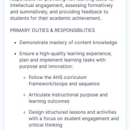
intellectual engagement, assessing formatively
and summatively, and providing feedback to
students for their academic achievement.
PRIMARY DUTIES & RESPONSIBILITIES
Demonstrate mastery of content knowledge
Ensure a high-quality learning experience;
plan and implement learning tasks with
purpose and innovation:
Follow the AHS curriculum
framework/scope and sequence
Articulate instructional purpose and
learning outcomes
Design structured lessons and activities
with a focus on student engagement and
critical thinking