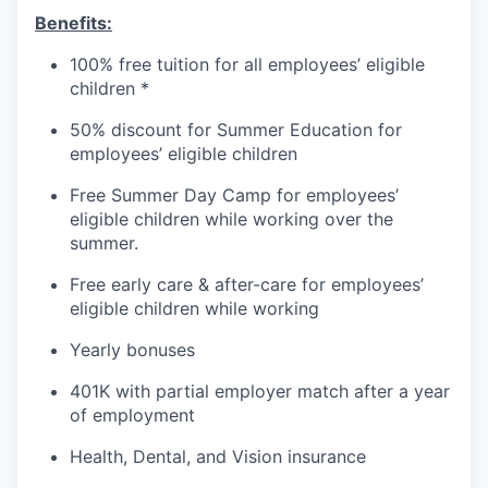
Benefits:
100% free tuition for all employees’ eligible
children *
50% discount for Summer Education for
employees’ eligible children
Free Summer Day Camp for employees’
eligible children while working over the
summer.
Free early care & after-care for employees’
eligible children while working
Yearly bonuses
401K with partial employer match after a year
of employment
Health, Dental, and Vision insurance