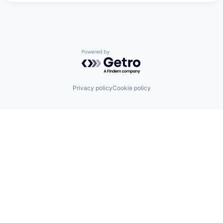
Powered by Getro.com
Privacy policy
Cookie policy