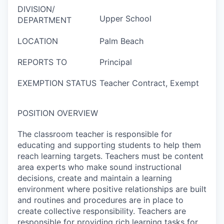
DIVISION/
Upper School
DEPARTMENT
LOCATION
Palm Beach
REPORTS TO
Principal
EXEMPTION STATUS
Teacher Contract, Exempt
POSITION OVERVIEW
The classroom teacher is responsible for
educating and supporting students to help them
reach learning targets. Teachers must be content
area experts who make sound instructional
decisions, create and maintain a learning
environment where positive relationships are built
and routines and procedures are in place to
create collective responsibility. Teachers are
responsible for providing rich learning tasks for