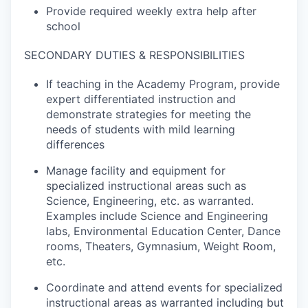
Provide required weekly extra help after
school
SECONDARY DUTIES & RESPONSIBILITIES
If teaching in the Academy Program, provide
expert differentiated instruction and
demonstrate strategies for meeting the
needs of students with mild learning
differences
Manage facility and equipment for
specialized instructional areas such as
Science, Engineering, etc. as warranted.
Examples include Science and Engineering
labs, Environmental Education Center, Dance
rooms, Theaters, Gymnasium, Weight Room,
etc.
Coordinate and attend events for specialized
instructional areas as warranted including but