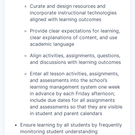
Curate and design resources and
incorporate instructional technologies
aligned with learning outcomes
Provide clear expectations for learning,
clear explanations of content, and use
academic language
Align activities, assignments, questions,
and discussions with learning outcomes
Enter all lesson activities, assignments,
and assessments into the school’s
learning management system one week
in advance by each Friday afternoon;
include due dates for all assignments
and assessments so that they are visible
in student and parent calendars
Ensure learning by all students by frequently
monitoring student understanding