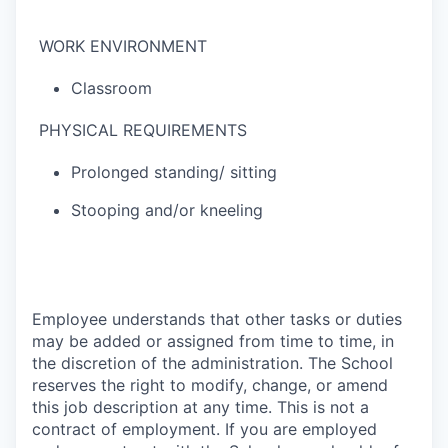
WORK ENVIRONMENT
Classroom
PHYSICAL REQUIREMENTS
Prolonged standing/ sitting
Stooping and/or kneeling
Employee understands that other tasks or duties
may be added or assigned from time to time, in
the discretion of the administration. The School
reserves the right to modify, change, or amend
this job description at any time. This is not a
contract of employment. If you are employed