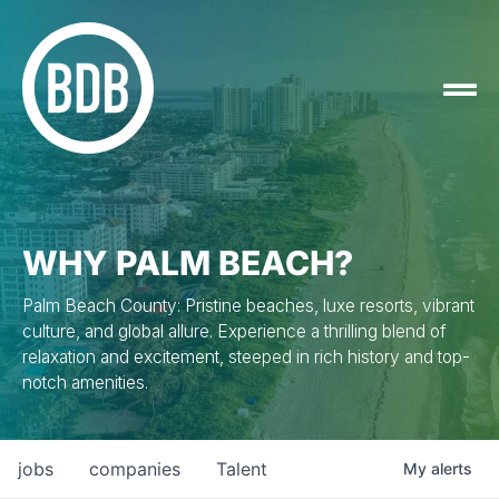
WHY PALM BEACH?
Palm Beach County: Pristine beaches, luxe resorts, vibrant
culture, and global allure. Experience a thrilling blend of
relaxation and excitement, steeped in rich history and top-
notch amenities.
jobs
companies
Talent
My
alerts