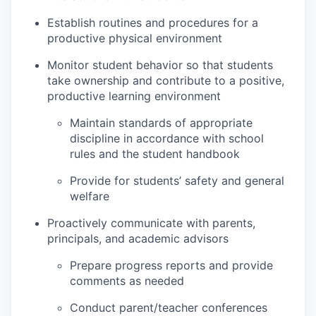
Establish routines and procedures for a
productive physical environment
Monitor student behavior so that students
take ownership and contribute to a positive,
productive learning environment
Maintain standards of appropriate
discipline in accordance with school
rules and the student handbook
Provide for students’ safety and general
welfare
Proactively communicate with parents,
principals, and academic advisors
Prepare progress reports and provide
comments as needed
Conduct parent/teacher conferences