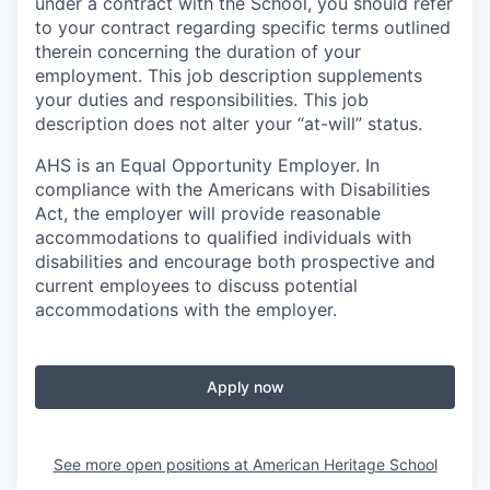
under a contract with the School, you should refer
to your contract regarding specific terms outlined
therein concerning the duration of your
employment. This job description supplements
your duties and responsibilities. This job
description does not alter your “at-will” status.
AHS is an Equal Opportunity Employer. In
compliance with the Americans with Disabilities
Act, the employer will provide reasonable
accommodations to qualified individuals with
disabilities and encourage both prospective and
current employees to discuss potential
accommodations with the employer.
Apply now
See more open positions at
American Heritage School