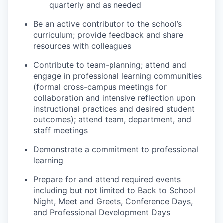
quarterly and as needed
Be an active contributor to the school’s
curriculum; provide feedback and share
resources with colleagues
Contribute to team-planning; attend and
engage in professional learning communities
(formal cross-campus meetings for
collaboration and intensive reflection upon
instructional practices and desired student
outcomes); attend team, department, and
staff meetings
Demonstrate a commitment to professional
learning
Prepare for and attend required events
including but not limited to Back to School
Night, Meet and Greets, Conference Days,
and Professional Development Days