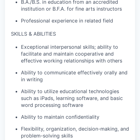
B.A./B.S. in education from an accredited
institution or B.F.A. for fine arts instructors
Professional experience in related field
SKILLS & ABILITIES
Exceptional interpersonal skills; ability to
facilitate and maintain cooperative and
effective working relationships with others
Ability to communicate effectively orally and
in writing
Ability to utilize educational technologies
such as iPads, learning software, and basic
word processing software
Ability to maintain confidentiality
Flexibility, organization, decision-making, and
problem-solving skills