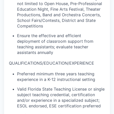
not limited to Open House, Pre-Professional
Education Night, Fine Arts Festival, Theater
Productions, Band and Orchestra Concerts,
School Fairs/Contests, District and State
Competitions
Ensure the effective and efficient
deployment of classroom support from
teaching assistants; evaluate teacher
assistants annually
QUALIFICATIONS/EDUCATION/EXPERIENCE
Preferred minimum three years teaching
experience in a K-12 instructional setting
Valid Florida State Teaching License or single
subject teaching credential, certification
and/or experience in a specialized subject;
ESOL endorsed, ESE certification preferred