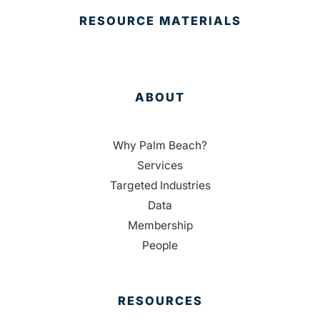
RESOURCE MATERIALS
ABOUT
Why Palm Beach?
Services
Targeted Industries
Data
Membership
People
RESOURCES