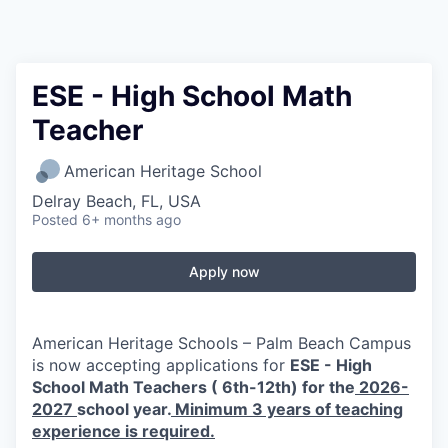
ESE - High School Math
Teacher
American Heritage School
Delray Beach, FL, USA
Posted
6+ months ago
Apply now
American Heritage Schools – Palm Beach Campus
is now accepting applications for
ESE - High
School Math Teachers ( 6th-12th) for the
2026-
2027
school year.
Minimum 3 years of teaching
experience is required.