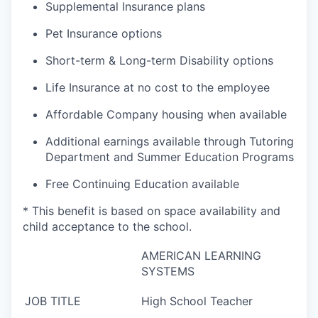
Supplemental Insurance plans
Pet Insurance options
Short-term & Long-term Disability options
Life Insurance at no cost to the employee
Affordable Company housing when available
Additional earnings available through Tutoring
Department and Summer Education Programs
Free Continuing Education available
* This benefit is based on space availability and
child acceptance to the school.
AMERICAN LEARNING
SYSTEMS
JOB TITLE
High School Teacher