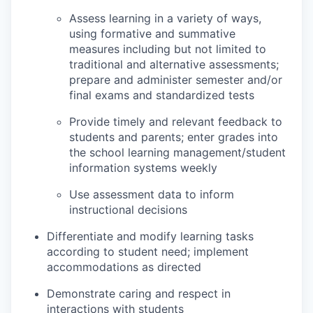
Assess learning in a variety of ways,
using formative and summative
measures including but not limited to
traditional and alternative assessments;
prepare and administer semester and/or
final exams and standardized tests
Provide timely and relevant feedback to
students and parents; enter grades into
the school learning management/student
information systems weekly
Use assessment data to inform
instructional decisions
Differentiate and modify learning tasks
according to student need; implement
accommodations as directed
Demonstrate caring and respect in
interactions with students