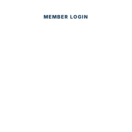
MEMBER LOGIN
CONTACT US
© 2025 Development Board of Palm Beach County. All
Rights Reserved.
Partner in Progress