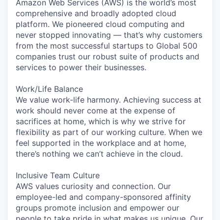
Amazon Web Services (AWS) is the world’s most
comprehensive and broadly adopted cloud
platform. We pioneered cloud computing and
never stopped innovating — that’s why customers
from the most successful startups to Global 500
companies trust our robust suite of products and
services to power their businesses.
Work/Life Balance
We value work-life harmony. Achieving success at
work should never come at the expense of
sacrifices at home, which is why we strive for
flexibility as part of our working culture. When we
feel supported in the workplace and at home,
there’s nothing we can’t achieve in the cloud.
Inclusive Team Culture
AWS values curiosity and connection. Our
employee-led and company-sponsored affinity
groups promote inclusion and empower our
people to take pride in what makes us unique. Our