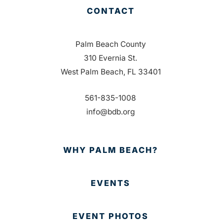
CONTACT
Palm Beach County
310 Evernia St.
West Palm Beach, FL 33401
561-835-1008
info@bdb.org
WHY PALM BEACH?
EVENTS
EVENT PHOTOS