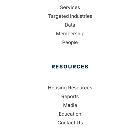
Services
Targeted Industries
Data
Membership
People
RESOURCES
Housing Resources
Reports
Media
Education
Contact Us