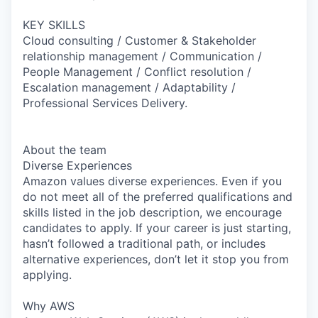
KEY SKILLS
Cloud consulting / Customer & Stakeholder
relationship management / Communication /
People Management / Conflict resolution /
Escalation management / Adaptability /
Professional Services Delivery.
About the team
Diverse Experiences
Amazon values diverse experiences. Even if you
do not meet all of the preferred qualifications and
skills listed in the job description, we encourage
candidates to apply. If your career is just starting,
hasn’t followed a traditional path, or includes
alternative experiences, don’t let it stop you from
applying.
Why AWS