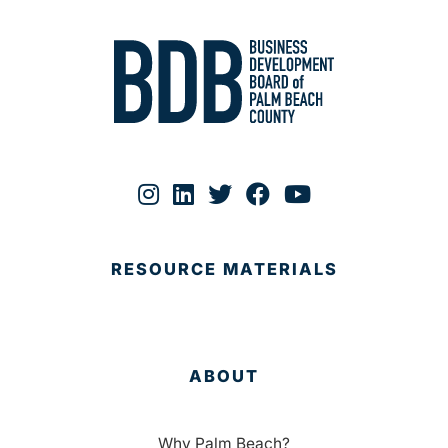
RESOURCE MATERIALS
ABOUT
Why Palm Beach?