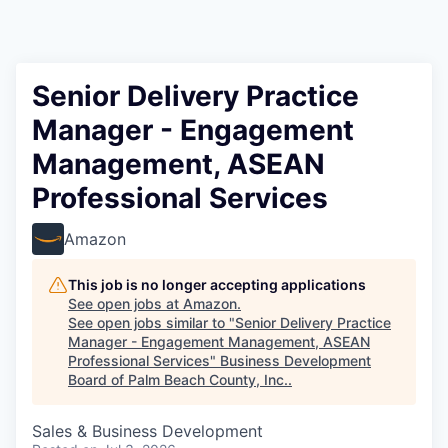
Senior Delivery Practice
Manager - Engagement
Management, ASEAN
Professional Services
Amazon
This job is no longer accepting applications
See open jobs at
Amazon
.
See open jobs similar to "
Senior Delivery Practice
Manager - Engagement Management, ASEAN
Professional Services
"
Business Development
Board of Palm Beach County, Inc.
.
Sales & Business Development