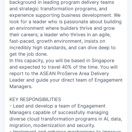
background in leading program delivery teams
and strategic transformation programs, and
experience supporting business development. We
look for a leader who is passionate about building
an environment where builders thrive and grow
their careers; a leader who thrives in an agile,
fast-paced, growth environment, insists on
incredibly high standards, and can dive deep to
get the job done.
In this capacity, you will be based in Singapore
and expected to travel 40% of the time. You will
report to the ASEAN ProServe Area Delivery
Leader and guide your direct team of Engagement
Managers.
KEY RESPONSIBILITIES
- Lead and develop a team of Engagement
Managers capable of successfully managing
diverse cloud transformation programs in AI, data,
migration, modernization and security.
- Implement and enhance mechanisms to improve