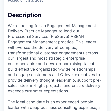
Posted
on Jul 3, 2026
Description
We're looking for an Engagement Management
Delivery Practice Manager to lead our
Professional Services (ProServe) ASEAN
Engagement Management practice. This leader
will oversee the delivery of complex,
transformational customer engagements across
our largest and most strategic enterprise
customers, hire and develop bar-raising talent,
build effective organization-wide relationships,
and engage customers and C-level executives to
provide delivery thought leadership, support pre-
sales, steer in-flight projects, and ensure delivery
exceeds customer expectations.
The ideal candidate is an experienced people
leader with deep business consulting expertise, a