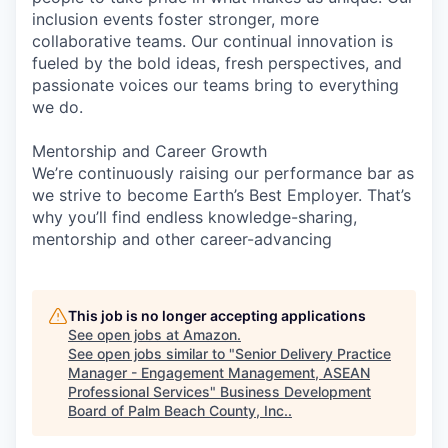
inclusion events foster stronger, more
collaborative teams. Our continual innovation is
fueled by the bold ideas, fresh perspectives, and
passionate voices our teams bring to everything
we do.
Mentorship and Career Growth
We’re continuously raising our performance bar as
we strive to become Earth’s Best Employer. That’s
why you’ll find endless knowledge-sharing,
mentorship and other career-advancing
This job is no longer accepting applications
See open jobs at
Amazon
.
See open jobs similar to "
Senior Delivery Practice
Manager - Engagement Management, ASEAN
Professional Services
"
Business Development
Board of Palm Beach County, Inc.
.