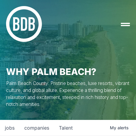
WHY PALM BEACH?
Palm Beach County: Pristine beaches, luxe resorts, vibrant
culture, and global allure. Experience a thrilling blend of
relaxation and excitement, steeped in rich history and top-
notch amenities.
jobs
companies
Talent
My
alerts