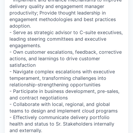
delivery quality and engagement manager
productivity; Provide thought leadership in
engagement methodologies and best practices
adoption.
- Serve as strategic advisor to C-suite executives,
leading steering committees and executive
engagements.
- Own customer escalations, feedback, corrective
actions, and learnings to drive customer
satisfaction
- Navigate complex escalations with executive
temperament, transforming challenges into
relationship-strengthening opportunities
- Participate in business development, pre-sales,
and contract negotiations
- Collaborate with local, regional, and global
teams to design and implement cloud programs
- Effectively communicate delivery portfolio
health and status to Sr. Stakeholders internally
and externally.