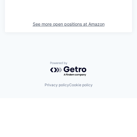
See more open positions at
Amazon
Powered by Getro.com
Privacy policy
Cookie policy